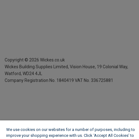
Copyright ©
2026
Wickes.co.uk
Wickes Building Supplies Limited, Vision House,
19 Colonial Way,
Watford, WD24 4JL
Company Registration No. 1840419
VAT No. 336725881
We use cookies on our websites for a number of purposes, including to
improve your shopping experience with us. Click ‘Accept All Cookies’ to