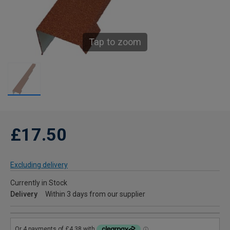
Tap to zoom
£17.50
Excluding delivery
Currently in Stock
Delivery
Within 3 days from our supplier