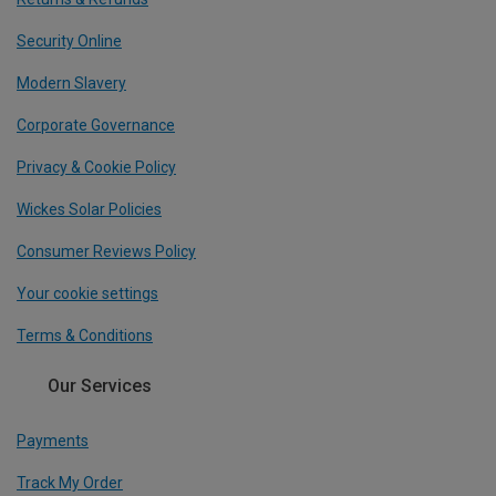
Security Online
Modern Slavery
Corporate Governance
Privacy & Cookie Policy
Wickes Solar Policies
Consumer Reviews Policy
Your cookie settings
Terms & Conditions
Our Services
Payments
Track My Order