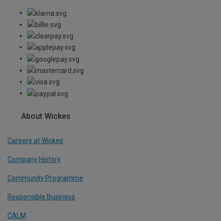
About Wickes
Careers at Wickes
Company History
Community Programme
Responsible Business
CALM