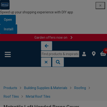
Speed up your shopping experience with DIY app
Open
Install
Garden offers now on
Skip to content
Skip to navigation menu
0
Products
Building Supplies & Materials
Roofing
Roof Tiles
Metal Roof Tiles