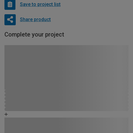
Save to project list
Share product
Complete your project