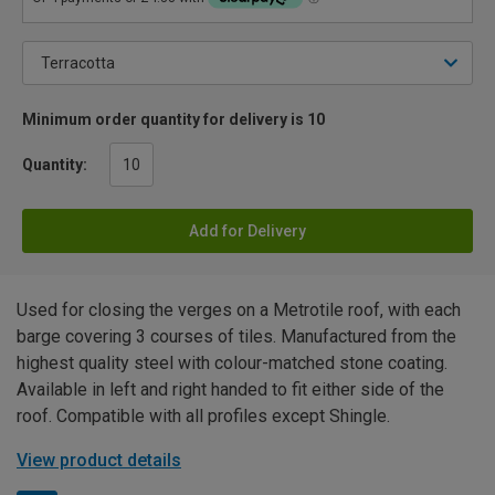
Minimum order quantity for delivery is 10
Quantity:
Add for Delivery
Used for closing the verges on a Metrotile roof, with each
barge covering 3 courses of tiles. Manufactured from the
highest quality steel with colour-matched stone coating.
Available in left and right handed to fit either side of the
roof. Compatible with all profiles except Shingle.
View product details