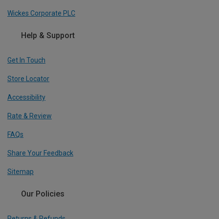
Wickes Corporate PLC
Help & Support
Get In Touch
Store Locator
Accessibility
Rate & Review
FAQs
Share Your Feedback
Sitemap
Our Policies
Returns & Refunds