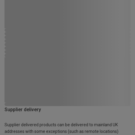
Supplier delivery
Supplier delivered products can be delivered to mainland UK
addresses with some exceptions (such as remote locations)