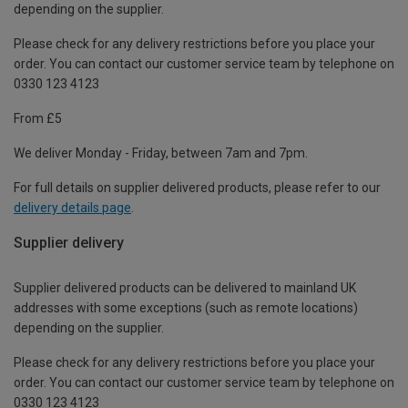
depending on the supplier.
Please check for any delivery restrictions before you place your
order. You can contact our customer service team by telephone on
0330 123 4123
From £5
We deliver Monday - Friday, between 7am and 7pm.
For full details on supplier delivered products, please refer to our
delivery details page
.
Supplier delivery
Supplier delivered products can be delivered to mainland UK
addresses with some exceptions (such as remote locations)
depending on the supplier.
Please check for any delivery restrictions before you place your
order. You can contact our customer service team by telephone on
0330 123 4123