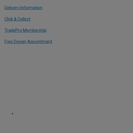
Delivery Information
Click & Collect
TradePro Membership
Free Design Appointment