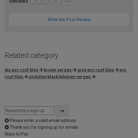
Reviews
0.0
Write the First Review
Related category
iko pvc roof tiles
brown verges
grey pvc roof tiles
pvc
roof tiles
onduline black bitumen verges
Please enter a valid email address
Thank you for signing up for emails
Ways to Pay