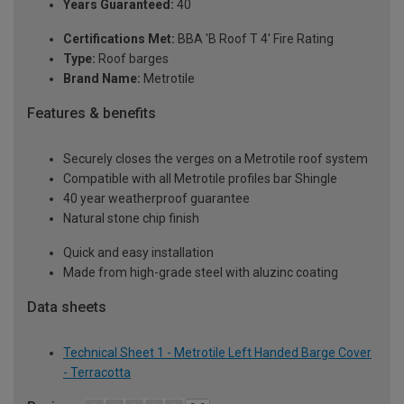
Years Guaranteed:
40
Certifications Met:
BBA 'B Roof T 4' Fire Rating
Type:
Roof barges
Brand Name:
Metrotile
Features & benefits
Securely closes the verges on a Metrotile roof system
Compatible with all Metrotile profiles bar Shingle
40 year weatherproof guarantee
Natural stone chip finish
Quick and easy installation
Made from high-grade steel with aluzinc coating
Data sheets
Technical Sheet 1 - Metrotile Left Handed Barge Cover
- Terracotta