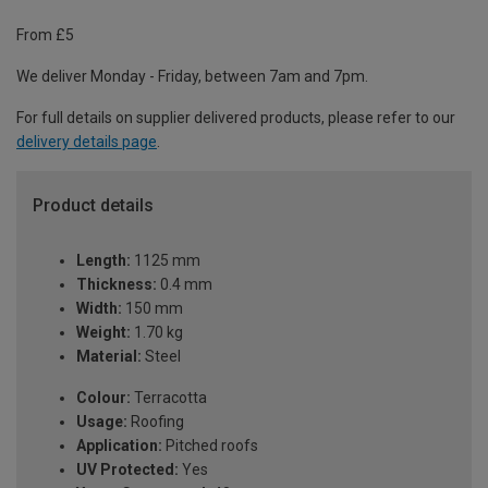
From £5
We deliver Monday - Friday, between 7am and 7pm.
For full details on supplier delivered products, please refer to our
delivery details page
.
Product details
Length:
1125 mm
Thickness:
0.4 mm
Width:
150 mm
Weight:
1.70 kg
Material:
Steel
Colour:
Terracotta
Usage:
Roofing
Application:
Pitched roofs
UV Protected:
Yes