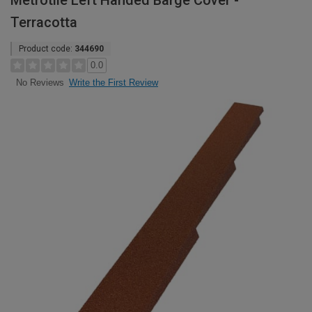
Metrotile Left Handed Barge Cover -
Terracotta
Product code:
344690
0.0
Write the First Review
No Reviews