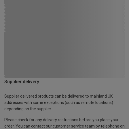
Supplier delivery
Supplier delivered products can be delivered to mainland UK
addresses with some exceptions (such as remote locations)
depending on the supplier.
Please check for any delivery restrictions before you place your
order. You can contact our customer service team by telephone on