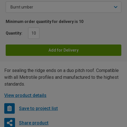
Minimum order quantity for delivery is 10
Quantity:
Add for Delivery
For sealing the ridge ends on a duo pitch roof. Compatible
with all Metrotile profiles and manufactured to the highest
standards.
View product details
Save to project list
Share product