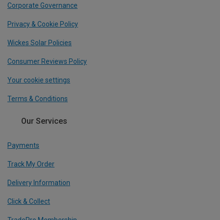
Corporate Governance
Privacy & Cookie Policy
Wickes Solar Policies
Consumer Reviews Policy
Your cookie settings
Terms & Conditions
Our Services
Payments
Track My Order
Delivery Information
Click & Collect