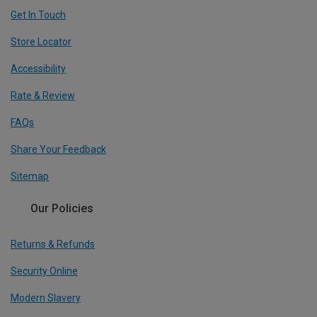
Get In Touch
Store Locator
Accessibility
Rate & Review
FAQs
Share Your Feedback
Sitemap
Our Policies
Returns & Refunds
Security Online
Modern Slavery