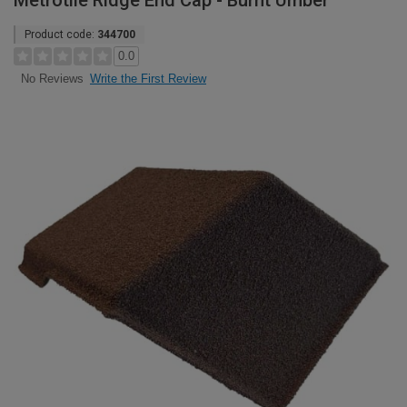
Metrotile Ridge End Cap - Burnt Umber
Product code:
344700
0.0
Write the First Review
No Reviews