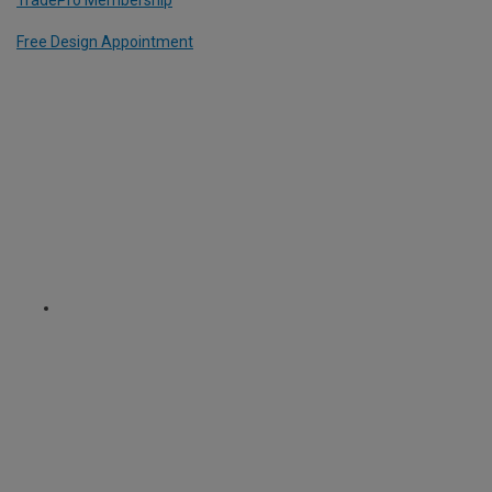
TradePro Membership
Free Design Appointment