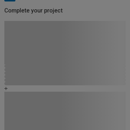
Complete your project