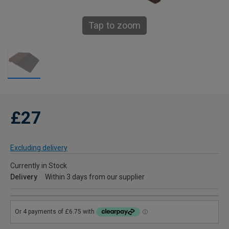
Tap to zoom
£27
Excluding delivery
Currently in Stock
Delivery
Within 3 days from our supplier