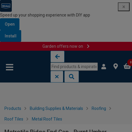
Speed up your shopping experience with DIY app
Open
Install
Garden offers now on
Skip to content
Skip to navigation menu
0
Products
Building Supplies & Materials
Roofing
Roof Tiles
Metal Roof Tiles