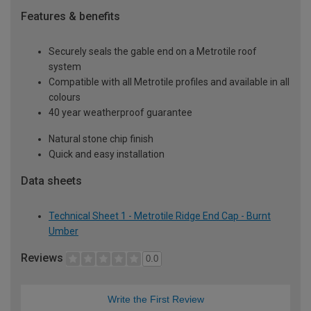
Features & benefits
Securely seals the gable end on a Metrotile roof
system
Compatible with all Metrotile profiles and available in all
colours
40 year weatherproof guarantee
Natural stone chip finish
Quick and easy installation
Data sheets
Technical Sheet 1 - Metrotile Ridge End Cap - Burnt
Umber
Reviews
0.0
Write the First Review