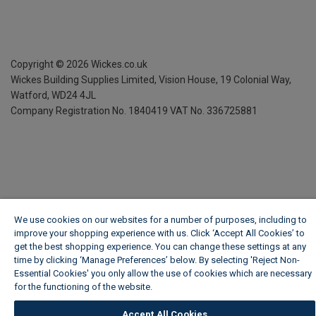
Copyright ©
2026
Wickes.co.uk
Wickes Building Supplies Limited, Vision House,
19 Colonial Way,
Watford, WD24 4JL
Company Registration No. 1840419
VAT No. 336725881
We use cookies on our websites for a number of purposes, including to
improve your shopping experience with us. Click ‘Accept All Cookies’ to
get the best shopping experience. You can change these settings at any
time by clicking ‘Manage Preferences’ below. By selecting 'Reject Non-
Essential Cookies' you only allow the use of cookies which are necessary
for the functioning of the website.
Wickes Cookie Policy
Accept All Cookies