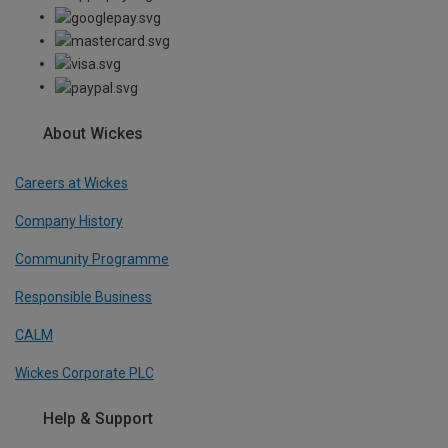
About Wickes
Careers at Wickes
Company History
Community Programme
Responsible Business
CALM
Wickes Corporate PLC
Help & Support