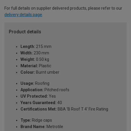
For full details on supplier delivered products, please refer to our
delivery details page
.
Product details
Length:
215 mm
Width:
230 mm
Weight:
0.50 kg
Material:
Plastic
Colour:
Burnt umber
Usage:
Roofing
Application:
Pitched roofs
UV Protected:
Yes
Years Guaranteed:
40
Certifications Met:
BBA 'B Roof T 4' Fire Rating
Type:
Ridge caps
Brand Name:
Metrotile