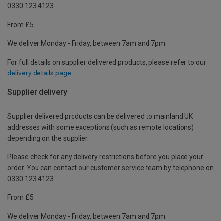
0330 123 4123
From £5
We deliver Monday - Friday, between 7am and 7pm.
For full details on supplier delivered products, please refer to our
delivery details page
.
Supplier delivery
Supplier delivered products can be delivered to mainland UK
addresses with some exceptions (such as remote locations)
depending on the supplier.
Please check for any delivery restrictions before you place your
order. You can contact our customer service team by telephone on
0330 123 4123
From £5
We deliver Monday - Friday, between 7am and 7pm.