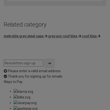
Related category
metrotile grey steel caps
grey pvc roof tiles
roof tiles
Please enter a valid email address
Thank you for signing up for emails
Ways to Pay