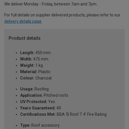
We deliver Monday - Friday, between 7am and 7pm.
For full details on supplier delivered products, please refer to our
delivery details page
.
Product details
Length:
450 mm
Width:
475 mm
Weight:
1 kg
Material:
Plastic
Colour:
Charcoal
Usage:
Roofing
Application:
Pitched roofs
UV Protected:
Yes
Years Guaranteed:
40
Certifications Met:
BBA 'B Roof T 4' Fire Rating
Type:
Roof accessory