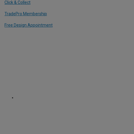
Click & Collect
TradePro Membership
Free Design Appointment