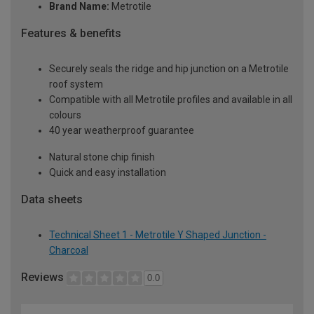
Brand Name:
Metrotile
Features & benefits
Securely seals the ridge and hip junction on a Metrotile
roof system
Compatible with all Metrotile profiles and available in all
colours
40 year weatherproof guarantee
Natural stone chip finish
Quick and easy installation
Data sheets
Technical Sheet 1 - Metrotile Y Shaped Junction -
Charcoal
Reviews
0.0