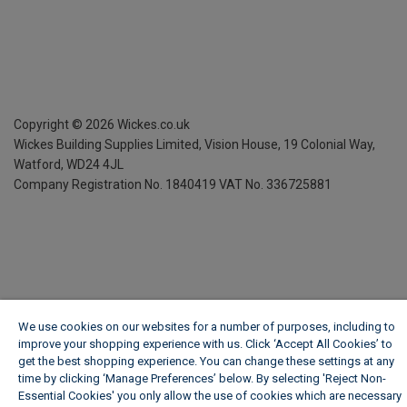
Copyright ©
2026
Wickes.co.uk
Wickes Building Supplies Limited, Vision House,
19 Colonial Way,
Watford, WD24 4JL
Company Registration No. 1840419
VAT No. 336725881
We use cookies on our websites for a number of purposes, including to
improve your shopping experience with us. Click ‘Accept All Cookies’ to
get the best shopping experience. You can change these settings at any
time by clicking ‘Manage Preferences’ below. By selecting 'Reject Non-
Essential Cookies' you only allow the use of cookies which are necessary