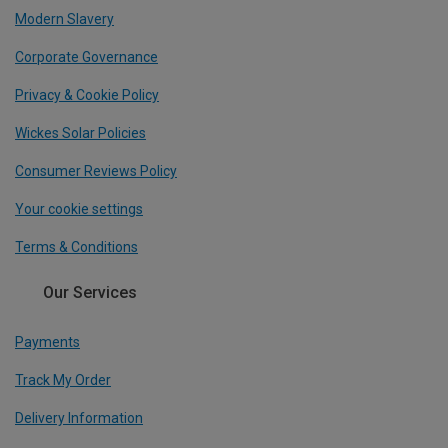
Modern Slavery
Corporate Governance
Privacy & Cookie Policy
Wickes Solar Policies
Consumer Reviews Policy
Your cookie settings
Terms & Conditions
Our Services
Payments
Track My Order
Delivery Information