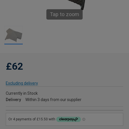
Tap to zoom
£62
Excluding delivery
Currently in Stock
Delivery
Within 3 days from our supplier