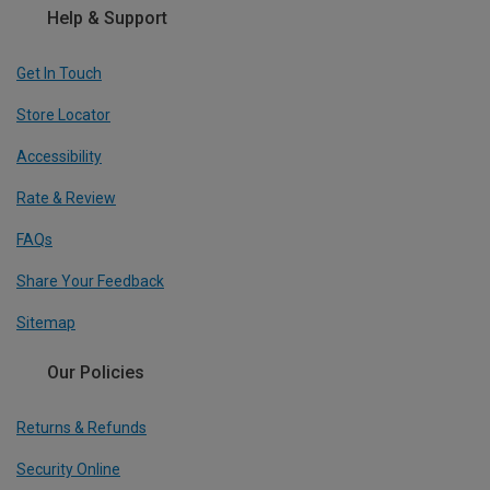
Help & Support
Get In Touch
Store Locator
Accessibility
Rate & Review
FAQs
Share Your Feedback
Sitemap
Our Policies
Returns & Refunds
Security Online