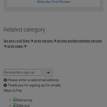
Write the First Review
Related category
iko pvc roof tiles
grey verges
brown polypropylene verges
grey caps
Please enter a valid email address
Thank you for signing up for emails
Ways to Pay