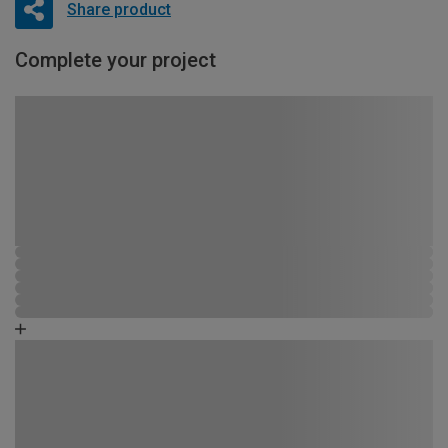
Share product
Complete your project