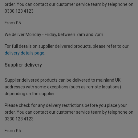
order. You can contact our customer service team by telephone on
0330 123 4123
From £5
We deliver Monday - Friday, between 7am and 7pm.
For full details on supplier delivered products, please refer to our
delivery details page
.
Supplier delivery
Supplier delivered products can be delivered to mainland UK
addresses with some exceptions (such as remote locations)
depending on the supplier.
Please check for any delivery restrictions before you place your
order. You can contact our customer service team by telephone on
0330 123 4123
From £5