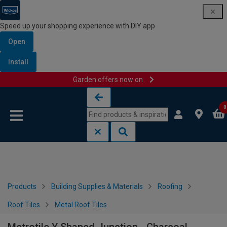
Speed up your shopping experience with DIY app
Open
Install
Garden offers now on
Skip to content
Skip to navigation menu
0
Products
Building Supplies & Materials
Roofing
Roof Tiles
Metal Roof Tiles