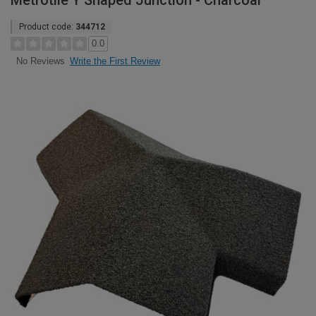
Metrotile Y Shaped Junction - Charcoal
Product code:
344712
0.0
Write the First Review
No Reviews