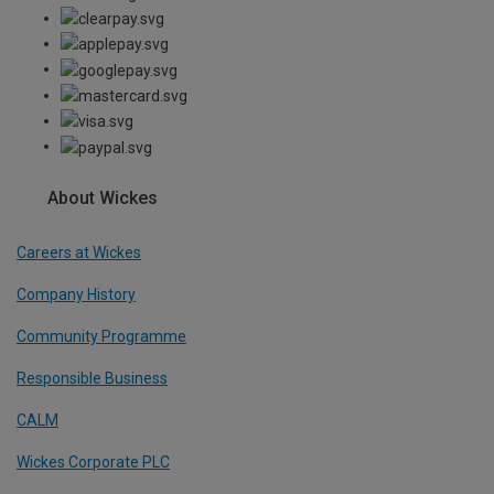
About Wickes
Careers at Wickes
Company History
Community Programme
Responsible Business
CALM
Wickes Corporate PLC