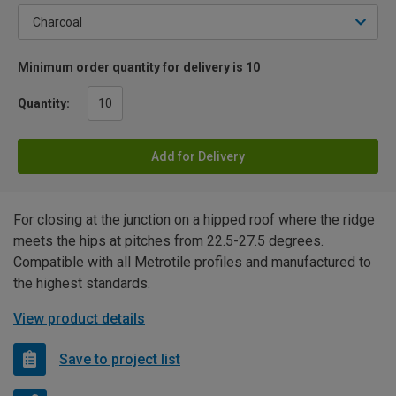
Minimum order quantity for delivery is 10
Quantity:
Add for Delivery
For closing at the junction on a hipped roof where the ridge
meets the hips at pitches from 22.5-27.5 degrees.
Compatible with all Metrotile profiles and manufactured to
the highest standards.
View product details
Save to project list