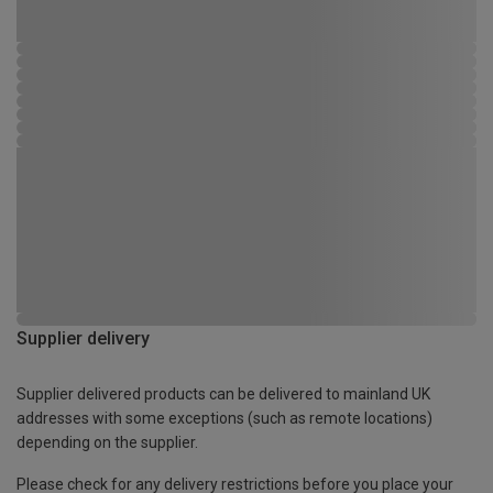
Supplier delivery
Supplier delivered products can be delivered to mainland UK
addresses with some exceptions (such as remote locations)
depending on the supplier.
Please check for any delivery restrictions before you place your