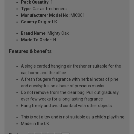
Pack Quantity:
1
Type:
Car air fresheners
Manufacturer Model No:
MIC001
Country Origin:
UK
Brand Name:
Mighty Oak
Made To Order:
N
Features & benefits
A single carded hanging air freshener suitable for the
car, home and the office
A fresh fougere fragrance with herbal notes of pine
and eucalyptus on a base of precious musks
Do not remove from the clear bag. Pull out gradually
over few weeks for a long lasting fragrance
Hang freely and avoid contact with other objects
This is not a toy and is not suitable as a child's plaything
Made in the UK