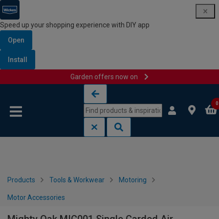
Speed up your shopping experience with DIY app
Open
Install
Garden offers now on
Skip to content
Skip to navigation menu
0
Products
Tools & Workwear
Motoring
Motor Accessories