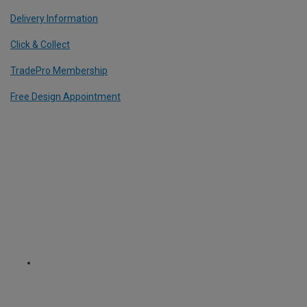
Delivery Information
Click & Collect
TradePro Membership
Free Design Appointment