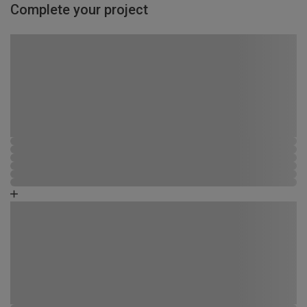
Complete your project