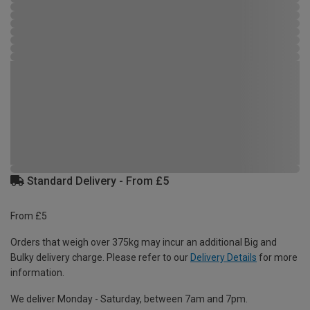
Standard Delivery - From £5
From £5
Orders that weigh over 375kg may incur an additional Big and
Bulky delivery charge. Please refer to our
Delivery Details
for more
information.
We deliver Monday - Saturday, between 7am and 7pm.