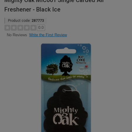
Mighty Oak MIC001 Single Carded Air
Freshener - Black Ice
Product code:
287773
0.0
Write the First Review
No Reviews