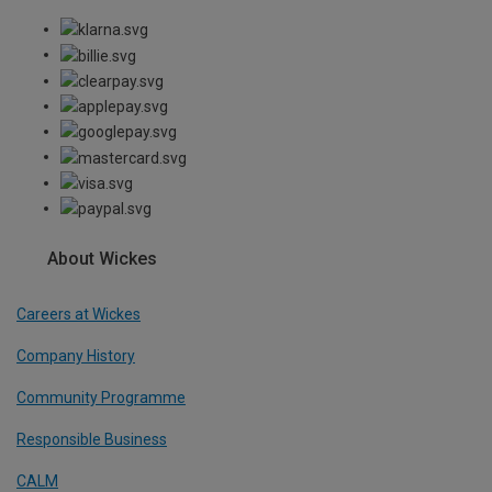
About Wickes
Careers at Wickes
Company History
Community Programme
Responsible Business
CALM