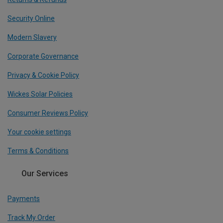
Security Online
Modern Slavery
Corporate Governance
Privacy & Cookie Policy
Wickes Solar Policies
Consumer Reviews Policy
Your cookie settings
Terms & Conditions
Our Services
Payments
Track My Order