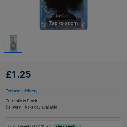
Tap to zoom
£1.25
Excluding delivery
Currently in Stock
Delivery
Next day available