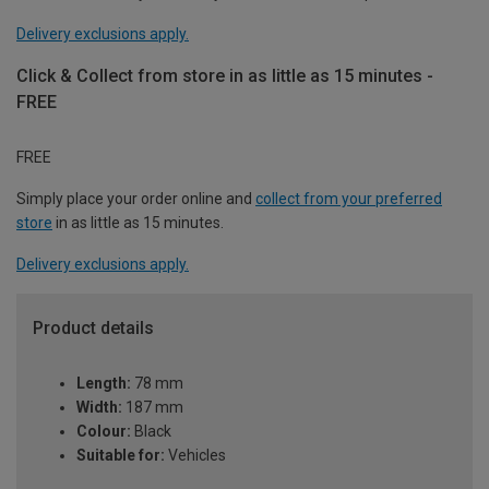
Delivery exclusions apply.
Click & Collect from store in as little as 15 minutes -
FREE
FREE
Simply place your order online and
collect from your preferred
store
in as little as 15 minutes.
Delivery exclusions apply.
Product details
Length:
78 mm
Width:
187 mm
Colour:
Black
Suitable for:
Vehicles