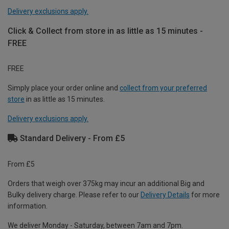
Delivery exclusions apply.
Click & Collect from store in as little as 15 minutes -
FREE
FREE
Simply place your order online and
collect from your preferred
store
in as little as 15 minutes.
Delivery exclusions apply.
Standard Delivery - From £5
From £5
Orders that weigh over 375kg may incur an additional Big and
Bulky delivery charge. Please refer to our
Delivery Details
for more
information.
We deliver Monday - Saturday, between 7am and 7pm.