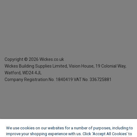
Copyright ©
2026
Wickes.co.uk
Wickes Building Supplies Limited, Vision House,
19 Colonial Way,
Watford, WD24 4JL
Company Registration No. 1840419
VAT No. 336725881
We use cookies on our websites for a number of purposes, including to
improve your shopping experience with us. Click ‘Accept All Cookies’ to