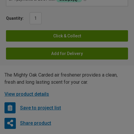
Quantity:
Click & Collect
Add for Delivery
The Mighty Oak Carded air freshener provides a clean,
fresh and long lasting scent for your car.
View product details
Save to project list
Share product