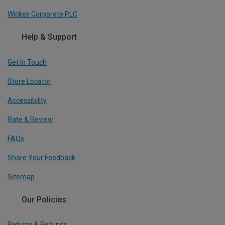
Wickes Corporate PLC
Help & Support
Get In Touch
Store Locator
Accessibility
Rate & Review
FAQs
Share Your Feedback
Sitemap
Our Policies
Returns & Refunds