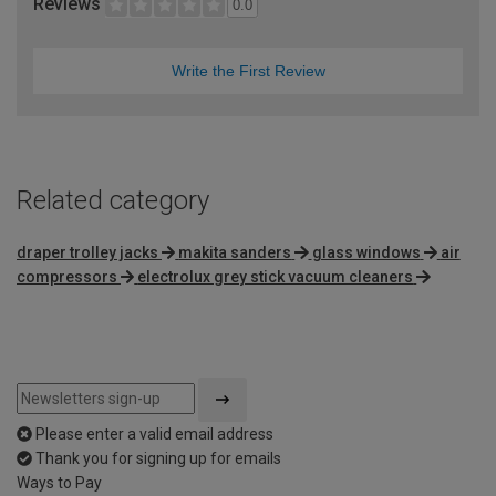
Reviews
0.0
Write the First Review
Related category
draper trolley jacks
makita sanders
glass windows
air
compressors
electrolux grey stick vacuum cleaners
Please enter a valid email address
Thank you for signing up for emails
Ways to Pay