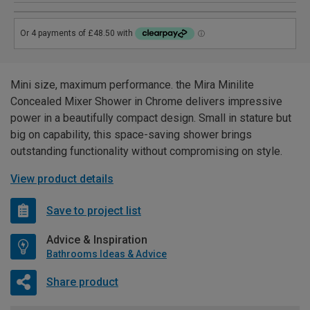
Mini size, maximum performance. the Mira Minilite
Concealed Mixer Shower in Chrome delivers impressive
power in a beautifully compact design. Small in stature but
big on capability, this space-saving shower brings
outstanding functionality without compromising on style.
View product details
Save to project list
Advice & Inspiration
Bathrooms Ideas & Advice
Share product