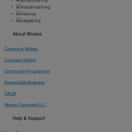
About Wickes
Careers at Wickes
Company History
Community Programme
Responsible Business
CALM
Wickes Corporate PLC
Help & Support