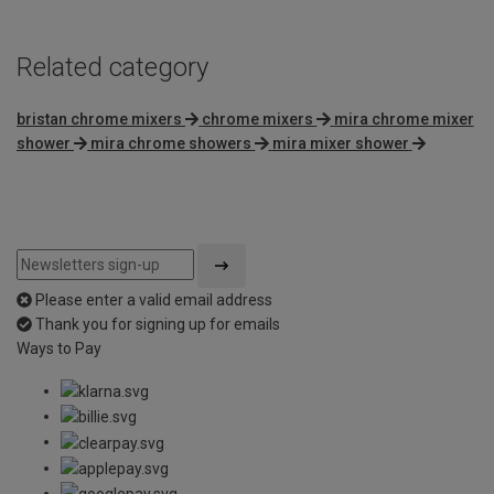
Related category
bristan chrome mixers
chrome mixers
mira chrome mixer
shower
mira chrome showers
mira mixer shower
Please enter a valid email address
Thank you for signing up for emails
Ways to Pay