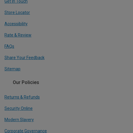
Get In Touch
Store Locator
Accessibility
Rate & Review
FAQs
Share Your Feedback
Sitemap
Our Policies
Returns & Refunds
Security Online
Modern Slavery
Corporate Governance