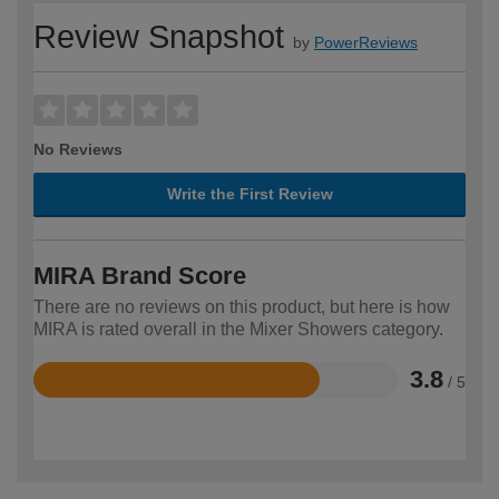
Review Snapshot
by
PowerReviews
No Reviews
Write the First Review
MIRA Brand Score
There are no reviews on this product, but here is how
MIRA is rated overall in the Mixer Showers category.
3.8
/ 5
Rated
3.8
out
of
5