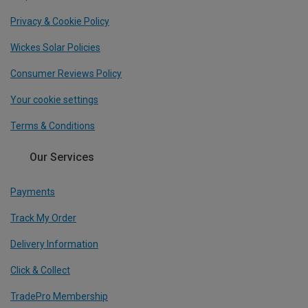
Privacy & Cookie Policy
Wickes Solar Policies
Consumer Reviews Policy
Your cookie settings
Terms & Conditions
Our Services
Payments
Track My Order
Delivery Information
Click & Collect
TradePro Membership