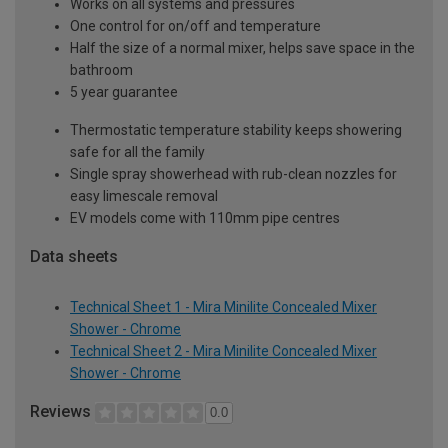
Works on all systems and pressures
One control for on/off and temperature
Half the size of a normal mixer, helps save space in the
bathroom
5 year guarantee
Thermostatic temperature stability keeps showering
safe for all the family
Single spray showerhead with rub-clean nozzles for
easy limescale removal
EV models come with 110mm pipe centres
Data sheets
Technical Sheet 1 - Mira Minilite Concealed Mixer
Shower - Chrome
Technical Sheet 2 - Mira Minilite Concealed Mixer
Shower - Chrome
Reviews
0.0