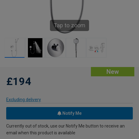
Tap to zoom
New
£194
Excluding delivery
Notify Me
Currently out of stock, use our Notify Me button to receive an
email when this product is available