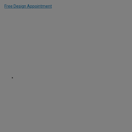
Free Design Appointment