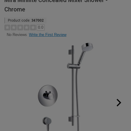
Mira Minilite Concealed Mixer Shower -
Chrome
Product code:
347002
0.0
Write the First Review
No Reviews