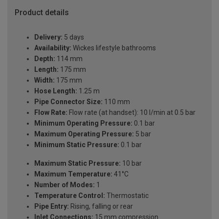
Product details
Delivery:
5 days
Availability:
Wickes lifestyle bathrooms
Depth:
114 mm
Length:
175 mm
Width:
175 mm
Hose Length:
1.25 m
Pipe Connector Size:
110 mm
Flow Rate:
Flow rate (at handset): 10 l/min at 0.5 bar
Minimum Operating Pressure:
0.1 bar
Maximum Operating Pressure:
5 bar
Minimum Static Pressure:
0.1 bar
Maximum Static Pressure:
10 bar
Maximum Temperature:
41°C
Number of Modes:
1
Temperature Control:
Thermostatic
Pipe Entry:
Rising, falling or rear
Inlet Connections:
15 mm compression