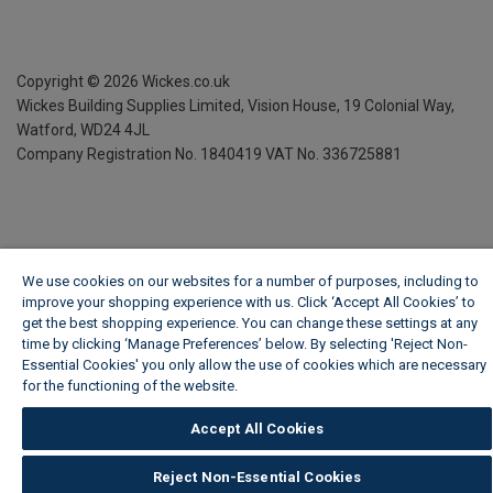
Copyright ©
2026
Wickes.co.uk
Wickes Building Supplies Limited, Vision House,
19 Colonial Way,
Watford, WD24 4JL
Company Registration No. 1840419
VAT No. 336725881
We use cookies on our websites for a number of purposes, including to
improve your shopping experience with us. Click ‘Accept All Cookies’ to
get the best shopping experience. You can change these settings at any
time by clicking ‘Manage Preferences’ below. By selecting 'Reject Non-
Essential Cookies' you only allow the use of cookies which are necessary
for the functioning of the website.
Wickes Cookie Policy
Accept All Cookies
Reject Non-Essential Cookies