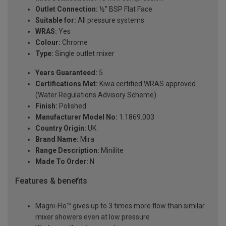
Outlet Connection:
½” BSP Flat Face
Suitable for:
All pressure systems
WRAS:
Yes
Colour:
Chrome
Type:
Single outlet mixer
Years Guaranteed:
5
Certifications Met:
Kiwa certified WRAS approved
(Water Regulations Advisory Scheme)
Finish:
Polished
Manufacturer Model No:
1.1869.003
Country Origin:
UK
Brand Name:
Mira
Range Description:
Minilite
Made To Order:
N
Features & benefits
Magni-Flo™ gives up to 3 times more flow than similar
mixer showers even at low pressure