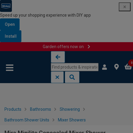
Speed up your shopping experience with DIY app
Open
Install
Garden offers now on
Skip to content
Skip to navigation menu
0
Products
Bathrooms
Showering
Bathroom Shower Units
Mixer Showers