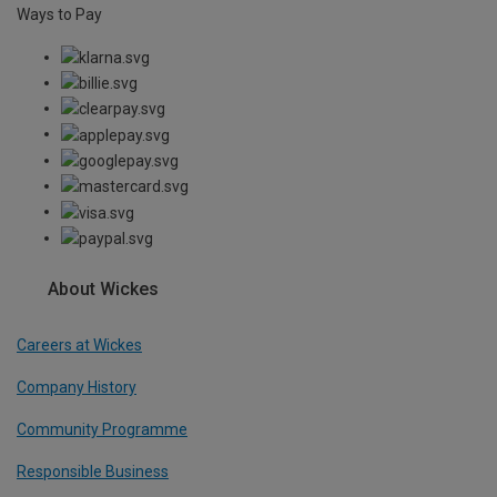
Ways to Pay
About Wickes
Careers at Wickes
Company History
Community Programme
Responsible Business