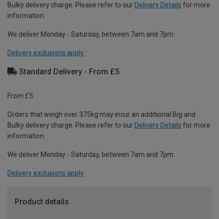
Bulky delivery charge. Please refer to our
Delivery Details
for more
information.
We deliver Monday - Saturday, between 7am and 7pm.
Delivery exclusions apply.
Standard Delivery - From £5
From £5
Orders that weigh over 375kg may incur an additional Big and
Bulky delivery charge. Please refer to our
Delivery Details
for more
information.
We deliver Monday - Saturday, between 7am and 7pm.
Delivery exclusions apply.
Product details