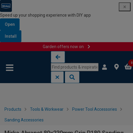
Speed up your shopping experience with DIY app
Open
Install
Garden offers now on
Skip to content
Skip to navigation menu
0
Products
Tools & Workwear
Power Tool Accessories
Sanding Accessories