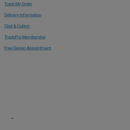
Track My Order
Delivery Information
Click & Collect
TradePro Membership
Free Design Appointment