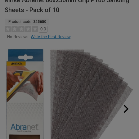
Mirka Abranet 80x230mm Grip P180 Sanding
Sheets - Pack of 10
Product code:
345650
0.0
Write the First Review
No Reviews