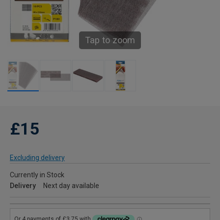
Tap to zoom
£15
Excluding delivery
Currently in Stock
Delivery
Next day available