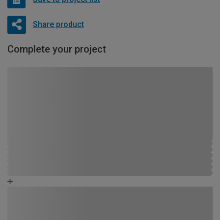
Share product
Complete your project