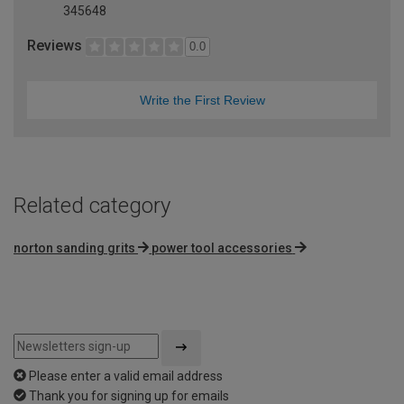
345648
Reviews
0.0
Write the First Review
Related category
norton sanding grits
power tool accessories
Please enter a valid email address
Thank you for signing up for emails