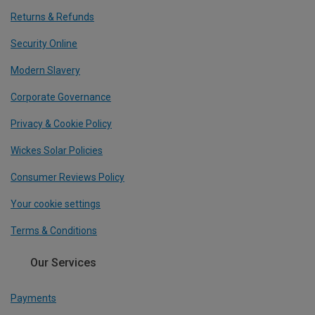
Returns & Refunds
Security Online
Modern Slavery
Corporate Governance
Privacy & Cookie Policy
Wickes Solar Policies
Consumer Reviews Policy
Your cookie settings
Terms & Conditions
Our Services
Payments