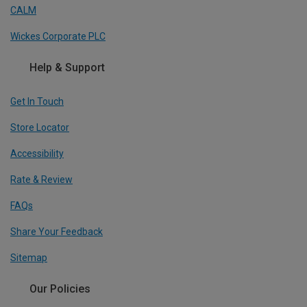
CALM
Wickes Corporate PLC
Help & Support
Get In Touch
Store Locator
Accessibility
Rate & Review
FAQs
Share Your Feedback
Sitemap
Our Policies