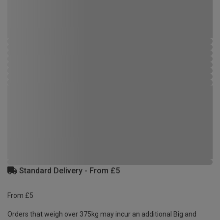
Standard Delivery - From £5
From £5
Orders that weigh over 375kg may incur an additional Big and