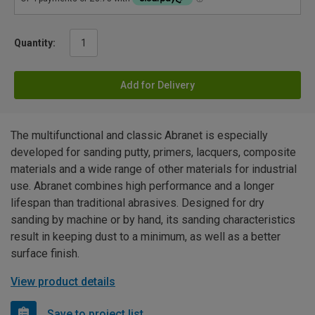
Quantity:
Add for Delivery
The multifunctional and classic Abranet is especially
developed for sanding putty, primers, lacquers, composite
materials and a wide range of other materials for industrial
use. Abranet combines high performance and a longer
lifespan than traditional abrasives. Designed for dry
sanding by machine or by hand, its sanding characteristics
result in keeping dust to a minimum, as well as a better
surface finish.
View product details
Save to project list