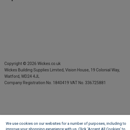
Copyright ©
2026
Wickes.co.uk
Wickes Building Supplies Limited, Vision House,
19 Colonial Way,
Watford, WD24 4JL
Company Registration No. 1840419
VAT No. 336725881
We use cookies on our websites for a number of purposes, including to
improve your shopping experience with us. Click ‘Accept All Cookies’ to