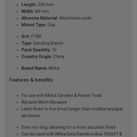
Length:
230 mm
Width:
80 mm
Abrasive Material:
Aluminium oxide
Mount Type:
Grip
Grit:
P180
Type:
Sanding sheets
Pack Quantity:
10
Country Origin:
China
Brand Name:
Mirka
Features & benefits
For use with Mirka Sanders & Power Tools
Abranet Mesh Abrasive
Lasts three to five times longer than traditional paper
abrasives
Does not clog, allowing for a more accurate finish
Can be used with Mirka DecoSanders skus 345647 &