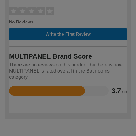
No Reviews
Write the First Review
MULTIPANEL Brand Score
There are no reviews on this product, but here is how
MULTIPANEL is rated overall in the Bathrooms
category.
3.7
/ 5
Rated
3.7
out
of
5