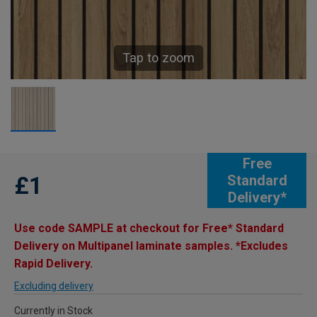
Tap to zoom
Free
£1
Standard
Delivery*
Use code SAMPLE at checkout for Free* Standard
Delivery on Multipanel laminate samples. *Excludes
Rapid Delivery.
Excluding delivery
Currently in Stock