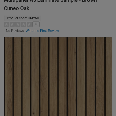
Multipanel A5 Laminate Sample - Brown
Cuneo Oak
Product code:
314250
0.0
Write the First Review
No Reviews