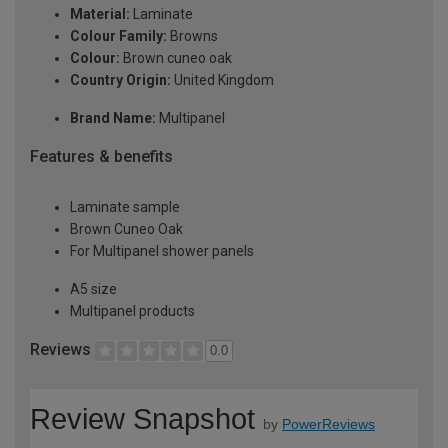
Material:
Laminate
Colour Family:
Browns
Colour:
Brown cuneo oak
Country Origin:
United Kingdom
Brand Name:
Multipanel
Features & benefits
Laminate sample
Brown Cuneo Oak
For Multipanel shower panels
A5 size
Multipanel products
Reviews
0.0
Review Snapshot
by
PowerReviews