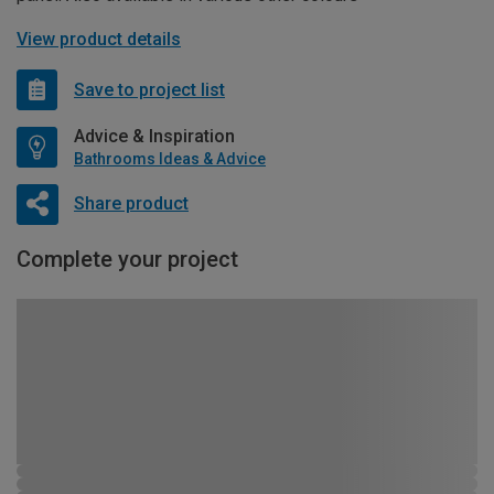
View product details
Save to project list
Advice & Inspiration
Bathrooms Ideas & Advice
Share product
Complete your project