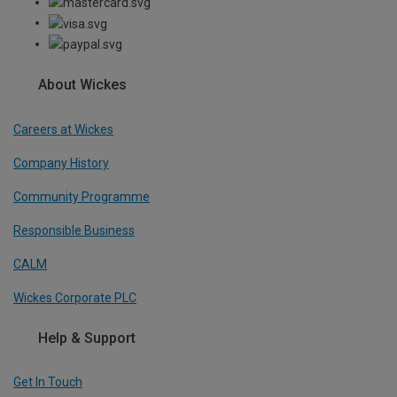
About Wickes
Careers at Wickes
Company History
Community Programme
Responsible Business
CALM
Wickes Corporate PLC
Help & Support
Get In Touch