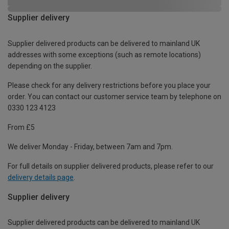
Supplier delivery
Supplier delivered products can be delivered to mainland UK
addresses with some exceptions (such as remote locations)
depending on the supplier.
Please check for any delivery restrictions before you place your
order. You can contact our customer service team by telephone on
0330 123 4123
From £5
We deliver Monday - Friday, between 7am and 7pm.
For full details on supplier delivered products, please refer to our
delivery details page
.
Supplier delivery
Supplier delivered products can be delivered to mainland UK