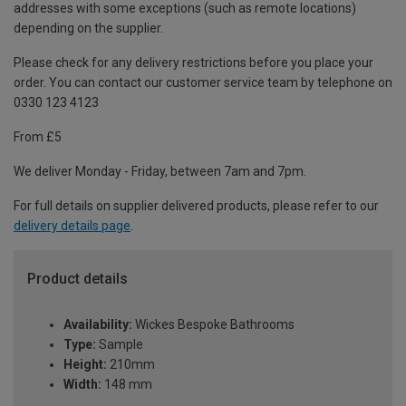
addresses with some exceptions (such as remote locations)
depending on the supplier.
Please check for any delivery restrictions before you place your
order. You can contact our customer service team by telephone on
0330 123 4123
From £5
We deliver Monday - Friday, between 7am and 7pm.
For full details on supplier delivered products, please refer to our
delivery details page
.
Product details
Availability:
Wickes Bespoke Bathrooms
Type:
Sample
Height:
210mm
Width:
148 mm