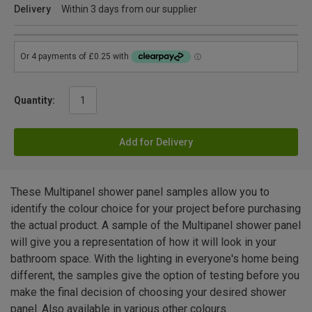
Delivery
Within 3 days from our supplier
Quantity:
Add for Delivery
These Multipanel shower panel samples allow you to
identify the colour choice for your project before purchasing
the actual product. A sample of the Multipanel shower panel
will give you a representation of how it will look in your
bathroom space. With the lighting in everyone's home being
different, the samples give the option of testing before you
make the final decision of choosing your desired shower
panel. Also available in various other colours