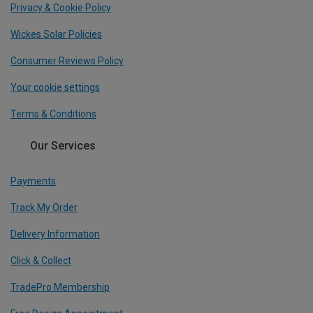
Privacy & Cookie Policy
Wickes Solar Policies
Consumer Reviews Policy
Your cookie settings
Terms & Conditions
Our Services
Payments
Track My Order
Delivery Information
Click & Collect
TradePro Membership