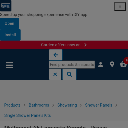
Speed up your shopping experience with DIY app
Open
Install
Garden offers now on
Skip to content
Skip to navigation menu
0
Products
Bathrooms
Showering
Shower Panels
Single Shower Panels Kits