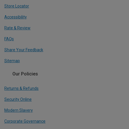
Store Locator
Accessibility
Rate & Review
FAQs
Share Your Feedback
Sitemap
Our Policies
Returns & Refunds
Security Online
Modern Slavery
Corporate Governance