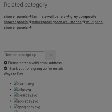
Related category
shower panels
laminate wall panels
grey composite
shower panels
naturepanel green wall stones
multipanel
shower panels
Please enter a valid email address
Thank you for signing up for emails
Ways to Pay