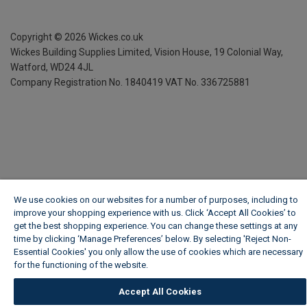
Copyright ©
2026
Wickes.co.uk
Wickes Building Supplies Limited, Vision House,
19 Colonial Way,
Watford, WD24 4JL
Company Registration No. 1840419
VAT No. 336725881
We use cookies on our websites for a number of purposes, including to
improve your shopping experience with us. Click ‘Accept All Cookies’ to
get the best shopping experience. You can change these settings at any
time by clicking ‘Manage Preferences’ below. By selecting 'Reject Non-
Essential Cookies' you only allow the use of cookies which are necessary
for the functioning of the website.
Wickes Cookie Policy
Accept All Cookies