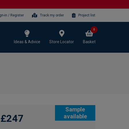
gn-in / Register
Track my order
Project list
0
Ideas & Advice
Store Locator
Basket
Sample
£247
available