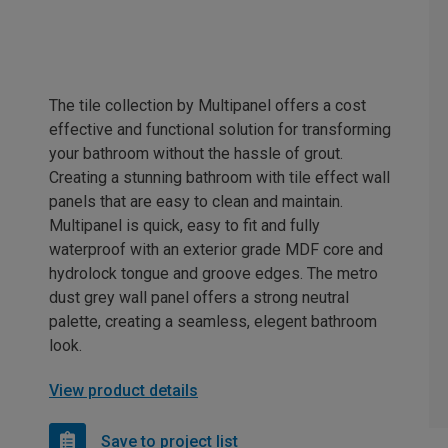
The tile collection by Multipanel offers a cost
effective and functional solution for transforming
your bathroom without the hassle of grout.
Creating a stunning bathroom with tile effect wall
panels that are easy to clean and maintain.
Multipanel is quick, easy to fit and fully
waterproof with an exterior grade MDF core and
hydrolock tongue and groove edges. The metro
dust grey wall panel offers a strong neutral
palette, creating a seamless, elegent bathroom
look.
View product details
Save to project list