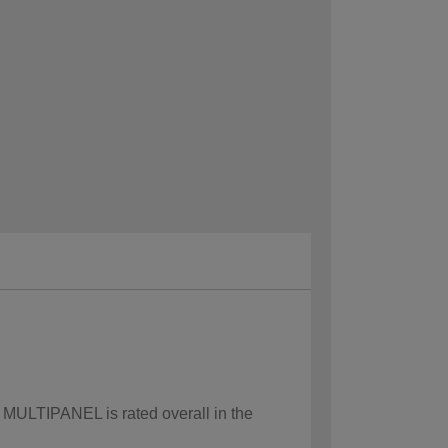
w MULTIPANEL is rated overall in the