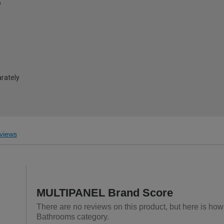
®
arately
views
MULTIPANEL Brand Score
There are no reviews on this product, but here is ho
Bathrooms category.