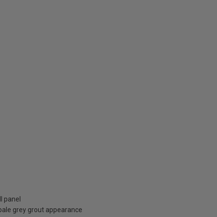
l panel
pale grey grout appearance