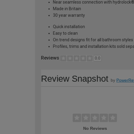
Near seamless connection with hydrolock
Made in Britain
30 year warranty
Quick installation
Easy to clean
On trend designs fit for all bathroom styles
Profiles, trims and installation kits sold sep
Reviews
0.0
Review Snapshot
by
PowerRe
No Reviews