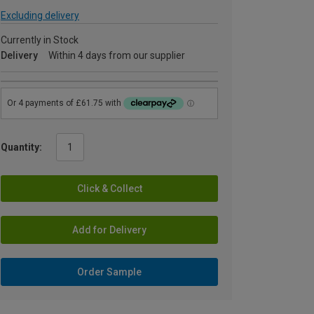
Excluding delivery
Currently in Stock
Delivery
Within 4 days from our supplier
Quantity:
Click & Collect
Add for Delivery
Order Sample