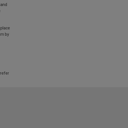
land
e
 place
am by
 refer