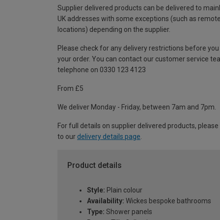
Supplier delivered products can be delivered to main
UK addresses with some exceptions (such as remot
locations) depending on the supplier.
Please check for any delivery restrictions before you
your order. You can contact our customer service te
telephone on 0330 123 4123
From £5
We deliver Monday - Friday, between 7am and 7pm.
For full details on supplier delivered products, please
to our
delivery details page
.
Product details
Style:
Plain colour
Availability:
Wickes bespoke bathrooms
Type:
Shower panels