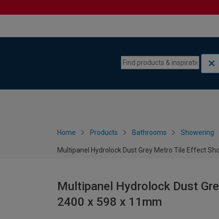
Skip to content
Skip to navigation menu
Home
Products
Bathrooms
Showering
Multipanel Hydrolock Dust Grey Metro Tile Effect S
Multipanel Hydrolock Dust Gre
2400 x 598 x 11mm