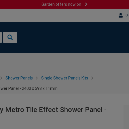
Garden offers now on
Si
Shower Panels
Single Shower Panels Kits
hower Panel - 2400 x 598 x 11mm
y Metro Tile Effect Shower Panel -