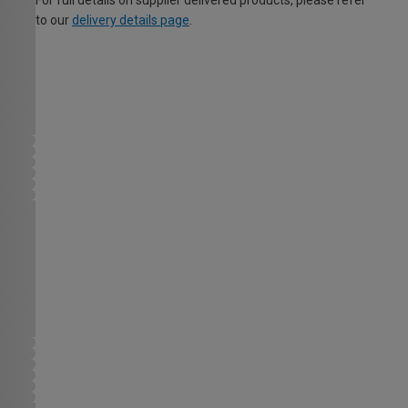
For full details on supplier delivered products, please refer
to our
delivery details page
.