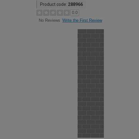
Product code:
288966
0.0
Write the First Review
No Reviews