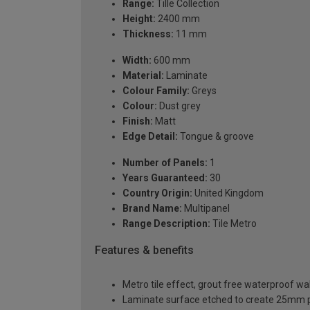
Range:
Tille Collection
Height:
2400 mm
Thickness:
11 mm
Width:
600 mm
Material:
Laminate
Colour Family:
Greys
Colour:
Dust grey
Finish:
Matt
Edge Detail:
Tongue & groove
Number of Panels:
1
Years Guaranteed:
30
Country Origin:
United Kingdom
Brand Name:
Multipanel
Range Description:
Tile Metro
Features & benefits
Metro tile effect, grout free waterproof wal
Laminate surface etched to create 25mm 