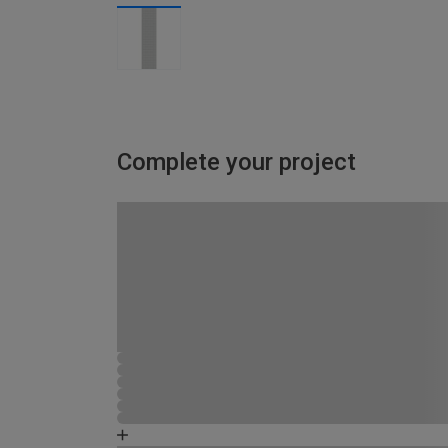
Complete your project