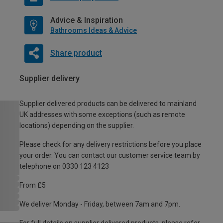
Advice & Inspiration
Bathrooms Ideas & Advice
Share product
Supplier delivery
Supplier delivered products can be delivered to mainland
UK addresses with some exceptions (such as remote
locations) depending on the supplier.
Please check for any delivery restrictions before you place
your order. You can contact our customer service team by
telephone on 0330 123 4123
From £5
We deliver Monday - Friday, between 7am and 7pm.