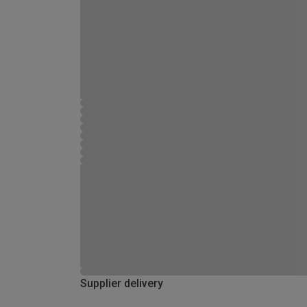
Supplier delivery