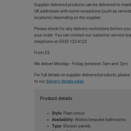
Supplier delivered products can be delivered to main
UK addresses with some exceptions (such as remot
locations) depending on the supplier.
Please check for any delivery restrictions before you
your order. You can contact our customer service te
telephone on 0330 123 4123
From £5
We deliver Monday - Friday, between 7am and 7pm.
For full details on supplier delivered products, please
to our
delivery details page
.
Product details
Style:
Plain colour
Availability:
Wickes bespoke bathrooms
Type:
Shower panels