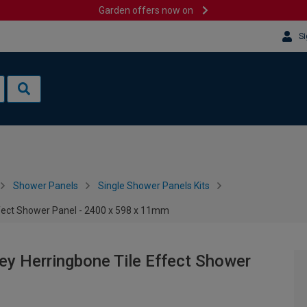
Garden offers now on
Si
Shower Panels
Single Shower Panels Kits
ffect Shower Panel - 2400 x 598 x 11mm
ey Herringbone Tile Effect Shower