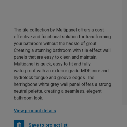
The tile collection by Multipanel offers a cost
effective and functional solution for transforming
your bathroom without the hassle of grout.
Creating a stunning bathroom with tile effect wall
panels that are easy to clean and maintain.
Multipanel is quick, easy to fit and fully
waterproof with an exterior grade MDF core and
hydrolock tongue and groove edges. The
herringbone white grey wall panel offers a strong
neutral palette, creating a seamless, elegent
bathroom look.
View product details
Save to project list