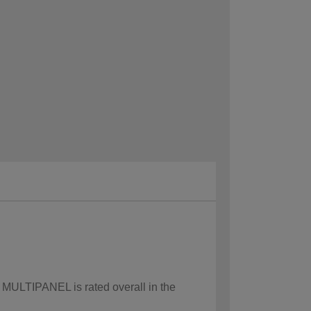
w MULTIPANEL is rated overall in the