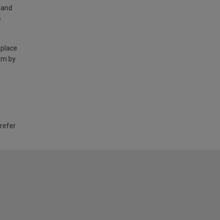
land
e
 place
am by
 refer