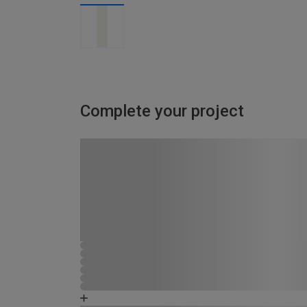
Complete your project