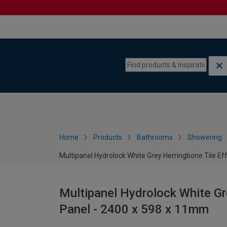
Skip to content
Skip to navigation menu
Home
Products
Bathrooms
Showering
Multipanel Hydrolock White Grey Herringbone Tile E
Multipanel Hydrolock White Gr
Panel - 2400 x 598 x 11mm