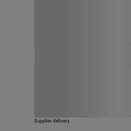
Supplier delivery