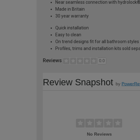
Near seamless connection with hydrolock
Made in Britain
30 year warranty
Quick installation
Easy to clean
On trend designs fit for all bathroom styles
Profiles, trims and installation kits sold sep
Reviews
0.0
Review Snapshot
by
PowerRe
No Reviews