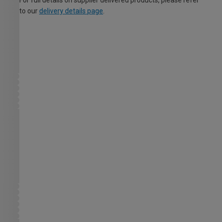
For full details on supplier delivered products, please refer
to our
delivery details page
.