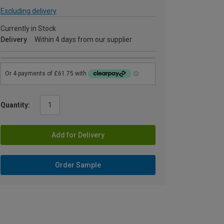
Excluding delivery
Currently in Stock
Delivery
Within 4 days from our supplier
Quantity:
Add for Delivery
Order Sample