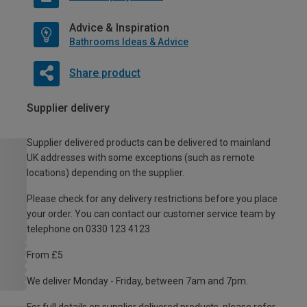
Advice & Inspiration
Bathrooms Ideas & Advice
Share product
Supplier delivery
Supplier delivered products can be delivered to mainland
UK addresses with some exceptions (such as remote
locations) depending on the supplier.
Please check for any delivery restrictions before you place
your order. You can contact our customer service team by
telephone on 0330 123 4123
From £5
We deliver Monday - Friday, between 7am and 7pm.