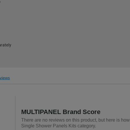
®
arately
views
MULTIPANEL Brand Score
There are no reviews on this product, but here is ho
Single Shower Panels Kits category.