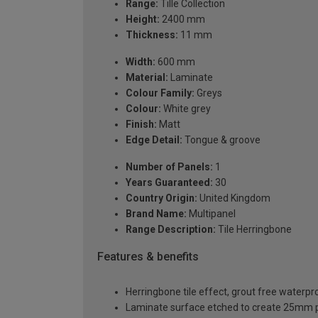
Range:
Tille Collection
Height:
2400 mm
Thickness:
11 mm
Width:
600 mm
Material:
Laminate
Colour Family:
Greys
Colour:
White grey
Finish:
Matt
Edge Detail:
Tongue & groove
Number of Panels:
1
Years Guaranteed:
30
Country Origin:
United Kingdom
Brand Name:
Multipanel
Range Description:
Tile Herringbone
Features & benefits
Herringbone tile effect, grout free waterpr
Laminate surface etched to create 25mm 