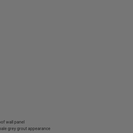
oof wall panel
pale grey grout appearance