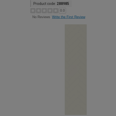
Product code:
288985
0.0
Write the First Review
No Reviews