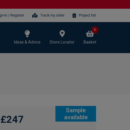
gn-in / Register
Track my order
Project list
0
Ideas & Advice
Store Locator
Basket
Sample
£247
available