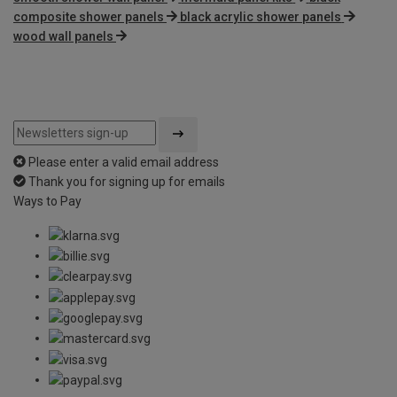
composite shower panels
black acrylic shower panels
wood wall panels
Please enter a valid email address
Thank you for signing up for emails
Ways to Pay