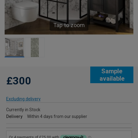
Tap to zoom
Sample
£300
available
Excluding delivery
Currently in Stock
Delivery
Within 4 days from our supplier