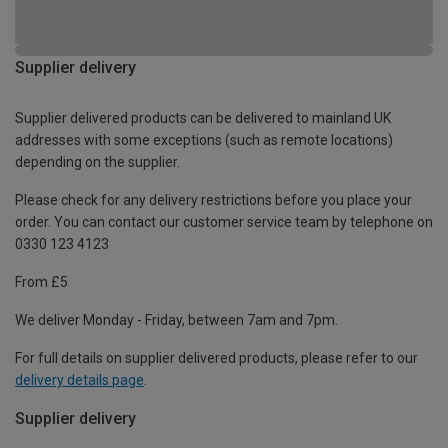
Supplier delivery
Supplier delivered products can be delivered to mainland UK
addresses with some exceptions (such as remote locations)
depending on the supplier.
Please check for any delivery restrictions before you place your
order. You can contact our customer service team by telephone on
0330 123 4123
From £5
We deliver Monday - Friday, between 7am and 7pm.
For full details on supplier delivered products, please refer to our
delivery details page
.
Supplier delivery