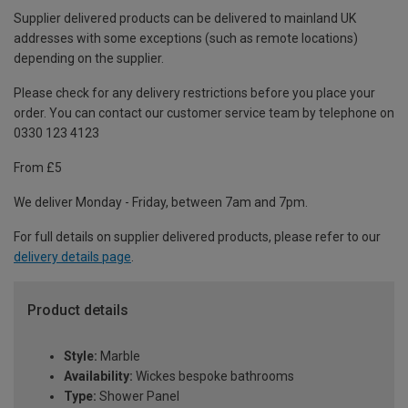
Supplier delivered products can be delivered to mainland UK
addresses with some exceptions (such as remote locations)
depending on the supplier.
Please check for any delivery restrictions before you place your
order. You can contact our customer service team by telephone on
0330 123 4123
From £5
We deliver Monday - Friday, between 7am and 7pm.
For full details on supplier delivered products, please refer to our
delivery details page
.
Product details
Style:
Marble
Availability:
Wickes bespoke bathrooms
Type:
Shower Panel