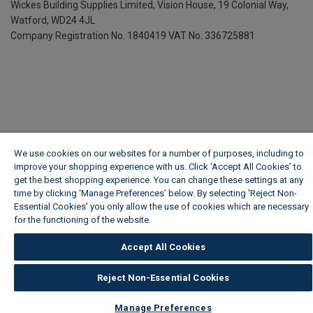
Wickes Building Supplies Limited, Vision House,
19 Colonial Way,
Watford, WD24 4JL
Company Registration No. 1840419
VAT No. 336725881
We use cookies on our websites for a number of purposes, including to
improve your shopping experience with us. Click ‘Accept All Cookies’ to
get the best shopping experience. You can change these settings at any
time by clicking ‘Manage Preferences’ below. By selecting 'Reject Non-
Essential Cookies' you only allow the use of cookies which are necessary
for the functioning of the website.
Wickes Cookie Policy
Accept All Cookies
Reject Non-Essential Cookies
Manage Preferences