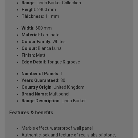
Range:
Linda Barker Collection
Height:
2400 mm
Thickness:
11 mm
Width:
600 mm
Material:
Laminate
Colour Family:
Whites
Colour:
Bianca Luna
Finish:
Matt
Edge Detail:
Tongue & groove
Number of Panels:
1
Years Guaranteed:
30
Country Origin:
United Kingdom
Brand Name:
Multipanel
Range Description:
Linda Barker
Features & benefits
Marble effect, waterproof wall panel
Authentic look and texture of real slabs of stone,