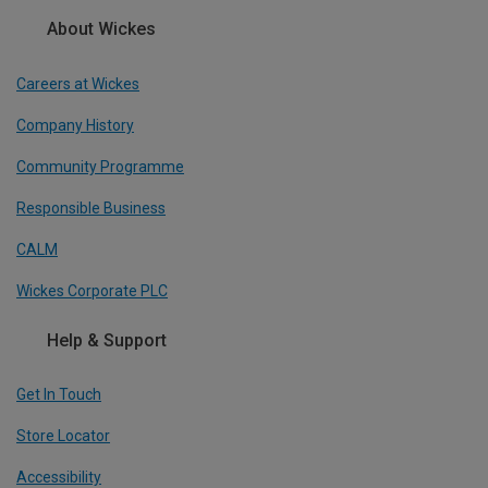
About Wickes
Careers at Wickes
Company History
Community Programme
Responsible Business
CALM
Wickes Corporate PLC
Help & Support
Get In Touch
Store Locator
Accessibility