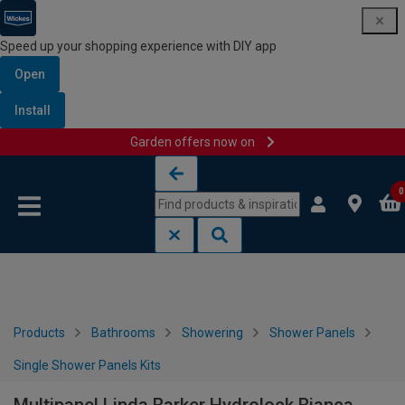
Speed up your shopping experience with DIY app
Open
Install
Garden offers now on
Skip to content
Skip to navigation menu
0
Products
Bathrooms
Showering
Shower Panels
Single Shower Panels Kits