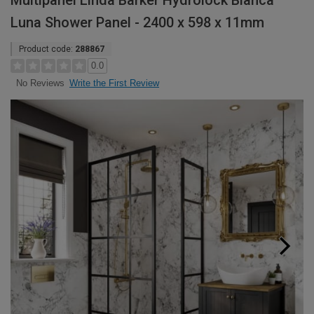
Multipanel Linda Barker Hydrolock Bianca
Luna Shower Panel - 2400 x 598 x 11mm
Product code:
288867
0.0
Write the First Review
No Reviews