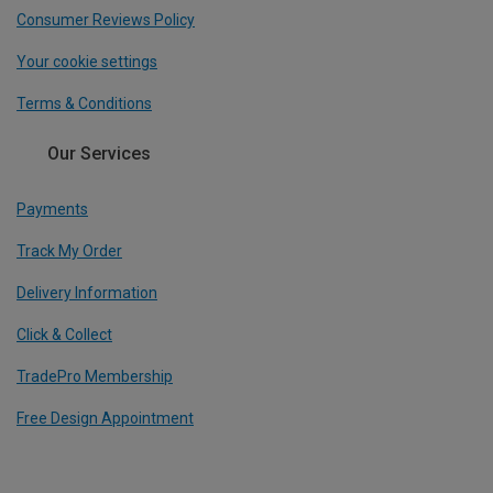
Consumer Reviews Policy
Your cookie settings
Terms & Conditions
Our Services
Payments
Track My Order
Delivery Information
Click & Collect
TradePro Membership
Free Design Appointment