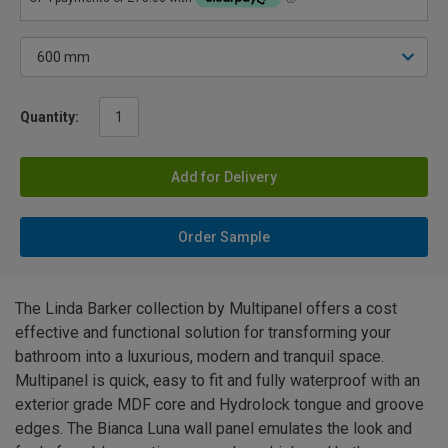
Quantity:
Add for Delivery
Order Sample
The Linda Barker collection by Multipanel offers a cost
effective and functional solution for transforming your
bathroom into a luxurious, modern and tranquil space.
Multipanel is quick, easy to fit and fully waterproof with an
exterior grade MDF core and Hydrolock tongue and groove
edges. The Bianca Luna wall panel emulates the look and