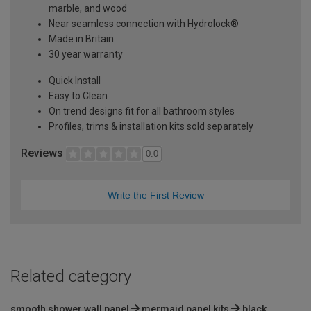
marble, and wood
Near seamless connection with Hydrolock®
Made in Britain
30 year warranty
Quick Install
Easy to Clean
On trend designs fit for all bathroom styles
Profiles, trims & installation kits sold separately
Reviews
0.0
Write the First Review
Related category
smooth shower wall panel
mermaid panel kits
black