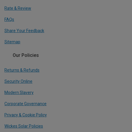
Rate & Review
FAQs
Share Your Feedback
Sitemap
Our Policies
Returns & Refunds
Security Online
Modern Slavery
Corporate Governance
Privacy & Cookie Policy
Wickes Solar Policies