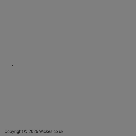
Copyright ©
2026
Wickes.co.uk