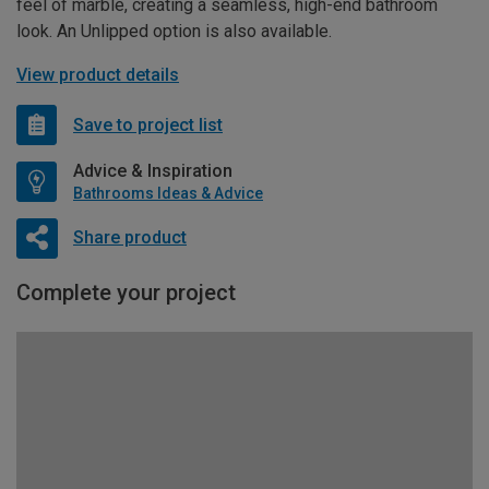
feel of marble, creating a seamless, high-end bathroom
look. An Unlipped option is also available.
View product details
Save to project list
Advice & Inspiration
Bathrooms Ideas & Advice
Share product
Complete your project