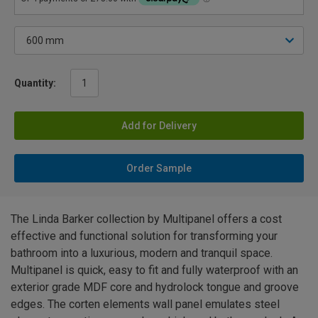
Quantity:
Add for Delivery
Order Sample
The Linda Barker collection by Multipanel offers a cost
effective and functional solution for transforming your
bathroom into a luxurious, modern and tranquil space.
Multipanel is quick, easy to fit and fully waterproof with an
exterior grade MDF core and hydrolock tongue and groove
edges. The corten elements wall panel emulates steel