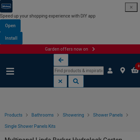
Speed up your shopping experience with DIY app
Open
Install
Garden offers now on
Skip to content
Skip to navigation menu
0
Products
Bathrooms
Showering
Shower Panels
Single Shower Panels Kits