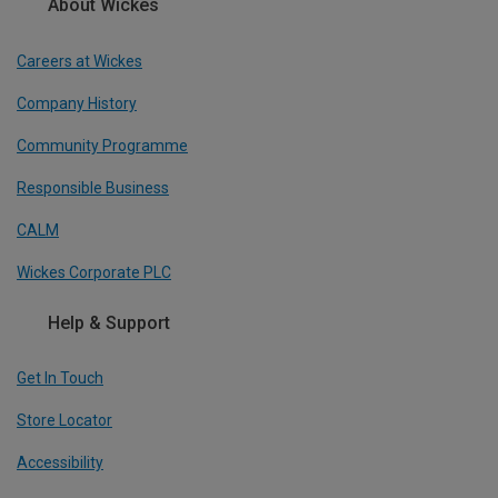
About Wickes
Careers at Wickes
Company History
Community Programme
Responsible Business
CALM
Wickes Corporate PLC
Help & Support
Get In Touch
Store Locator
Accessibility