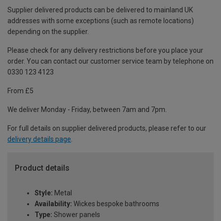
Supplier delivered products can be delivered to mainland UK
addresses with some exceptions (such as remote locations)
depending on the supplier.
Please check for any delivery restrictions before you place your
order. You can contact our customer service team by telephone on
0330 123 4123
From £5
We deliver Monday - Friday, between 7am and 7pm.
For full details on supplier delivered products, please refer to our
delivery details page
.
Product details
Style:
Metal
Availability:
Wickes bespoke bathrooms
Type:
Shower panels