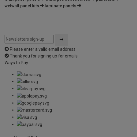
wetwall panel kits
laminate panels
Please enter a valid email address
Thank you for signing up for emails
Ways to Pay