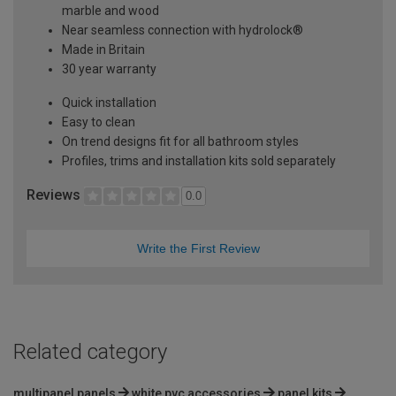
marble and wood
Near seamless connection with hydrolock®
Made in Britain
30 year warranty
Quick installation
Easy to clean
On trend designs fit for all bathroom styles
Profiles, trims and installation kits sold separately
Reviews
0.0
Write the First Review
Related category
multipanel panels
white pvc accessories
panel kits