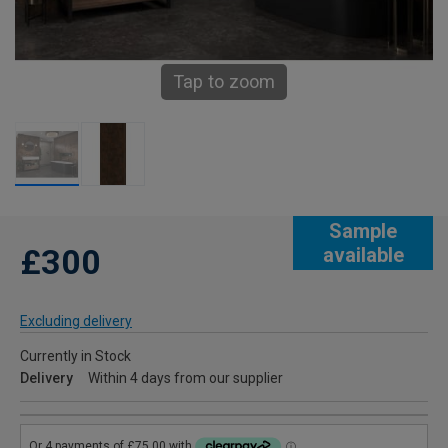
Tap to zoom
Sample
£300
available
Excluding delivery
Currently in Stock
Delivery
Within 4 days from our supplier