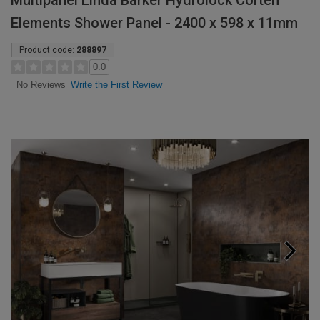
Multipanel Linda Barker Hydrolock Corten
Elements Shower Panel - 2400 x 598 x 11mm
Product code:
288897
0.0
Write the First Review
No Reviews