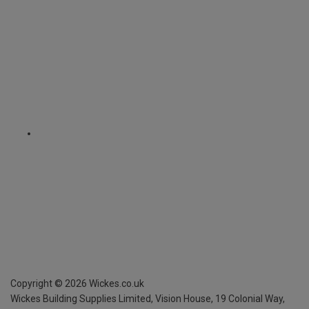
Copyright ©
2026
Wickes.co.uk
Wickes Building Supplies Limited, Vision House,
19 Colonial Way,