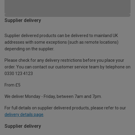
Supplier delivery
Supplier delivered products can be delivered to mainland UK
addresses with some exceptions (such as remote locations)
depending on the supplier.
Please check for any delivery restrictions before you place your
order. You can contact our customer service team by telephone on
0330 123 4123
From £5
We deliver Monday - Friday, between 7am and 7pm.
For full details on supplier delivered products, please refer to our
delivery details page
.
Supplier delivery