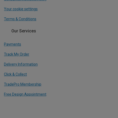
Your cookie settings
Terms & Conditions
Our Services
Payments
Track My Order
Delivery Information
Click & Collect
TradePro Membership
Free Design Appointment