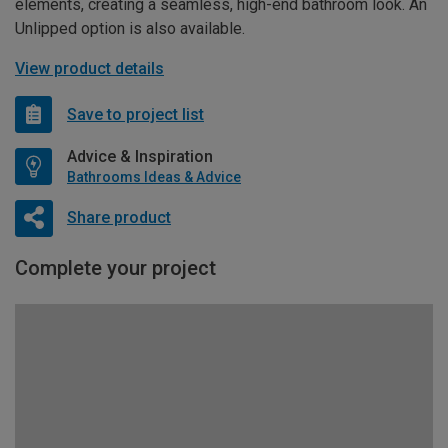
elements, creating a seamless, high-end bathroom look. An
Unlipped option is also available.
View product details
Save to project list
Advice & Inspiration
Bathrooms Ideas & Advice
Share product
Complete your project