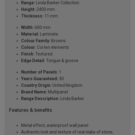
Range:
Linda Barker Collection
Height:
2400 mm
Thickness:
11 mm
Width:
600 mm
Material:
Laminate
Colour Family:
Browns
Colour:
Corten elements
Finish:
Textured
Edge Detail:
Tongue & groove
Number of Panels:
1
Years Guaranteed:
30
Country Origin:
United Kingdom
Brand Name:
Multipanel
Range Description:
Linda Barker
Features & benefits
Metal effect, waterproof wall panel
Authentic look and texture of real slabs of stone,