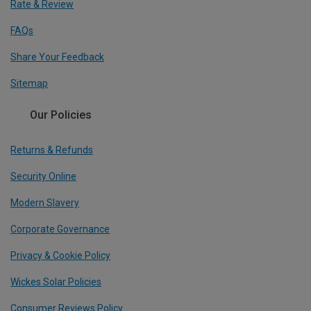
Rate & Review
FAQs
Share Your Feedback
Sitemap
Our Policies
Returns & Refunds
Security Online
Modern Slavery
Corporate Governance
Privacy & Cookie Policy
Wickes Solar Policies
Consumer Reviews Policy