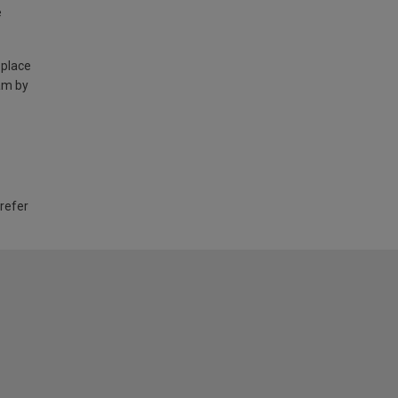
e
 place
am by
 refer