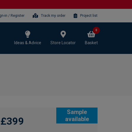
gn-in / Register
Track my order
Project list
0
Ideas & Advice
Store Locator
Basket
Sample
£399
available