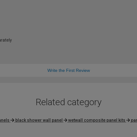
arately
Write the First Review
Related category
anels
black shower wall panel
wetwall composite panel kits
pan