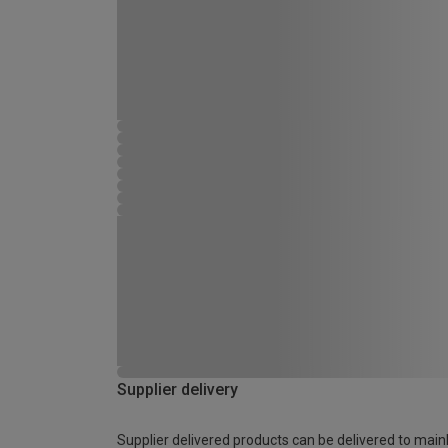
Supplier delivery
Supplier delivered products can be delivered to main