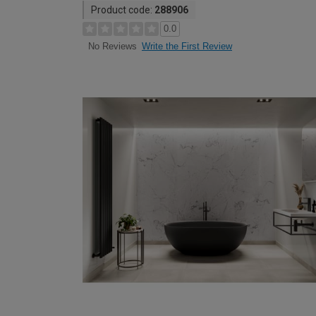
Product code:
288906
0.0
Write the First Review
No Reviews