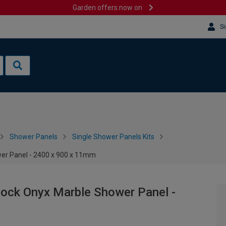
Garden offers now on
Si
Shower Panels
Single Shower Panels Kits
wer Panel - 2400 x 900 x 11mm
lock Onyx Marble Shower Panel -