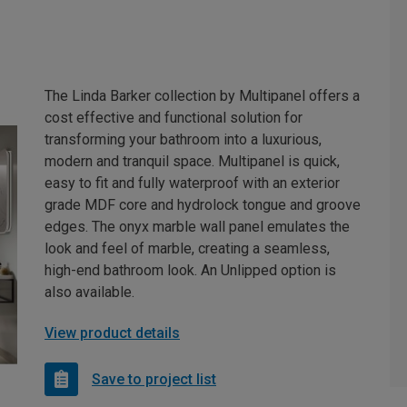
The Linda Barker collection by Multipanel offers a
cost effective and functional solution for
transforming your bathroom into a luxurious,
modern and tranquil space. Multipanel is quick,
easy to fit and fully waterproof with an exterior
grade MDF core and hydrolock tongue and groove
edges. The onyx marble wall panel emulates the
look and feel of marble, creating a seamless,
high-end bathroom look. An Unlipped option is
also available.
View product details
Save to project list