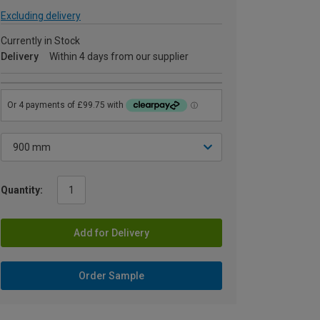
Excluding delivery
Currently in Stock
Delivery
Within 4 days from our supplier
Quantity:
Add for Delivery
Order Sample