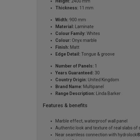
Height:
2400 mm
Thickness:
11 mm
Width:
900 mm
Material:
Laminate
Colour Family:
Whites
Colour:
Onyx marble
Finish:
Matt
Edge Detail:
Tongue & groove
Number of Panels:
1
Years Guaranteed:
30
Country Origin:
United Kingdom
Brand Name:
Multipanel
Range Description:
Linda Barker
Features & benefits
Marble effect, waterproof wall panel
Authentic look and texture of real slabs o
Near seamless connection with hydrolock