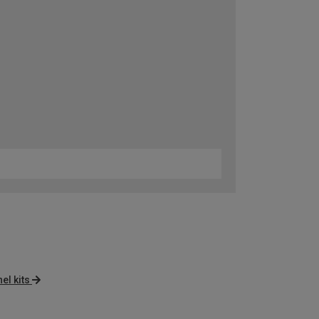
el kits