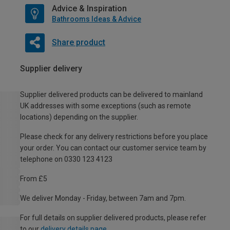
Advice & Inspiration
Bathrooms Ideas & Advice
Share product
Supplier delivery
Supplier delivered products can be delivered to mainland
UK addresses with some exceptions (such as remote
locations) depending on the supplier.
Please check for any delivery restrictions before you place
your order. You can contact our customer service team by
telephone on 0330 123 4123
From £5
We deliver Monday - Friday, between 7am and 7pm.
For full details on supplier delivered products, please refer
to our
delivery details page
.