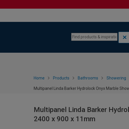
Skip to content
Skip to navigation menu
Home
Products
Bathrooms
Showering
Multipanel Linda Barker Hydrolock Onyx Marble Sho
Multipanel Linda Barker Hydro
2400 x 900 x 11mm