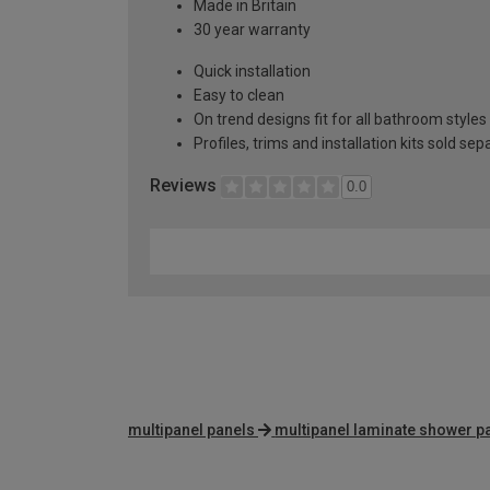
Made in Britain
30 year warranty
Quick installation
Easy to clean
On trend designs fit for all bathroom styles
Profiles, trims and installation kits sold sep
Reviews
0.0
multipanel panels
multipanel laminate shower p