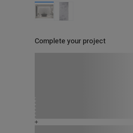
Complete your project