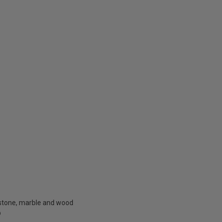
f stone, marble and wood
®