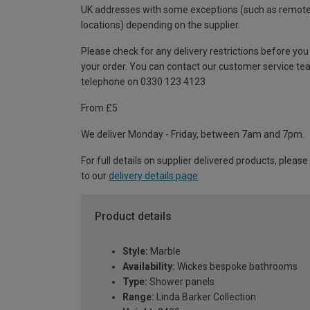
UK addresses with some exceptions (such as remot
locations) depending on the supplier.
Please check for any delivery restrictions before you
your order. You can contact our customer service te
telephone on 0330 123 4123
From £5
We deliver Monday - Friday, between 7am and 7pm.
For full details on supplier delivered products, please
to our
delivery details page
.
Product details
Style:
Marble
Availability:
Wickes bespoke bathrooms
Type:
Shower panels
Range:
Linda Barker Collection