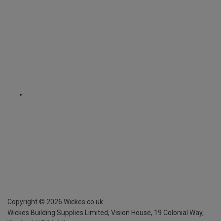
Copyright ©
2026
Wickes.co.uk
Wickes Building Supplies Limited, Vision House,
19 Colonial Way,