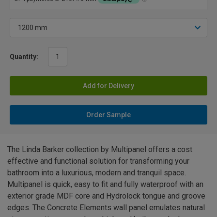
Quantity:
Add for Delivery
Order Sample
The Linda Barker collection by Multipanel offers a cost
effective and functional solution for transforming your
bathroom into a luxurious, modern and tranquil space.
Multipanel is quick, easy to fit and fully waterproof with an
exterior grade MDF core and Hydrolock tongue and groove
edges. The Concrete Elements wall panel emulates natural