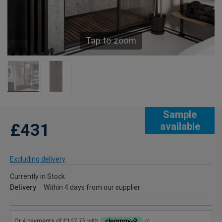
Tap to zoom
Sample
£431
available
Excluding delivery
Currently in Stock
Delivery
Within 4 days from our supplier