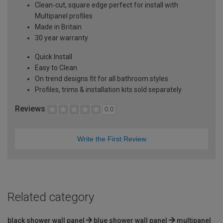
Clean-cut, square edge perfect for install with
Multipanel profiles
Made in Britain
30 year warranty
Quick Install
Easy to Clean
On trend designs fit for all bathroom styles
Profiles, trims & installation kits sold separately
Reviews
0.0
Write the First Review
Related category
black shower wall panel
blue shower wall panel
multipanel