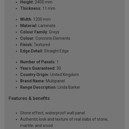
Height:
2400 mm
Thickness:
11 mm
Width:
1200 mm
Material:
Laminate
Colour Family:
Greys
Colour:
Concrete Elements
Finish:
Textured
Edge Detail:
Straight Edge
Number of Panels:
1
Years Guaranteed:
30
Country Origin:
United Kingdom
Brand Name:
Multipanel
Range Description:
Linda Barker
Features & benefits
Stone effect, waterproof wall panel
Authentic look and texture of real slabs of stone,
marble, and wood