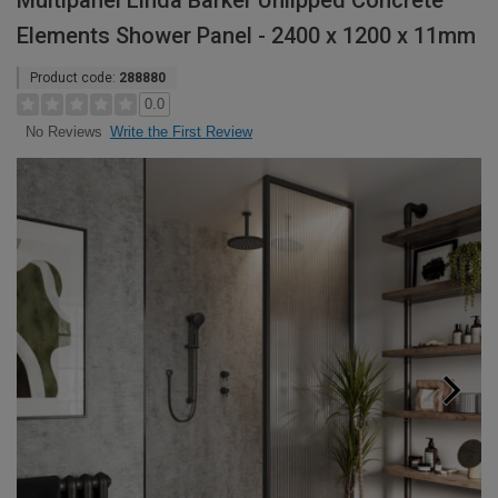
Multipanel Linda Barker Unlipped Concrete
Elements Shower Panel - 2400 x 1200 x 11mm
Product code:
288880
0.0
Write the First Review
No Reviews