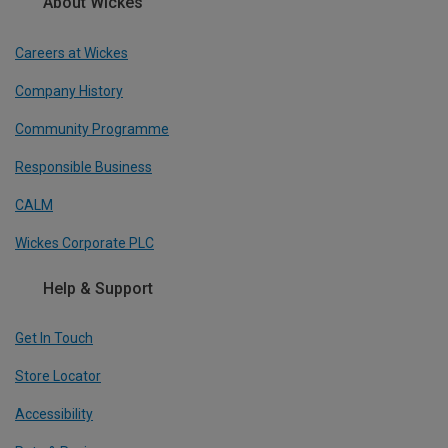
About Wickes
Careers at Wickes
Company History
Community Programme
Responsible Business
CALM
Wickes Corporate PLC
Help & Support
Get In Touch
Store Locator
Accessibility