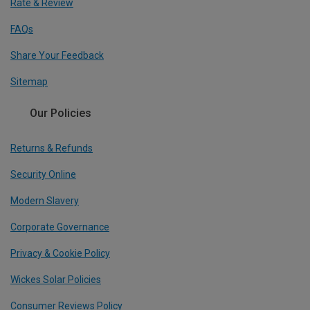
Rate & Review
FAQs
Share Your Feedback
Sitemap
Our Policies
Returns & Refunds
Security Online
Modern Slavery
Corporate Governance
Privacy & Cookie Policy
Wickes Solar Policies
Consumer Reviews Policy