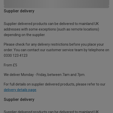
Supplier delivery
Supplier delivered products can be delivered to mainland UK
addresses with some exceptions (such as remote locations)
depending on the supplier.
Please check for any delivery restrictions before you place your
order. You can contact our customer service team by telephone on
0330 123 4123
From £5
We deliver Monday - Friday, between 7am and 7pm.
For full details on supplier delivered products, please refer to our
delivery details page
.
Supplier delivery
Supplier delivered products can be delivered to mainland UK