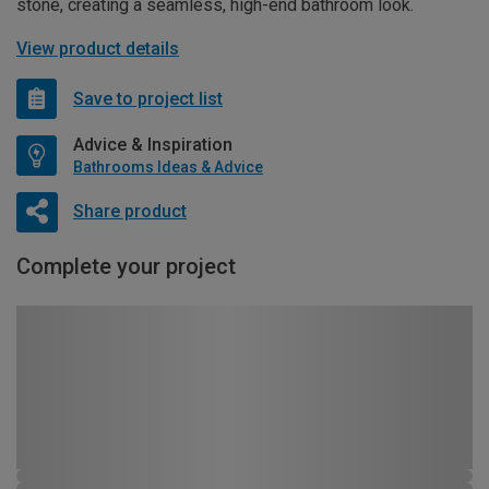
stone, creating a seamless, high-end bathroom look.
View product details
Save to project list
Advice & Inspiration
Bathrooms Ideas & Advice
Share product
Complete your project