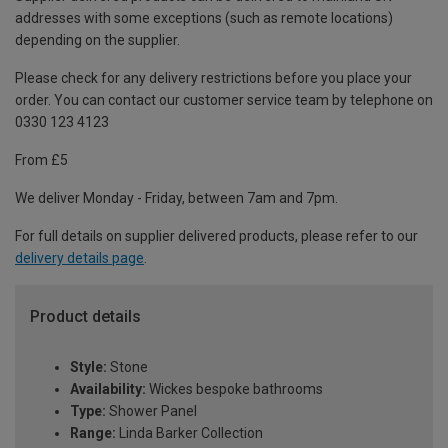
addresses with some exceptions (such as remote locations)
depending on the supplier.
Please check for any delivery restrictions before you place your
order. You can contact our customer service team by telephone on
0330 123 4123
From £5
We deliver Monday - Friday, between 7am and 7pm.
For full details on supplier delivered products, please refer to our
delivery details page
.
Product details
Style:
Stone
Availability:
Wickes bespoke bathrooms
Type:
Shower Panel
Range:
Linda Barker Collection