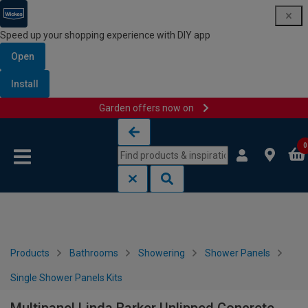
Speed up your shopping experience with DIY app
Open
Install
Garden offers now on
Skip to content
Skip to navigation menu
0
Products
Bathrooms
Showering
Shower Panels
Single Shower Panels Kits