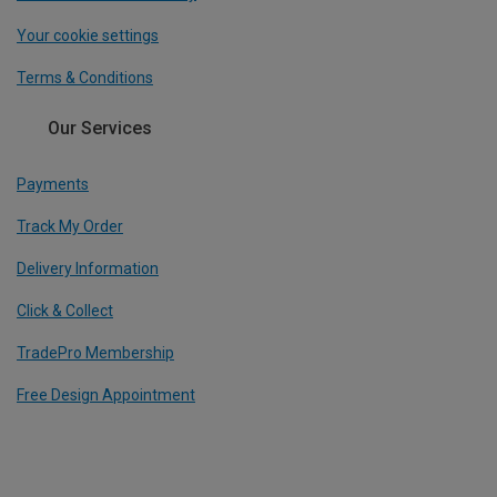
Your cookie settings
Terms & Conditions
Our Services
Payments
Track My Order
Delivery Information
Click & Collect
TradePro Membership
Free Design Appointment