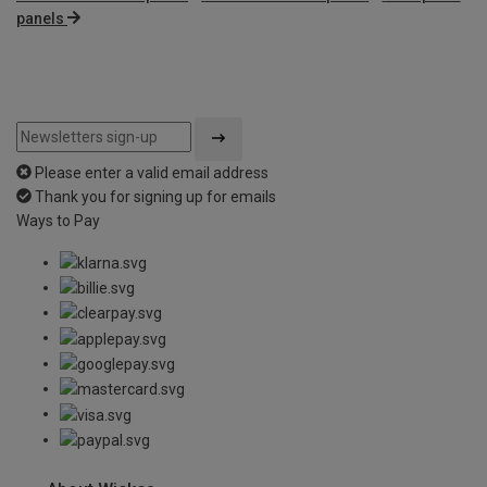
panels
Please enter a valid email address
Thank you for signing up for emails
Ways to Pay