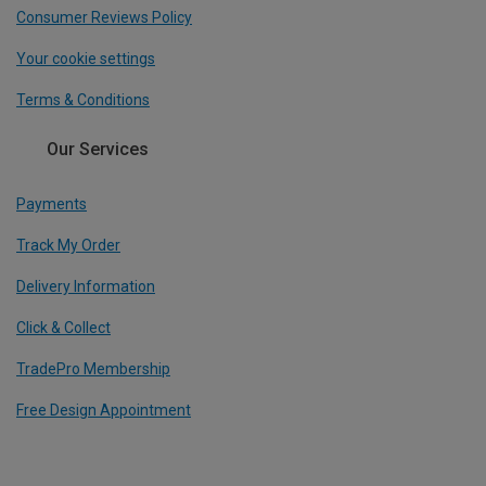
Consumer Reviews Policy
Your cookie settings
Terms & Conditions
Our Services
Payments
Track My Order
Delivery Information
Click & Collect
TradePro Membership
Free Design Appointment