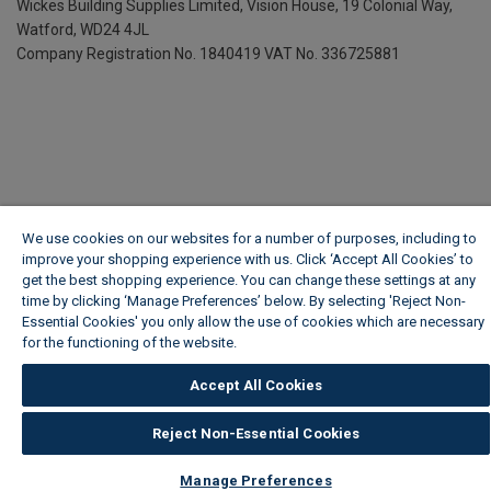
Wickes Building Supplies Limited, Vision House,
19 Colonial Way,
Watford, WD24 4JL
Company Registration No. 1840419
VAT No. 336725881
We use cookies on our websites for a number of purposes, including to
improve your shopping experience with us. Click ‘Accept All Cookies’ to
get the best shopping experience. You can change these settings at any
time by clicking ‘Manage Preferences’ below. By selecting 'Reject Non-
Essential Cookies' you only allow the use of cookies which are necessary
for the functioning of the website.
Wickes Cookie Policy
Accept All Cookies
Reject Non-Essential Cookies
Manage Preferences