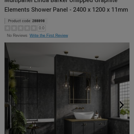
Multipanel Linda Barker Unlipped Graphite
Elements Shower Panel - 2400 x 1200 x 11mm
Product code:
288898
0.0
Write the First Review
No Reviews