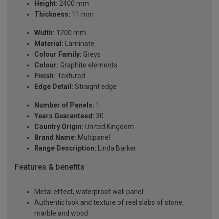
Height:
2400 mm
Thickness:
11 mm
Width:
1200 mm
Material:
Laminate
Colour Family:
Greys
Colour:
Graphite elements
Finish:
Textured
Edge Detail:
Straight edge
Number of Panels:
1
Years Guaranteed:
30
Country Origin:
United Kingdom
Brand Name:
Multipanel
Range Description:
Linda Barker
Features & benefits
Metal effect, waterproof wall panel
Authentic look and texture of real slabs of stone,
marble and wood