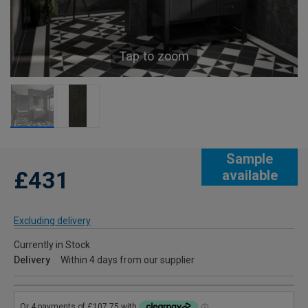
Tap to zoom
Sample
£431
available
Excluding delivery
Currently in Stock
Delivery
Within 4 days from our supplier