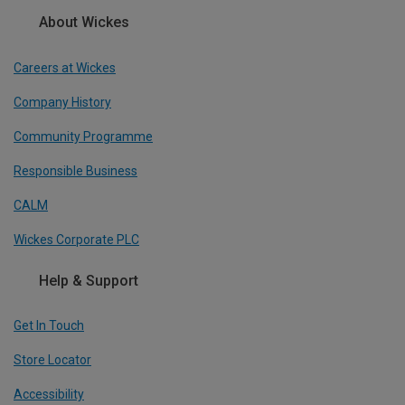
About Wickes
Careers at Wickes
Company History
Community Programme
Responsible Business
CALM
Wickes Corporate PLC
Help & Support
Get In Touch
Store Locator
Accessibility