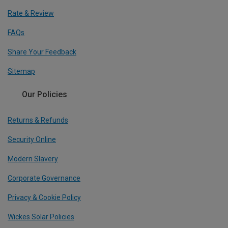
Rate & Review
FAQs
Share Your Feedback
Sitemap
Our Policies
Returns & Refunds
Security Online
Modern Slavery
Corporate Governance
Privacy & Cookie Policy
Wickes Solar Policies