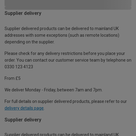
Supplier delivery
Supplier delivered products can be delivered to mainland UK
addresses with some exceptions (such as remote locations)
depending on the supplier.
Please check for any delivery restrictions before you place your
order. You can contact our customer service team by telephone on
0330 123 4123
From £5
We deliver Monday - Friday, between 7am and 7pm.
For full details on supplier delivered products, please refer to our
delivery details page
.
Supplier delivery
Supplier delivered products can be delivered to mainland UK