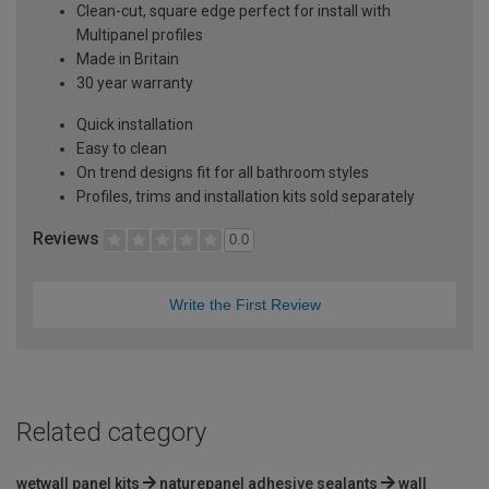
Clean-cut, square edge perfect for install with
Multipanel profiles
Made in Britain
30 year warranty
Quick installation
Easy to clean
On trend designs fit for all bathroom styles
Profiles, trims and installation kits sold separately
Reviews
0.0
Write the First Review
Related category
wetwall panel kits
naturepanel adhesive sealants
wall