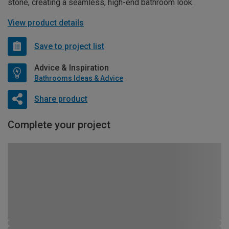
stone, creating a seamless, high-end bathroom look.
View product details
Save to project list
Advice & Inspiration
Bathrooms Ideas & Advice
Share product
Complete your project