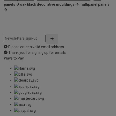
panels
oak black decorative mouldings
multipanel panels
Please enter a valid email address
Thank you for signing up for emails
Ways to Pay