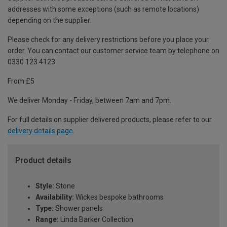
addresses with some exceptions (such as remote locations)
depending on the supplier.
Please check for any delivery restrictions before you place your
order. You can contact our customer service team by telephone on
0330 123 4123
From £5
We deliver Monday - Friday, between 7am and 7pm.
For full details on supplier delivered products, please refer to our
delivery details page
.
Product details
Style:
Stone
Availability:
Wickes bespoke bathrooms
Type:
Shower panels
Range:
Linda Barker Collection