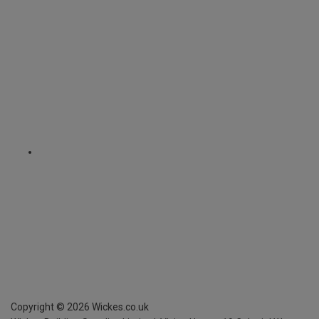
Copyright ©
2026
Wickes.co.uk