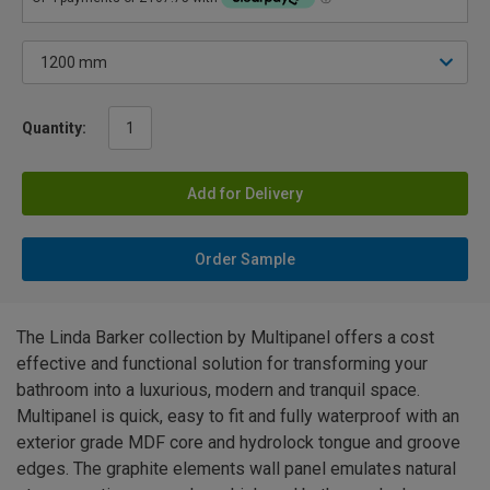
Quantity:
Add for Delivery
Order Sample
The Linda Barker collection by Multipanel offers a cost
effective and functional solution for transforming your
bathroom into a luxurious, modern and tranquil space.
Multipanel is quick, easy to fit and fully waterproof with an
exterior grade MDF core and hydrolock tongue and groove
edges. The graphite elements wall panel emulates natural