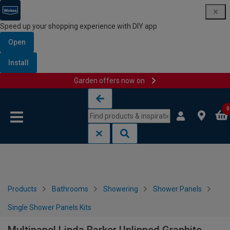
Speed up your shopping experience with DIY app
Open
Install
Garden offers now on
Skip to content
Skip to navigation menu
0
Products
Bathrooms
Showering
Shower Panels
Single Shower Panels Kits