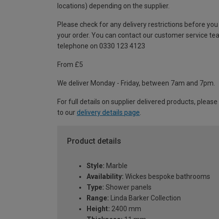
locations) depending on the supplier.
Please check for any delivery restrictions before you
your order. You can contact our customer service te
telephone on 0330 123 4123
From £5
We deliver Monday - Friday, between 7am and 7pm.
For full details on supplier delivered products, please
to our
delivery details page
.
Product details
Style:
Marble
Availability:
Wickes bespoke bathrooms
Type:
Shower panels
Range:
Linda Barker Collection
Height:
2400 mm