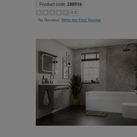
Product code:
288916
0.0
Write the First Review
No Reviews