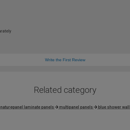
arately
Write the First Review
Related category
naturepanel laminate panels
multipanel panels
blue shower wall