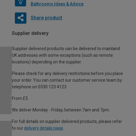
Bathrooms Ideas & Advice
Share product
Supplier delivery
Supplier delivered products can be delivered to mainland
UK addresses with some exceptions (such as remote
locations) depending on the supplier.
Please check for any delivery restrictions before you place
your order. You can contact our customer service team by
telephone on 0330 123 4123
From £5
We deliver Monday - Friday, between 7am and 7pm.
For full details on supplier delivered products, please refer
to our
delivery details page
.