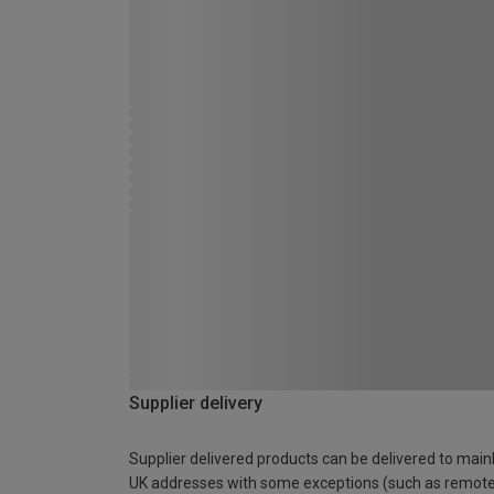
Supplier delivery
Supplier delivered products can be delivered to main
UK addresses with some exceptions (such as remot