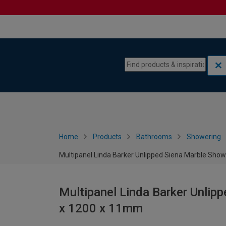
Skip to content
Skip to navigation menu
Home
Products
Bathrooms
Showering
Multipanel Linda Barker Unlipped Siena Marble Sho
Multipanel Linda Barker Unlip
x 1200 x 11mm