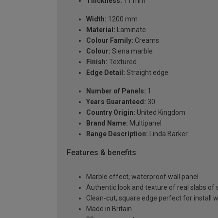
Thickness:
11 mm
Width:
1200 mm
Material:
Laminate
Colour Family:
Creams
Colour:
Siena marble
Finish:
Textured
Edge Detail:
Straight edge
Number of Panels:
1
Years Guaranteed:
30
Country Origin:
United Kingdom
Brand Name:
Multipanel
Range Description:
Linda Barker
Features & benefits
Marble effect, waterproof wall panel
Authentic look and texture of real slabs o
Clean-cut, square edge perfect for install w
Made in Britain