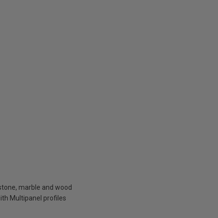
f stone, marble and wood
ith Multipanel profiles