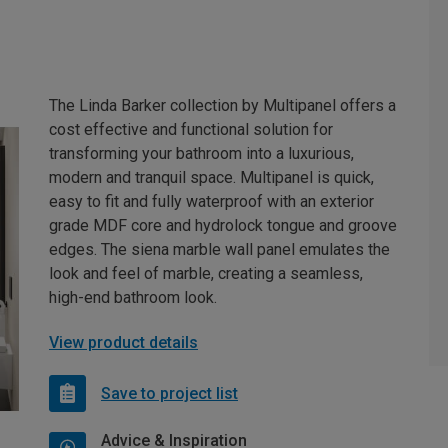
The Linda Barker collection by Multipanel offers a
cost effective and functional solution for
transforming your bathroom into a luxurious,
modern and tranquil space. Multipanel is quick,
easy to fit and fully waterproof with an exterior
grade MDF core and hydrolock tongue and groove
edges. The siena marble wall panel emulates the
look and feel of marble, creating a seamless,
high-end bathroom look.
View product details
Save to project list
Advice & Inspiration