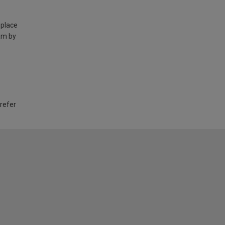
 place
am by
 refer