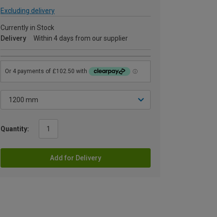
Excluding delivery
Currently in Stock
Delivery
Within 4 days from our supplier
Quantity:
Add for Delivery