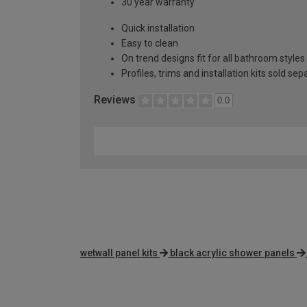
30 year warranty
Quick installation
Easy to clean
On trend designs fit for all bathroom styles
Profiles, trims and installation kits sold sep
Reviews
0.0
wetwall panel kits
black acrylic shower panels