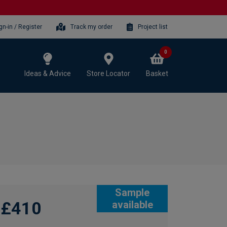
gn-in / Register
Track my order
Project list
0
Ideas & Advice
Store Locator
Basket
Sample
£410
available