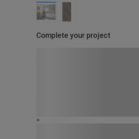
Complete your project