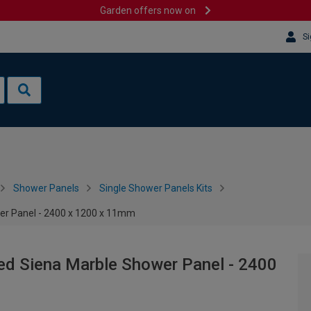
Garden offers now on
Si
Shower Panels
Single Shower Panels Kits
wer Panel - 2400 x 1200 x 11mm
ped Siena Marble Shower Panel - 2400