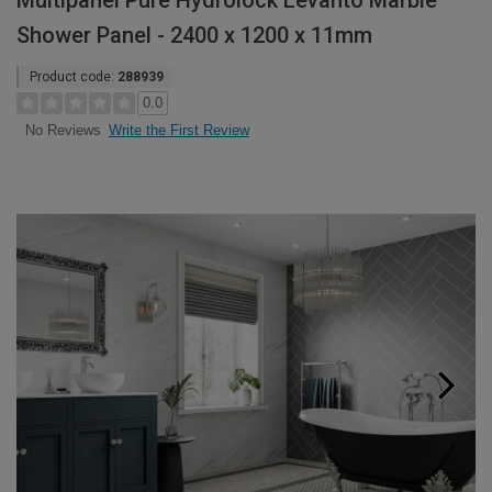
Multipanel Pure Hydrolock Levanto Marble
Shower Panel - 2400 x 1200 x 11mm
Product code:
288939
0.0
Write the First Review
No Reviews