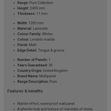
Range:
Pure Collection
Height:
2400 mm
Thickness:
11 mm
Width:
1200 mm
Material:
Laminate
Colour Family:
Whites
Colour:
Levanto marble
Finish:
Matt
Edge Detail:
Tongue & groove
Number of Panels:
1
Years Guaranteed:
30
Country Origin:
United Kingdom
Brand Name:
Multipanel
Range Description:
Pure
Features & benefits
Marble effect, waterproof wall panel
Authentic look and texture of real slabs of stone,