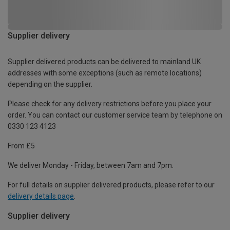
Supplier delivery
Supplier delivered products can be delivered to mainland UK
addresses with some exceptions (such as remote locations)
depending on the supplier.
Please check for any delivery restrictions before you place your
order. You can contact our customer service team by telephone on
0330 123 4123
From £5
We deliver Monday - Friday, between 7am and 7pm.
For full details on supplier delivered products, please refer to our
delivery details page
.
Supplier delivery