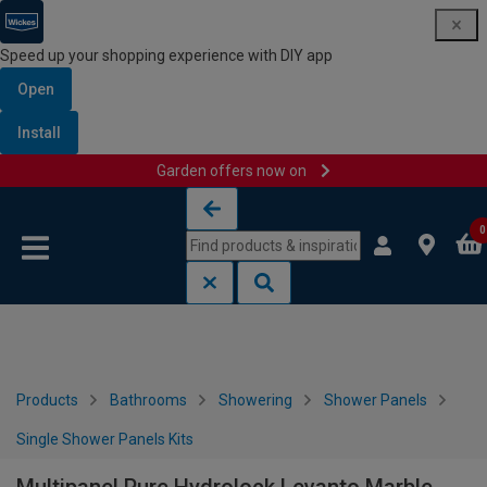
Speed up your shopping experience with DIY app
Open
Install
Garden offers now on
Skip to content
Skip to navigation menu
0
Products
Bathrooms
Showering
Shower Panels
Single Shower Panels Kits