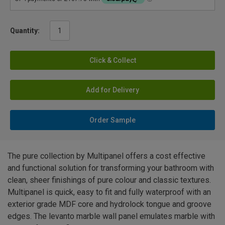
Quantity:
Click & Collect
Add for Delivery
Order Sample
The pure collection by Multipanel offers a cost effective
and functional solution for transforming your bathroom with
clean, sheer finishings of pure colour and classic textures.
Multipanel is quick, easy to fit and fully waterproof with an
exterior grade MDF core and hydrolock tongue and groove
edges. The levanto marble wall panel emulates marble with