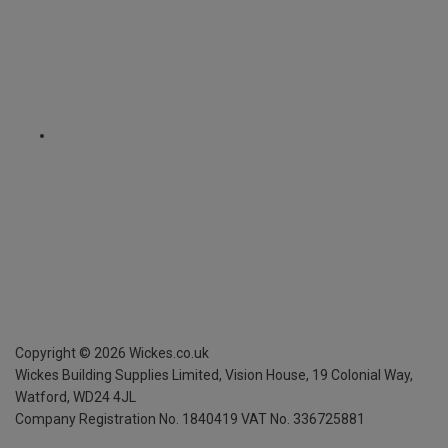
Copyright ©
2026
Wickes.co.uk
Wickes Building Supplies Limited, Vision House,
19 Colonial Way,
Watford, WD24 4JL
Company Registration No. 1840419
VAT No. 336725881