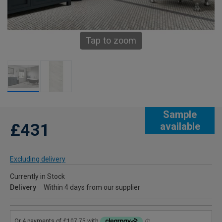
Tap to zoom
Sample
£431
available
Excluding delivery
Currently in Stock
Delivery
Within 4 days from our supplier