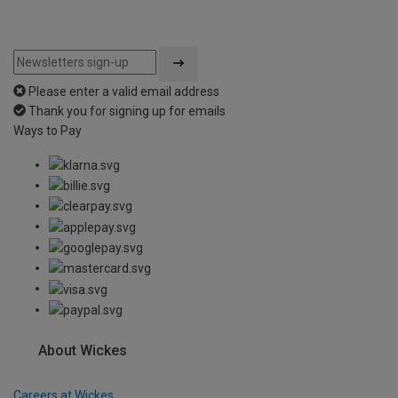
Please enter a valid email address
Thank you for signing up for emails
Ways to Pay
About Wickes
Careers at Wickes