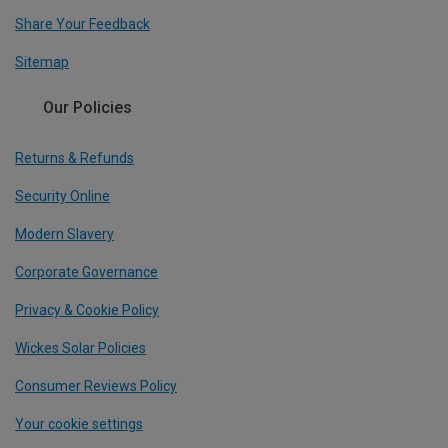
Share Your Feedback
Sitemap
Our Policies
Returns & Refunds
Security Online
Modern Slavery
Corporate Governance
Privacy & Cookie Policy
Wickes Solar Policies
Consumer Reviews Policy
Your cookie settings