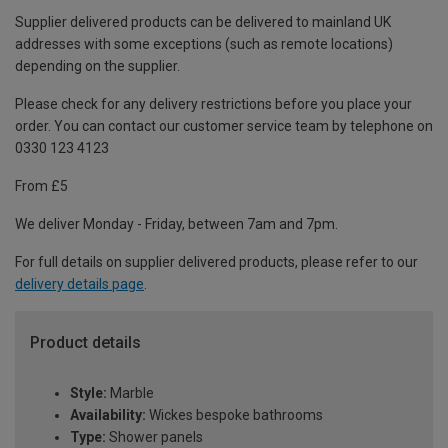
Supplier delivered products can be delivered to mainland UK
addresses with some exceptions (such as remote locations)
depending on the supplier.
Please check for any delivery restrictions before you place your
order. You can contact our customer service team by telephone on
0330 123 4123
From £5
We deliver Monday - Friday, between 7am and 7pm.
For full details on supplier delivered products, please refer to our
delivery details page
.
Product details
Style:
Marble
Availability:
Wickes bespoke bathrooms
Type:
Shower panels