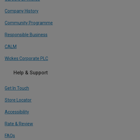
Company History
Community Programme
Responsible Business
CALM
Wickes Corporate PLC
Help & Support
Get In Touch
Store Locator
Accessibility
Rate & Review
FAQs