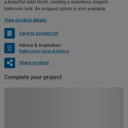
a beautiful satin finish, creating a seamless, elegent
bathroom look. An unlipped option is also available.
View product details
Save to project list
Advice & Inspiration
Bathrooms Ideas & Advice
Share product
Complete your project