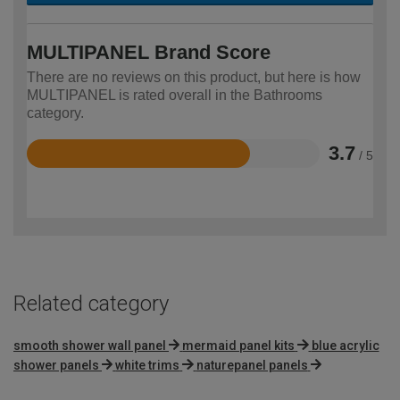
MULTIPANEL Brand Score
There are no reviews on this product, but here is how
MULTIPANEL is rated overall in the Bathrooms
category.
3.7
/ 5
Rated
3.7
out
of
5
Related category
smooth shower wall panel
mermaid panel kits
blue acrylic
shower panels
white trims
naturepanel panels