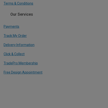
Terms & Conditions
Our Services
Payments
Track My Order
Delivery Information
Click & Collect
TradePro Membership
Free Design Appointment