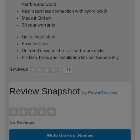
marble and wood
Near seamless connection with hydrolock®
Made in Britain
30 year warranty
Quick installation
Easy to clean
On trend designs fit for all bathroom styles
Profiles, trims and installation kits sold separately
Reviews
0.0
Review Snapshot
by
PowerReviews
No Reviews
Write the First Review