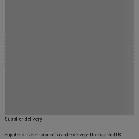
Supplier delivery
Supplier delivered products can be delivered to mainland UK