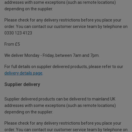
addresses with some exceptions (such as remote locations)
depending on the supplier.
Please check for any delivery restrictions before you place your
order. You can contact our customer service team by telephone on
0330 123 4123
From £5
We deliver Monday - Friday, between 7am and 7pm.
For full details on supplier delivered products, please refer to our
delivery details page
.
Supplier delivery
Supplier delivered products can be delivered to mainland UK
addresses with some exceptions (such as remote locations)
depending on the supplier.
Please check for any delivery restrictions before you place your
order. You can contact our customer service team by telephone on