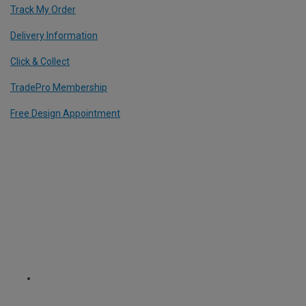
Track My Order
Delivery Information
Click & Collect
TradePro Membership
Free Design Appointment