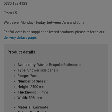
0330 123 4123
From £5
We deliver Monday - Friday, between 7am and 7pm.
For full details on supplier delivered products, please refer to our
delivery details page
.
Product details
Availability:
Wickes Bespoke Bathrooms
Type:
Shower side panels
Range:
Pure
Number of Sides:
1
Height:
2400 mm
Thickness:
11 mm
Width:
598 mm
Material:
Laminate