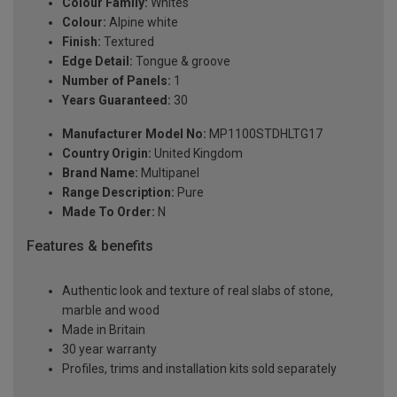
Colour Family:
Whites
Colour:
Alpine white
Finish:
Textured
Edge Detail:
Tongue & groove
Number of Panels:
1
Years Guaranteed:
30
Manufacturer Model No:
MP1100STDHLTG17
Country Origin:
United Kingdom
Brand Name:
Multipanel
Range Description:
Pure
Made To Order:
N
Features & benefits
Authentic look and texture of real slabs of stone,
marble and wood
Made in Britain
30 year warranty
Profiles, trims and installation kits sold separately