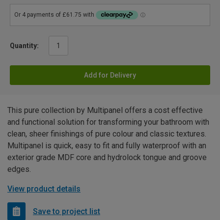
Quantity:
Add for Delivery
This pure collection by Multipanel offers a cost effective
and functional solution for transforming your bathroom with
clean, sheer finishings of pure colour and classic textures.
Multipanel is quick, easy to fit and fully waterproof with an
exterior grade MDF core and hydrolock tongue and groove
edges.
View product details
Save to project list