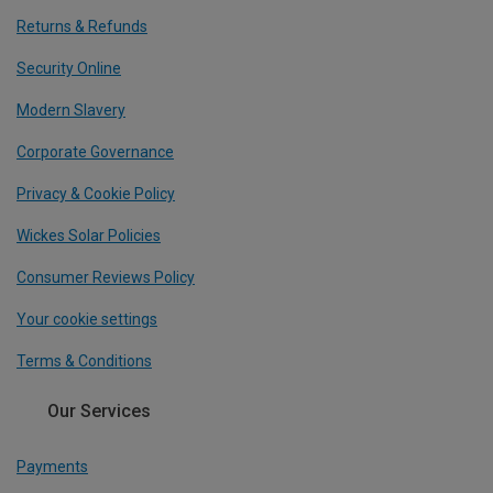
Returns & Refunds
Security Online
Modern Slavery
Corporate Governance
Privacy & Cookie Policy
Wickes Solar Policies
Consumer Reviews Policy
Your cookie settings
Terms & Conditions
Our Services
Payments