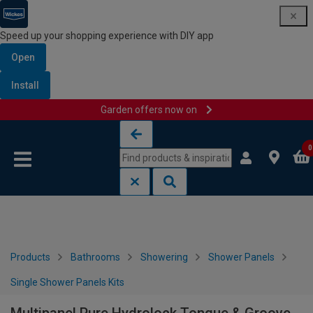
Speed up your shopping experience with DIY app
Open
Install
Garden offers now on
Skip to content
Skip to navigation menu
0
Products
Bathrooms
Showering
Shower Panels
Single Shower Panels Kits