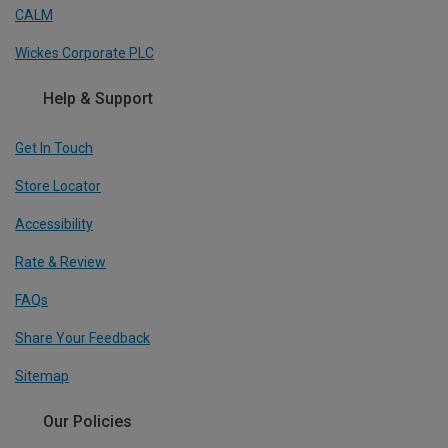
CALM
Wickes Corporate PLC
Help & Support
Get In Touch
Store Locator
Accessibility
Rate & Review
FAQs
Share Your Feedback
Sitemap
Our Policies