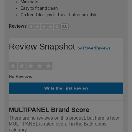
Minimalist
Easy to fit and clean
On trend designs fit for all bathroom styles
Reviews
0.0
Review Snapshot
by
PowerReviews
No Reviews
Write the First Review
MULTIPANEL Brand Score
There are no reviews on this product, but here is how
MULTIPANEL is rated overall in the Bathrooms
category.