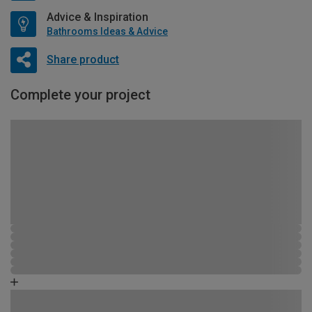
Advice & Inspiration
Bathrooms Ideas & Advice
Share product
Complete your project