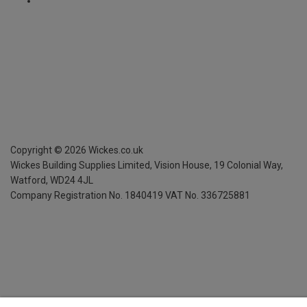
Copyright ©
2026
Wickes.co.uk
Wickes Building Supplies Limited, Vision House,
19 Colonial Way,
Watford, WD24 4JL
Company Registration No. 1840419
VAT No. 336725881