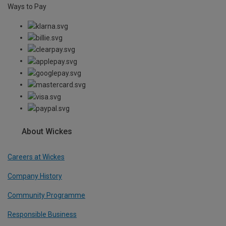
Ways to Pay
About Wickes
Careers at Wickes
Company History
Community Programme
Responsible Business