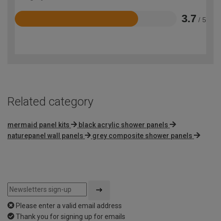
3.7
/ 5
Rated
3.7
out
of
5
Related category
mermaid panel kits
black acrylic shower panels
naturepanel wall panels
grey composite shower panels
Please enter a valid email address
Thank you for signing up for emails