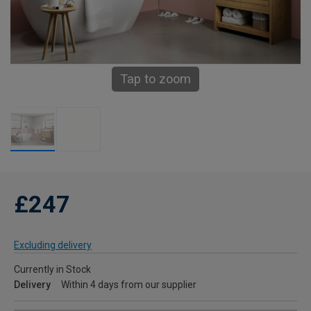
Tap to zoom
£247
Excluding delivery
Currently in Stock
Delivery
Within 4 days from our supplier