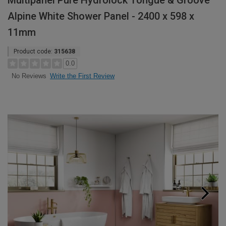
Multipanel Pure Hydrolock Tongue & Groove
Alpine White Shower Panel - 2400 x 598 x
11mm
Product code:
315638
0.0
Write the First Review
No Reviews