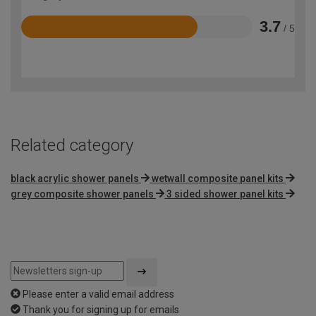
3.7
/ 5
Rated
3.7
out
of
5
Related category
black acrylic shower panels
wetwall composite panel kits
grey composite shower panels
3 sided shower panel kits
Please enter a valid email address
Thank you for signing up for emails