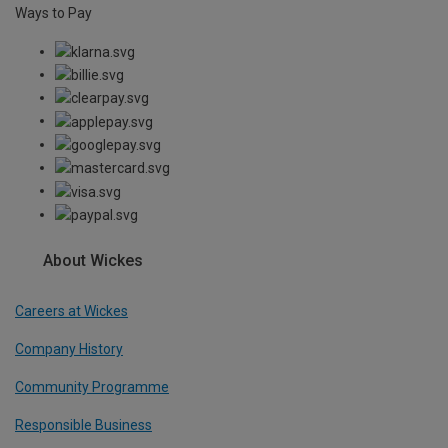
Ways to Pay
About Wickes
Careers at Wickes
Company History
Community Programme
Responsible Business