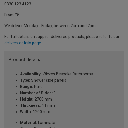
0330 123 4123
From £5
We deliver Monday - Friday, between 7am and 7pm.
For full details on supplier delivered products, please refer to our
delivery details page
.
Product details
Availability:
Wickes Bespoke Bathrooms
Type:
Shower side panels
Range:
Pure
Number of Sides:
1
Height:
2700 mm
Thickness:
11 mm
Width:
1200 mm
Material:
Laminate