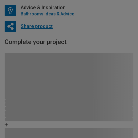
Advice & Inspiration
Bathrooms Ideas & Advice
Share product
Complete your project