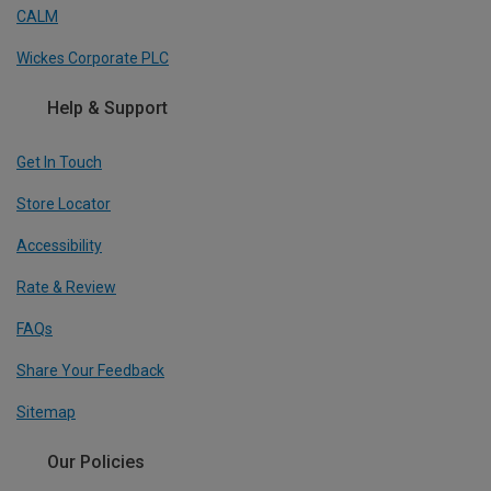
CALM
Wickes Corporate PLC
Help & Support
Get In Touch
Store Locator
Accessibility
Rate & Review
FAQs
Share Your Feedback
Sitemap
Our Policies