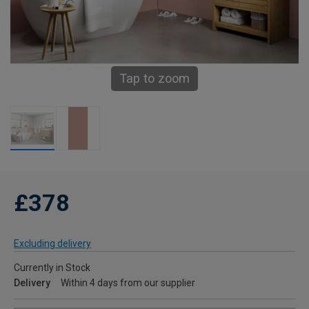
Tap to zoom
£378
Excluding delivery
Currently in Stock
Delivery
Within 4 days from our supplier