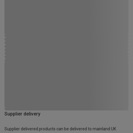
Supplier delivery
Supplier delivered products can be delivered to mainland UK