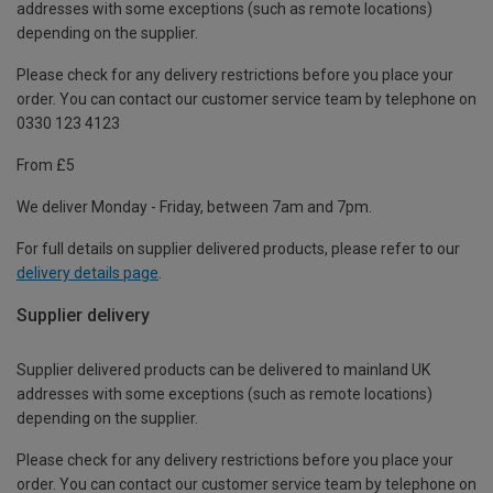
addresses with some exceptions (such as remote locations)
depending on the supplier.
Please check for any delivery restrictions before you place your
order. You can contact our customer service team by telephone on
0330 123 4123
From £5
We deliver Monday - Friday, between 7am and 7pm.
For full details on supplier delivered products, please refer to our
delivery details page
.
Supplier delivery
Supplier delivered products can be delivered to mainland UK
addresses with some exceptions (such as remote locations)
depending on the supplier.
Please check for any delivery restrictions before you place your
order. You can contact our customer service team by telephone on