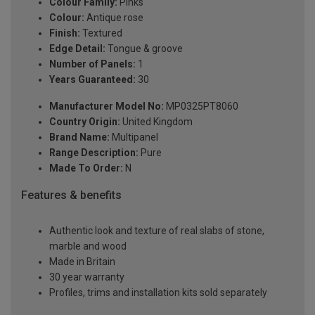
Colour Family:
Pinks
Colour:
Antique rose
Finish:
Textured
Edge Detail:
Tongue & groove
Number of Panels:
1
Years Guaranteed:
30
Manufacturer Model No:
MP0325PT8060
Country Origin:
United Kingdom
Brand Name:
Multipanel
Range Description:
Pure
Made To Order:
N
Features & benefits
Authentic look and texture of real slabs of stone,
marble and wood
Made in Britain
30 year warranty
Profiles, trims and installation kits sold separately