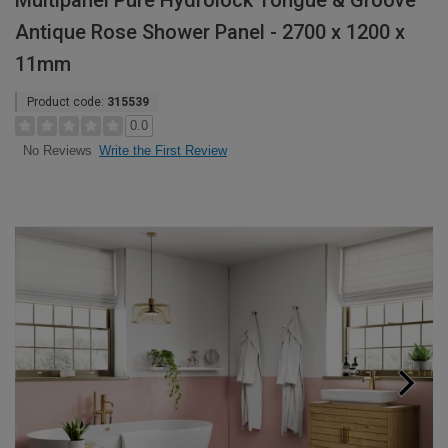
Multipanel Pure Hydrolock Tongue & Groove
Antique Rose Shower Panel - 2700 x 1200 x
11mm
Product code:
315539
0.0
Write the First Review
No Reviews