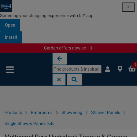
Speed up your shopping experience with DIY app
Open
Install
Garden offers now on
Skip to content
Skip to navigation menu
0
Products
Bathrooms
Showering
Shower Panels
Single Shower Panels Kits