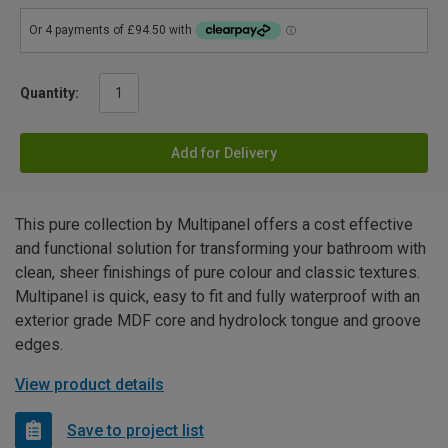
Quantity:
Add for Delivery
This pure collection by Multipanel offers a cost effective
and functional solution for transforming your bathroom with
clean, sheer finishings of pure colour and classic textures.
Multipanel is quick, easy to fit and fully waterproof with an
exterior grade MDF core and hydrolock tongue and groove
edges.
View product details
Save to project list