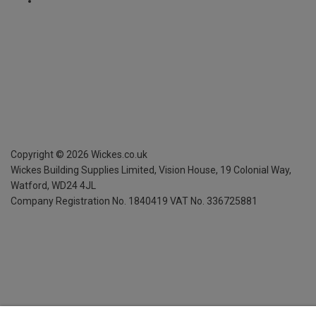
Copyright ©
2026
Wickes.co.uk
Wickes Building Supplies Limited, Vision House,
19 Colonial Way,
Watford, WD24 4JL
Company Registration No. 1840419
VAT No. 336725881