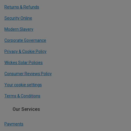
Returns & Refunds
Security Online
Modern Slavery
Corporate Governance
Privacy & Cookie Policy
Wickes Solar Policies
Consumer Reviews Policy
Your cookie settings
Terms & Conditions
Our Services
Payments