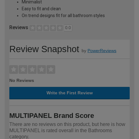
Minimalist
Easy to fit and clean
On trend designs fit for all bathroom styles
Reviews
0.0
Review Snapshot
by
PowerReviews
No Reviews
Write the First Review
MULTIPANEL Brand Score
There are no reviews on this product, but here is how
MULTIPANEL is rated overall in the Bathrooms
category.