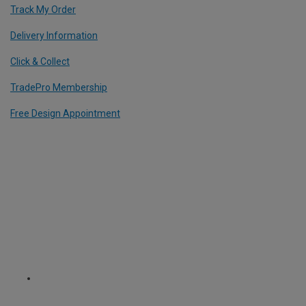
Track My Order
Delivery Information
Click & Collect
TradePro Membership
Free Design Appointment