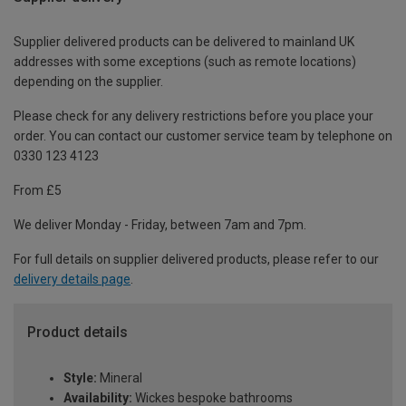
Supplier delivered products can be delivered to mainland UK
addresses with some exceptions (such as remote locations)
depending on the supplier.
Please check for any delivery restrictions before you place your
order. You can contact our customer service team by telephone on
0330 123 4123
From £5
We deliver Monday - Friday, between 7am and 7pm.
For full details on supplier delivered products, please refer to our
delivery details page
.
Product details
Style:
Mineral
Availability:
Wickes bespoke bathrooms