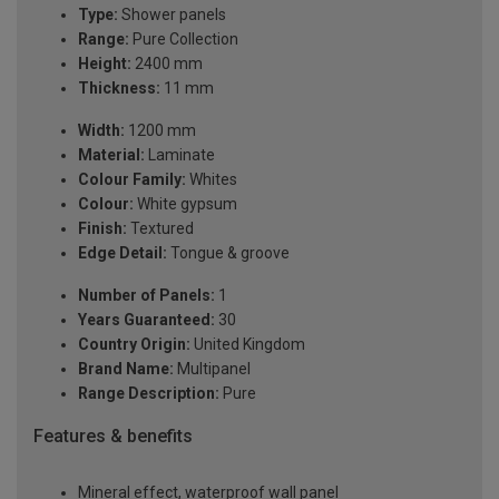
Type:
Shower panels
Range:
Pure Collection
Height:
2400 mm
Thickness:
11 mm
Width:
1200 mm
Material:
Laminate
Colour Family:
Whites
Colour:
White gypsum
Finish:
Textured
Edge Detail:
Tongue & groove
Number of Panels:
1
Years Guaranteed:
30
Country Origin:
United Kingdom
Brand Name:
Multipanel
Range Description:
Pure
Features & benefits
Mineral effect, waterproof wall panel