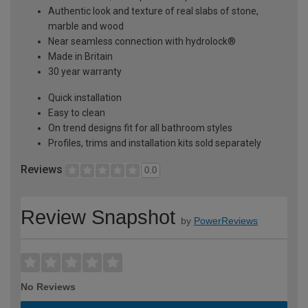
Authentic look and texture of real slabs of stone,
marble and wood
Near seamless connection with hydrolock®
Made in Britain
30 year warranty
Quick installation
Easy to clean
On trend designs fit for all bathroom styles
Profiles, trims and installation kits sold separately
Reviews
0.0
Review Snapshot
by
PowerReviews
No Reviews