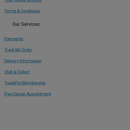
Your cookie settings
Terms & Conditions
Our Services
Payments
Track My Order
Delivery Information
Click & Collect
TradePro Membership
Free Design Appointment