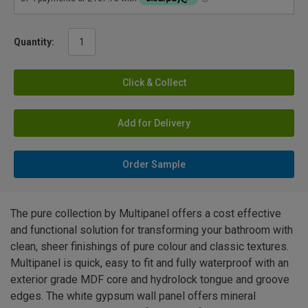
Quantity:
Click & Collect
Add for Delivery
Order Sample
The pure collection by Multipanel offers a cost effective
and functional solution for transforming your bathroom with
clean, sheer finishings of pure colour and classic textures.
Multipanel is quick, easy to fit and fully waterproof with an
exterior grade MDF core and hydrolock tongue and groove
edges. The white gypsum wall panel offers mineral