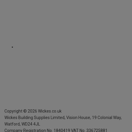
Copyright ©
2026
Wickes.co.uk
Wickes Building Supplies Limited, Vision House,
19 Colonial Way,
Watford, WD24 4JL
Company Registration No. 1840419
VAT No. 336725881