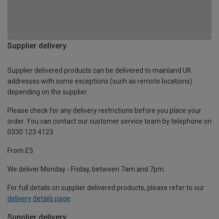
Supplier delivery
Supplier delivered products can be delivered to mainland UK
addresses with some exceptions (such as remote locations)
depending on the supplier.
Please check for any delivery restrictions before you place your
order. You can contact our customer service team by telephone on
0330 123 4123
From £5
We deliver Monday - Friday, between 7am and 7pm.
For full details on supplier delivered products, please refer to our
delivery details page
.
Supplier delivery