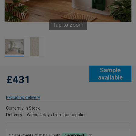
Tap to zoom
Sample
£431
available
Excluding delivery
Currently in Stock
Delivery
Within 4 days from our supplier