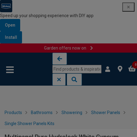
Speed up your shopping experience with DIY app
Open
Install
Garden offers now on
Skip to content
Skip to navigation menu
0
Products
Bathrooms
Showering
Shower Panels
Single Shower Panels Kits