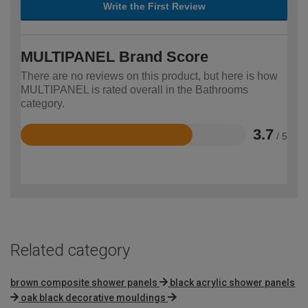
Write the First Review
MULTIPANEL Brand Score
There are no reviews on this product, but here is how
MULTIPANEL is rated overall in the Bathrooms
category.
3.7
/ 5
Rated
3.7
out
of
5
Related category
brown composite shower panels
black acrylic shower panels
oak black decorative mouldings