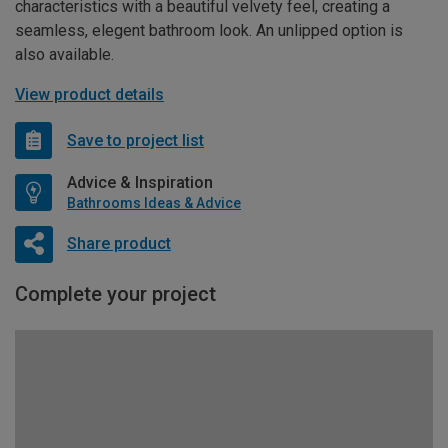
characteristics with a beautiful velvety feel, creating a
seamless, elegent bathroom look. An unlipped option is
also available.
View product details
Save to project list
Advice & Inspiration
Bathrooms Ideas & Advice
Share product
Complete your project