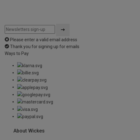
Please enter a valid email address
Thank you for signing up for emails
Ways to Pay
About Wickes