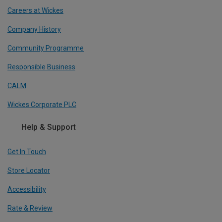
Careers at Wickes
Company History
Community Programme
Responsible Business
CALM
Wickes Corporate PLC
Help & Support
Get In Touch
Store Locator
Accessibility
Rate & Review