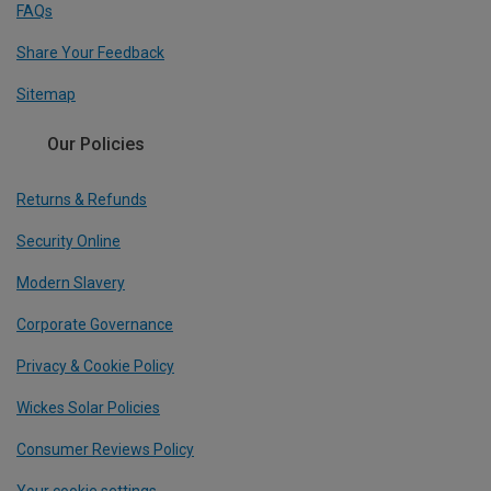
FAQs
Share Your Feedback
Sitemap
Our Policies
Returns & Refunds
Security Online
Modern Slavery
Corporate Governance
Privacy & Cookie Policy
Wickes Solar Policies
Consumer Reviews Policy