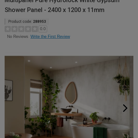
Multipanel Pure Hydrolock White Gypsum
Shower Panel - 2400 x 1200 x 11mm
Product code:
288953
0.0
Write the First Review
No Reviews