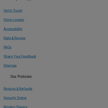
Get In Touch
Store Locator
Accessibility
Rate & Review
FAQs
Share Your Feedback
Sitemap
Our Policies
Returns & Refunds
Security Online
Modern Slavery