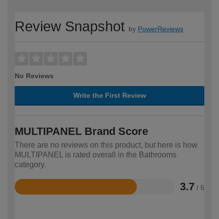
Review Snapshot
by
PowerReviews
No Reviews
Write the First Review
MULTIPANEL Brand Score
There are no reviews on this product, but here is how
MULTIPANEL is rated overall in the Bathrooms
category.
3.7
/ 5
Rated
3.7
out