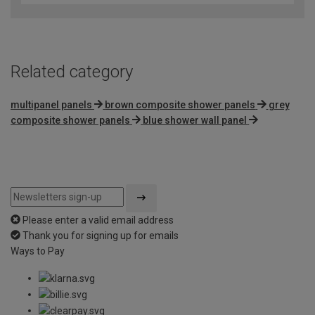
of
5
Related category
multipanel panels
brown composite shower panels
grey
composite shower panels
blue shower wall panel
Please enter a valid email address
Thank you for signing up for emails
Ways to Pay