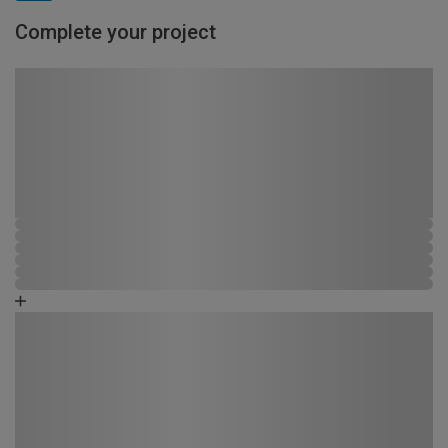
Complete your project