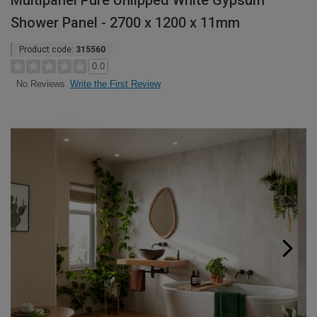
Multipanel Pure Unlipped White Gypsum
Shower Panel - 2700 x 1200 x 11mm
Product code:
315560
0.0
Write the First Review
No Reviews