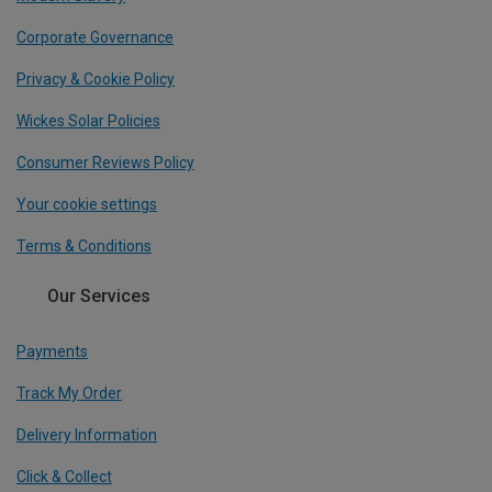
Corporate Governance
Privacy & Cookie Policy
Wickes Solar Policies
Consumer Reviews Policy
Your cookie settings
Terms & Conditions
Our Services
Payments
Track My Order
Delivery Information
Click & Collect