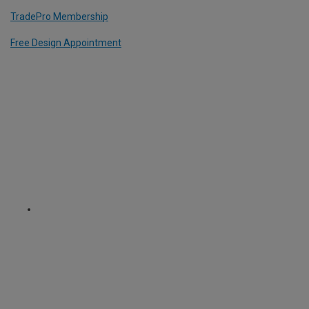
TradePro Membership
Free Design Appointment