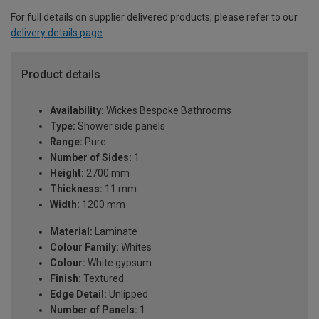
For full details on supplier delivered products, please refer to our
delivery details page
.
Product details
Availability:
Wickes Bespoke Bathrooms
Type:
Shower side panels
Range:
Pure
Number of Sides:
1
Height:
2700 mm
Thickness:
11 mm
Width:
1200 mm
Material:
Laminate
Colour Family:
Whites
Colour:
White gypsum
Finish:
Textured
Edge Detail:
Unlipped
Number of Panels:
1