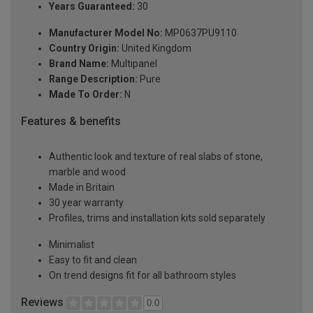
Years Guaranteed:
30
Manufacturer Model No:
MP0637PU9110
Country Origin:
United Kingdom
Brand Name:
Multipanel
Range Description:
Pure
Made To Order:
N
Features & benefits
Authentic look and texture of real slabs of stone,
marble and wood
Made in Britain
30 year warranty
Profiles, trims and installation kits sold separately
Minimalist
Easy to fit and clean
On trend designs fit for all bathroom styles
Reviews
0.0