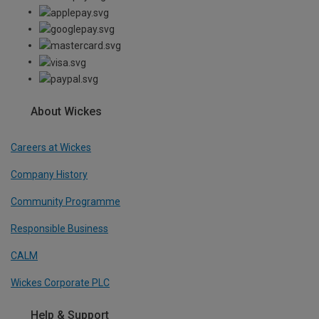
About Wickes
Careers at Wickes
Company History
Community Programme
Responsible Business
CALM
Wickes Corporate PLC
Help & Support