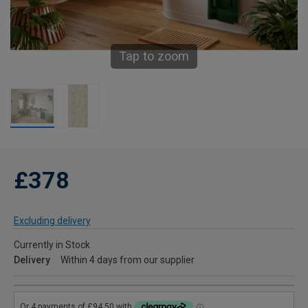
Tap to zoom
£378
Excluding delivery
Currently in Stock
Delivery
Within 4 days from our supplier