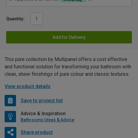
Quantity:
Add for Delivery
This pure collection by Multipanel offers a cost effective
and functional solution for transforming your bathroom with
clean, sheer finishings of pure colour and classic textures.
View product details
Save to project list
Advice & Inspiration
Bathrooms Ideas & Advice
Share product