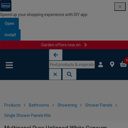
Speed up your shopping experience with DIY app
Open
Install
Garden offers now on
Skip to content
Skip to navigation menu
0
Products
Bathrooms
Showering
Shower Panels
Single Shower Panels Kits