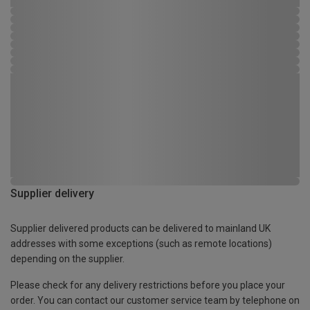
Supplier delivery
Supplier delivered products can be delivered to mainland UK
addresses with some exceptions (such as remote locations)
depending on the supplier.
Please check for any delivery restrictions before you place your
order. You can contact our customer service team by telephone on