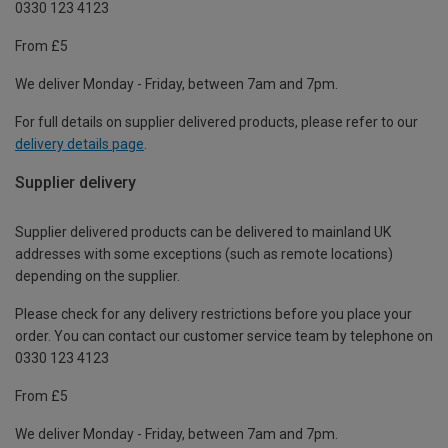
0330 123 4123
From £5
We deliver Monday - Friday, between 7am and 7pm.
For full details on supplier delivered products, please refer to our
delivery details page
.
Supplier delivery
Supplier delivered products can be delivered to mainland UK
addresses with some exceptions (such as remote locations)
depending on the supplier.
Please check for any delivery restrictions before you place your
order. You can contact our customer service team by telephone on
0330 123 4123
From £5
We deliver Monday - Friday, between 7am and 7pm.