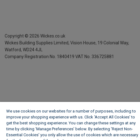
Copyright ©
2026
Wickes.co.uk
Wickes Building Supplies Limited, Vision House,
19 Colonial Way,
Watford, WD24 4JL
Company Registration No. 1840419
VAT No. 336725881
We use cookies on our websites for a number of purposes, including to
improve your shopping experience with us. Click ‘Accept All Cookies’ to
get the best shopping experience. You can change these settings at any
time by clicking ‘Manage Preferences’ below. By selecting 'Reject Non-
Essential Cookies' you only allow the use of cookies which are necessary