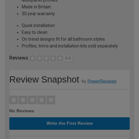
Made in Britain
30 year warranty
Quick installation
Easy to clean
On trend designs fit for all bathroom styles
Profiles, trims and installation kits sold separately
Reviews
0.0
Review Snapshot
by
PowerReviews
No Reviews
Write the First Review