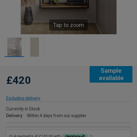
Tap to zoom
Sample
£420
available
Excluding delivery
Currently in Stock
Delivery
Within 4 days from our supplier