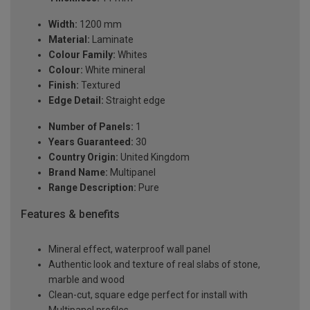
Width:
1200 mm
Material:
Laminate
Colour Family:
Whites
Colour:
White mineral
Finish:
Textured
Edge Detail:
Straight edge
Number of Panels:
1
Years Guaranteed:
30
Country Origin:
United Kingdom
Brand Name:
Multipanel
Range Description:
Pure
Features & benefits
Mineral effect, waterproof wall panel
Authentic look and texture of real slabs of stone,
marble and wood
Clean-cut, square edge perfect for install with
Multipanel profiles