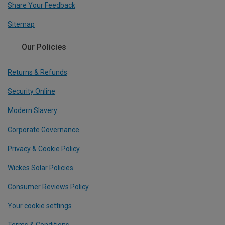
Share Your Feedback
Sitemap
Our Policies
Returns & Refunds
Security Online
Modern Slavery
Corporate Governance
Privacy & Cookie Policy
Wickes Solar Policies
Consumer Reviews Policy
Your cookie settings