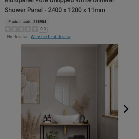
Multipanel Pure Unlipped White Mineral
Shower Panel - 2400 x 1200 x 11mm
Product code:
288954
0.0
Write the First Review
No Reviews