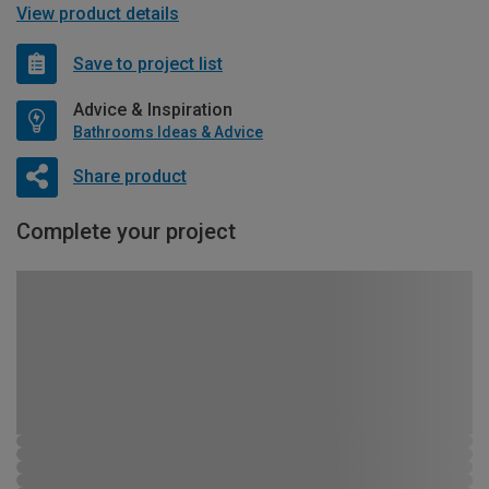
View product details
Save to project list
Advice & Inspiration
Bathrooms Ideas & Advice
Share product
Complete your project