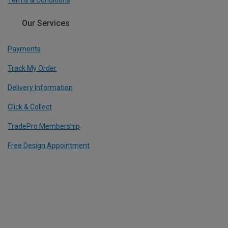
Terms & Conditions
Our Services
Payments
Track My Order
Delivery Information
Click & Collect
TradePro Membership
Free Design Appointment