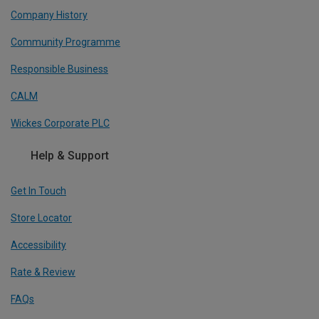
Company History
Community Programme
Responsible Business
CALM
Wickes Corporate PLC
Help & Support
Get In Touch
Store Locator
Accessibility
Rate & Review
FAQs