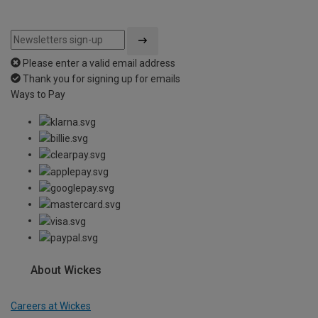
Please enter a valid email address
Thank you for signing up for emails
Ways to Pay
About Wickes
Careers at Wickes