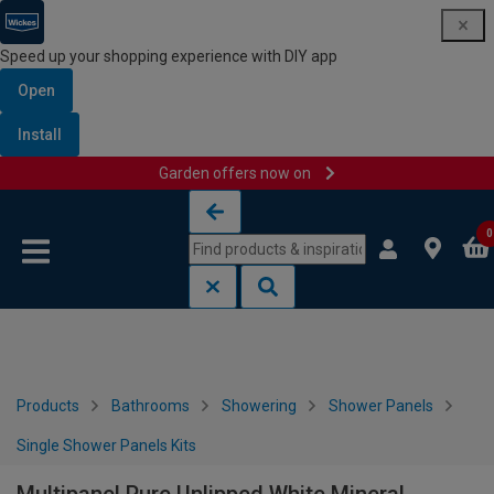
Speed up your shopping experience with DIY app
Open
Install
Garden offers now on
Skip to content
Skip to navigation menu
0
Products
Bathrooms
Showering
Shower Panels
Single Shower Panels Kits