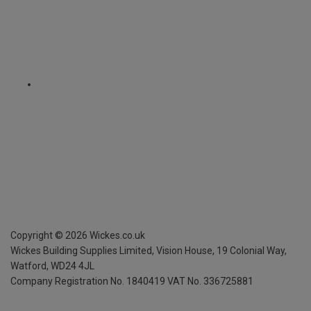
Copyright ©
2026
Wickes.co.uk
Wickes Building Supplies Limited, Vision House,
19 Colonial Way,
Watford, WD24 4JL
Company Registration No. 1840419
VAT No. 336725881