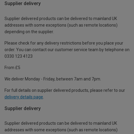
Supplier delivery
Supplier delivered products can be delivered to mainland UK
addresses with some exceptions (such as remote locations)
depending on the supplier.
Please check for any delivery restrictions before you place your
order. You can contact our customer service team by telephone on
0330 123 4123
From £5
We deliver Monday - Friday, between 7am and 7pm.
For full details on supplier delivered products, please refer to our
delivery details page
.
Supplier delivery
Supplier delivered products can be delivered to mainland UK
addresses with some exceptions (such as remote locations)