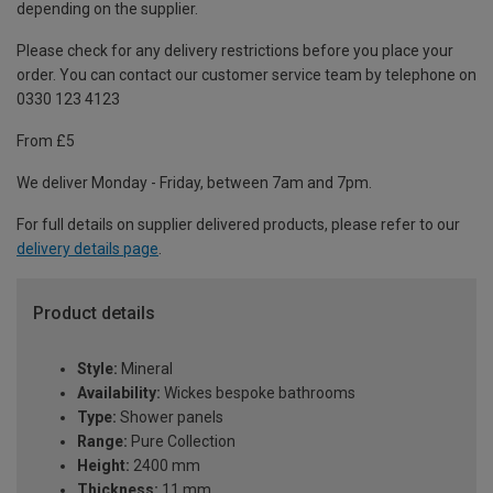
depending on the supplier.
Please check for any delivery restrictions before you place your
order. You can contact our customer service team by telephone on
0330 123 4123
From £5
We deliver Monday - Friday, between 7am and 7pm.
For full details on supplier delivered products, please refer to our
delivery details page
.
Product details
Style:
Mineral
Availability:
Wickes bespoke bathrooms
Type:
Shower panels
Range:
Pure Collection
Height:
2400 mm
Thickness:
11 mm