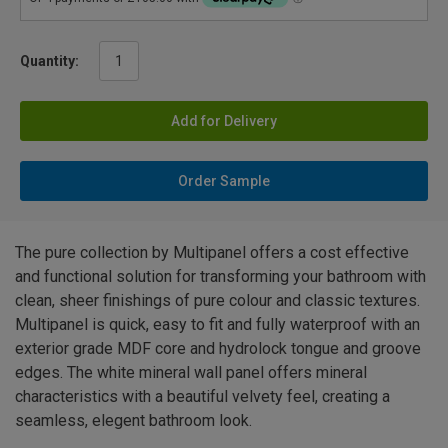
Quantity:
Add for Delivery
Order Sample
The pure collection by Multipanel offers a cost effective
and functional solution for transforming your bathroom with
clean, sheer finishings of pure colour and classic textures.
Multipanel is quick, easy to fit and fully waterproof with an
exterior grade MDF core and hydrolock tongue and groove
edges. The white mineral wall panel offers mineral
characteristics with a beautiful velvety feel, creating a
seamless, elegent bathroom look.