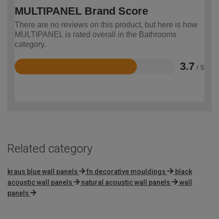
MULTIPANEL Brand Score
There are no reviews on this product, but here is how
MULTIPANEL is rated overall in the Bathrooms
category.
3.7
/ 5
Rated
3.7
out
of
5
Related category
kraus blue wall panels
fn decorative mouldings
black
acoustic wall panels
natural acoustic wall panels
wall
panels