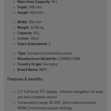
Main Oven Capacity:
45 L
Depth:
548 mm
Height:
455 mm
Width:
596 mm
Weight:
32.80 kg
Capacity:
45 L
Colour:
Silver
Years Guaranteed:
2
Type:
Compact combination ovens
Manufacturer Model No:
C24MR21N0B
Country Origin:
Germany
Brand Name:
NEFF
Features & benefits
3,7" full touch TFT display - intuitive navigation for easy
use and complete control
Temperature range 30-230°, plus maximum power:
900W; 5 microwave power settings