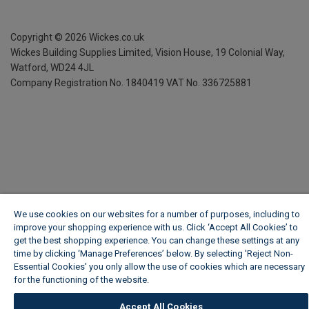
Copyright ©
2026
Wickes.co.uk
Wickes Building Supplies Limited, Vision House,
19 Colonial Way,
Watford, WD24 4JL
Company Registration No. 1840419
VAT No. 336725881
We use cookies on our websites for a number of purposes, including to
improve your shopping experience with us. Click ‘Accept All Cookies’ to
get the best shopping experience. You can change these settings at any
time by clicking ‘Manage Preferences’ below. By selecting 'Reject Non-
Essential Cookies' you only allow the use of cookies which are necessary
for the functioning of the website.
Wickes Cookie Policy
Accept All Cookies