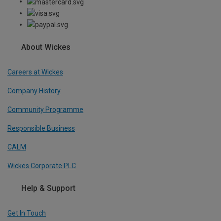
About Wickes
Careers at Wickes
Company History
Community Programme
Responsible Business
CALM
Wickes Corporate PLC
Help & Support
Get In Touch