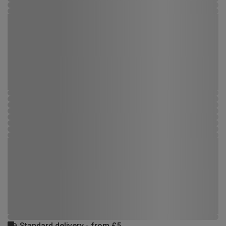
Standard delivery - from £5