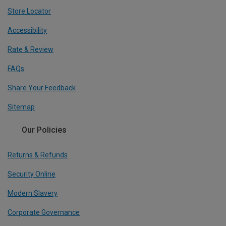
Store Locator
Accessibility
Rate & Review
FAQs
Share Your Feedback
Sitemap
Our Policies
Returns & Refunds
Security Online
Modern Slavery
Corporate Governance