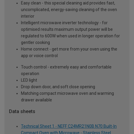
Easy clean - this special cleaning aid provides fast,
uncomplicated, energy-saving cleaning of the oven
interior
Intelligent microwave inverter technology - for
optimised results maximum output power will be
regulated to 600W when used in longer operation for
gentler cooking
Home connect - get more from your oven using the
app or voice control
Touch control - extremely easy and comfortable
operation
LED light
Drop down door, and soft close opening
Matching compact microwave oven and warming
drawer available
Data sheets
Technical Sheet 1 - NEFF C24MR21N0B N70 Built-In
Compact Oven with Microwave - Stainless Steel