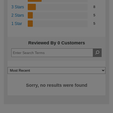
3 Stars
8
2 Stars
5
1 Star
5
Reviewed By 0 Customers
Sorry, no results were found