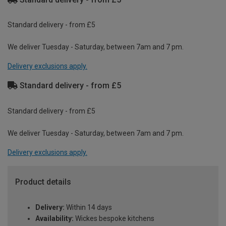
Standard delivery - from £5
We deliver Tuesday - Saturday, between 7am and 7 pm.
Delivery exclusions apply.
Standard delivery - from £5
Standard delivery - from £5
We deliver Tuesday - Saturday, between 7am and 7 pm.
Delivery exclusions apply.
Product details
Delivery:
Within 14 days
Availability:
Wickes bespoke kitchens