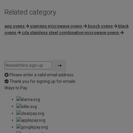
Related category
aeg ovens
siemens microwave ovens
bosch ovens
black
ovens
cda stainless steel combination microwave ovens
Please enter a valid email address
Thank you for signing up for emails
Ways to Pay