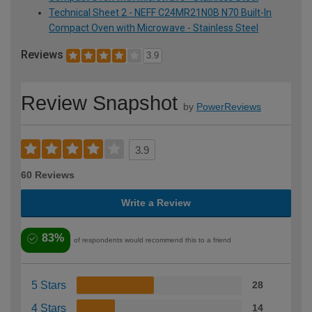
Technical Sheet 2 - NEFF C24MR21N0B N70 Built-In
Compact Oven with Microwave - Stainless Steel
Reviews
3.9
Review Snapshot
by
PowerReviews
3.9
60 Reviews
Write a Review
83%
of respondents would recommend this to a friend
5 Stars
28
4 Stars
14