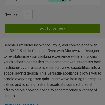
Quantity:
Add for Delivery
Seamlessly blend innovation, style, and convenience with
the NEFF Built-In Compact Oven with Microwave. Designed
to revolutionise your cooking experience while enhancing
your kitchen’s aesthetics, this compact oven integrates both
traditional oven functions and microwave capabilities into a
space-saving design. This versatile appliance allows you to
handle everything from quick microwave heating to complex
baking and roasting tasks. Despite its compact size, it
offers ample cooking space to accommodate a variety of
dishes.