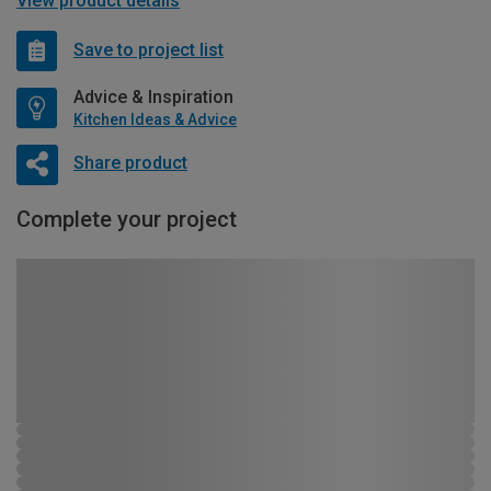
View product details
Save to project list
Advice & Inspiration
Kitchen Ideas & Advice
Share product
Complete your project