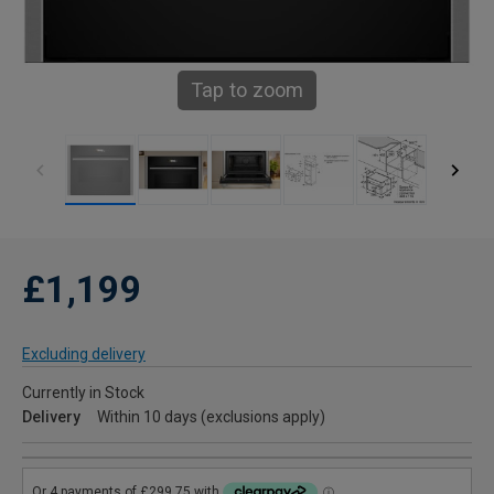
Tap to zoom
£1,199
Excluding delivery
Currently in Stock
Delivery
Within 10 days (exclusions apply)