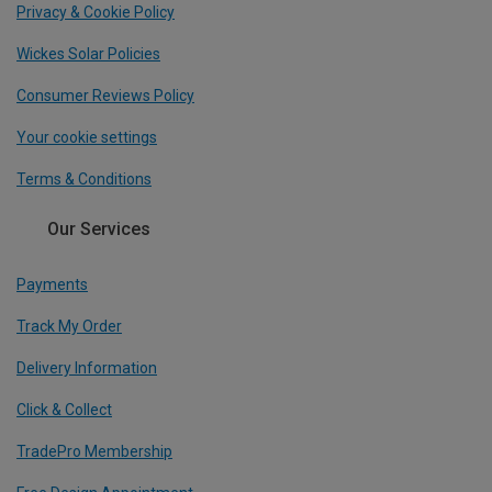
Privacy & Cookie Policy
Wickes Solar Policies
Consumer Reviews Policy
Your cookie settings
Terms & Conditions
Our Services
Payments
Track My Order
Delivery Information
Click & Collect
TradePro Membership