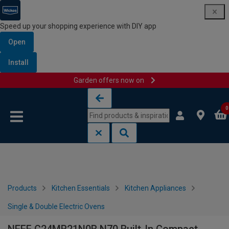
Speed up your shopping experience with DIY app
Open
Install
Garden offers now on
Skip to content
Skip to navigation menu
0
Products
Kitchen Essentials
Kitchen Appliances
Single & Double Electric Ovens