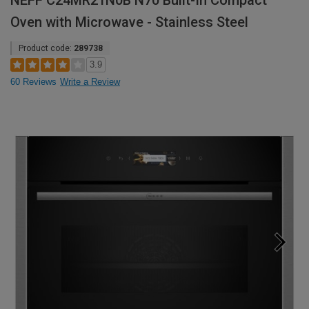
NEFF C24MR21N0B N70 Built-In Compact
Oven with Microwave - Stainless Steel
Product code:
289738
3.9
60 Reviews
Write a Review