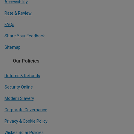
Accessibility
Rate & Review
FAQs
Share Your Feedback
Sitemap
Our Policies
Returns & Refunds
Security Online
Modern Slavery
Corporate Governance
Privacy & Cookie Policy
Wickes Solar Policies