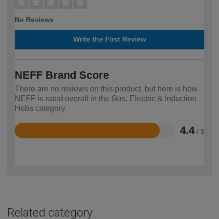
No Reviews
Write the First Review
NEFF Brand Score
There are no reviews on this product, but here is how
NEFF is rated overall in the Gas, Electric & Induction
Hobs category.
4.4
/ 5
Rated
4.4
out
of
5
Related category