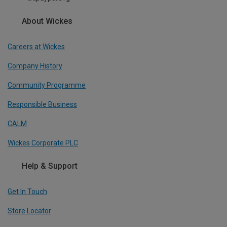
About Wickes
Careers at Wickes
Company History
Community Programme
Responsible Business
CALM
Wickes Corporate PLC
Help & Support
Get In Touch
Store Locator