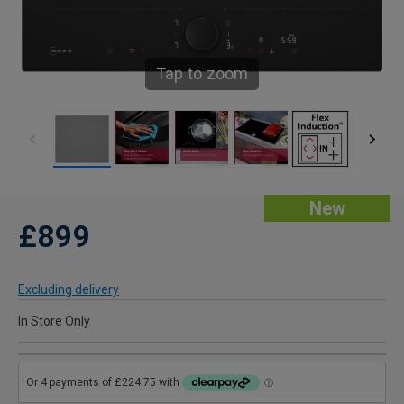
Tap to zoom
New
£899
Excluding delivery
In Store Only