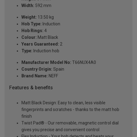
Width:
592 mm
Weight:
13.50 kg
Hob Type:
Induction
Hob Rings:
4
Colour:
Matt Black
Years Guaranteed:
2
Type:
Induction hob
Manufacturer Model No:
T66NUX4A0
Country Origin:
Spain
Brand Name:
NEFF
Features & benefits
Matt Black Design: Easy to clean, less visible
fingerprints and scratches - thanks to the matt hob
finish
Twist Pad® - Our removable, magnetic control dial
gives you precise and convenient control
Flex Induction - Your hob detects and heats your