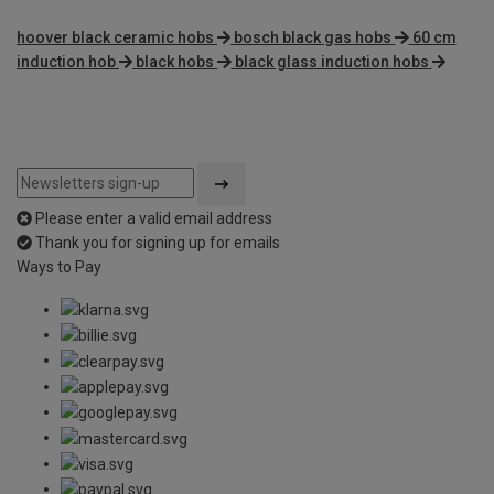
hoover black ceramic hobs
bosch black gas hobs
60 cm
induction hob
black hobs
black glass induction hobs
Please enter a valid email address
Thank you for signing up for emails
Ways to Pay