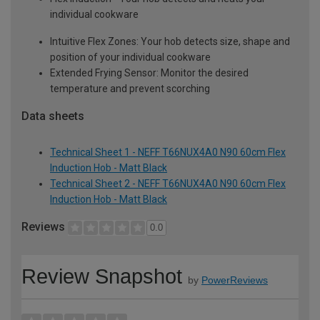
individual cookware
Intuitive Flex Zones: Your hob detects size, shape and
position of your individual cookware
Extended Frying Sensor: Monitor the desired
temperature and prevent scorching
Data sheets
Technical Sheet 1 - NEFF T66NUX4A0 N90 60cm Flex
Induction Hob - Matt Black
Technical Sheet 2 - NEFF T66NUX4A0 N90 60cm Flex
Induction Hob - Matt Black
Reviews
0.0
Review Snapshot
by
PowerReviews