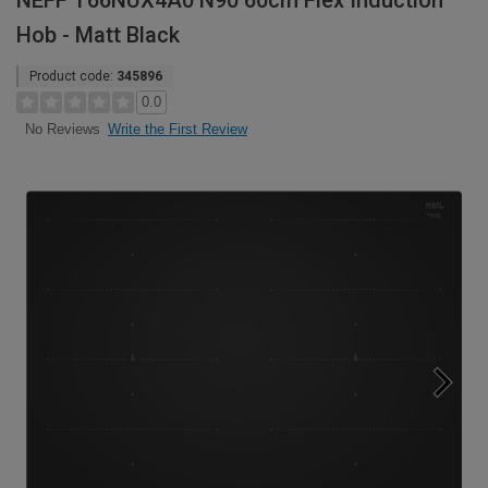
NEFF T66NUX4A0 N90 60cm Flex Induction
Hob - Matt Black
Product code:
345896
0.0
Write the First Review
No Reviews