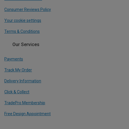
Consumer Reviews Policy
Your cookie settings
Terms & Conditions
Our Services
Payments
Track My Order
Delivery Information
Click & Collect
TradePro Membership
Free Design Appointment