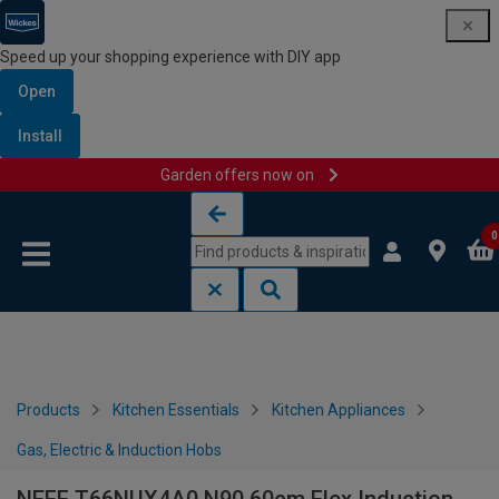
Speed up your shopping experience with DIY app
Open
Install
Garden offers now on
Skip to content
Skip to navigation menu
0
Products
Kitchen Essentials
Kitchen Appliances
Gas, Electric & Induction Hobs