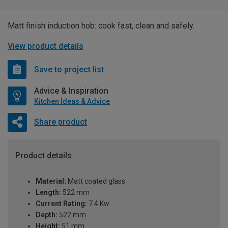
Matt finish induction hob: cook fast, clean and safely.
View product details
Save to project list
Advice & Inspiration
Kitchen Ideas & Advice
Share product
Product details
Material:
Matt coated glass
Length:
522 mm
Current Rating:
7.4 Kw
Depth:
522 mm
Height:
51 mm