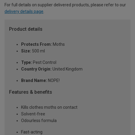
For full details on supplier delivered products, please refer to our
delivery details page
.
Product details
Protects From:
Moths
Size:
500 ml
Type:
Pest Control
Country Origin:
United Kingdom
Brand Name:
NOPE!
Features & benefits
Kills clothes moths on contact
Solvent-free
Odourless formula
Fast-acting