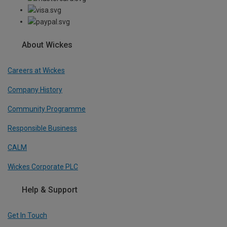
About Wickes
Careers at Wickes
Company History
Community Programme
Responsible Business
CALM
Wickes Corporate PLC
Help & Support
Get In Touch