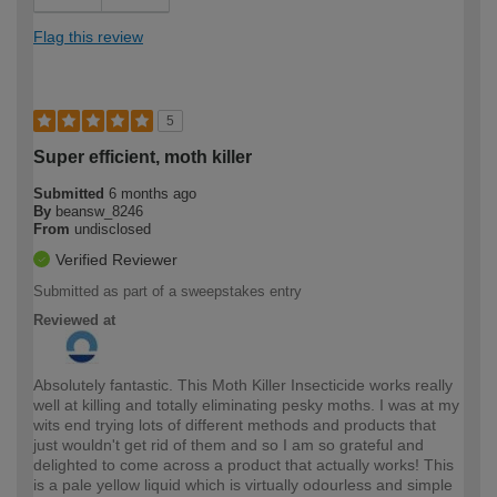
Flag this review
5
Super efficient, moth killer
Submitted
6 months ago
By
beansw_8246
From
undisclosed
Verified Reviewer
Submitted as part of a sweepstakes entry
Reviewed at
Absolutely fantastic. This Moth Killer Insecticide works really
well at killing and totally eliminating pesky moths. I was at my
wits end trying lots of different methods and products that
just wouldn't get rid of them and so I am so grateful and
delighted to come across a product that actually works! This
is a pale yellow liquid which is virtually odourless and simple