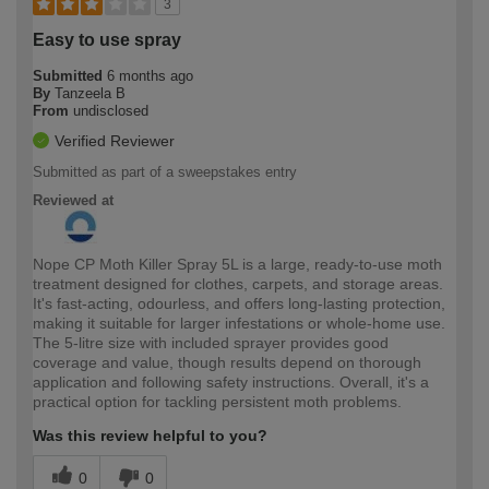
3
Easy to use spray
Submitted
6 months ago
By
Tanzeela B
From
undisclosed
Verified Reviewer
Submitted as part of a sweepstakes entry
Reviewed at
Nope CP Moth Killer Spray 5L is a large, ready-to-use moth
treatment designed for clothes, carpets, and storage areas.
It's fast-acting, odourless, and offers long-lasting protection,
making it suitable for larger infestations or whole-home use.
The 5-litre size with included sprayer provides good
coverage and value, though results depend on thorough
application and following safety instructions. Overall, it's a
practical option for tackling persistent moth problems.
Was this review helpful to you?
0
0