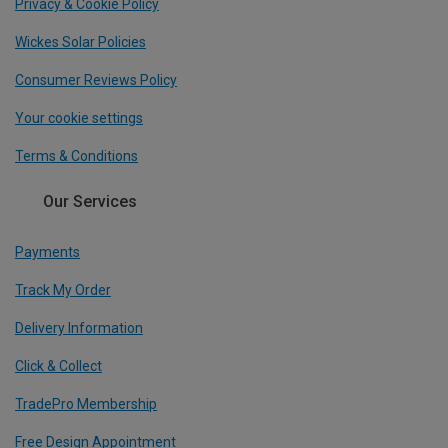
Privacy & Cookie Policy
Wickes Solar Policies
Consumer Reviews Policy
Your cookie settings
Terms & Conditions
Our Services
Payments
Track My Order
Delivery Information
Click & Collect
TradePro Membership
Free Design Appointment