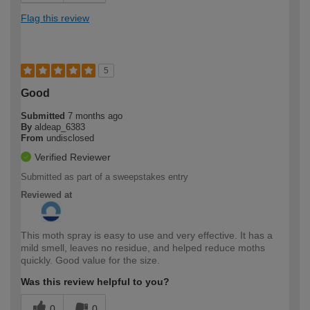
Flag this review
5
Good
Submitted
7 months ago
By
aldeap_6383
From
undisclosed
Verified Reviewer
Submitted as part of a sweepstakes entry
Reviewed at
This moth spray is easy to use and very effective. It has a
mild smell, leaves no residue, and helped reduce moths
quickly. Good value for the size.
Was this review helpful to you?
0
0