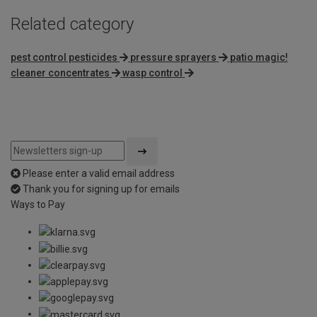
Related category
pest control pesticides
pressure sprayers
patio magic!
cleaner concentrates
wasp control
Please enter a valid email address
Thank you for signing up for emails
Ways to Pay