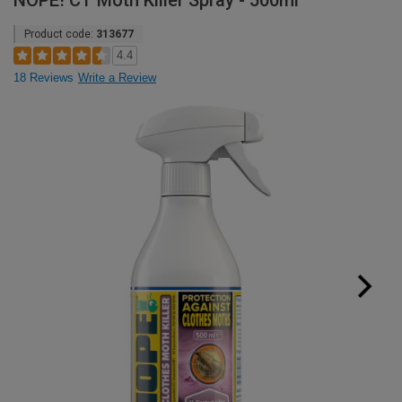
NOPE! CT Moth Killer Spray - 500ml
Product code:
313677
4.4
18 Reviews
Write a Review