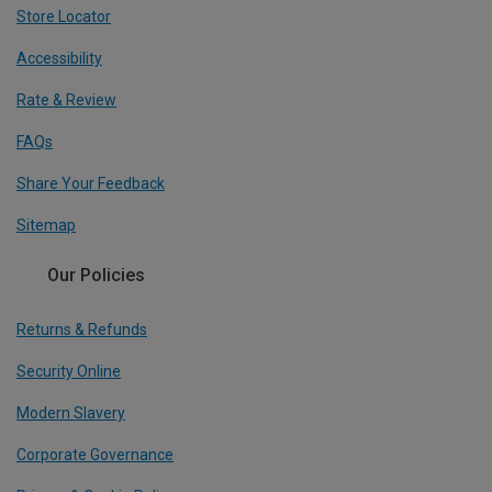
Store Locator
Accessibility
Rate & Review
FAQs
Share Your Feedback
Sitemap
Our Policies
Returns & Refunds
Security Online
Modern Slavery
Corporate Governance