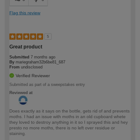
Flag this review
5
Great product
Submitted
7 months ago
By
mariegraham32b6be81_687
From
undisclosed
Verified Reviewer
Submitted as part of a sweepstakes entry
Reviewed at
Does exactly as it says on the bottle, gets rid of and prevents
moths. I had an issue with moths in an old cupboard whete
they loved to destroy anything in it so I sprayed this and hey
presto no more moths, there is no left over residue or
staining.