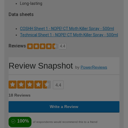
Long-lasting
Data sheets
COSHH Sheet 1 - NOPE! CT Moth Killer Spray - 500ml
Technical Sheet 1 - NOPE! CT Moth Killer Spray - 500ml
Reviews
4.4
Review Snapshot
by
PowerReviews
4.4
18 Reviews
Write a Review
100%
of respondents would recommend this to a friend