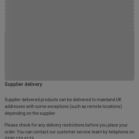
Supplier delivery
Supplier delivered products can be delivered to mainland UK
addresses with some exceptions (such as remote locations)
depending on the supplier.
Please check for any delivery restrictions before you place your
order. You can contact our customer service team by telephone on
0330 123 4123