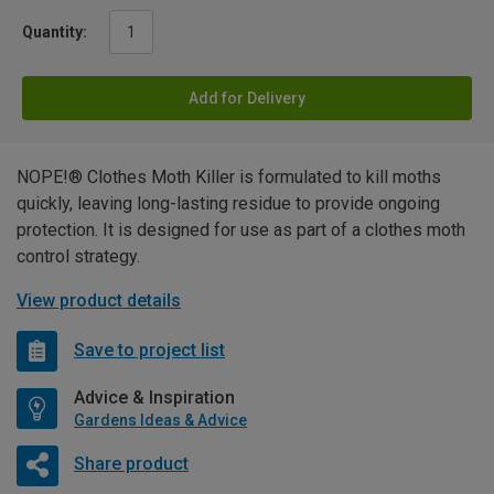
Quantity:
Add for Delivery
NOPE!® Clothes Moth Killer is formulated to kill moths
quickly, leaving long-lasting residue to provide ongoing
protection. It is designed for use as part of a clothes moth
control strategy.
View product details
Save to project list
Advice & Inspiration
Gardens Ideas & Advice
Share product