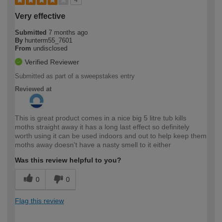
4
Very effective
Submitted
7 months ago
By
hunterm55_7601
From
undisclosed
Verified Reviewer
Submitted as part of a sweepstakes entry
Reviewed at
This is great product comes in a nice big 5 litre tub kills
moths straight away it has a long last effect so definitely
worth using it can be used indoors and out to help keep them
moths away doesn't have a nasty smell to it either
Was this review helpful to you?
0
0
Flag this review