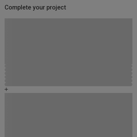
Complete your project