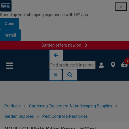
Speed up your shopping experience with DIY app
Open
Install
Garden offers now on
Skip to content
Skip to navigation menu
0
Products
Gardening Equipment & Landscaping Supplies
Garden Supplies
Pest Control & Pesticides