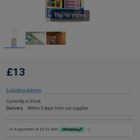
Tap to zoom
£13
Excluding delivery
Currently in Stock
Delivery
Within 3 days from our supplier