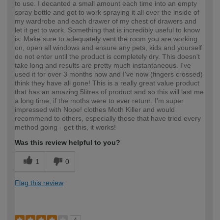
to use. I decanted a small amount each time into an empty
spray bottle and got to work spraying it all over the inside of
my wardrobe and each drawer of my chest of drawers and
let it get to work. Something that is incredibly useful to know
is: Make sure to adequately vent the room you are working
on, open all windows and ensure any pets, kids and yourself
do not enter until the product is completely dry. This doesn't
take long and results are pretty much instantaneous. I've
used it for over 3 months now and I've now (fingers crossed)
think they have all gone! This is a really great value product
that has an amazing 5litres of product and so this will last me
a long time, if the moths were to ever return. I'm super
impressed with Nope! clothes Moth Killer and would
recommend to others, especially those that have tried every
method going - get this, it works!
Was this review helpful to you?
1
0
Flag this review