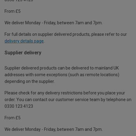
From £5
We deliver Monday - Friday, between 7am and 7pm.
For full details on supplier delivered products, please refer to our
delivery details page
.
Supplier delivery
Supplier delivered products can be delivered to mainland UK
addresses with some exceptions (such as remote locations)
depending on the supplier.
Please check for any delivery restrictions before you place your
order. You can contact our customer service team by telephone on
0330 123 4123
From £5
We deliver Monday - Friday, between 7am and 7pm.