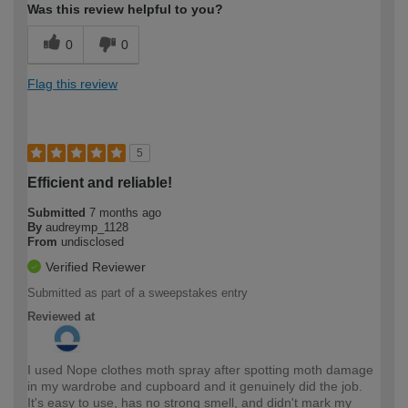
Was this review helpful to you?
0
0
Flag this review
5
Efficient and reliable!
Submitted
7 months ago
By
audreymp_1128
From
undisclosed
Verified Reviewer
Submitted as part of a sweepstakes entry
Reviewed at
I used Nope clothes moth spray after spotting moth damage
in my wardrobe and cupboard and it genuinely did the job.
It's easy to use, has no strong smell, and didn't mark my