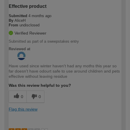
Effective product
Submitted
4 months ago
By
AliceH
From
undisclosed
Verified Reviewer
Submitted as part of a sweepstakes entry
Reviewed at
Have used since winter haven't had any moths this year so
far doesn't have odourt safe to use around children and pets
effective without leaving residue
Was this review helpful to you?
0
0
Flag this review