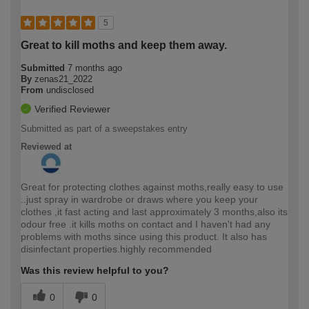
5
Great to kill moths and keep them away.
Submitted
7 months ago
By
zenas21_2022
From
undisclosed
Verified Reviewer
Submitted as part of a sweepstakes entry
Reviewed at
Great for protecting clothes against moths,really easy to use
..just spray in wardrobe or draws where you keep your
clothes ,it fast acting and last approximately 3 months,also its
odour free .it kills moths on contact and I haven't had any
problems with moths since using this product. It also has
disinfectant properties.highly recommended
Was this review helpful to you?
0
0