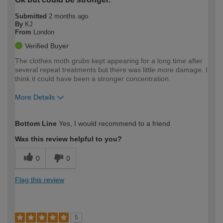
Submitted
2 months ago
By
KJ
From
London
Verified Buyer
The clothes moth grubs kept appearing for a long time after
several repeat treatments but there was little more damage. I
think it could have been a stronger concentration.
More Details
How would you describe your DIY
Moderate DIYer
Bottom Line
Yes, I would recommend to a friend
expertise?
Was this review helpful to you?
0
0
Flag this review
5