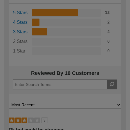
5 Stars
12
4 Stars
2
3 Stars
4
2 Stars
0
1 Star
0
Reviewed By 18 Customers
3
Ok but could be stronger.