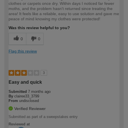
clothes or carpets once dry. Within days I noticed far fewer
moths, and the problem hasn't returned since treating the
area! It feels like a reliable, easy to use solution and gave me
peace of mind knowing my clothes were protected!
Was this review helpful to you?
0
0
Flag this review
3
Easy and quick
Submitted
7 months ago
By
clairee33_3799
From
undisclosed
Verified Reviewer
Submitted as part of a sweepstakes entry
Reviewed at