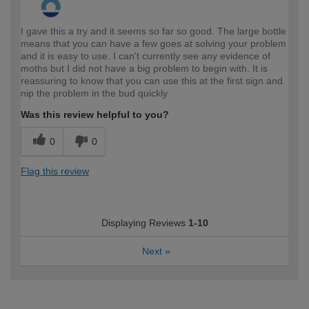
I gave this a try and it seems so far so good. The large bottle
means that you can have a few goes at solving your problem
and it is easy to use. I can't currently see any evidence of
moths but I did not have a big problem to begin with. It is
reassuring to know that you can use this at the first sign and
nip the problem in the bud quickly
Was this review helpful to you?
0
0
Flag this review
Displaying Reviews
1-10
Next
»