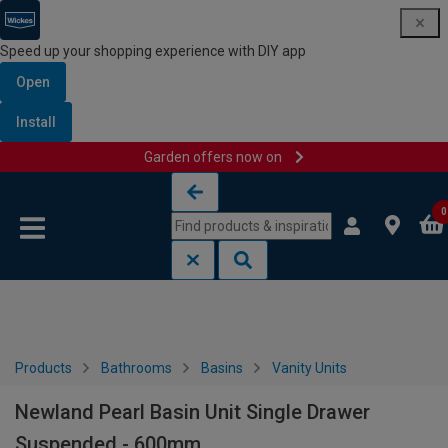
Speed up your shopping experience with DIY app
Open
Install
Garden offers now on
Skip to content
Skip to navigation menu
0
Products
Bathrooms
Basins
Vanity Units
Newland Pearl Basin Unit Single Drawer
Suspended - 600mm