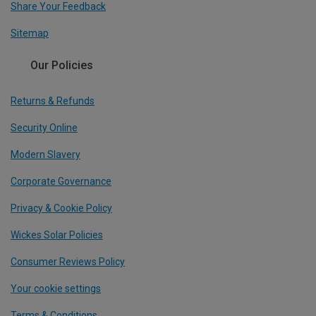
Share Your Feedback
Sitemap
Our Policies
Returns & Refunds
Security Online
Modern Slavery
Corporate Governance
Privacy & Cookie Policy
Wickes Solar Policies
Consumer Reviews Policy
Your cookie settings
Terms & Conditions