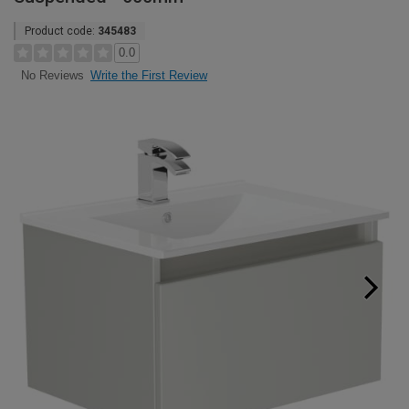
Product code:
345483
0.0
Write the First Review
No Reviews