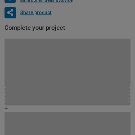
Bathrooms Ideas & Advice
Share product
Complete your project