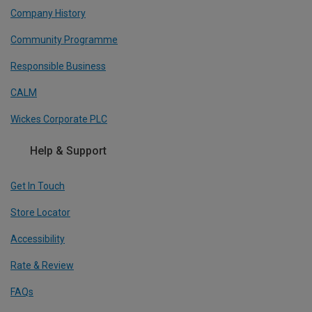
Company History
Community Programme
Responsible Business
CALM
Wickes Corporate PLC
Help & Support
Get In Touch
Store Locator
Accessibility
Rate & Review
FAQs