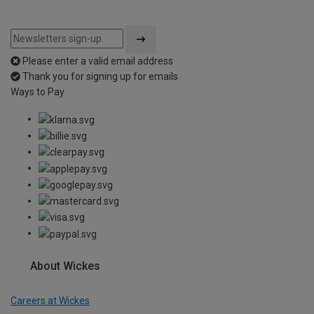
Please enter a valid email address
Thank you for signing up for emails
Ways to Pay
About Wickes
Careers at Wickes