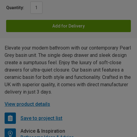
Quantity:
Add for Delivery
Elevate your modern bathroom with our contemporary Pearl
Grey basin unit. The single deep drawer and sleek design
create a sumptuous feel. Enjoy the luxury of soft-close
drawers for ultra-quiet closure. Our basin unit features a
ceramic basin for both style and functionality. Crafted in the
UK with superior quality, it comes with direct manufacturer
delivery in just 3 days.
View product details
Save to project list
Advice & Inspiration