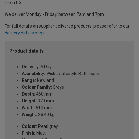
From £5
We deliver Monday - Friday, between 7am and 7pm.
For full details on supplier delivered products, please refer to our
delivery details page
.
Product details
Delivery:
5 Days
Availability:
Wickes Lifestyle Bathrooms
Range:
Newland
Colour Family:
Greys
Depth:
460 mm
Height:
370 mm
Width:
610 mm
Weight:
28.40 kg
Colour:
Pearl grey
Finish:
Matt