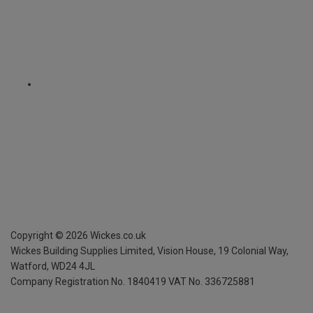
Copyright ©
2026
Wickes.co.uk
Wickes Building Supplies Limited, Vision House,
19 Colonial Way,
Watford, WD24 4JL
Company Registration No. 1840419
VAT No. 336725881