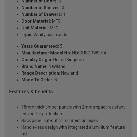
Number of Doors:
0
Number of Shelves:
0
Number of Drawers:
1
Door Material:
MFC
Unit Material:
MFC
Type:
Vanity basin units
Years Guaranteed:
5
Manufacturer Model No:
NL6BUSDRWS-04
Country Origin:
United Kingdom
Brand Name:
Newland
Range Description:
Newland
Made To Order:
N
Features & benefits
18mm thick timber panels with 2mm impact resistant
edging for protection
Back panel cut-out for connection pipes
Handle-less design with integrated aluminium feature
rail