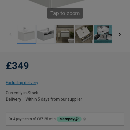
Tap to zoom
£349
Excluding delivery
Currently in Stock
Delivery
Within 5 days from our supplier