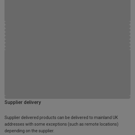
Supplier delivery
Supplier delivered products can be delivered to mainland UK
addresses with some exceptions (such as remote locations)
depending on the supplier.