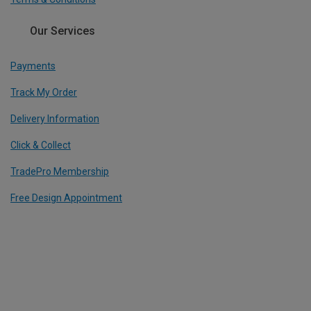
Our Services
Payments
Track My Order
Delivery Information
Click & Collect
TradePro Membership
Free Design Appointment