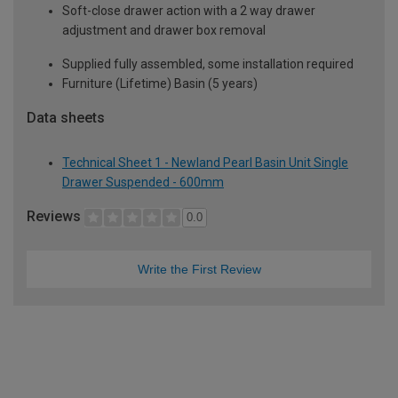
Soft-close drawer action with a 2 way drawer
adjustment and drawer box removal
Supplied fully assembled, some installation required
Furniture (Lifetime) Basin (5 years)
Data sheets
Technical Sheet 1 - Newland Pearl Basin Unit Single
Drawer Suspended - 600mm
Reviews
0.0
Write the First Review