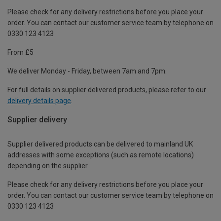
Please check for any delivery restrictions before you place your
order. You can contact our customer service team by telephone on
0330 123 4123
From £5
We deliver Monday - Friday, between 7am and 7pm.
For full details on supplier delivered products, please refer to our
delivery details page
.
Supplier delivery
Supplier delivered products can be delivered to mainland UK
addresses with some exceptions (such as remote locations)
depending on the supplier.
Please check for any delivery restrictions before you place your
order. You can contact our customer service team by telephone on
0330 123 4123