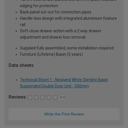
edging for protection
Back panel cut-out for connection pipes
Handle-less design with integrated aluminium feature
rail
Soft-close drawer action with a 2 way drawer
adjustment and drawer box removal
Supplied fully assembled, some installation required
Furniture (Lifetime) Basin (5 years)
Data sheets
Technical Sheet 1 - Newland White Slimline Basin
Suspended Double Door Unit - 500mm
Reviews
0.0
Write the First Review