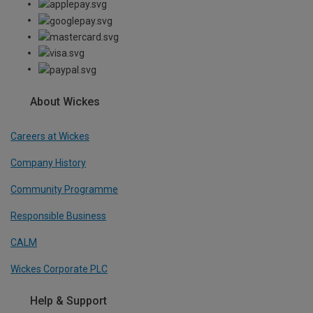
About Wickes
Careers at Wickes
Company History
Community Programme
Responsible Business
CALM
Wickes Corporate PLC
Help & Support