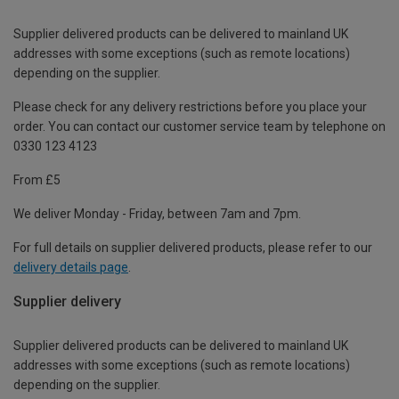
Supplier delivered products can be delivered to mainland UK
addresses with some exceptions (such as remote locations)
depending on the supplier.
Please check for any delivery restrictions before you place your
order. You can contact our customer service team by telephone on
0330 123 4123
From £5
We deliver Monday - Friday, between 7am and 7pm.
For full details on supplier delivered products, please refer to our
delivery details page
.
Supplier delivery
Supplier delivered products can be delivered to mainland UK
addresses with some exceptions (such as remote locations)
depending on the supplier.