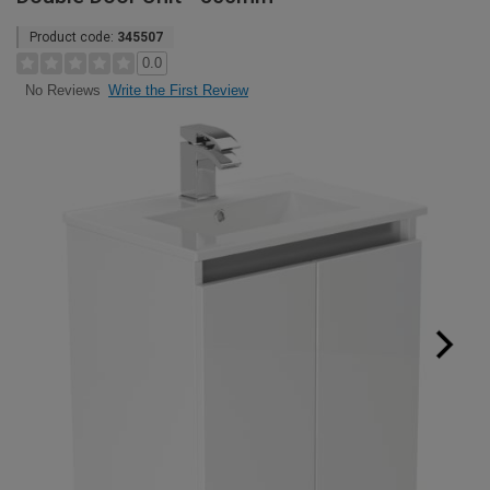
Product code:
345507
0.0
Write the First Review
No Reviews