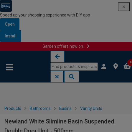
Speed up your shopping experience with DIY app
Open
Install
Garden offers now on
Skip to content
Skip to navigation menu
0
Products
Bathrooms
Basins
Vanity Units
Newland White Slimline Basin Suspended
Double Door Unit - 500mm