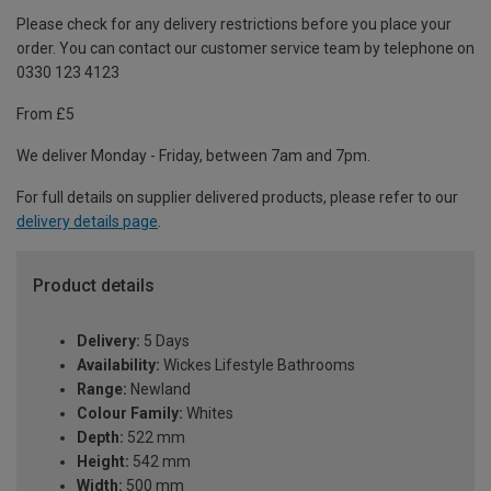
Please check for any delivery restrictions before you place your
order. You can contact our customer service team by telephone on
0330 123 4123
From £5
We deliver Monday - Friday, between 7am and 7pm.
For full details on supplier delivered products, please refer to our
delivery details page
.
Product details
Delivery:
5 Days
Availability:
Wickes Lifestyle Bathrooms
Range:
Newland
Colour Family:
Whites
Depth:
522 mm
Height:
542 mm
Width:
500 mm