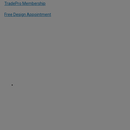
TradePro Membership
Free Design Appointment