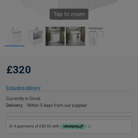
Tap to zoom
£320
Excluding delivery
Currently in Stock
Delivery
Within 5 days from our supplier