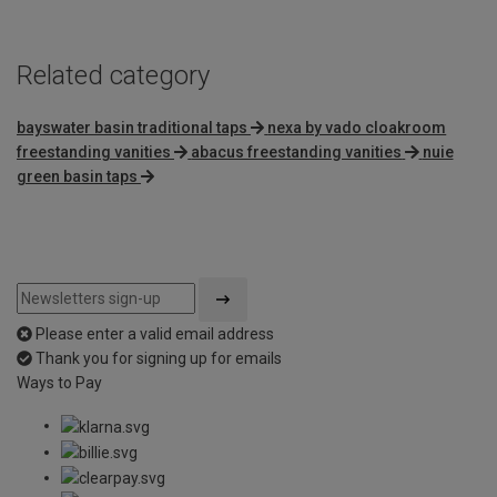
Related category
bayswater basin traditional taps
nexa by vado cloakroom
freestanding vanities
abacus freestanding vanities
nuie
green basin taps
Please enter a valid email address
Thank you for signing up for emails
Ways to Pay