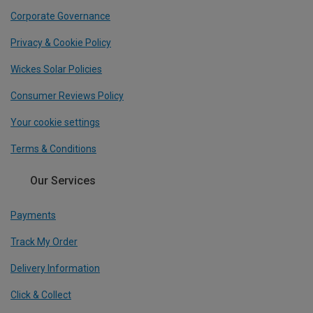
Corporate Governance
Privacy & Cookie Policy
Wickes Solar Policies
Consumer Reviews Policy
Your cookie settings
Terms & Conditions
Our Services
Payments
Track My Order
Delivery Information
Click & Collect