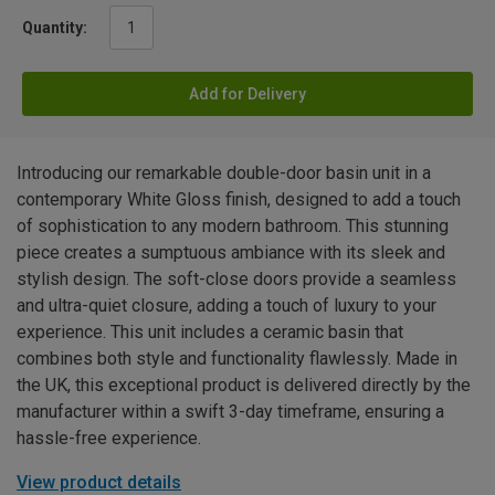
Quantity:
Add for Delivery
Introducing our remarkable double-door basin unit in a
contemporary White Gloss finish, designed to add a touch
of sophistication to any modern bathroom. This stunning
piece creates a sumptuous ambiance with its sleek and
stylish design. The soft-close doors provide a seamless
and ultra-quiet closure, adding a touch of luxury to your
experience. This unit includes a ceramic basin that
combines both style and functionality flawlessly. Made in
the UK, this exceptional product is delivered directly by the
manufacturer within a swift 3-day timeframe, ensuring a
hassle-free experience.
View product details