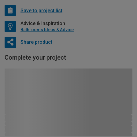
Save to project list
Advice & Inspiration
Bathrooms Ideas & Advice
Share product
Complete your project