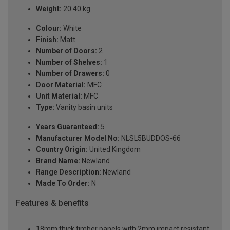
Weight:
20.40 kg
Colour:
White
Finish:
Matt
Number of Doors:
2
Number of Shelves:
1
Number of Drawers:
0
Door Material:
MFC
Unit Material:
MFC
Type:
Vanity basin units
Years Guaranteed:
5
Manufacturer Model No:
NLSL5BUDDOS-66
Country Origin:
United Kingdom
Brand Name:
Newland
Range Description:
Newland
Made To Order:
N
Features & benefits
18mm thick timber panels with 2mm impact resistant