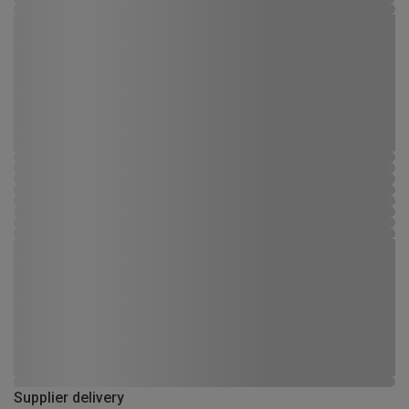
Supplier delivery