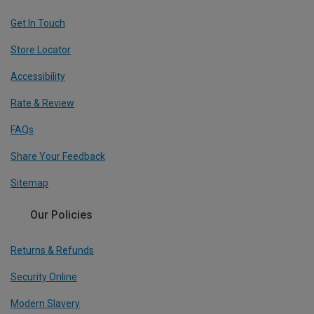
Get In Touch
Store Locator
Accessibility
Rate & Review
FAQs
Share Your Feedback
Sitemap
Our Policies
Returns & Refunds
Security Online
Modern Slavery