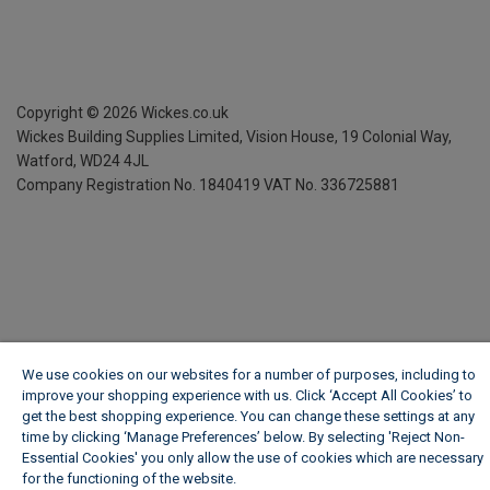
Copyright ©
2026
Wickes.co.uk
Wickes Building Supplies Limited, Vision House,
19 Colonial Way,
Watford, WD24 4JL
Company Registration No. 1840419
VAT No. 336725881
We use cookies on our websites for a number of purposes, including to
improve your shopping experience with us. Click ‘Accept All Cookies’ to
get the best shopping experience. You can change these settings at any
time by clicking ‘Manage Preferences’ below. By selecting 'Reject Non-
Essential Cookies' you only allow the use of cookies which are necessary
for the functioning of the website.
Wickes Cookie Policy