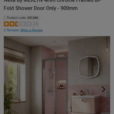
Nexa By MERLYN 4mm Chrome Framed Bi-
Fold Shower Door Only - 900mm
Product code:
231246
2.5
2 Reviews
Write a Review