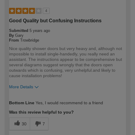
4
Good Quality but Confusing Instructions
Submitted
5 years ago
By
Gary
From
Trowbridge
Nice quality shower doors but very heavy and, although not
impossible to install single-handedly, you really need an
assistant. The instructions appear to be comprehensive but
several diagrams suggest wrongly that the doors open
outwards which is confusing, very unhelpful.and likely to
cause installation problems!
More Details
How would you describe your DIY
Expert DIYer
Bottom Line
Yes, I would recommend to a friend
expertise?
Was this review helpful to you?
30
7