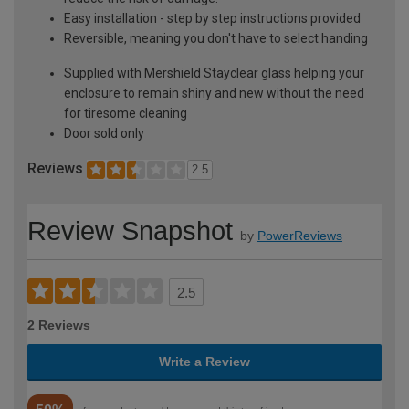
Easy installation - step by step instructions provided
Reversible, meaning you don't have to select handing
Supplied with Mershield Stayclear glass helping your
enclosure to remain shiny and new without the need
for tiresome cleaning
Door sold only
Reviews
2.5
Review Snapshot
by
PowerReviews
2.5
2 Reviews
Write a Review