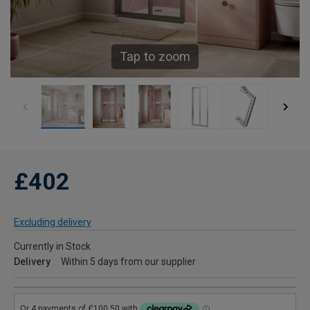
Tap to zoom
£402
Excluding delivery
Currently in Stock
Delivery
Within 5 days from our supplier