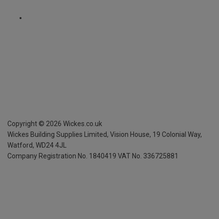
Copyright ©
2026
Wickes.co.uk
Wickes Building Supplies Limited, Vision House,
19 Colonial Way,
Watford, WD24 4JL
Company Registration No. 1840419
VAT No. 336725881