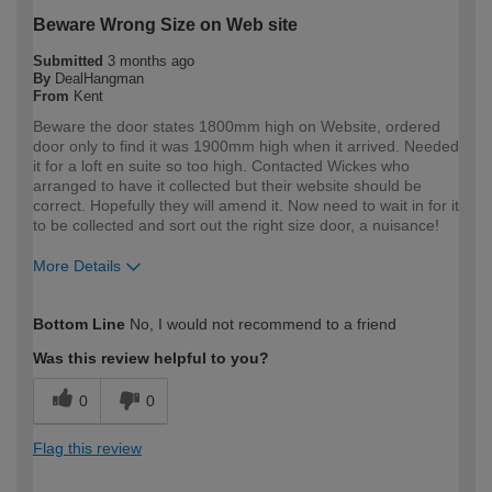
Beware Wrong Size on Web site
Submitted
3 months ago
By
DealHangman
From
Kent
Beware the door states 1800mm high on Website, ordered
door only to find it was 1900mm high when it arrived. Needed
it for a loft en suite so too high. Contacted Wickes who
arranged to have it collected but their website should be
correct. Hopefully they will amend it. Now need to wait in for it
to be collected and sort out the right size door, a nuisance!
More Details
How would you describe your DIY
Expert DIYer
Bottom Line
No, I would not recommend to a friend
expertise?
Was this review helpful to you?
0
0
Flag this review