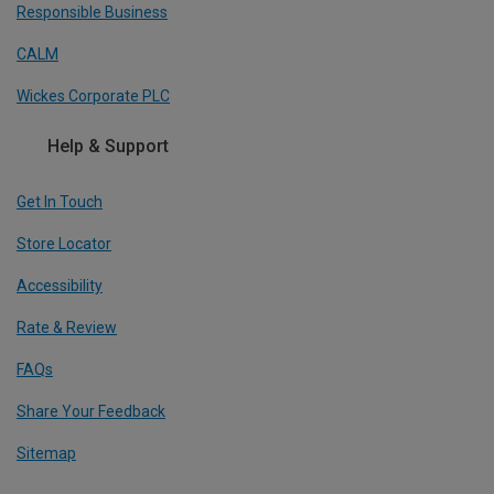
Responsible Business
CALM
Wickes Corporate PLC
Help & Support
Get In Touch
Store Locator
Accessibility
Rate & Review
FAQs
Share Your Feedback
Sitemap