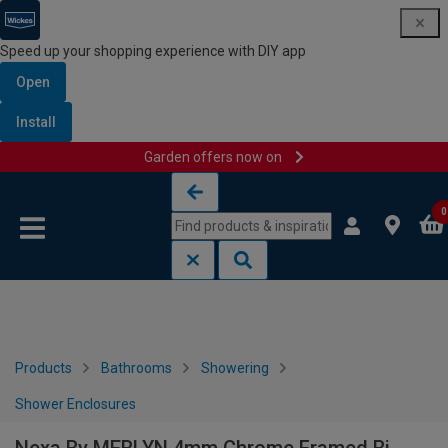
Speed up your shopping experience with DIY app
Open
Install
Garden offers now on
Skip to content
Skip to navigation menu
0
Products
Bathrooms
Showering
Shower Enclosures