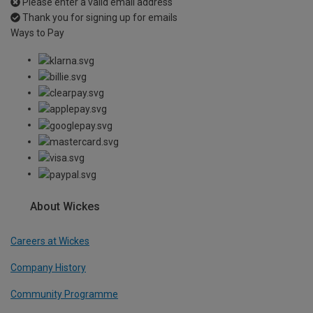
Please enter a valid email address
Thank you for signing up for emails
Ways to Pay
About Wickes
Careers at Wickes
Company History
Community Programme