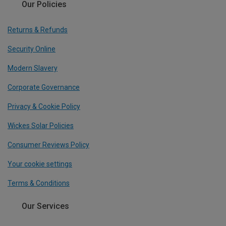
Our Policies
Returns & Refunds
Security Online
Modern Slavery
Corporate Governance
Privacy & Cookie Policy
Wickes Solar Policies
Consumer Reviews Policy
Your cookie settings
Terms & Conditions
Our Services