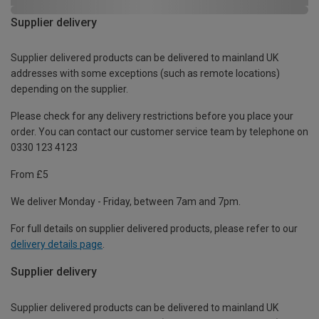
Supplier delivery
Supplier delivered products can be delivered to mainland UK
addresses with some exceptions (such as remote locations)
depending on the supplier.
Please check for any delivery restrictions before you place your
order. You can contact our customer service team by telephone on
0330 123 4123
From £5
We deliver Monday - Friday, between 7am and 7pm.
For full details on supplier delivered products, please refer to our
delivery details page
.
Supplier delivery
Supplier delivered products can be delivered to mainland UK