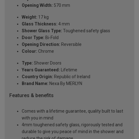
Opening Width:
570 mm
Weight:
17 kg
Glass Thickness:
4 mm
Shower Glass Type:
Toughened safety glass
Door Type:
Bi-Fold
Opening Direction:
Reversible
Colour:
Chrome
Type:
Shower Doors
Years Guaranteed:
Lifetime
Country Origin:
Republic of Ireland
Brand Name:
Nexa By MERLYN
Features & benefits
Comes with a lifetime guarantee, quality built to last
with you in mind
4mm toughened safety glass, rigorously tested and
durable to give you peace of mind in the shower and
reduce the risk of damage.