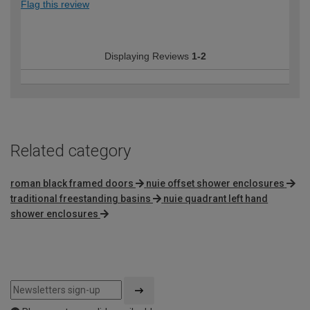
Flag this review
Displaying Reviews
1-2
Related category
roman black framed doors
nuie offset shower enclosures
traditional freestanding basins
nuie quadrant left hand
shower enclosures