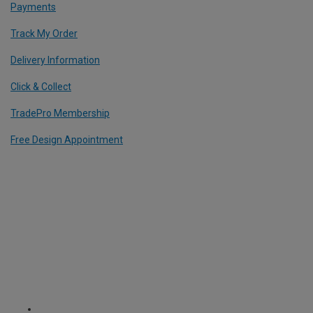
Payments
Track My Order
Delivery Information
Click & Collect
TradePro Membership
Free Design Appointment