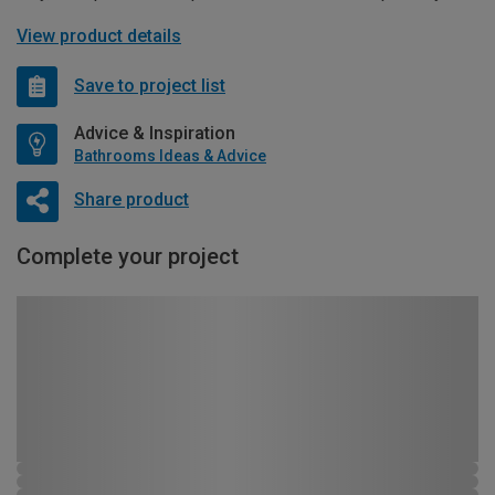
View product details
Save to project list
Advice & Inspiration
Bathrooms Ideas & Advice
Share product
Complete your project