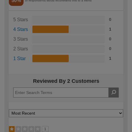
50%
of respondents would recommend this to a friend
5 Stars
0
4 Stars
1
3 Stars
0
2 Stars
0
1 Star
1
Reviewed By 2 Customers
1