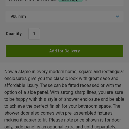
Quantity:
Add for Delivery
Now a staple in every modern home, square and rectangular
enclosures give you the classic look with great ease and
affordable luxury. These can be fitted recessed or with the
option of a side panel. With strong sharp lines, you are sure
to be happy with this style of shower enclosure and be able
to achieve the perfect finish for your bathroom space. The
shower door also comes with pre-assembled fixtures
making it easier to fit. Please note price shown is for door
only, side panel is an optional extra and sold separately.