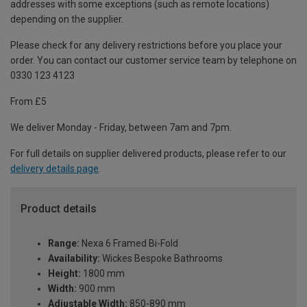
addresses with some exceptions (such as remote locations)
depending on the supplier.
Please check for any delivery restrictions before you place your
order. You can contact our customer service team by telephone on
0330 123 4123
From £5
We deliver Monday - Friday, between 7am and 7pm.
For full details on supplier delivered products, please refer to our
delivery details page
.
Product details
Range:
Nexa 6 Framed Bi-Fold
Availability:
Wickes Bespoke Bathrooms
Height:
1800 mm
Width:
900 mm
Adjustable Width:
850-890 mm