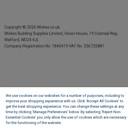
Copyright ©
2026
Wickes.co.uk
Wickes Building Supplies Limited, Vision House,
19 Colonial Way,
Watford, WD24 4JL
Company Registration No. 1840419
VAT No. 336725881
We use cookies on our websites for a number of purposes, including to
improve your shopping experience with us. Click ‘Accept All Cookies’ to
get the best shopping experience. You can change these settings at any
time by clicking ‘Manage Preferences’ below. By selecting 'Reject Non-
Essential Cookies' you only allow the use of cookies which are necessary
for the functioning of the website.
Wickes Cookie Policy