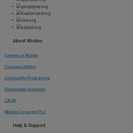
About Wickes
Careers at Wickes
Company History
Community Programme
Responsible Business
CALM
Wickes Corporate PLC
Help & Support