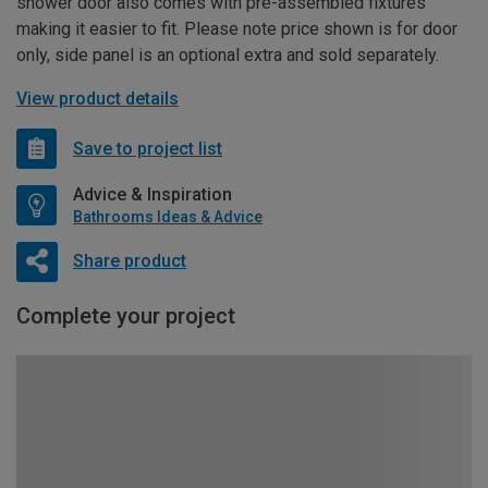
shower door also comes with pre-assembled fixtures
making it easier to fit. Please note price shown is for door
only, side panel is an optional extra and sold separately.
View product details
Save to project list
Advice & Inspiration
Bathrooms Ideas & Advice
Share product
Complete your project