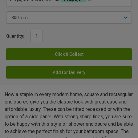
Quantity:
Click & Collect
Add for Delivery
Now a staple in every modern home, square and rectangular
enclosures give you the classic look with great ease and
affordable luxury. These can be fitted recessed or with the
option of a side panel. With strong sharp lines, you are sure
to be happy with this style of shower enclosure and be able
to achieve the perfect finish for your bathroom space. The