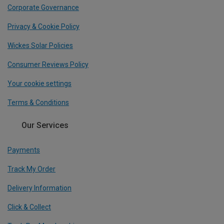
Corporate Governance
Privacy & Cookie Policy
Wickes Solar Policies
Consumer Reviews Policy
Your cookie settings
Terms & Conditions
Our Services
Payments
Track My Order
Delivery Information
Click & Collect