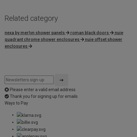
Related category
nexa by merlyn shower panels
roman black doors
nuie
quadrant chrome shower enclosures
nuie offset shower
enclosures
Please enter a valid email address
Thank you for signing up for emails
Ways to Pay