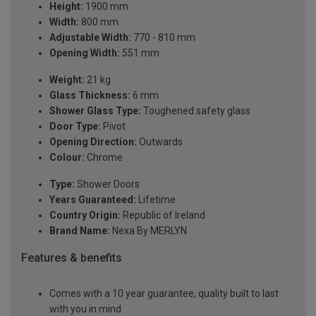
Height:
1900 mm
Width:
800 mm
Adjustable Width:
770 - 810 mm
Opening Width:
551 mm
Weight:
21 kg
Glass Thickness:
6 mm
Shower Glass Type:
Toughened safety glass
Door Type:
Pivot
Opening Direction:
Outwards
Colour:
Chrome
Type:
Shower Doors
Years Guaranteed:
Lifetime
Country Origin:
Republic of Ireland
Brand Name:
Nexa By MERLYN
Features & benefits
Comes with a 10 year guarantee, quality built to last
with you in mind