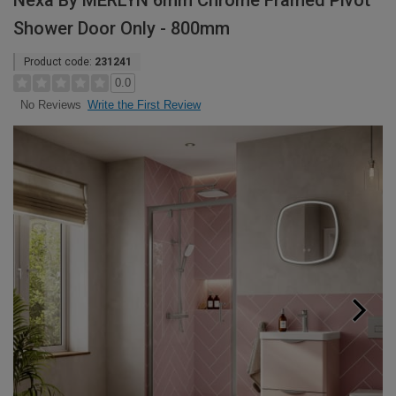
Nexa By MERLYN 6mm Chrome Framed Pivot
Shower Door Only - 800mm
Product code:
231241
0.0
Write the First Review
No Reviews