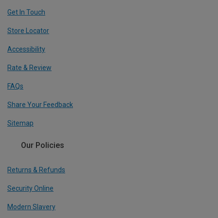
Get In Touch
Store Locator
Accessibility
Rate & Review
FAQs
Share Your Feedback
Sitemap
Our Policies
Returns & Refunds
Security Online
Modern Slavery