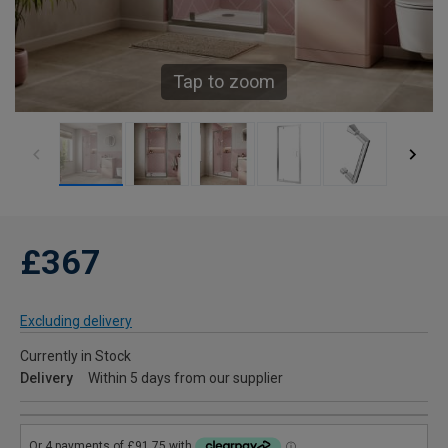
Tap to zoom
£367
Excluding delivery
Currently in Stock
Delivery
Within 5 days from our supplier