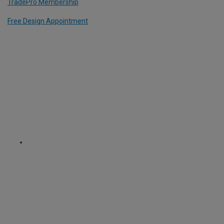
TradePro Membership
Free Design Appointment