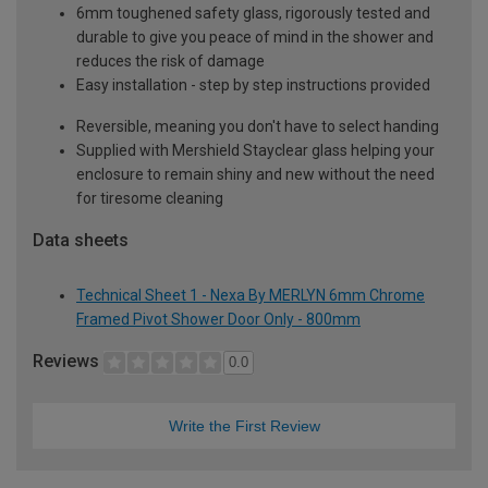
6mm toughened safety glass, rigorously tested and
durable to give you peace of mind in the shower and
reduces the risk of damage
Easy installation - step by step instructions provided
Reversible, meaning you don't have to select handing
Supplied with Mershield Stayclear glass helping your
enclosure to remain shiny and new without the need
for tiresome cleaning
Data sheets
Technical Sheet 1 - Nexa By MERLYN 6mm Chrome
Framed Pivot Shower Door Only - 800mm
Reviews
0.0
Write the First Review