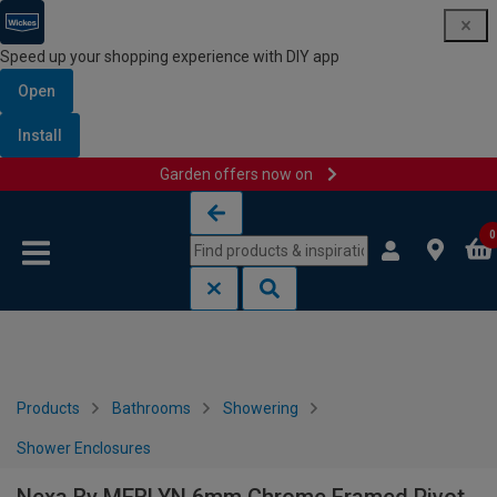
Speed up your shopping experience with DIY app
Open
Install
Garden offers now on
Skip to content
Skip to navigation menu
0
Products
Bathrooms
Showering
Shower Enclosures