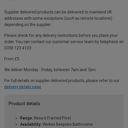
Supplier delivered products can be delivered to mainland UK
addresses with some exceptions (such as remote locations)
depending on the supplier.
Please check for any delivery restrictions before you place your
order. You can contact our customer service team by telephone on
0330 123 4123
From £5
We deliver Monday - Friday, between 7am and 7pm.
For full details on supplier delivered products, please refer to our
delivery details page
.
Product details
Range:
Nexa 6 Framed Pivot
Availability:
Wickes Bespoke Bathrooms