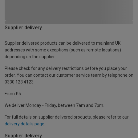
Supplier delivery
Supplier delivered products can be delivered to mainland UK
addresses with some exceptions (such as remote locations)
depending on the supplier.
Please check for any delivery restrictions before you place your
order. You can contact our customer service team by telephone on
0330 123 4123
From £5
We deliver Monday - Friday, between 7am and 7pm.
For full details on supplier delivered products, please refer to our
delivery details page
.
Supplier delivery