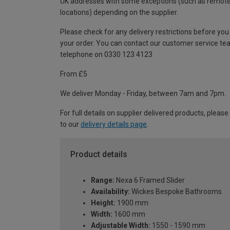
UK addresses with some exceptions (such as remot
locations) depending on the supplier.
Please check for any delivery restrictions before you
your order. You can contact our customer service te
telephone on 0330 123 4123
From £5
We deliver Monday - Friday, between 7am and 7pm.
For full details on supplier delivered products, please
to our
delivery details page
.
Product details
Range:
Nexa 6 Framed Slider
Availability:
Wickes Bespoke Bathrooms
Height:
1900 mm
Width:
1600 mm
Adjustable Width:
1550 - 1590 mm