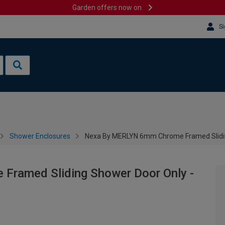
Garden offers now on
Si
Shower Enclosures
Nexa By MERLYN 6mm Chrome Framed Slidi
ramed Sliding Shower Door Only -