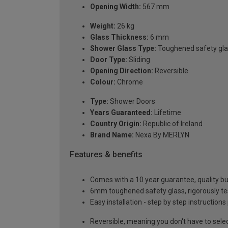
Opening Width:
567 mm
Weight:
26 kg
Glass Thickness:
6 mm
Shower Glass Type:
Toughened safety gla
Door Type:
Sliding
Opening Direction:
Reversible
Colour:
Chrome
Type:
Shower Doors
Years Guaranteed:
Lifetime
Country Origin:
Republic of Ireland
Brand Name:
Nexa By MERLYN
Features & benefits
Comes with a 10 year guarantee, quality buil
6mm toughened safety glass, rigorously te
Easy installation - step by step instructions
Reversible, meaning you don't have to sele