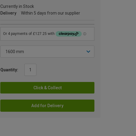
Currently in Stock
Delivery
Within 5 days from our supplier
Quantity:
Click & Collect
Add for Delivery