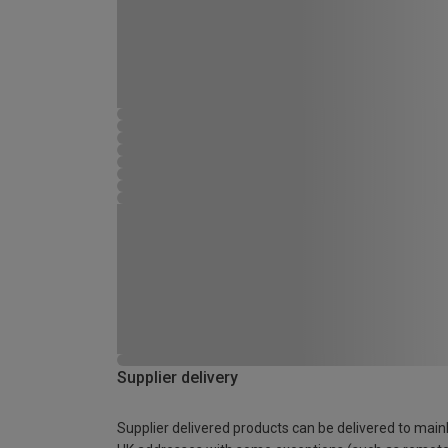
Supplier delivery
Supplier delivered products can be delivered to main