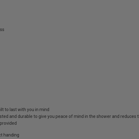
ss
t to last with you in mind
sted and durable to give you peace of mind in the shower and reduces 
 provided
ct handing