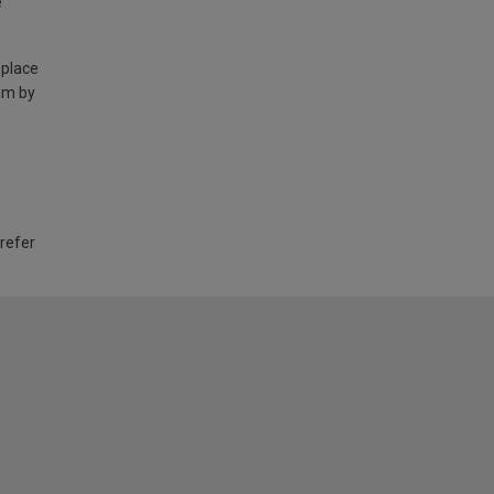
e
 place
am by
 refer