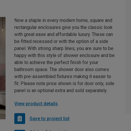
Now a staple in every modern home, square and
rectangular enclosures give you the classic look
with great ease and affordable luxury. These can
be fitted recessed or with the option of a side
panel. With strong sharp lines, you are sure to be
happy with this style of shower enclosure and be
able to achieve the perfect finish for your
bathroom space. The shower door also comes
with pre-assembled fixtures making it easier to
fit. Please note price shown is for door only, side
panel is an optional extra and sold separately.
View product details
Save to project list