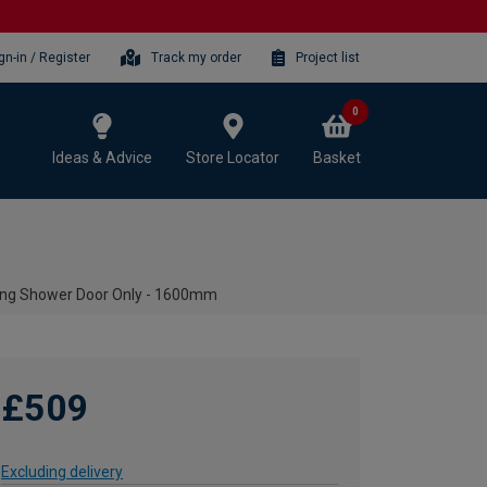
gn-in / Register
Track my order
Project list
0
Ideas & Advice
Store Locator
Basket
ng Shower Door Only - 1600mm
£509
Excluding delivery