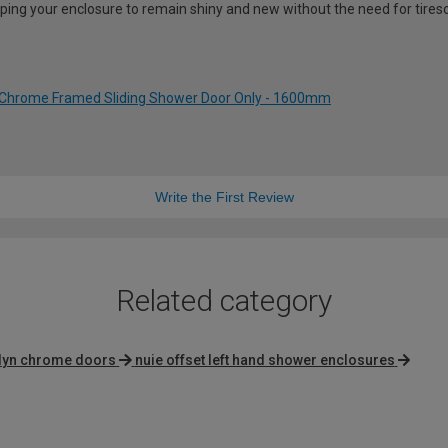
lping your enclosure to remain shiny and new without the need for tire
 Chrome Framed Sliding Shower Door Only - 1600mm
Write the First Review
Related category
lyn chrome doors
nuie offset left hand shower enclosures