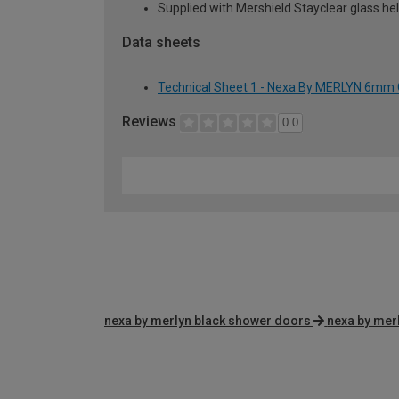
Supplied with Mershield Stayclear glass he
Data sheets
Technical Sheet 1 - Nexa By MERLYN 6mm
Reviews
0.0
nexa by merlyn black shower doors
nexa by mer