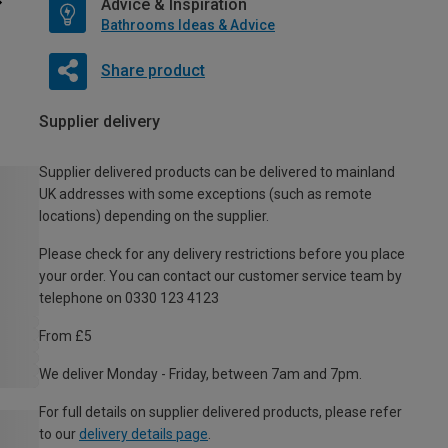
Advice & Inspiration
Bathrooms Ideas & Advice
Share product
Supplier delivery
Supplier delivered products can be delivered to mainland
UK addresses with some exceptions (such as remote
locations) depending on the supplier.
Please check for any delivery restrictions before you place
your order. You can contact our customer service team by
telephone on 0330 123 4123
From £5
We deliver Monday - Friday, between 7am and 7pm.
For full details on supplier delivered products, please refer
to our
delivery details page
.