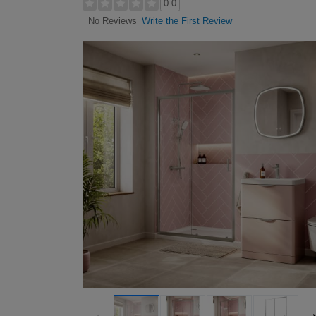
0.0
Write the First Review
No Reviews