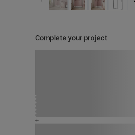
Complete your project