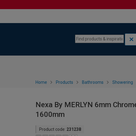
Skip to content
Skip to navigation menu
Home
Products
Bathrooms
Showering
Nexa By MERLYN 6mm Chrome F
1600mm
Product code:
231238