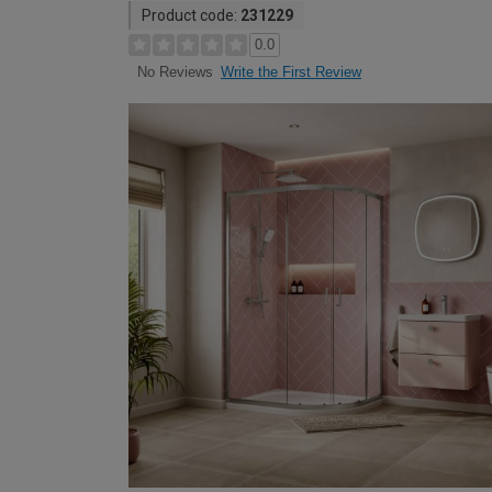
Product code:
231229
0.0
Write the First Review
No Reviews