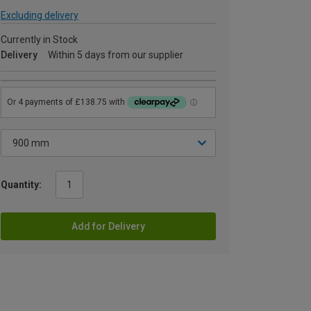
Excluding delivery
Currently in Stock
Delivery
Within 5 days from our supplier
Quantity:
Add for Delivery