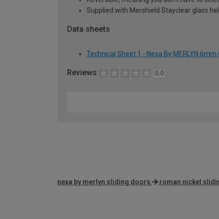
Supplied with Mershield Stayclear glass he
Data sheets
Technical Sheet 1 - Nexa By MERLYN 6mm 
Reviews
0.0
nexa by merlyn sliding doors
roman nickel slid