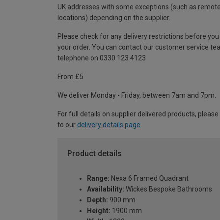
UK addresses with some exceptions (such as remot
locations) depending on the supplier.
Please check for any delivery restrictions before you
your order. You can contact our customer service te
telephone on 0330 123 4123
From £5
We deliver Monday - Friday, between 7am and 7pm.
For full details on supplier delivered products, please
to our
delivery details page
.
Product details
Range:
Nexa 6 Framed Quadrant
Availability:
Wickes Bespoke Bathrooms
Depth:
900 mm
Height:
1900 mm