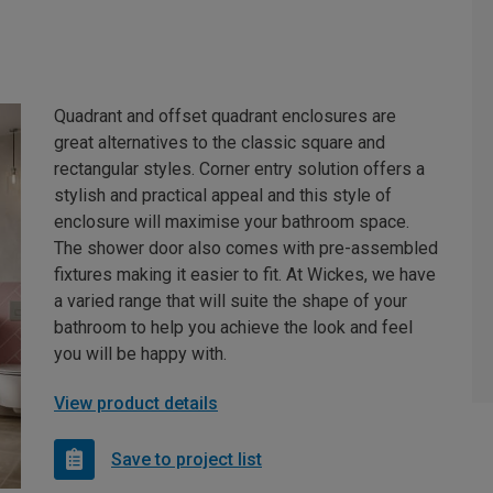
Quadrant and offset quadrant enclosures are
great alternatives to the classic square and
rectangular styles. Corner entry solution offers a
stylish and practical appeal and this style of
enclosure will maximise your bathroom space.
The shower door also comes with pre-assembled
fixtures making it easier to fit. At Wickes, we have
a varied range that will suite the shape of your
bathroom to help you achieve the look and feel
you will be happy with.
View product details
Save to project list