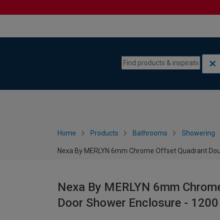
Skip to content
Skip to navigation menu
Home
Products
Bathrooms
Showering
Nexa By MERLYN 6mm Chrome Offset Quadrant Doubl
Nexa By MERLYN 6mm Chrome O
Door Shower Enclosure - 120