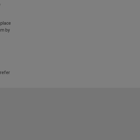
e
 place
am by
 refer