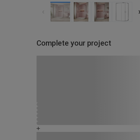
Complete your project