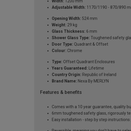
Width:
1200 mm
Adjustable Width:
1170/1190 - 870/890 
Opening Width:
524 mm
Weight:
29 kg
Glass Thickness:
6 mm
Shower Glass Type:
Toughened safety gla
Door Type:
Quadrant & Offset
Colour:
Chrome
Type:
Offset Quadrant Enclosures
Years Guaranteed:
Lifetime
Country Origin:
Republic of Ireland
Brand Name:
Nexa By MERLYN
Features & benefits
Comes with a 10 year guarantee, quality buil
6mm toughened safety glass, rigorously te
Easy installation - step by step instructions
Reversible, meaning you don't have to sele