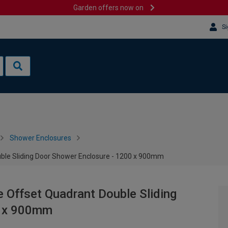
Garden offers now on
Si
Shower Enclosures
e Sliding Door Shower Enclosure - 1200 x 900mm
ffset Quadrant Double Sliding
0 x 900mm