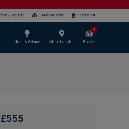
gn-in / Register
Track my order
Project list
0
Ideas & Advice
Store Locator
Basket
£555