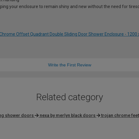
lping your enclosure to remain shiny and new without the need for tire
Chrome Offset Quadrant Double Sliding Door Shower Enclosure - 120
Write the First Review
Related category
ing shower doors
nexa by merlyn black doors
trojan chrome feet