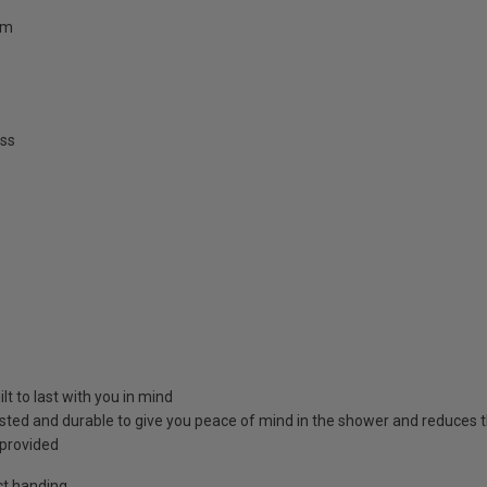
mm
ss
t to last with you in mind
sted and durable to give you peace of mind in the shower and reduces 
 provided
ct handing