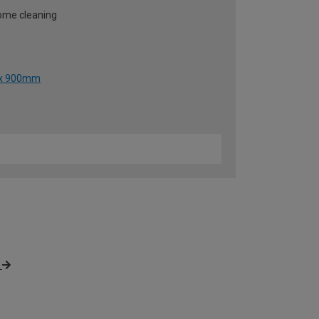
some cleaning
0 x 900mm