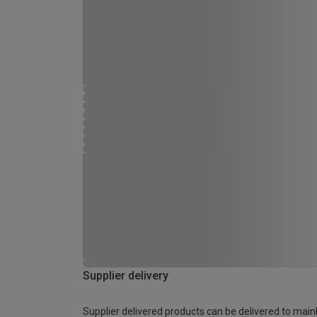
Supplier delivery
Supplier delivered products can be delivered to main