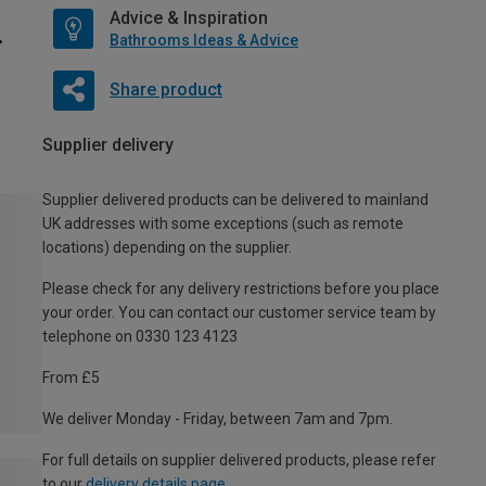
Advice & Inspiration
Bathrooms Ideas & Advice
Share product
Supplier delivery
Supplier delivered products can be delivered to mainland
UK addresses with some exceptions (such as remote
locations) depending on the supplier.
Please check for any delivery restrictions before you place
your order. You can contact our customer service team by
telephone on 0330 123 4123
From £5
We deliver Monday - Friday, between 7am and 7pm.
For full details on supplier delivered products, please refer
to our
delivery details page
.