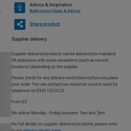
Advice & Inspiration
Bathrooms Ideas & Advice
Share product
Supplier delivery
Supplier delivered products can be delivered to mainland
UK addresses with some exceptions (such as remote
locations) depending on the supplier.
Please check for any delivery restrictions before you place
your order. You can contact our customer service team by
telephone on 0330 123 4123
From £5
We deliver Monday - Friday, between 7am and 7pm.
For full details on supplier delivered products, please refer
to our
delivery details page
.