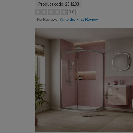
Product code:
231233
0.0
Write the First Review
No Reviews