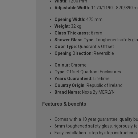
Width:
1200 mm
Adjustable Width:
1170/1190 - 870/890 
Opening Width:
475 mm
Weight:
32 kg
Glass Thickness:
6 mm
Shower Glass Type:
Toughened safety gla
Door Type:
Quadrant & Offset
Opening Direction:
Reversible
Colour:
Chrome
Type:
Offset Quadrant Enclosures
Years Guaranteed:
Lifetime
Country Origin:
Republic of Ireland
Brand Name:
Nexa By MERLYN
Features & benefits
Comes with a 10 year guarantee, quality buil
6mm toughened safety glass, rigorously te
Easy installation - step by step instructions