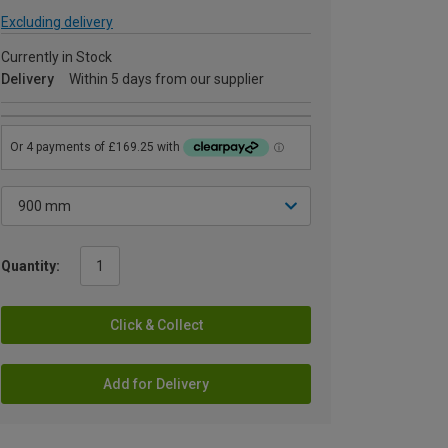
Excluding delivery
Currently in Stock
Delivery
Within 5 days from our supplier
Quantity:
Click & Collect
Add for Delivery