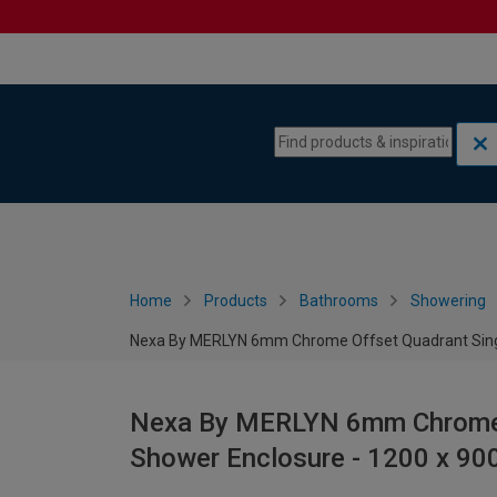
Skip to content
Skip to navigation menu
Home
Products
Bathrooms
Showering
Nexa By MERLYN 6mm Chrome Offset Quadrant Singl
Nexa By MERLYN 6mm Chrome O
Shower Enclosure - 1200 x 9