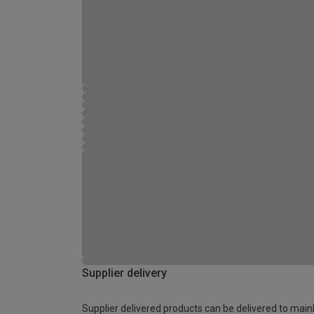
Supplier delivery
Supplier delivered products can be delivered to main