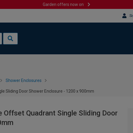
Garden offers now on
Si
Shower Enclosures
e Sliding Door Shower Enclosure - 1200 x 900mm
ffset Quadrant Single Sliding Door
00mm