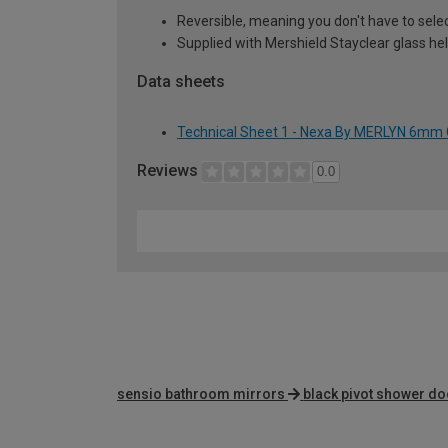
Reversible, meaning you don't have to sele
Supplied with Mershield Stayclear glass he
Data sheets
Technical Sheet 1 - Nexa By MERLYN 6mm 
Reviews
0.0
sensio bathroom mirrors
black pivot shower d