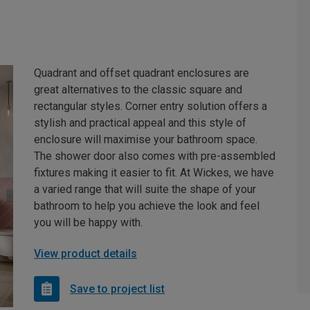
Quadrant and offset quadrant enclosures are
great alternatives to the classic square and
rectangular styles. Corner entry solution offers a
stylish and practical appeal and this style of
enclosure will maximise your bathroom space.
The shower door also comes with pre-assembled
fixtures making it easier to fit. At Wickes, we have
a varied range that will suite the shape of your
bathroom to help you achieve the look and feel
you will be happy with.
View product details
Save to project list