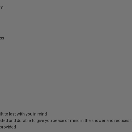
mm
ss
t to last with you in mind
sted and durable to give you peace of mind in the shower and reduces 
 provided