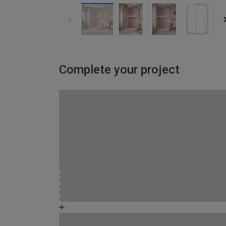
Complete your project