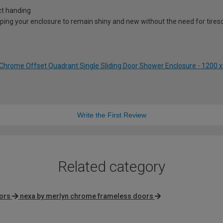
ct handing
lping your enclosure to remain shiny and new without the need for tire
Chrome Offset Quadrant Single Sliding Door Shower Enclosure - 1200
Write the First Review
Related category
oors
nexa by merlyn chrome frameless doors