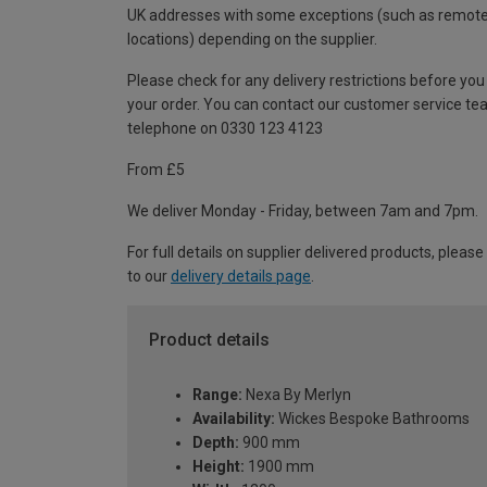
UK addresses with some exceptions (such as remot
locations) depending on the supplier.
Please check for any delivery restrictions before you
your order. You can contact our customer service te
telephone on 0330 123 4123
From £5
We deliver Monday - Friday, between 7am and 7pm.
For full details on supplier delivered products, please
to our
delivery details page
.
Product details
Range:
Nexa By Merlyn
Availability:
Wickes Bespoke Bathrooms
Depth:
900 mm
Height:
1900 mm