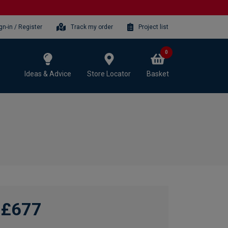
gn-in / Register
Track my order
Project list
0
Ideas & Advice
Store Locator
Basket
£677