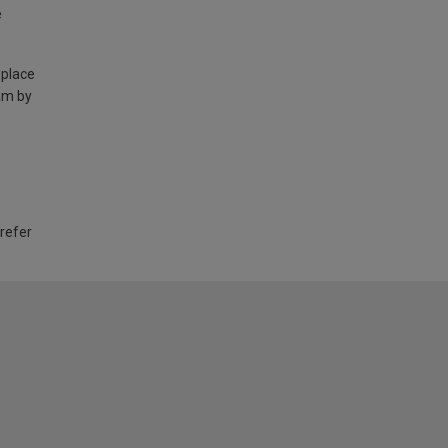
e
 place
am by
 refer