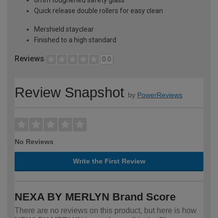
Quick release double rollers for easy clean
Mershield stayclear
Finished to a high standard
Reviews
0.0
Review Snapshot
by
PowerReviews
No Reviews
Write the First Review
NEXA BY MERLYN Brand Score
There are no reviews on this product, but here is how