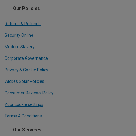
Our Policies
Returns & Refunds
Security Online
Modern Slavery
Corporate Governance
Privacy & Cookie Policy
Wickes Solar Policies
Consumer Reviews Policy
Your cookie settings
Terms & Conditions
Our Services