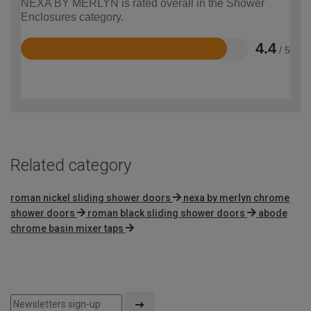
NEXA BY MERLYN is rated overall in the Shower
Enclosures category.
4.4
/ 5
Rated
4.4
out
of
5
Related category
roman nickel sliding shower doors
nexa by merlyn chrome
shower doors
roman black sliding shower doors
abode
chrome basin mixer taps