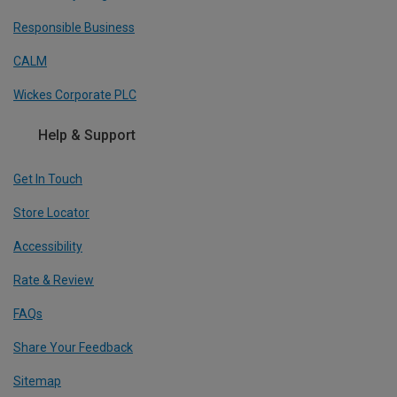
Responsible Business
CALM
Wickes Corporate PLC
Help & Support
Get In Touch
Store Locator
Accessibility
Rate & Review
FAQs
Share Your Feedback
Sitemap