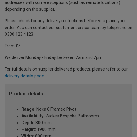
addresses with some exceptions (such as remote locations)
depending on the supplier.
Please check for any delivery restrictions before you place your
order. You can contact our customer service team by telephone on
0330 123 4123
From £5
We deliver Monday - Friday, between 7am and 7pm.
For full details on supplier delivered products, please refer to our
delivery details page
.
Product details
Range:
Nexa 6 Framed Pivot
Availability:
Wickes Bespoke Bathrooms
Depth:
800 mm
Height:
1900 mm
Width:
800 mm