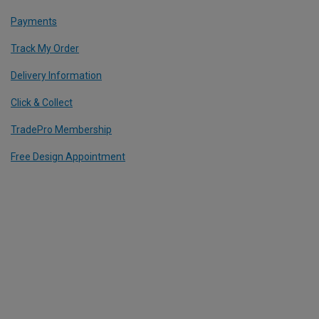
Payments
Track My Order
Delivery Information
Click & Collect
TradePro Membership
Free Design Appointment