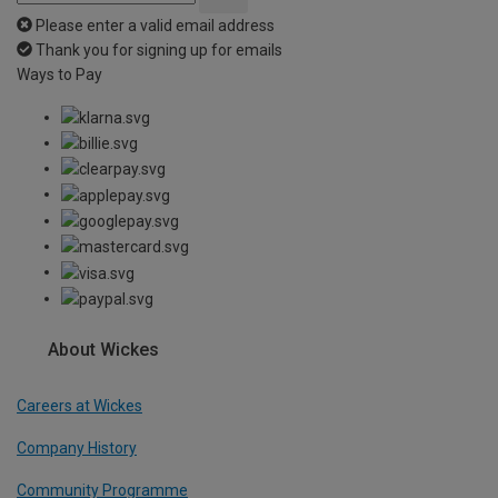
Please enter a valid email address
Thank you for signing up for emails
Ways to Pay
About Wickes
Careers at Wickes
Company History
Community Programme