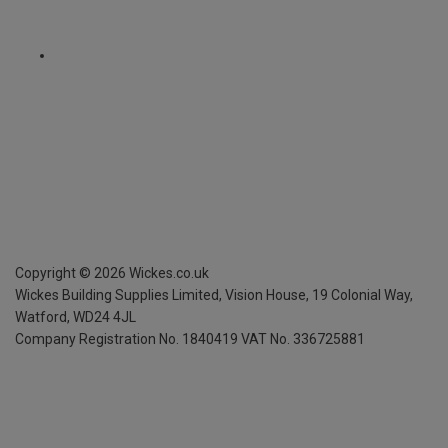
Copyright ©
2026
Wickes.co.uk
Wickes Building Supplies Limited, Vision House,
19 Colonial Way,
Watford, WD24 4JL
Company Registration No. 1840419
VAT No. 336725881