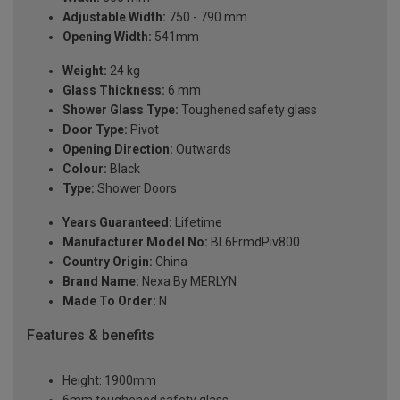
Adjustable Width:
750 - 790 mm
Opening Width:
541mm
Weight:
24 kg
Glass Thickness:
6 mm
Shower Glass Type:
Toughened safety glass
Door Type:
Pivot
Opening Direction:
Outwards
Colour:
Black
Type:
Shower Doors
Years Guaranteed:
Lifetime
Manufacturer Model No:
BL6FrmdPiv800
Country Origin:
China
Brand Name:
Nexa By MERLYN
Made To Order:
N
Features & benefits
Height: 1900mm
6mm toughened safety glass