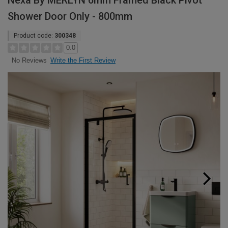
Nexa By MERLYN 6mm Framed Black Pivot
Shower Door Only - 800mm
Product code:
300348
0.0
Write the First Review
No Reviews