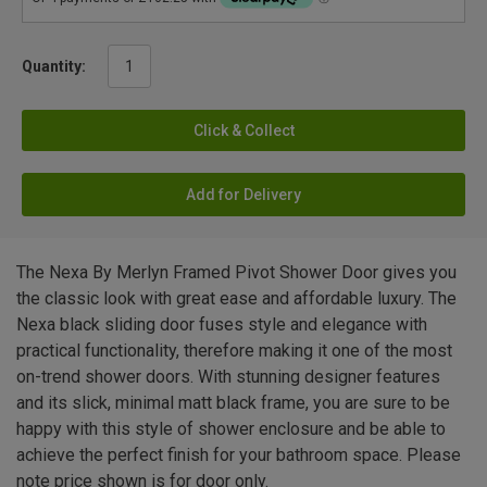
Quantity:
Click & Collect
Add for Delivery
The Nexa By Merlyn Framed Pivot Shower Door gives you
the classic look with great ease and affordable luxury. The
Nexa black sliding door fuses style and elegance with
practical functionality, therefore making it one of the most
on-trend shower doors. With stunning designer features
and its slick, minimal matt black frame, you are sure to be
happy with this style of shower enclosure and be able to
achieve the perfect finish for your bathroom space. Please
note price shown is for door only.