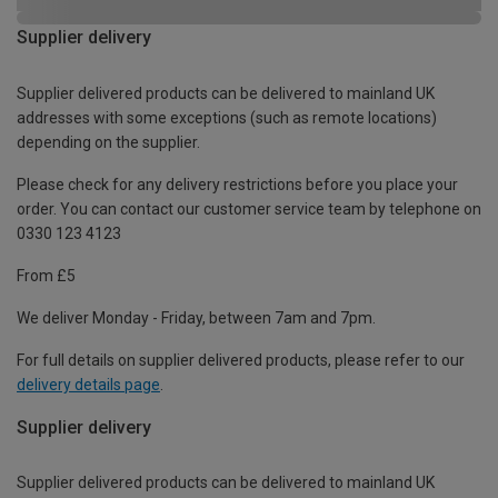
Supplier delivery
Supplier delivered products can be delivered to mainland UK
addresses with some exceptions (such as remote locations)
depending on the supplier.
Please check for any delivery restrictions before you place your
order. You can contact our customer service team by telephone on
0330 123 4123
From £5
We deliver Monday - Friday, between 7am and 7pm.
For full details on supplier delivered products, please refer to our
delivery details page
.
Supplier delivery
Supplier delivered products can be delivered to mainland UK