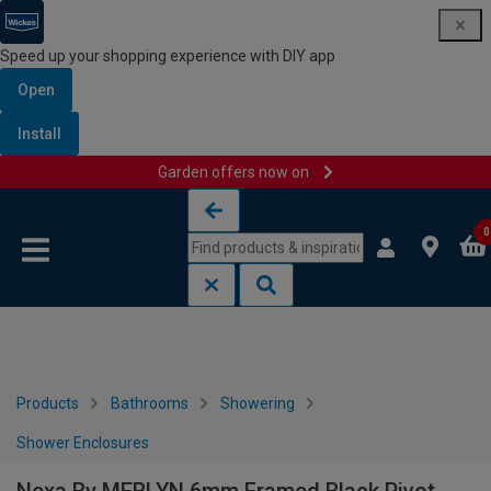
Speed up your shopping experience with DIY app
Open
Install
Garden offers now on
Skip to content
Skip to navigation menu
0
Products
Bathrooms
Showering
Shower Enclosures