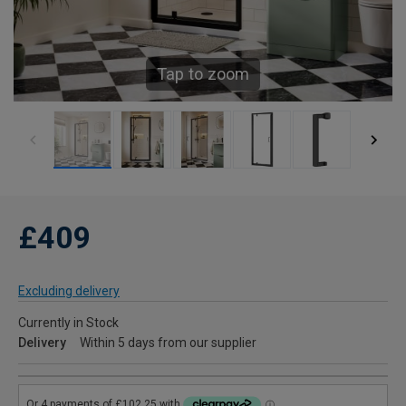
Tap to zoom
£409
Excluding delivery
Currently in Stock
Delivery
Within 5 days from our supplier