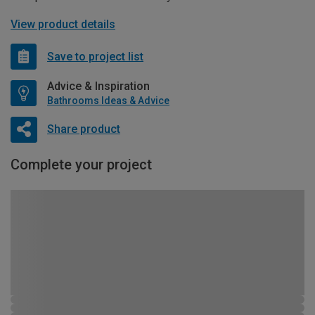
View product details
Save to project list
Advice & Inspiration
Bathrooms Ideas & Advice
Share product
Complete your project