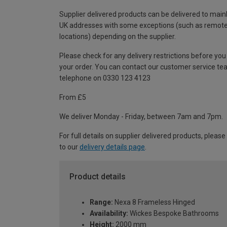
Supplier delivered products can be delivered to main
UK addresses with some exceptions (such as remot
locations) depending on the supplier.
Please check for any delivery restrictions before you
your order. You can contact our customer service te
telephone on 0330 123 4123
From £5
We deliver Monday - Friday, between 7am and 7pm.
For full details on supplier delivered products, please
to our
delivery details page
.
Product details
Range:
Nexa 8 Frameless Hinged
Availability:
Wickes Bespoke Bathrooms
Height:
2000 mm