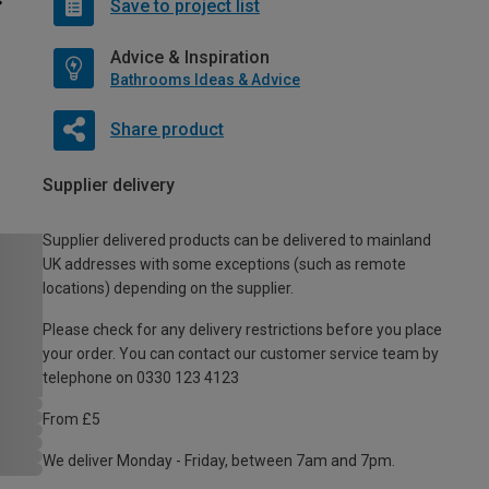
Save to project list
Advice & Inspiration
Bathrooms Ideas & Advice
Share product
Supplier delivery
Supplier delivered products can be delivered to mainland
UK addresses with some exceptions (such as remote
locations) depending on the supplier.
Please check for any delivery restrictions before you place
your order. You can contact our customer service team by
telephone on 0330 123 4123
From £5
We deliver Monday - Friday, between 7am and 7pm.