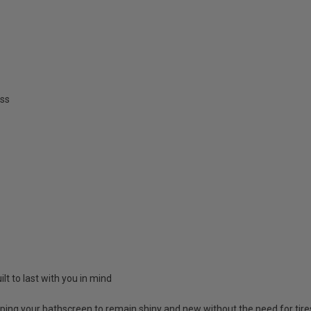
ss
lt to last with you in mind
lping your bathscreen to remain shiny and new without the need for ti