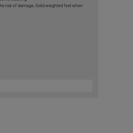
he risk of damage; Solid weighted feel when