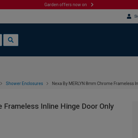
Garden offers now on
Si
Shower Enclosures
Nexa By MERLYN 8mm Chrome Frameless Inl
rameless Inline Hinge Door Only