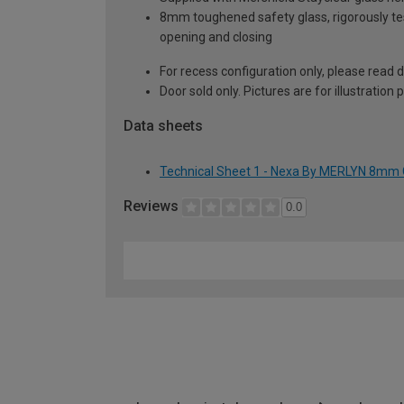
8mm toughened safety glass, rigorously te
opening and closing
For recess configuration only, please read
Door sold only. Pictures are for illustration
Data sheets
Technical Sheet 1 - Nexa By MERLYN 8mm 
Reviews
0.0