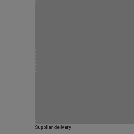
Supplier delivery