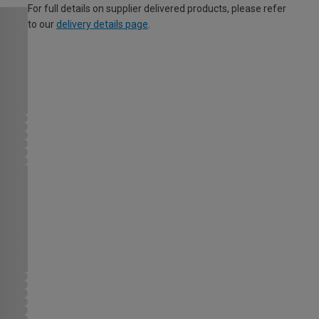
For full details on supplier delivered products, please refer
to our
delivery details page
.