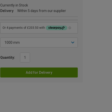
Currently in Stock
Delivery
Within 5 days from our supplier
Quantity:
Add for Delivery