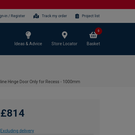
gn-in / Register
Track my order
Project list
0
Ideas & Advice
Store Locator
Basket
ine Hinge Door Only for Recess - 1000mm
£814
Excluding delivery