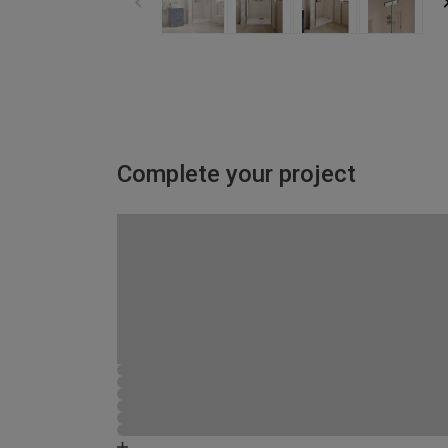
Complete your project