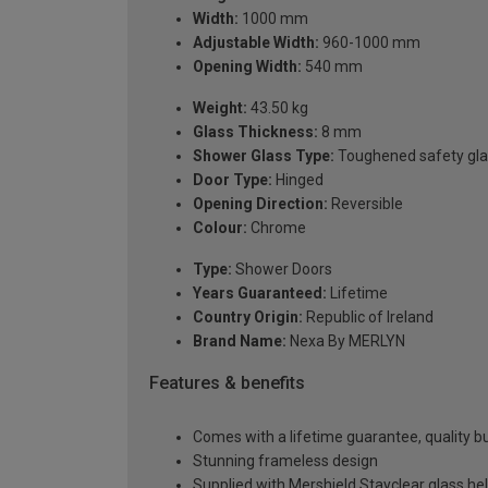
Width:
1000 mm
Adjustable Width:
960-1000 mm
Opening Width:
540 mm
Weight:
43.50 kg
Glass Thickness:
8 mm
Shower Glass Type:
Toughened safety gla
Door Type:
Hinged
Opening Direction:
Reversible
Colour:
Chrome
Type:
Shower Doors
Years Guaranteed:
Lifetime
Country Origin:
Republic of Ireland
Brand Name:
Nexa By MERLYN
Features & benefits
Comes with a lifetime guarantee, quality bui
Stunning frameless design
Supplied with Mershield Stayclear glass he