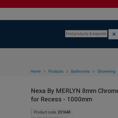
Skip to content
Skip to navigation menu
Home
Products
Bathrooms
Showering
Nexa By MERLYN 8mm Chrome F
for Recess - 1000mm
Product code:
231640