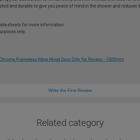
sted and durable to give you peace of mind in the shower and reduces t
 data sheets for more information
 purposes only
Chrome Frameless Inline Hinge Door Only for Recess - 1000mm
Write the First Review
Related category