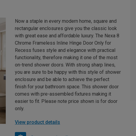
Now a staple in every modern home, square and
rectangular enclosures give you the classic look
with great ease and affordable luxury. The Nexa 8
Chrome Frameless Inline Hinge Door Only for
Recess fuses style and elegance with practical
functionality, therefore making it one of the most
on-trend shower doors. With strong sharp lines,
you are sure to be happy with this style of shower
enclosure and be able to achieve the perfect
finish for your bathroom space. This shower door
comes with pre-assembled fixtures making it
easier to fit. Please note price shown is for door
only.
View product details