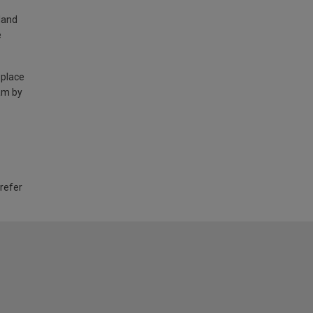
land
e
 place
am by
 refer