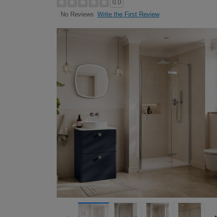
0.0
Write the First Review
No Reviews