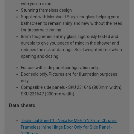
with you in mind
Stunning frameless design
Supplied with Mershield Stayclear glass helping your
bathscreen to remain shiny and new without the need
for tiresome cleaning
8mm toughened safety glass, rigorously tested and
durable to give you peace of mind in the shower and
reduces the risk of damage; Solid weighted feel when
opening and closing
For use with side panel configuration only
Door sold only. Pictures are for illustration purposes
only
Compatible side panels - SKU 231646 (800mm width),
SKU 231647 (900mm width)
Data sheets
Technical Sheet 1 - Nexa By MERLYN 8mm Chrome
Frameless Inline Hinge Door Only for Side Panel -
1200mm