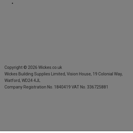
Copyright ©
2026
Wickes.co.uk
Wickes Building Supplies Limited, Vision House,
19 Colonial Way,
Watford, WD24 4JL
Company Registration No. 1840419
VAT No. 336725881