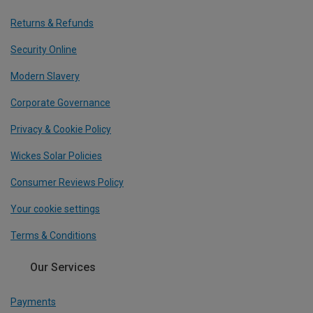
Returns & Refunds
Security Online
Modern Slavery
Corporate Governance
Privacy & Cookie Policy
Wickes Solar Policies
Consumer Reviews Policy
Your cookie settings
Terms & Conditions
Our Services
Payments