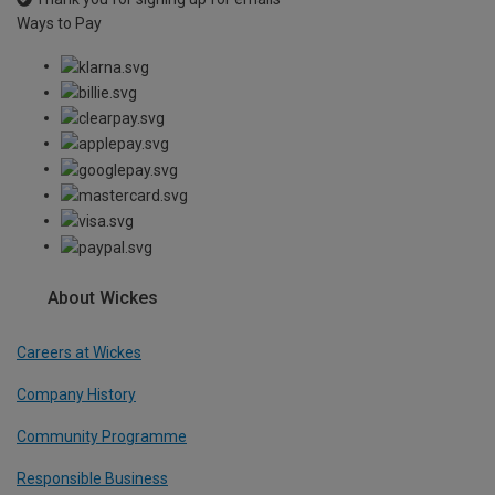
Ways to Pay
About Wickes
Careers at Wickes
Company History
Community Programme
Responsible Business