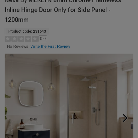
Nexa By MERLYN 8mm Chrome Frameless
Inline Hinge Door Only for Side Panel -
1200mm
Product code:
231643
0.0
Write the First Review
No Reviews