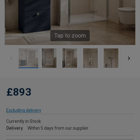
Tap to zoom
£893
Excluding delivery
Currently in Stock
Delivery
Within 5 days from our supplier