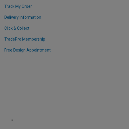
Track My Order
Delivery Information
Click & Collect
TradePro Membership
Free Design Appointment