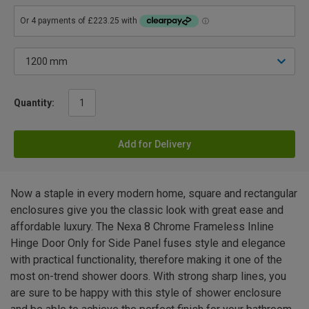
Quantity:
Add for Delivery
Now a staple in every modern home, square and rectangular
enclosures give you the classic look with great ease and
affordable luxury. The Nexa 8 Chrome Frameless Inline
Hinge Door Only for Side Panel fuses style and elegance
with practical functionality, therefore making it one of the
most on-trend shower doors. With strong sharp lines, you
are sure to be happy with this style of shower enclosure