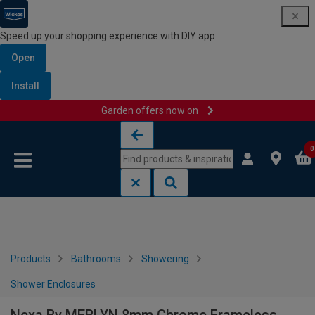
Speed up your shopping experience with DIY app
Open
Install
Garden offers now on
Skip to content
Skip to navigation menu
0
Products
Bathrooms
Showering
Shower Enclosures