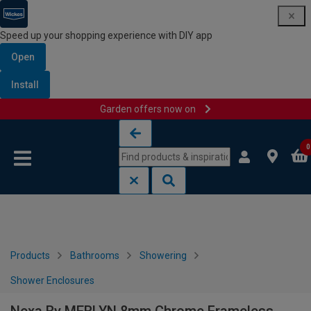
Speed up your shopping experience with DIY app
Open
Install
Garden offers now on
Skip to content
Skip to navigation menu
0
Products
Bathrooms
Showering
Shower Enclosures