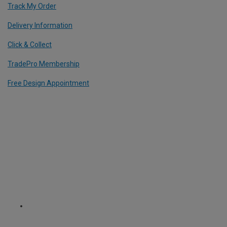
Track My Order
Delivery Information
Click & Collect
TradePro Membership
Free Design Appointment