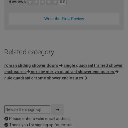
Reviews
0.0
Write the First Review
Related category
roman sliding shower doors
single quadrant framed shower
enclosures
nexa by merlyn quadrant shower enclosures
nuie quadrant chrome shower enclosures
Please enter a valid email address
Thank you for signing up for emails