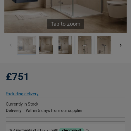
Tap to zoom
£751
Excluding delivery
Currently in Stock
Delivery
Within 5 days from our supplier