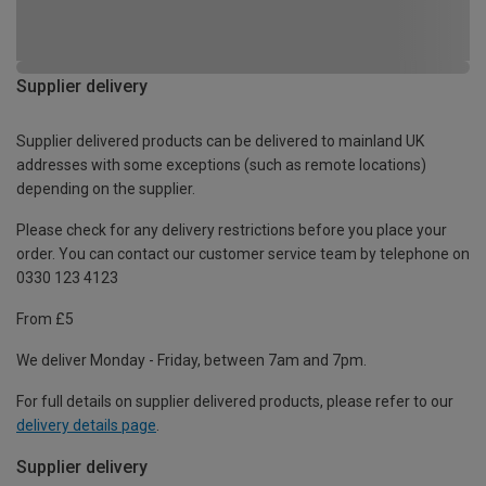
Supplier delivery
Supplier delivered products can be delivered to mainland UK
addresses with some exceptions (such as remote locations)
depending on the supplier.
Please check for any delivery restrictions before you place your
order. You can contact our customer service team by telephone on
0330 123 4123
From £5
We deliver Monday - Friday, between 7am and 7pm.
For full details on supplier delivered products, please refer to our
delivery details page
.
Supplier delivery