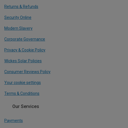
Returns & Refunds
Security Online
Modern Slavery
Corporate Governance
Privacy & Cookie Policy
Wickes Solar Policies
Consumer Reviews Policy
Your cookie settings
Terms & Conditions
Our Services
Payments