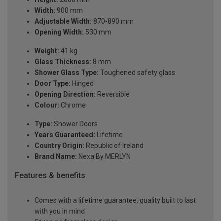
Width:
900 mm
Adjustable Width:
870-890 mm
Opening Width:
530 mm
Weight:
41 kg
Glass Thickness:
8 mm
Shower Glass Type:
Toughened safety glass
Door Type:
Hinged
Opening Direction:
Reversible
Colour:
Chrome
Type:
Shower Doors
Years Guaranteed:
Lifetime
Country Origin:
Republic of Ireland
Brand Name:
Nexa By MERLYN
Features & benefits
Comes with a lifetime guarantee, quality built to last
with you in mind