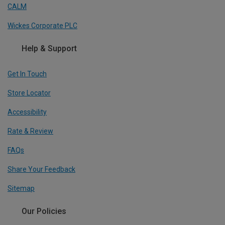
CALM
Wickes Corporate PLC
Help & Support
Get In Touch
Store Locator
Accessibility
Rate & Review
FAQs
Share Your Feedback
Sitemap
Our Policies