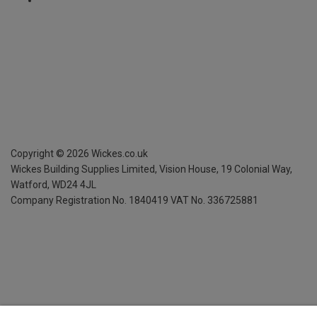
Copyright ©
2026
Wickes.co.uk
Wickes Building Supplies Limited, Vision House,
19 Colonial Way,
Watford, WD24 4JL
Company Registration No. 1840419
VAT No. 336725881