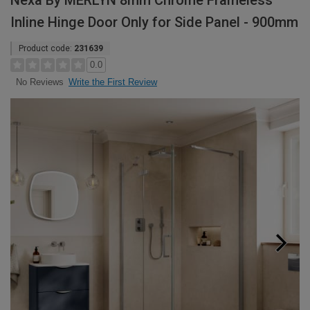
Nexa By MERLYN 8mm Chrome Frameless
Inline Hinge Door Only for Side Panel - 900mm
Product code:
231639
0.0
Write the First Review
No Reviews