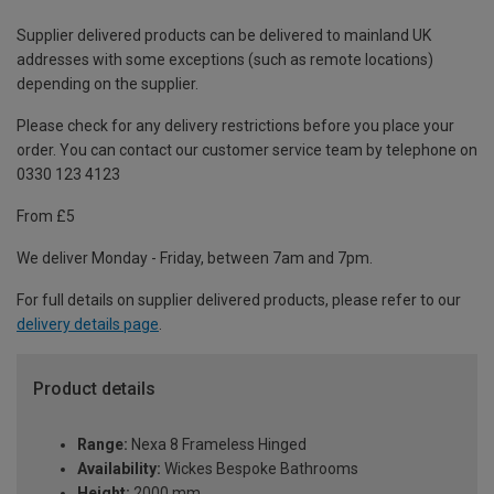
Supplier delivered products can be delivered to mainland UK
addresses with some exceptions (such as remote locations)
depending on the supplier.
Please check for any delivery restrictions before you place your
order. You can contact our customer service team by telephone on
0330 123 4123
From £5
We deliver Monday - Friday, between 7am and 7pm.
For full details on supplier delivered products, please refer to our
delivery details page
.
Product details
Range:
Nexa 8 Frameless Hinged
Availability:
Wickes Bespoke Bathrooms
Height:
2000 mm