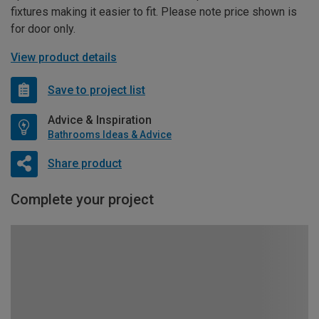
fixtures making it easier to fit. Please note price shown is
for door only.
View product details
Save to project list
Advice & Inspiration
Bathrooms Ideas & Advice
Share product
Complete your project