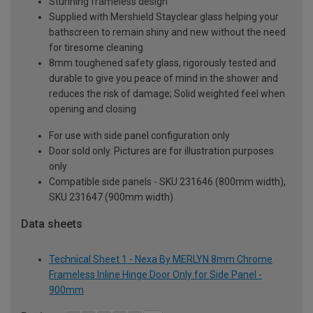
Stunning frameless design
Supplied with Mershield Stayclear glass helping your
bathscreen to remain shiny and new without the need
for tiresome cleaning
8mm toughened safety glass, rigorously tested and
durable to give you peace of mind in the shower and
reduces the risk of damage; Solid weighted feel when
opening and closing
For use with side panel configuration only
Door sold only. Pictures are for illustration purposes
only
Compatible side panels - SKU 231646 (800mm width),
SKU 231647 (900mm width)
Data sheets
Technical Sheet 1 - Nexa By MERLYN 8mm Chrome
Frameless Inline Hinge Door Only for Side Panel -
900mm