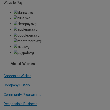
Ways to Pay
About Wickes
Careers at Wickes
Company History
Community Programme
Responsible Business