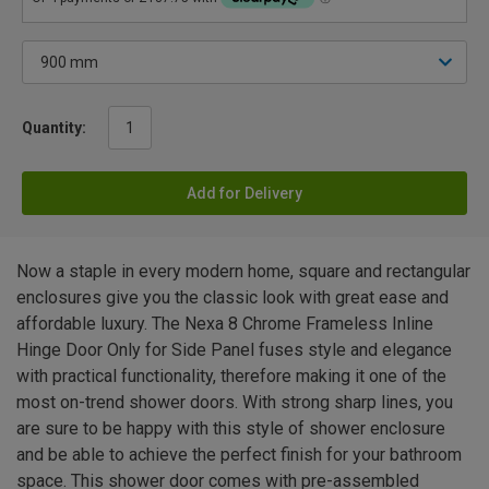
Quantity:
Add for Delivery
Now a staple in every modern home, square and rectangular
enclosures give you the classic look with great ease and
affordable luxury. The Nexa 8 Chrome Frameless Inline
Hinge Door Only for Side Panel fuses style and elegance
with practical functionality, therefore making it one of the
most on-trend shower doors. With strong sharp lines, you
are sure to be happy with this style of shower enclosure
and be able to achieve the perfect finish for your bathroom
space. This shower door comes with pre-assembled