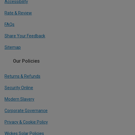
Accessibility
Rate & Review
FAQs
Share Your Feedback
Sitemap
Our Policies
Returns & Refunds
Security Online
Modern Slavery
Corporate Governance
Privacy & Cookie Policy
Wickes Solar Policies