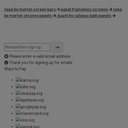
nexa by merlyn screen bars
panel frameless screens
nexa
by merlyn chrome panels
duarti by calypso bath panels
Please enter a valid email address
Thank you for signing up for emails
Ways to Pay