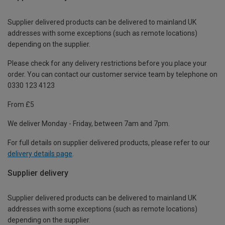
Supplier delivered products can be delivered to mainland UK
addresses with some exceptions (such as remote locations)
depending on the supplier.
Please check for any delivery restrictions before you place your
order. You can contact our customer service team by telephone on
0330 123 4123
From £5
We deliver Monday - Friday, between 7am and 7pm.
For full details on supplier delivered products, please refer to our
delivery details page
.
Supplier delivery
Supplier delivered products can be delivered to mainland UK
addresses with some exceptions (such as remote locations)
depending on the supplier.