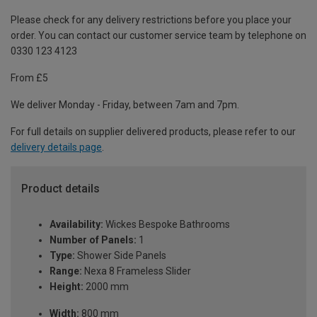
Please check for any delivery restrictions before you place your
order. You can contact our customer service team by telephone on
0330 123 4123
From £5
We deliver Monday - Friday, between 7am and 7pm.
For full details on supplier delivered products, please refer to our
delivery details page
.
Product details
Availability:
Wickes Bespoke Bathrooms
Number of Panels:
1
Type:
Shower Side Panels
Range:
Nexa 8 Frameless Slider
Height:
2000 mm
Width:
800 mm