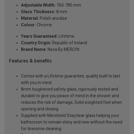
Adjustable Width:
760-785 mm
Glass Thickness:
8 mm
Material:
Polish anodise
Colour:
Chrome
Years Guaranteed:
Lifetime
Country Origin:
Republic of Ireland
Brand Name:
Nexa By MERLYN
Features & benefits
Comes with a Lifetime guarantee, quality built to last
with you in mind
8mm toughened safety glass, rigorously tested and
durable to give you peace of mind in the shower and
reduces the risk of damage; Solid weighted feel when
opening and closing
Supplied with Mershield Stayclear glass helping your
bathscreen to remain shiny and new without the need
for tiresome cleaning