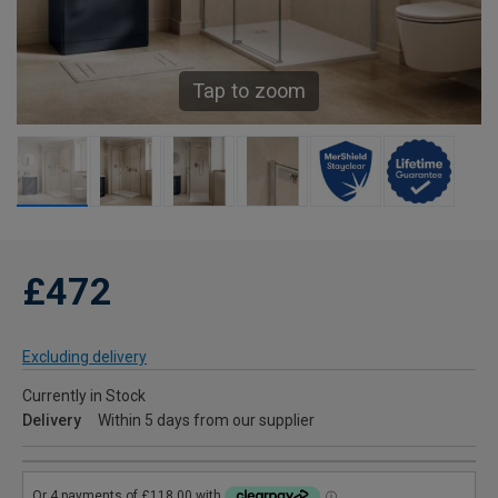
Tap to zoom
£472
Excluding delivery
Currently in Stock
Delivery
Within 5 days from our supplier