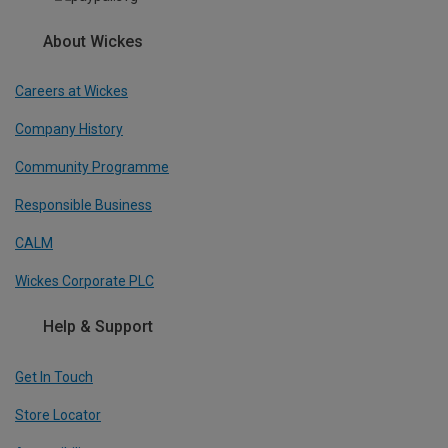
About Wickes
Careers at Wickes
Company History
Community Programme
Responsible Business
CALM
Wickes Corporate PLC
Help & Support
Get In Touch
Store Locator