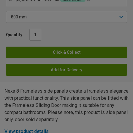
Quantity:
Click & Collect
Add for Delivery
Nexa 8 Frameless side panels create a frameless elegance
with practical functionality. This side panel can be fitted with
the Frameless Sliding Door making it suitable for any
compact bathrooms. Please note, this product is side panel
only, door sold separately.
View product details