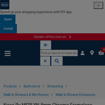
Speed up your shopping experience with DIY app
Open
Install
Garden offers now on
Skip to content
Skip to navigation menu
0
Products
Bathrooms
Showering
Walk-In Showers & Wet Rooms
Walk-In Shower Enclosures