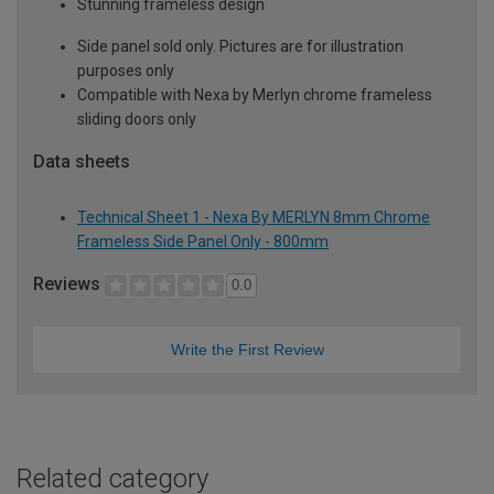
Stunning frameless design
Side panel sold only. Pictures are for illustration
purposes only
Compatible with Nexa by Merlyn chrome frameless
sliding doors only
Data sheets
Technical Sheet 1 - Nexa By MERLYN 8mm Chrome
Frameless Side Panel Only - 800mm
Reviews
0.0
Write the First Review
Related category