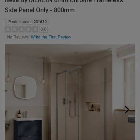
Nexa By MERLYN 8mm Chrome Frameless
Side Panel Only - 800mm
Product code:
231630
0.0
Write the First Review
No Reviews