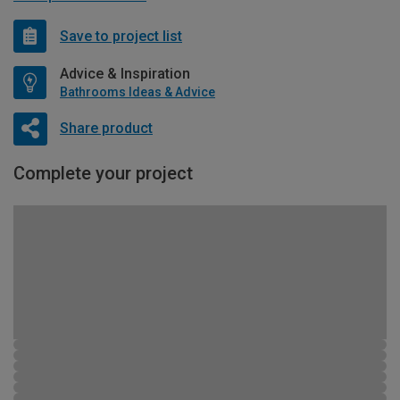
Save to project list
Advice & Inspiration
Bathrooms Ideas & Advice
Share product
Complete your project