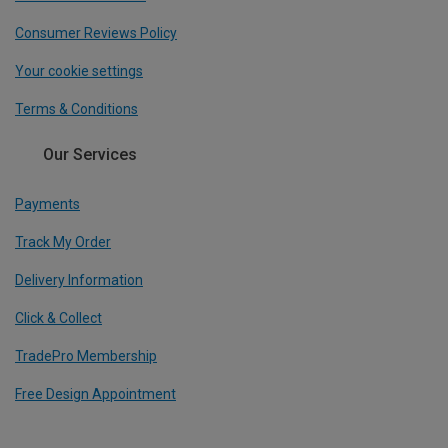
Consumer Reviews Policy
Your cookie settings
Terms & Conditions
Our Services
Payments
Track My Order
Delivery Information
Click & Collect
TradePro Membership
Free Design Appointment