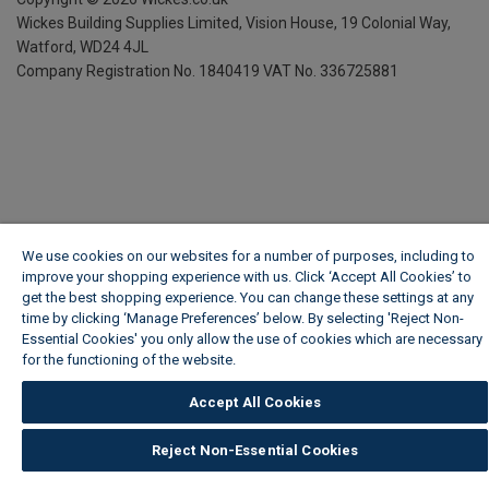
Wickes Building Supplies Limited, Vision House,
19 Colonial Way,
Watford, WD24 4JL
Company Registration No. 1840419
VAT No. 336725881
We use cookies on our websites for a number of purposes, including to
improve your shopping experience with us. Click ‘Accept All Cookies’ to
get the best shopping experience. You can change these settings at any
time by clicking ‘Manage Preferences’ below. By selecting 'Reject Non-
Essential Cookies' you only allow the use of cookies which are necessary
for the functioning of the website.
Wickes Cookie Policy
Accept All Cookies
Reject Non-Essential Cookies