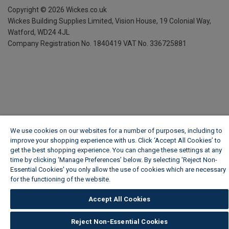
Copyright ©
2026
Wickes.co.uk
Wickes Building Supplies Limited, Vision House,
19 Colonial Way,
Watford, WD24 4JL
Company Registration No. 1840419
VAT No. 336725881
We use cookies on our websites for a number of purposes, including to
improve your shopping experience with us. Click ‘Accept All Cookies’ to
get the best shopping experience. You can change these settings at any
time by clicking ‘Manage Preferences’ below. By selecting 'Reject Non-
Essential Cookies' you only allow the use of cookies which are necessary
for the functioning of the website.
Wickes Cookie Policy
Accept All Cookies
Reject Non-Essential Cookies