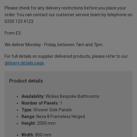
Please check for any delivery restrictions before you place your
order. You can contact our customer service team by telephone on
0330 123 4123
From £5
We deliver Monday - Friday, between 7am and 7pm.
For full details on supplier delivered products, please refer to our
delivery details page
.
Product details
Availability:
Wickes Bespoke Bathrooms
Number of Panels:
1
Type:
Shower Side Panels
Range:
Nexa 8 Frameless Hinged
Height:
2000 mm
Width:
800 mm