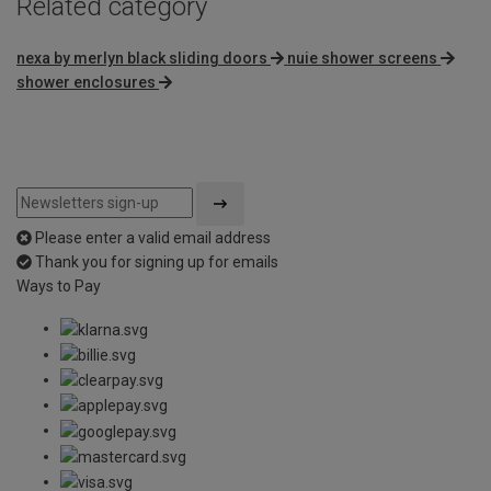
Related category
nexa by merlyn black sliding doors
nuie shower screens
shower enclosures
Please enter a valid email address
Thank you for signing up for emails
Ways to Pay