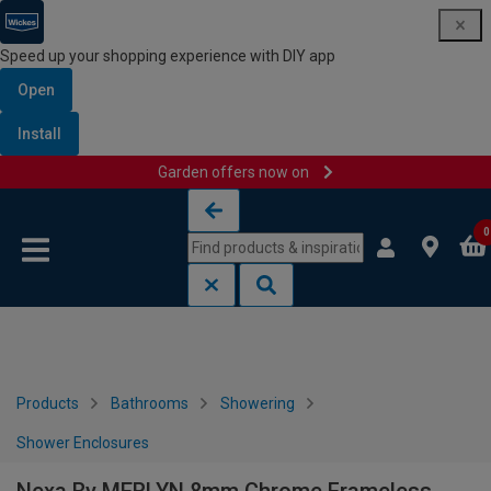
Speed up your shopping experience with DIY app
Open
Install
Garden offers now on
Skip to content
Skip to navigation menu
0
Products
Bathrooms
Showering
Shower Enclosures