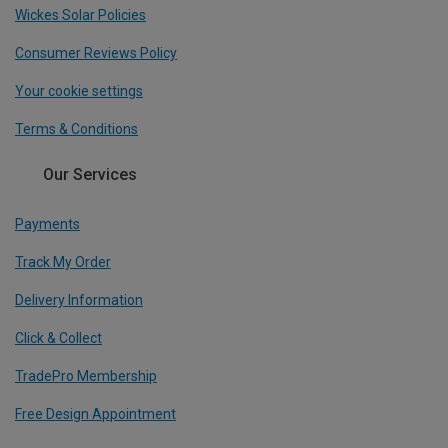
Wickes Solar Policies
Consumer Reviews Policy
Your cookie settings
Terms & Conditions
Our Services
Payments
Track My Order
Delivery Information
Click & Collect
TradePro Membership
Free Design Appointment