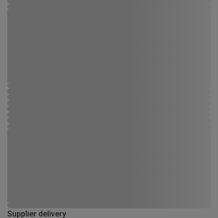
Supplier delivery