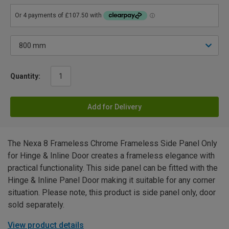
Quantity:
Add for Delivery
The Nexa 8 Frameless Chrome Frameless Side Panel Only
for Hinge & Inline Door creates a frameless elegance with
practical functionality. This side panel can be fitted with the
Hinge & Inline Panel Door making it suitable for any corner
situation. Please note, this product is side panel only, door
sold separately.
View product details