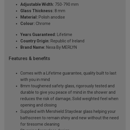
Adjustable Width:
750-790 mm
Glass Thickness:
8 mm
Material:
Polish anodise
Colour:
Chrome
Years Guaranteed:
Lifetime
Country Origin:
Republic of Ireland
Brand Name:
Nexa By MERLYN
Features & benefits
Comes with a Lifetime guarantee, quality built to last
with you in mind
8mm toughened safety glass, rigorously tested and
durable to give you peace of mind in the shower and
reduces the risk of damage; Solid weighted feel when
opening and closing
Supplied with Mershield Stayclear glass helping your
bathscreen to remain shiny and new without the need
for tiresome cleaning