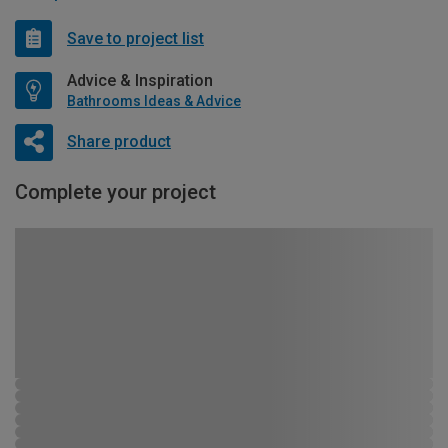
Save to project list
Advice & Inspiration
Bathrooms Ideas & Advice
Share product
Complete your project