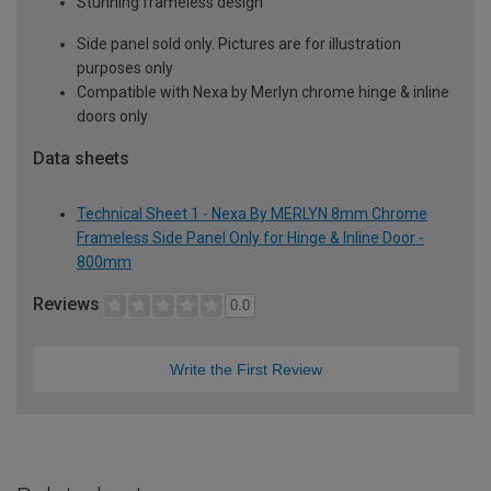
Stunning frameless design
Side panel sold only. Pictures are for illustration
purposes only
Compatible with Nexa by Merlyn chrome hinge & inline
doors only
Data sheets
Technical Sheet 1 - Nexa By MERLYN 8mm Chrome
Frameless Side Panel Only for Hinge & Inline Door -
800mm
Reviews
0.0
Write the First Review