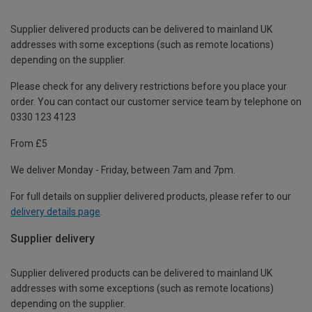
Supplier delivered products can be delivered to mainland UK
addresses with some exceptions (such as remote locations)
depending on the supplier.
Please check for any delivery restrictions before you place your
order. You can contact our customer service team by telephone on
0330 123 4123
From £5
We deliver Monday - Friday, between 7am and 7pm.
For full details on supplier delivered products, please refer to our
delivery details page
.
Supplier delivery
Supplier delivered products can be delivered to mainland UK
addresses with some exceptions (such as remote locations)
depending on the supplier.