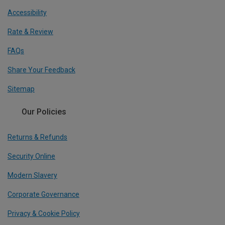
Accessibility
Rate & Review
FAQs
Share Your Feedback
Sitemap
Our Policies
Returns & Refunds
Security Online
Modern Slavery
Corporate Governance
Privacy & Cookie Policy