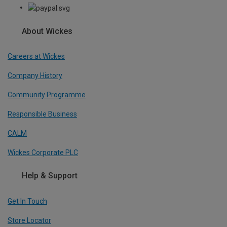
About Wickes
Careers at Wickes
Company History
Community Programme
Responsible Business
CALM
Wickes Corporate PLC
Help & Support
Get In Touch
Store Locator