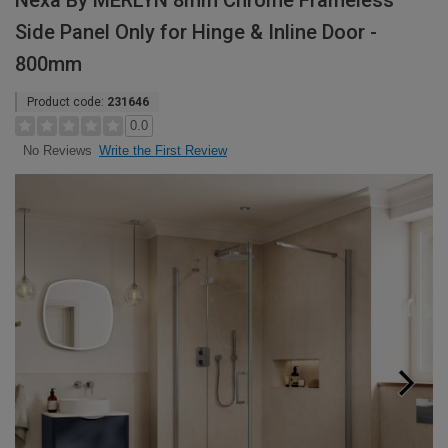
Nexa By MERLYN 8mm Chrome Frameless
Side Panel Only for Hinge & Inline Door -
800mm
Product code:
231646
0.0
Write the First Review
No Reviews