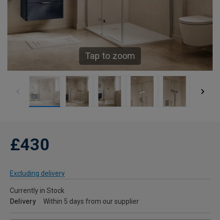
Tap to zoom
£430
Excluding delivery
Currently in Stock
Delivery
Within 5 days from our supplier