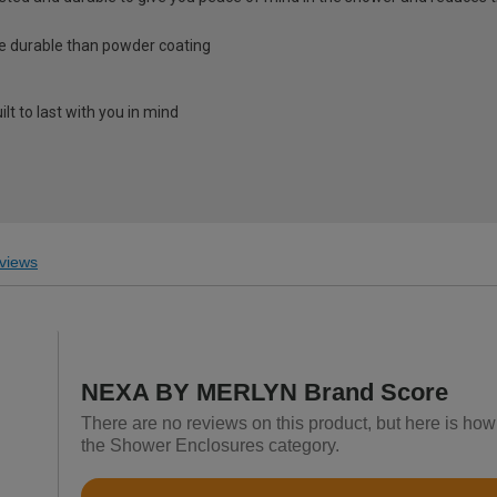
e durable than powder coating
lt to last with you in mind
views
NEXA BY MERLYN Brand Score
There are no reviews on this product, but here is h
the Shower Enclosures category.