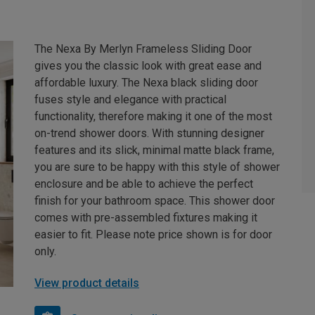
The Nexa By Merlyn Frameless Sliding Door
gives you the classic look with great ease and
affordable luxury. The Nexa black sliding door
fuses style and elegance with practical
functionality, therefore making it one of the most
on-trend shower doors. With stunning designer
features and its slick, minimal matte black frame,
you are sure to be happy with this style of shower
enclosure and be able to achieve the perfect
finish for your bathroom space. This shower door
comes with pre-assembled fixtures making it
easier to fit. Please note price shown is for door
only.
View product details