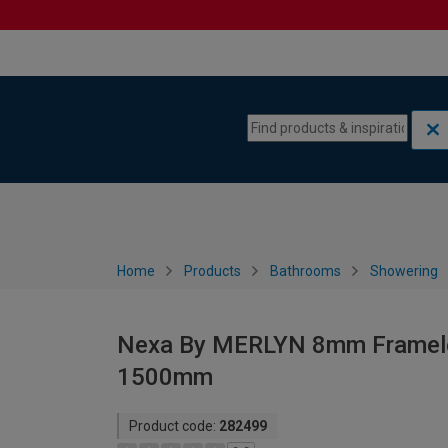
Skip to content
Skip to navigation menu
Home
Products
Bathrooms
Showering
Nexa By MERLYN 8mm Frameless
1500mm
Product code:
282499