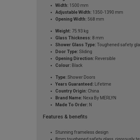
Width:
1500 mm
Adjustable Width:
1350-1390 mm
Opening Width:
568 mm
Weight:
75.93 kg
Glass Thickness:
8 mm
Shower Glass Type:
Toughened safety gla
Door Type:
Sliding
Opening Direction:
Reversible
Colour:
Black
Type:
Shower Doors
Years Guaranteed:
Lifetime
Country Origin:
China
Brand Name:
Nexa By MERLYN
Made To Order:
N
Features & benefits
Stunning frameless design
8mm toughened safety glass, rigorously te