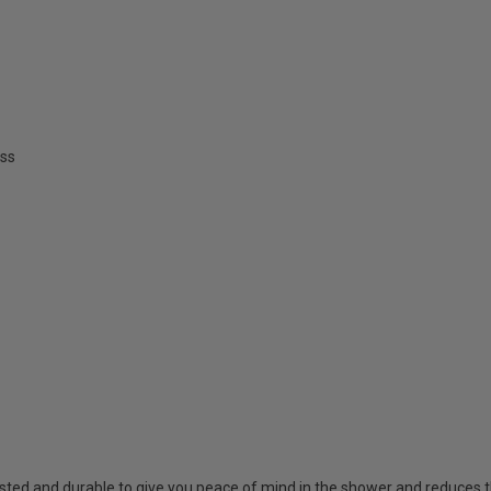
ss
sted and durable to give you peace of mind in the shower and reduces t