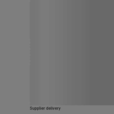
Supplier delivery