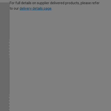
For full details on supplier delivered products, please refer
to our
delivery details page
.