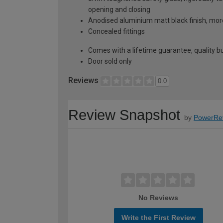
opening and closing
Anodised aluminium matt black finish, mor
Concealed fittings
Comes with a lifetime guarantee, quality bui
Door sold only
Reviews
0.0
Review Snapshot
by
PowerRe
No Reviews
Write the First Review