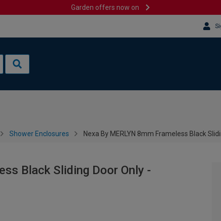
Garden offers now on
Si
Shower Enclosures
Nexa By MERLYN 8mm Frameless Black Slid
 Black Sliding Door Only -