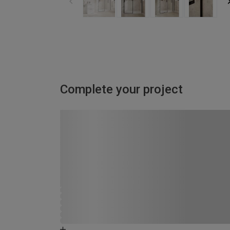
Complete your project