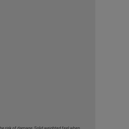
he risk of damage; Solid weighted feel when