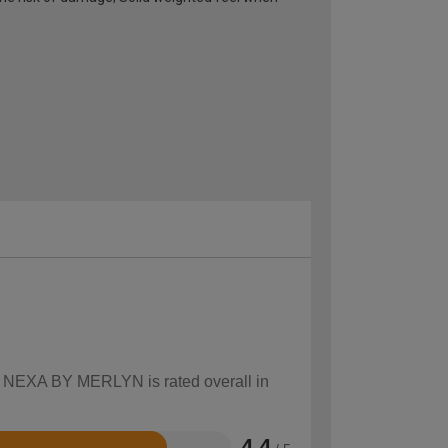
ow NEXA BY MERLYN is rated overall in
4.4