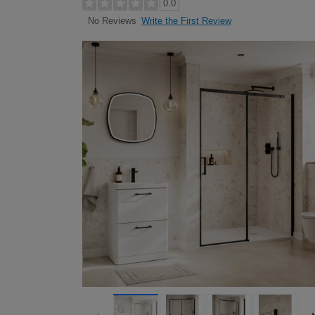
0.0
Write the First Review
No Reviews