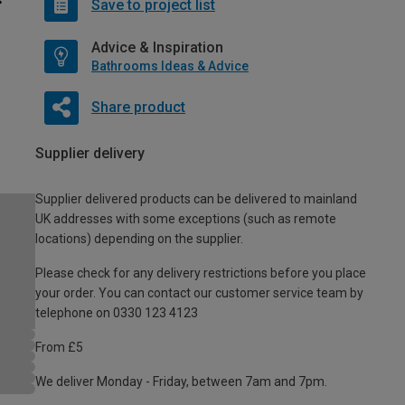
Save to project list
Advice & Inspiration
Bathrooms Ideas & Advice
Share product
Supplier delivery
Supplier delivered products can be delivered to mainland
UK addresses with some exceptions (such as remote
locations) depending on the supplier.
Please check for any delivery restrictions before you place
your order. You can contact our customer service team by
telephone on 0330 123 4123
From £5
We deliver Monday - Friday, between 7am and 7pm.