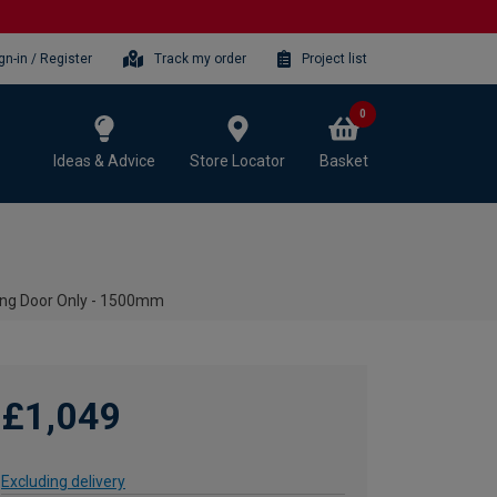
gn-in / Register
Track my order
Project list
0
Ideas & Advice
Store Locator
Basket
ing Door Only - 1500mm
£1,049
Excluding delivery