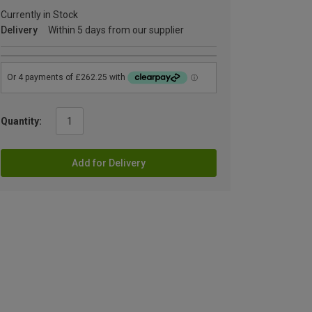
Currently in Stock
Delivery
Within 5 days from our supplier
Quantity:
Add for Delivery