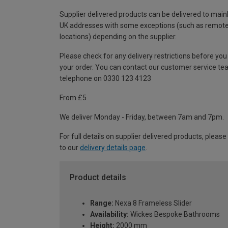
Supplier delivered products can be delivered to main
UK addresses with some exceptions (such as remot
locations) depending on the supplier.
Please check for any delivery restrictions before you
your order. You can contact our customer service te
telephone on 0330 123 4123
From £5
We deliver Monday - Friday, between 7am and 7pm.
For full details on supplier delivered products, please
to our
delivery details page
.
Product details
Range:
Nexa 8 Frameless Slider
Availability:
Wickes Bespoke Bathrooms
Height:
2000 mm