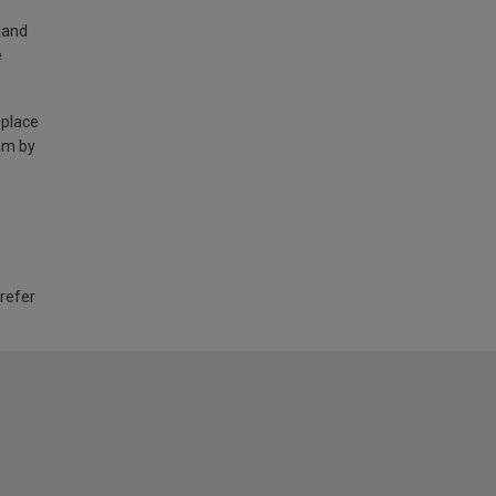
land
e
 place
am by
 refer