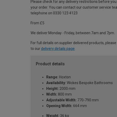
Please check for any delivery restrictions before you
your order. You can contact our customer service te
telephone on 0330 123 4123
From £5
We deliver Monday - Friday, between 7am and 7pm.
For full details on supplier delivered products, please
to our
delivery details page
.
Product details
Range:
Hoxton
Availability:
Wickes Bespoke Bathrooms
Height:
2000 mm
Width:
800 mm
Adjustable Width:
770-790 mm
Opening Width:
664 mm
Weight:
36 kg