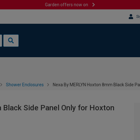
Garden offers now on
Si
Shower Enclosures
Nexa By MERLYN Hoxton 8mm Black Side Pane
lack Side Panel Only for Hoxton