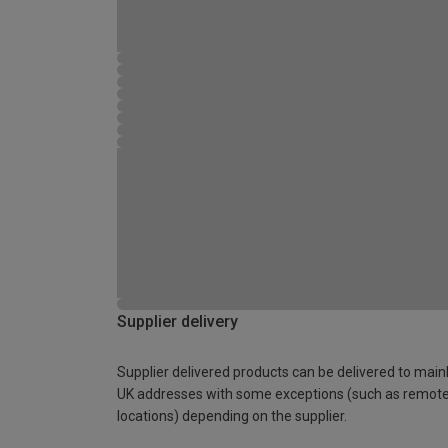
Supplier delivery
Supplier delivered products can be delivered to main
UK addresses with some exceptions (such as remot
locations) depending on the supplier.