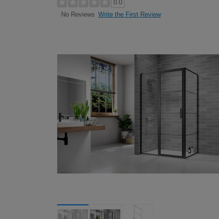
0.0
Write the First Review
No Reviews