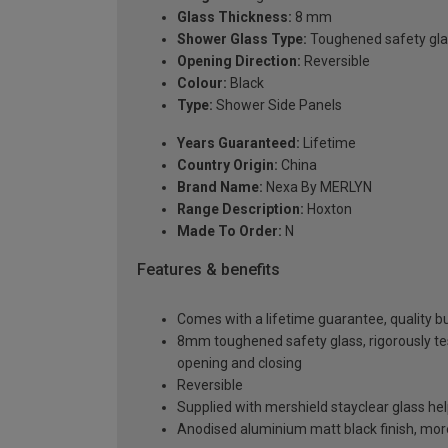
Glass Thickness:
8 mm
Shower Glass Type:
Toughened safety gla
Opening Direction:
Reversible
Colour:
Black
Type:
Shower Side Panels
Years Guaranteed:
Lifetime
Country Origin:
China
Brand Name:
Nexa By MERLYN
Range Description:
Hoxton
Made To Order:
N
Features & benefits
Comes with a lifetime guarantee, quality bui
8mm toughened safety glass, rigorously te
opening and closing
Reversible
Supplied with mershield stayclear glass he
Anodised aluminium matt black finish, mor