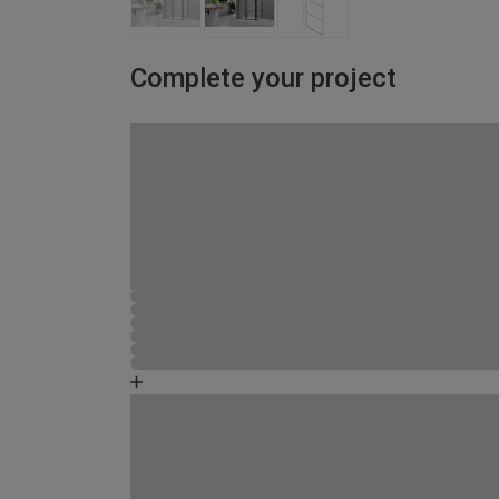
Complete your project