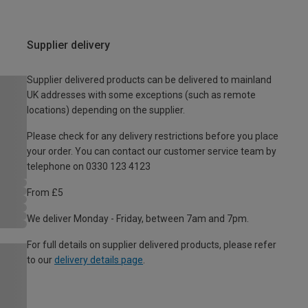
Supplier delivery
Supplier delivered products can be delivered to mainland
UK addresses with some exceptions (such as remote
locations) depending on the supplier.
Please check for any delivery restrictions before you place
your order. You can contact our customer service team by
telephone on 0330 123 4123
From £5
We deliver Monday - Friday, between 7am and 7pm.
For full details on supplier delivered products, please refer
to our
delivery details page
.