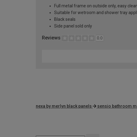
Full metal frame on outside only, easy clea
Suitable for wetroom and shower tray appl
Black seals
Side panel sold only
Reviews
0.0
nexa by merlyn black panels
sensio bathroom m