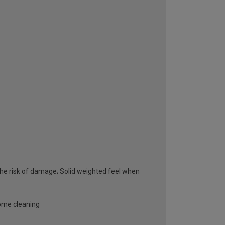
he risk of damage; Solid weighted feel when
some cleaning