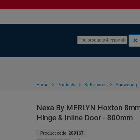
Skip to content
Skip to navigation menu
Home
Products
Bathrooms
Showering
Nexa By MERLYN Hoxton 8mm B
Hinge & Inline Door - 800mm
Product code:
289167