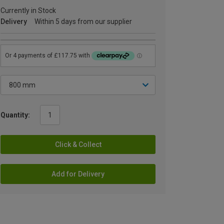
Currently in Stock
Delivery
Within 5 days from our supplier
Quantity:
Click & Collect
Add for Delivery