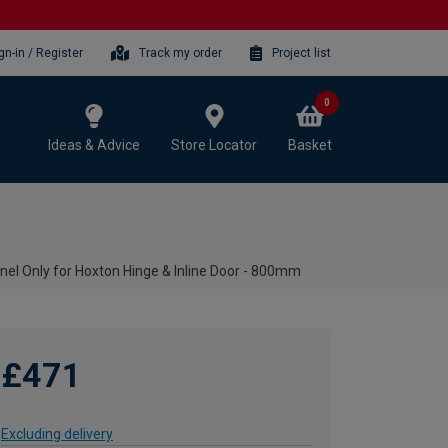
gn-in / Register
Track my order
Project list
0
Ideas & Advice
Store Locator
Basket
l Only for Hoxton Hinge & Inline Door - 800mm
£471
Excluding delivery