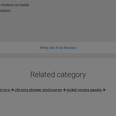
n feature on inside
ication
Write the First Review
Related category
irrors
chrome shower enclosures
nickel recess panels