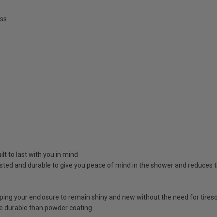
ss
lt to last with you in mind
sted and durable to give you peace of mind in the shower and reduces t
lping your enclosure to remain shiny and new without the need for tire
e durable than powder coating