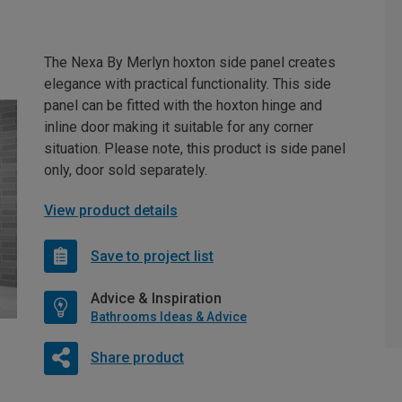
The Nexa By Merlyn hoxton side panel creates
elegance with practical functionality. This side
panel can be fitted with the hoxton hinge and
inline door making it suitable for any corner
situation. Please note, this product is side panel
only, door sold separately.
View product details
Save to project list
Advice & Inspiration
Bathrooms Ideas & Advice
Share product