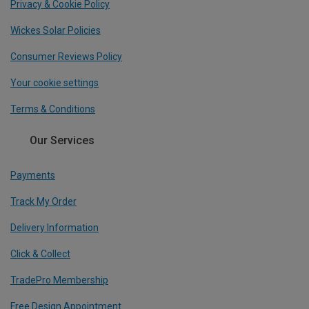
Privacy & Cookie Policy
Wickes Solar Policies
Consumer Reviews Policy
Your cookie settings
Terms & Conditions
Our Services
Payments
Track My Order
Delivery Information
Click & Collect
TradePro Membership
Free Design Appointment