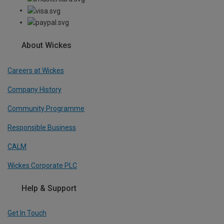
About Wickes
Careers at Wickes
Company History
Community Programme
Responsible Business
CALM
Wickes Corporate PLC
Help & Support
Get In Touch