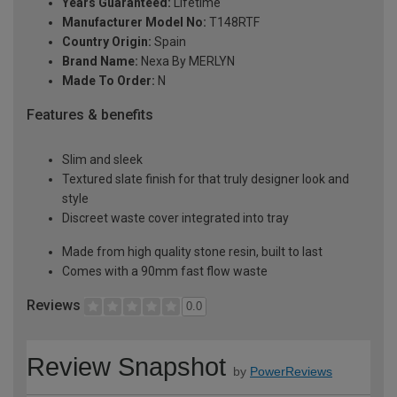
Years Guaranteed:
Lifetime
Manufacturer Model No:
T148RTF
Country Origin:
Spain
Brand Name:
Nexa By MERLYN
Made To Order:
N
Features & benefits
Slim and sleek
Textured slate finish for that truly designer look and
style
Discreet waste cover integrated into tray
Made from high quality stone resin, built to last
Comes with a 90mm fast flow waste
Reviews
0.0
Review Snapshot
by
PowerReviews