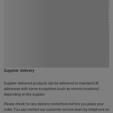
Supplier delivery
Supplier delivered products can be delivered to mainland UK
addresses with some exceptions (such as remote locations)
depending on the supplier.
Please check for any delivery restrictions before you place your
order. You can contact our customer service team by telephone on