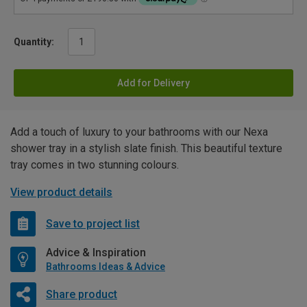
Quantity:
Add for Delivery
Add a touch of luxury to your bathrooms with our Nexa
shower tray in a stylish slate finish. This beautiful texture
tray comes in two stunning colours.
View product details
Save to project list
Advice & Inspiration
Bathrooms Ideas & Advice
Share product