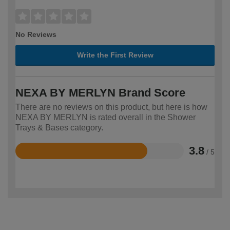
No Reviews
Write the First Review
NEXA BY MERLYN Brand Score
There are no reviews on this product, but here is how
NEXA BY MERLYN is rated overall in the Shower
Trays & Bases category.
3.8
/ 5
Rated
3.8
out
of
5