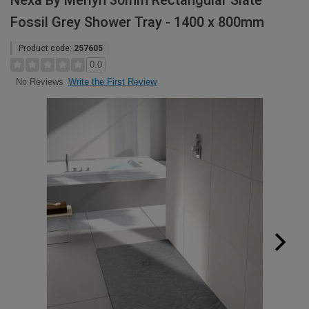
Nexa By Merlyn 30mm Rectangular Slate
Fossil Grey Shower Tray - 1400 x 800mm
Product code:
257605
0.0
Write the First Review
No Reviews