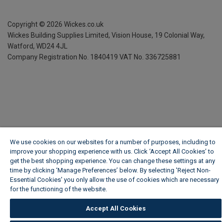
Copyright ©
2026
Wickes.co.uk
Wickes Building Supplies Limited, Vision House,
19 Colonial Way,
Watford, WD24 4JL
Company Registration No. 1840419
VAT No. 336725881
We use cookies on our websites for a number of purposes, including to
improve your shopping experience with us. Click ‘Accept All Cookies’ to
get the best shopping experience. You can change these settings at any
time by clicking ‘Manage Preferences’ below. By selecting 'Reject Non-
Essential Cookies' you only allow the use of cookies which are necessary
for the functioning of the website.
Wickes Cookie Policy
Accept All Cookies