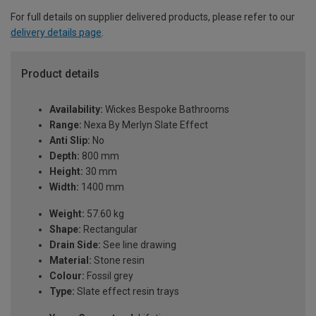
For full details on supplier delivered products, please refer to our
delivery details page
.
Product details
Availability:
Wickes Bespoke Bathrooms
Range:
Nexa By Merlyn Slate Effect
Anti Slip:
No
Depth:
800 mm
Height:
30 mm
Width:
1400 mm
Weight:
57.60 kg
Shape:
Rectangular
Drain Side:
See line drawing
Material:
Stone resin
Colour:
Fossil grey
Type:
Slate effect resin trays