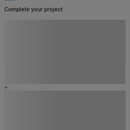
Complete your project