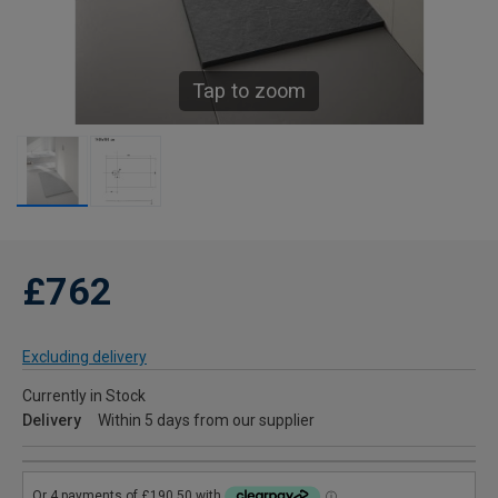
Tap to zoom
£762
Excluding delivery
Currently in Stock
Delivery
Within 5 days from our supplier