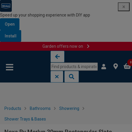
Speed up your shopping experience with DIY app
Open
Install
Garden offers now on
Skip to content
Skip to navigation menu
0
Products
Bathrooms
Showering
Shower Trays & Bases