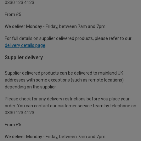
0330 123 4123
From £5
We deliver Monday - Friday, between 7am and 7pm.
For full details on supplier delivered products, please refer to our
delivery details page
.
Supplier delivery
Supplier delivered products can be delivered to mainland UK
addresses with some exceptions (such as remote locations)
depending on the supplier.
Please check for any delivery restrictions before you place your
order. You can contact our customer service team by telephone on
0330 123 4123
From £5
We deliver Monday - Friday, between 7am and 7pm.