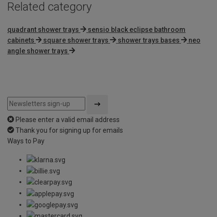
Related category
quadrant shower trays
sensio black eclipse bathroom
cabinets
square shower trays
shower trays bases
neo
angle shower trays
Please enter a valid email address
Thank you for signing up for emails
Ways to Pay