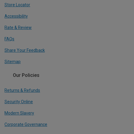
Store Locator
Accessibility
Rate & Review
FAQs
Share Your Feedback
Sitemap
Our Policies
Returns & Refunds
Security Online
Modern Slavery
Corporate Governance