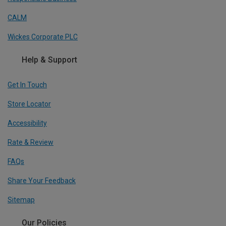
CALM
Wickes Corporate PLC
Help & Support
Get In Touch
Store Locator
Accessibility
Rate & Review
FAQs
Share Your Feedback
Sitemap
Our Policies