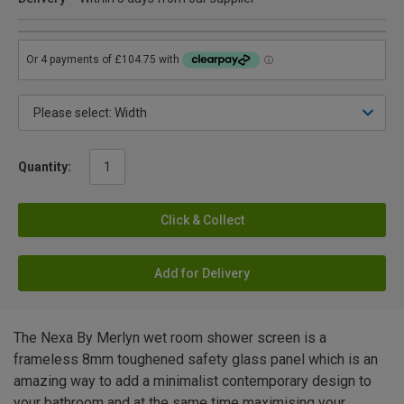
Quantity:
Click & Collect
Add for Delivery
The Nexa By Merlyn wet room shower screen is a
frameless 8mm toughened safety glass panel which is an
amazing way to add a minimalist contemporary design to
your bathroom and at the same time maximising your