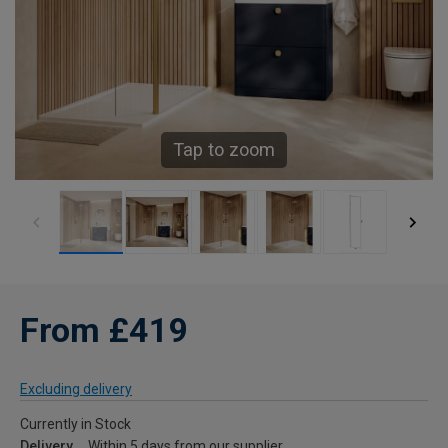
Tap to zoom
From £419
Excluding delivery
Currently in Stock
Delivery
Within 5 days from our supplier