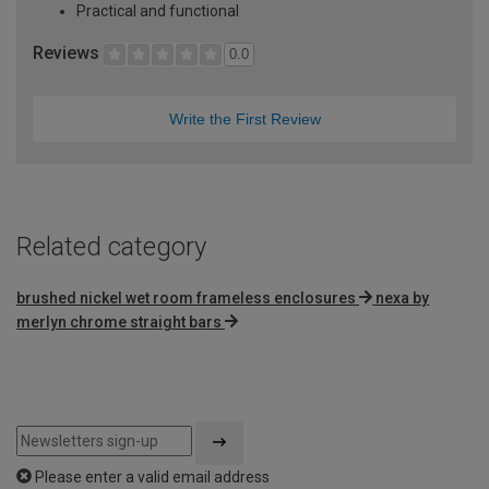
Practical and functional
Reviews
0.0
Write the First Review
Related category
brushed nickel wet room frameless enclosures
nexa by
merlyn chrome straight bars
Please enter a valid email address