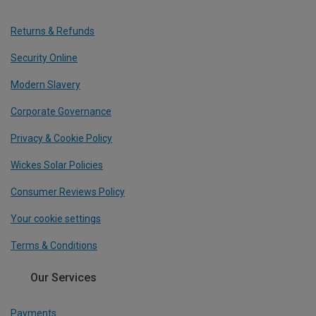
Returns & Refunds
Security Online
Modern Slavery
Corporate Governance
Privacy & Cookie Policy
Wickes Solar Policies
Consumer Reviews Policy
Your cookie settings
Terms & Conditions
Our Services
Payments