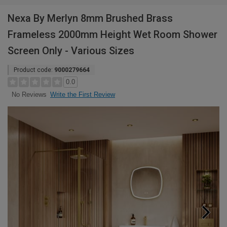
Nexa By Merlyn 8mm Brushed Brass
Frameless 2000mm Height Wet Room Shower
Screen Only - Various Sizes
Product code:
9000279664
0.0
Write the First Review
No Reviews