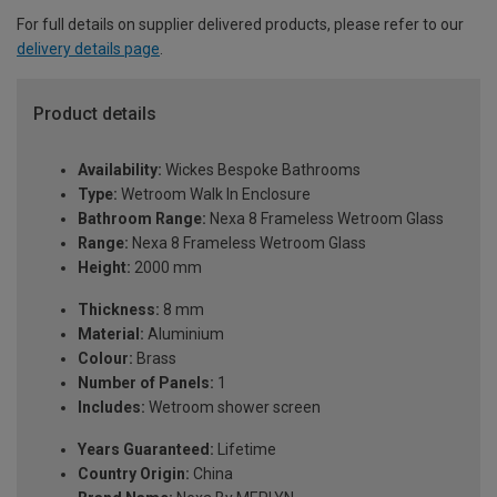
For full details on supplier delivered products, please refer to our
delivery details page
.
Product details
Availability:
Wickes Bespoke Bathrooms
Type:
Wetroom Walk In Enclosure
Bathroom Range:
Nexa 8 Frameless Wetroom Glass
Range:
Nexa 8 Frameless Wetroom Glass
Height:
2000 mm
Thickness:
8 mm
Material:
Aluminium
Colour:
Brass
Number of Panels:
1
Includes:
Wetroom shower screen
Years Guaranteed:
Lifetime
Country Origin:
China