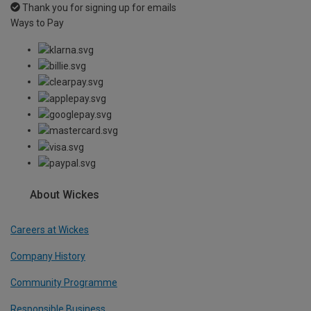
Thank you for signing up for emails
Ways to Pay
About Wickes
Careers at Wickes
Company History
Community Programme
Responsible Business