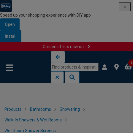
Speed up your shopping experience with DIY app
Open
Install
Garden offers now on
Skip to content
Skip to navigation menu
0
Products
Bathrooms
Showering
Walk-In Showers & Wet Rooms
Wet Room Shower Screens