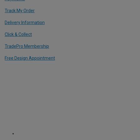
Track My Order
Delivery Information
Click & Collect
TradePro Membership
Free Design Appointment