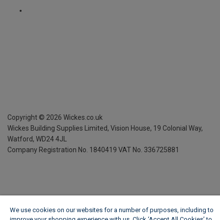
Copyright ©
2026
Wickes.co.uk
Wickes Building Supplies Limited, Vision House,
19 Colonial Way,
Watford, WD24 4JL
Company Registration No. 1840419
VAT No. 336725881
We use cookies on our websites for a number of purposes, including to
improve your shopping experience with us. Click ‘Accept All Cookies’ to