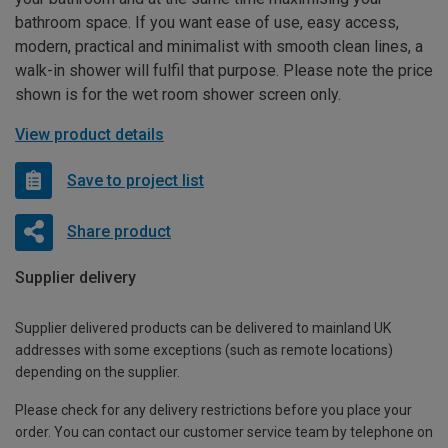
bathroom space. If you want ease of use, easy access,
modern, practical and minimalist with smooth clean lines, a
walk-in shower will fulfil that purpose. Please note the price
shown is for the wet room shower screen only.
View product details
Save to project list
Share product
Supplier delivery
Supplier delivered products can be delivered to mainland UK
addresses with some exceptions (such as remote locations)
depending on the supplier.
Please check for any delivery restrictions before you place your
order. You can contact our customer service team by telephone on