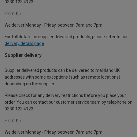
0330 123 4123
From £5
We deliver Monday - Friday, between 7am and 7pm.
For full details on supplier delivered products, please refer to our
delivery details page
.
Supplier delivery
Supplier delivered products can be delivered to mainland UK
addresses with some exceptions (such as remote locations)
depending on the supplier.
Please check for any delivery restrictions before you place your
order. You can contact our customer service team by telephone on
0330 123 4123
From £5
We deliver Monday - Friday, between 7am and 7pm.