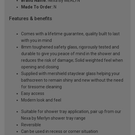
Brand Name:
Nexa By MERLYN
Made To Order:
N
Features & benefits
Comes with a lifetime guarantee, quality built to last
with you in mind
8mm toughened safety glass, rigorously tested and
durable to give you peace of mind in the shower and
reduces the risk of damage; Solid weighted feel when
opening and closing
Supplied with mershield stayclear glass helping your
bathscreen to remain shiny and new without the need
for tiresome cleaning
Easy access
Modern look and feel
Suitable for shower tray application, pair up from our
Nexa by Merlyn shower tray range
Reversible
Can be used in recess or corner situation