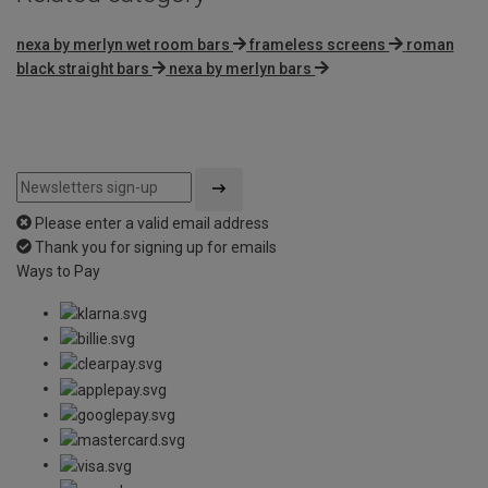
nexa by merlyn wet room bars
frameless screens
roman
black straight bars
nexa by merlyn bars
Please enter a valid email address
Thank you for signing up for emails
Ways to Pay