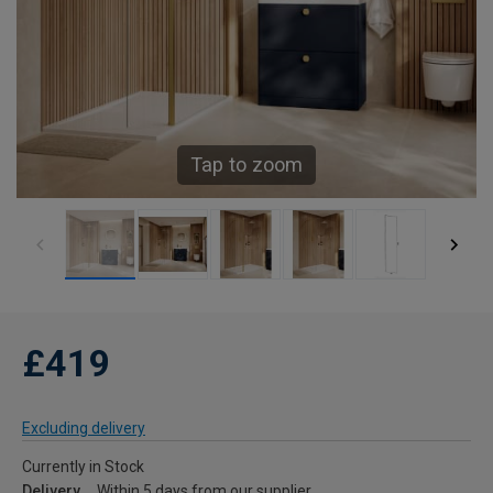
Tap to zoom
£419
Excluding delivery
Currently in Stock
Delivery
Within 5 days from our supplier