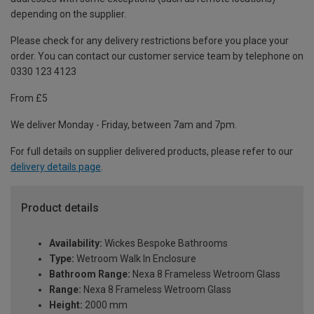
depending on the supplier.
Please check for any delivery restrictions before you place your
order. You can contact our customer service team by telephone on
0330 123 4123
From £5
We deliver Monday - Friday, between 7am and 7pm.
For full details on supplier delivered products, please refer to our
delivery details page
.
Product details
Availability:
Wickes Bespoke Bathrooms
Type:
Wetroom Walk In Enclosure
Bathroom Range:
Nexa 8 Frameless Wetroom Glass
Range:
Nexa 8 Frameless Wetroom Glass
Height:
2000 mm