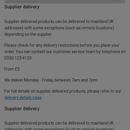
Supplier delivery
Supplier delivered products can be delivered to mainland UK
addresses with some exceptions (such as remote locations)
depending on the supplier.
Please check for any delivery restrictions before you place your
order. You can contact our customer service team by telephone on
0330 123 4123
From £5
We deliver Monday - Friday, between 7am and 7pm.
For full details on supplier delivered products, please refer to our
delivery details page
.
Supplier delivery
Supplier delivered products can be delivered to mainland UK
addresses with some exceptions (such as remote locations)