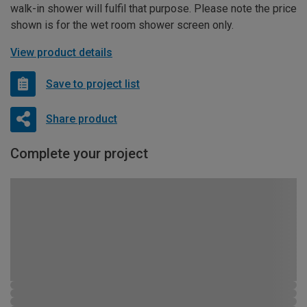
walk-in shower will fulfil that purpose. Please note the price
shown is for the wet room shower screen only.
View product details
Save to project list
Share product
Complete your project