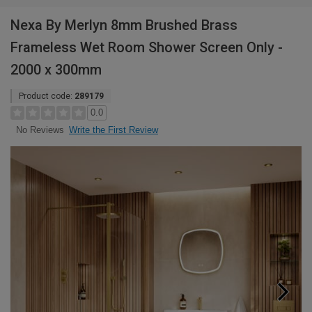
Nexa By Merlyn 8mm Brushed Brass
Frameless Wet Room Shower Screen Only -
2000 x 300mm
Product code:
289179
0.0
Write the First Review
No Reviews