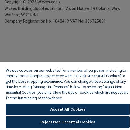
Copyright ©
2026
Wickes.co.uk
Wickes Building Supplies Limited, Vision House,
19 Colonial Way,
Watford, WD24 4JL
Company Registration No. 1840419
VAT No. 336725881
We use cookies on our websites for a number of purposes, including to
improve your shopping experience with us. Click ‘Accept All Cookies’ to
get the best shopping experience. You can change these settings at any
time by clicking ‘Manage Preferences’ below. By selecting 'Reject Non-
Essential Cookies' you only allow the use of cookies which are necessary
for the functioning of the website.
Wickes Cookie Policy
Accept All Cookies
Reject Non-Essential Cookies