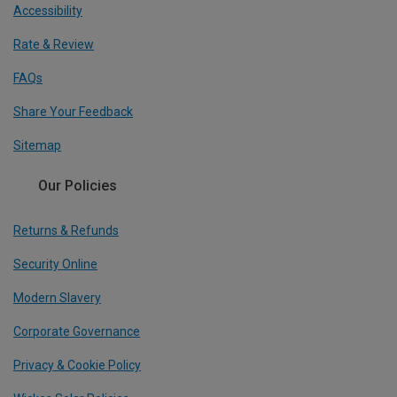
Accessibility
Rate & Review
FAQs
Share Your Feedback
Sitemap
Our Policies
Returns & Refunds
Security Online
Modern Slavery
Corporate Governance
Privacy & Cookie Policy