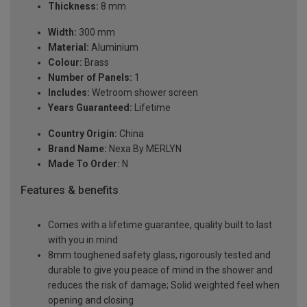
Thickness:
8 mm
Width:
300 mm
Material:
Aluminium
Colour:
Brass
Number of Panels:
1
Includes:
Wetroom shower screen
Years Guaranteed:
Lifetime
Country Origin:
China
Brand Name:
Nexa By MERLYN
Made To Order:
N
Features & benefits
Comes with a lifetime guarantee, quality built to last
with you in mind
8mm toughened safety glass, rigorously tested and
durable to give you peace of mind in the shower and
reduces the risk of damage; Solid weighted feel when
opening and closing