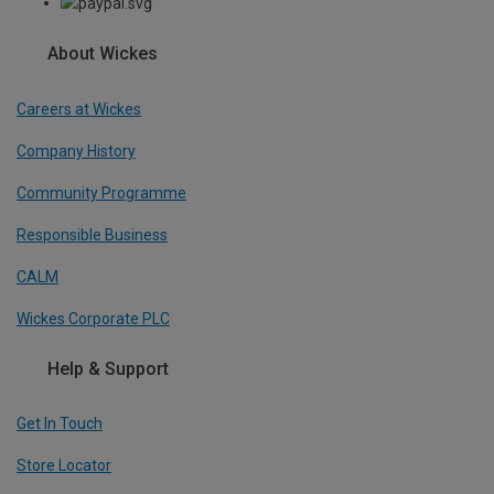
About Wickes
Careers at Wickes
Company History
Community Programme
Responsible Business
CALM
Wickes Corporate PLC
Help & Support
Get In Touch
Store Locator