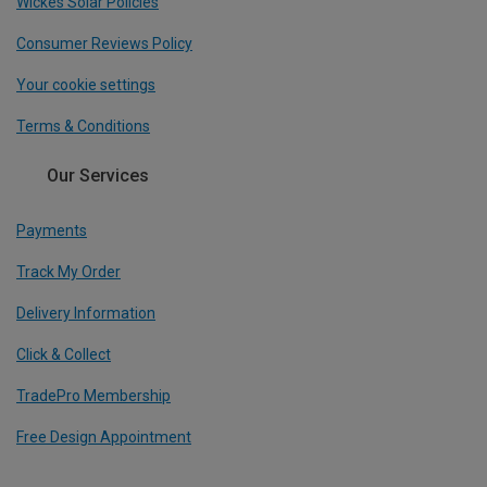
Wickes Solar Policies
Consumer Reviews Policy
Your cookie settings
Terms & Conditions
Our Services
Payments
Track My Order
Delivery Information
Click & Collect
TradePro Membership
Free Design Appointment