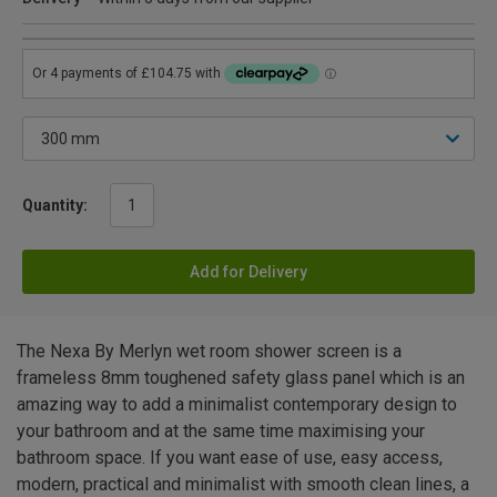
Quantity:
Add for Delivery
The Nexa By Merlyn wet room shower screen is a
frameless 8mm toughened safety glass panel which is an
amazing way to add a minimalist contemporary design to
your bathroom and at the same time maximising your
bathroom space. If you want ease of use, easy access,
modern, practical and minimalist with smooth clean lines, a