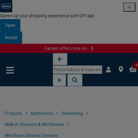
Speed up your shopping experience with DIY app
Open
Install
Garden offers now on
Skip to content
Skip to navigation menu
0
Products
Bathrooms
Showering
Walk-In Showers & Wet Rooms
Wet Room Shower Screens