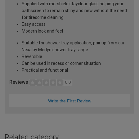
Supplied with mershield stayclear glass helping your
bathscreen to remain shiny and new without the need
for tiresome cleaning
Easy access
Modern look and feel
Suitable for shower tray application, pair up from our
Nexa by Merlyn shower tray range
Reversible
Can be used in recess or corner situation
Practical and functional
Reviews
0.0
Write the First Review
Related category