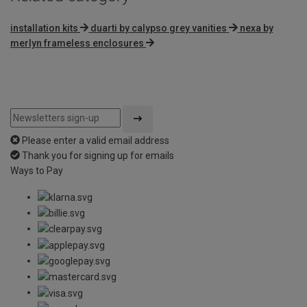
installation kits
duarti by calypso grey vanities
nexa by
merlyn frameless enclosures
Please enter a valid email address
Thank you for signing up for emails
Ways to Pay