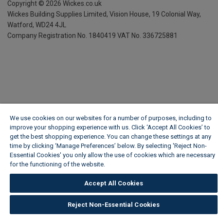
Copyright ©
2026
Wickes.co.uk
Wickes Building Supplies Limited, Vision House,
19 Colonial Way,
Watford, WD24 4JL
Company Registration No. 1840419
VAT No. 336725881
We use cookies on our websites for a number of purposes, including to
improve your shopping experience with us. Click ‘Accept All Cookies’ to
get the best shopping experience. You can change these settings at any
time by clicking ‘Manage Preferences’ below. By selecting 'Reject Non-
Essential Cookies' you only allow the use of cookies which are necessary
for the functioning of the website.
Wickes Cookie Policy
Accept All Cookies
Reject Non-Essential Cookies