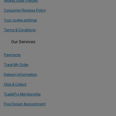
Wickes Solar Policies
Consumer Reviews Policy
Your cookie settings
Terms & Conditions
Our Services
Payments
Track My Order
Delivery Information
Click & Collect
TradePro Membership
Free Design Appointment