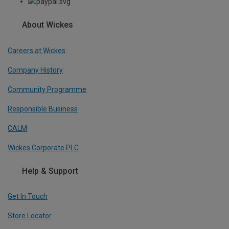
About Wickes
Careers at Wickes
Company History
Community Programme
Responsible Business
CALM
Wickes Corporate PLC
Help & Support
Get In Touch
Store Locator