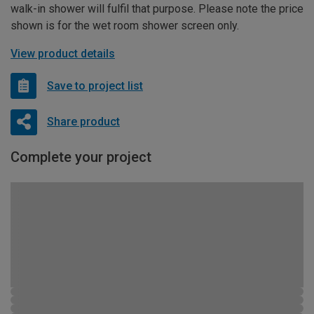
walk-in shower will fulfil that purpose. Please note the price
shown is for the wet room shower screen only.
View product details
Save to project list
Share product
Complete your project