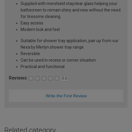
Supplied with mershield stayclear glass helping your
bathscreen to remain shiny and new without the need
for tiresome cleaning
Easy access
Modern look and feel
Suitable for shower tray application, pair up from our
Nexa by Merlyn shower tray range
Reversible
Can be used in recess or corner situation
Practical and functional
Reviews
0.0
Write the First Review
Related category