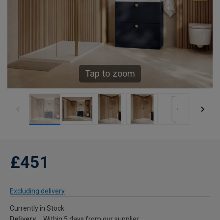
Tap to zoom
£451
Excluding delivery
Currently in Stock
Delivery
Within 5 days from our supplier