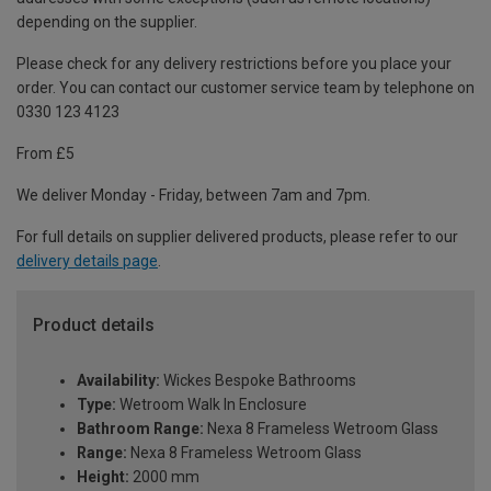
depending on the supplier.
Please check for any delivery restrictions before you place your
order. You can contact our customer service team by telephone on
0330 123 4123
From £5
We deliver Monday - Friday, between 7am and 7pm.
For full details on supplier delivered products, please refer to our
delivery details page
.
Product details
Availability:
Wickes Bespoke Bathrooms
Type:
Wetroom Walk In Enclosure
Bathroom Range:
Nexa 8 Frameless Wetroom Glass
Range:
Nexa 8 Frameless Wetroom Glass
Height:
2000 mm