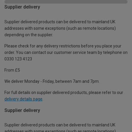
Supplier delivery
Supplier delivered products can be delivered to mainland UK
addresses with some exceptions (such as remote locations)
depending on the supplier.
Please check for any delivery restrictions before you place your
order. You can contact our customer service team by telephone on
0330 123 4123
From £5
We deliver Monday - Friday, between 7am and 7pm.
For full details on supplier delivered products, please refer to our
delivery details page
.
Supplier delivery
Supplier delivered products can be delivered to mainland UK
addresses with some exceptions (such as remote locations)