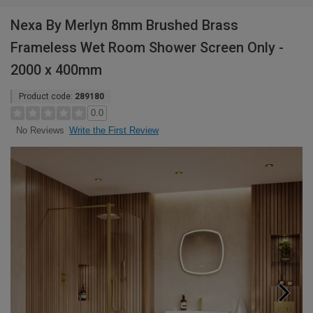
Nexa By Merlyn 8mm Brushed Brass
Frameless Wet Room Shower Screen Only -
2000 x 400mm
Product code:
289180
0.0
Write the First Review
No Reviews