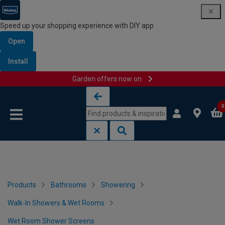
Speed up your shopping experience with DIY app
Open
Install
Garden offers now on
Skip to content
Skip to navigation menu
0
Products
Bathrooms
Showering
Walk-In Showers & Wet Rooms
Wet Room Shower Screens