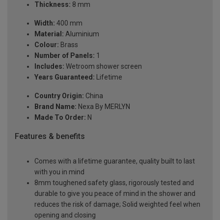
Thickness:
8 mm
Width:
400 mm
Material:
Aluminium
Colour:
Brass
Number of Panels:
1
Includes:
Wetroom shower screen
Years Guaranteed:
Lifetime
Country Origin:
China
Brand Name:
Nexa By MERLYN
Made To Order:
N
Features & benefits
Comes with a lifetime guarantee, quality built to last
with you in mind
8mm toughened safety glass, rigorously tested and
durable to give you peace of mind in the shower and
reduces the risk of damage; Solid weighted feel when
opening and closing