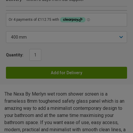
Quantity:
Add for Delivery
The Nexa By Merlyn wet room shower screen is a
frameless 8mm toughened safety glass panel which is an
amazing way to add a minimalist contemporary design to
your bathroom and at the same time maximising your
bathroom space. If you want ease of use, easy access,
modern, practical and minimalist with smooth clean lines, a