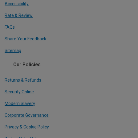
Accessibility
Rate & Review
FAQs
Share Your Feedback
Sitemap
Our Policies
Returns & Refunds
Security Online
Modern Slavery
Corporate Governance
Privacy & Cookie Policy