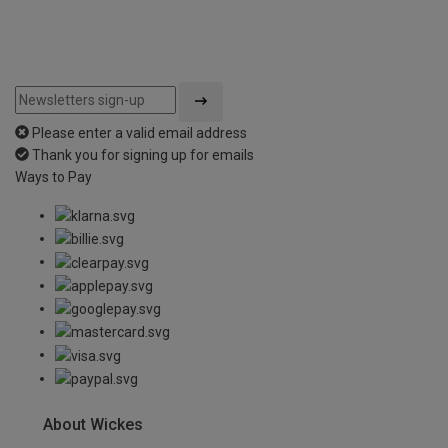
Please enter a valid email address
Thank you for signing up for emails
Ways to Pay
About Wickes