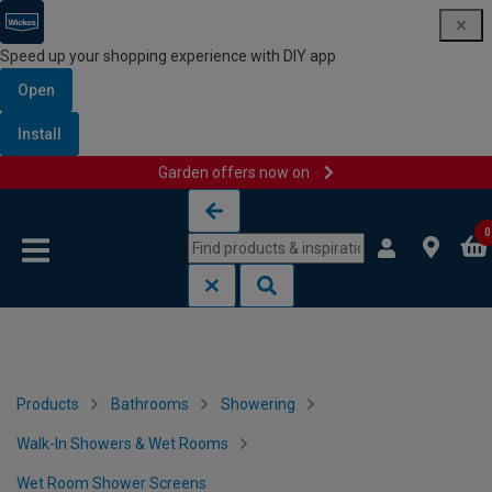
Speed up your shopping experience with DIY app
Open
Install
Garden offers now on
Skip to content
Skip to navigation menu
0
Products
Bathrooms
Showering
Walk-In Showers & Wet Rooms
Wet Room Shower Screens