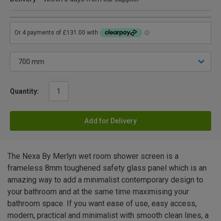
Quantity:
Add for Delivery
The Nexa By Merlyn wet room shower screen is a
frameless 8mm toughened safety glass panel which is an
amazing way to add a minimalist contemporary design to
your bathroom and at the same time maximising your
bathroom space. If you want ease of use, easy access,
modern, practical and minimalist with smooth clean lines, a