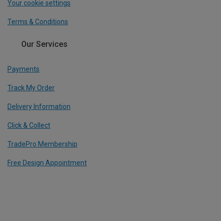
Your cookie settings
Terms & Conditions
Our Services
Payments
Track My Order
Delivery Information
Click & Collect
TradePro Membership
Free Design Appointment