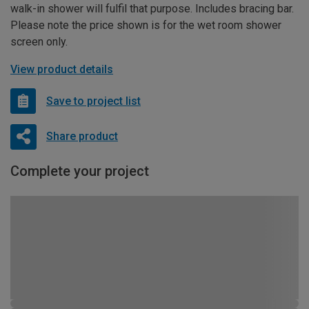
walk-in shower will fulfil that purpose. Includes bracing bar.
Please note the price shown is for the wet room shower
screen only.
View product details
Save to project list
Share product
Complete your project