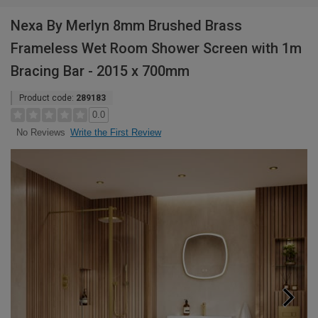
Nexa By Merlyn 8mm Brushed Brass
Frameless Wet Room Shower Screen with 1m
Bracing Bar - 2015 x 700mm
Product code:
289183
0.0
Write the First Review
No Reviews