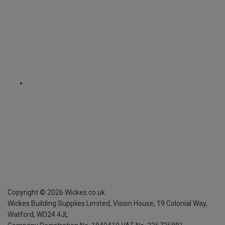
Copyright ©
2026
Wickes.co.uk
Wickes Building Supplies Limited, Vision House,
19 Colonial Way,
Watford, WD24 4JL