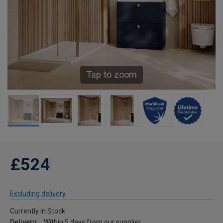
Tap to zoom
£524
Excluding delivery
Currently in Stock
Delivery
Within 5 days from our supplier