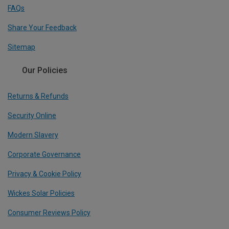
FAQs
Share Your Feedback
Sitemap
Our Policies
Returns & Refunds
Security Online
Modern Slavery
Corporate Governance
Privacy & Cookie Policy
Wickes Solar Policies
Consumer Reviews Policy