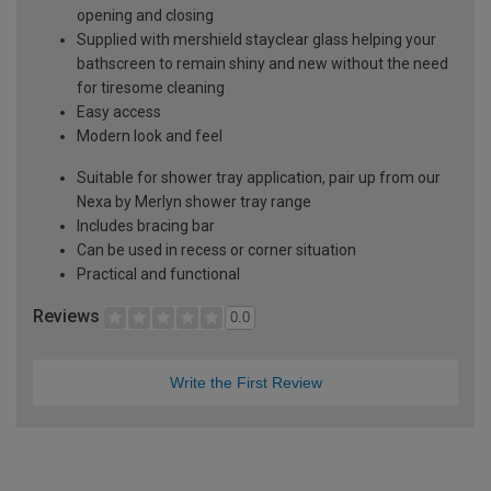
opening and closing
Supplied with mershield stayclear glass helping your
bathscreen to remain shiny and new without the need
for tiresome cleaning
Easy access
Modern look and feel
Suitable for shower tray application, pair up from our
Nexa by Merlyn shower tray range
Includes bracing bar
Can be used in recess or corner situation
Practical and functional
Reviews
0.0
Write the First Review