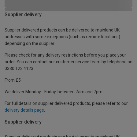
Supplier delivery
Supplier delivered products can be delivered to mainland UK
addresses with some exceptions (such as remote locations)
depending on the supplier.
Please check for any delivery restrictions before you place your
order. You can contact our customer service team by telephone on
0330 123 4123
From £5
We deliver Monday - Friday, between 7am and 7pm.
For full details on supplier delivered products, please refer to our
delivery details page
.
Supplier delivery