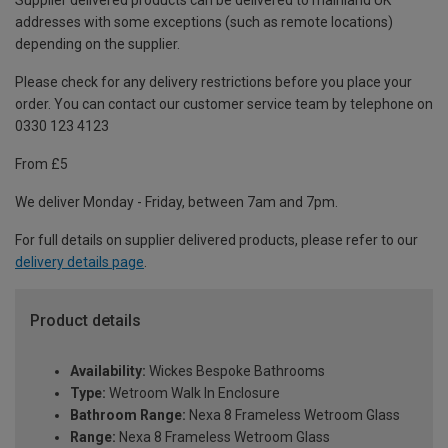
Supplier delivered products can be delivered to mainland UK
addresses with some exceptions (such as remote locations)
depending on the supplier.
Please check for any delivery restrictions before you place your
order. You can contact our customer service team by telephone on
0330 123 4123
From £5
We deliver Monday - Friday, between 7am and 7pm.
For full details on supplier delivered products, please refer to our
delivery details page
.
Product details
Availability:
Wickes Bespoke Bathrooms
Type:
Wetroom Walk In Enclosure
Bathroom Range:
Nexa 8 Frameless Wetroom Glass
Range:
Nexa 8 Frameless Wetroom Glass