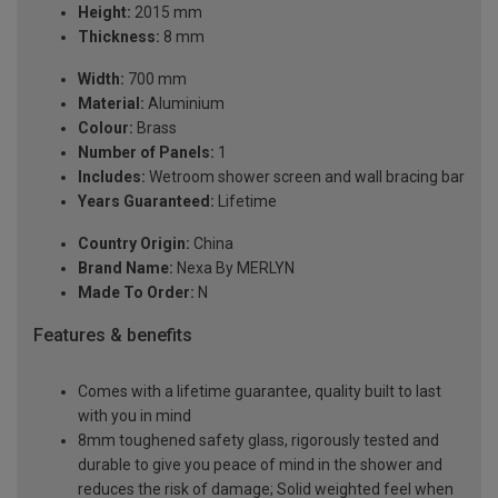
Height:
2015 mm
Thickness:
8 mm
Width:
700 mm
Material:
Aluminium
Colour:
Brass
Number of Panels:
1
Includes:
Wetroom shower screen and wall bracing bar
Years Guaranteed:
Lifetime
Country Origin:
China
Brand Name:
Nexa By MERLYN
Made To Order:
N
Features & benefits
Comes with a lifetime guarantee, quality built to last
with you in mind
8mm toughened safety glass, rigorously tested and
durable to give you peace of mind in the shower and
reduces the risk of damage; Solid weighted feel when