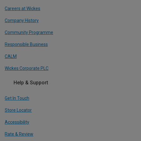
Careers at Wickes
Company History
Community Programme
Responsible Business
CALM
Wickes Corporate PLC
Help & Support
Get In Touch
Store Locator
Accessibility
Rate & Review