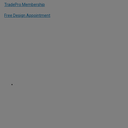
TradePro Membership
Free Design Appointment