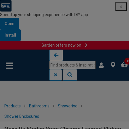
Speed up your shopping experience with DIY app
Open
Install
Garden offers now on
Skip to content
Skip to navigation menu
0
Products
Bathrooms
Showering
Shower Enclosures