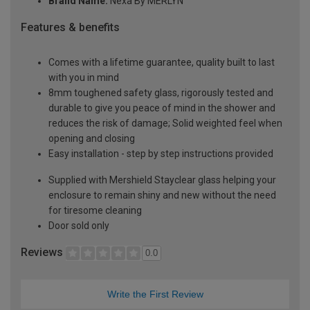
Brand Name:
Nexa By MERLYN
Features & benefits
Comes with a lifetime guarantee, quality built to last
with you in mind
8mm toughened safety glass, rigorously tested and
durable to give you peace of mind in the shower and
reduces the risk of damage; Solid weighted feel when
opening and closing
Easy installation - step by step instructions provided
Supplied with Mershield Stayclear glass helping your
enclosure to remain shiny and new without the need
for tiresome cleaning
Door sold only
Reviews
0.0
Write the First Review