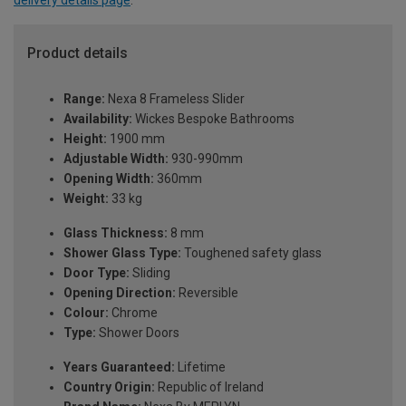
delivery details page
.
Product details
Range:
Nexa 8 Frameless Slider
Availability:
Wickes Bespoke Bathrooms
Height:
1900 mm
Adjustable Width:
930-990mm
Opening Width:
360mm
Weight:
33 kg
Glass Thickness:
8 mm
Shower Glass Type:
Toughened safety glass
Door Type:
Sliding
Opening Direction:
Reversible
Colour:
Chrome
Type:
Shower Doors
Years Guaranteed:
Lifetime
Country Origin:
Republic of Ireland