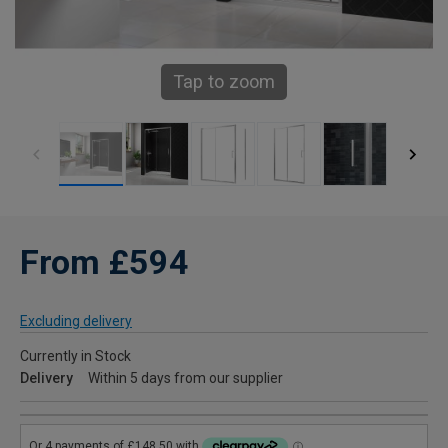
Tap to zoom
From £594
Excluding delivery
Currently in Stock
Delivery
Within 5 days from our supplier