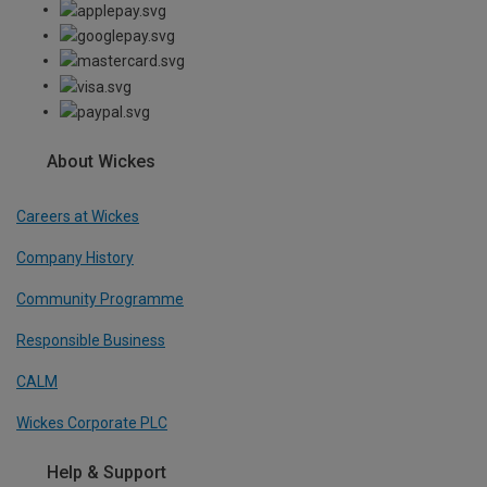
About Wickes
Careers at Wickes
Company History
Community Programme
Responsible Business
CALM
Wickes Corporate PLC
Help & Support