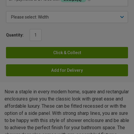
Quantity:
Click & Collect
Add for Delivery
Now a staple in every modern home, square and rectangular
enclosures give you the classic look with great ease and
affordable luxury. These can be fitted recessed or with the
option of a side panel. With strong sharp lines, you are sure
to be happy with this style of shower enclosure and be able
to achieve the perfect finish for your bathroom space. The