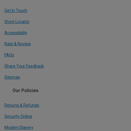
Get In Touch
Store Locator
Accessibility
Rate & Review
FAQs
Share Your Feedback
Sitemap
Our Policies
Returns & Refunds
Security Online
Modern Slavery