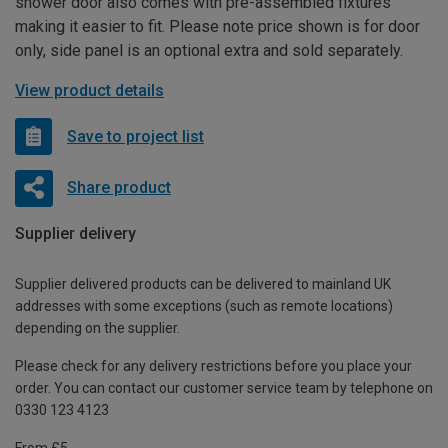
shower door also comes with pre-assembled fixtures
making it easier to fit. Please note price shown is for door
only, side panel is an optional extra and sold separately.
View product details
Save to project list
Share product
Supplier delivery
Supplier delivered products can be delivered to mainland UK
addresses with some exceptions (such as remote locations)
depending on the supplier.
Please check for any delivery restrictions before you place your
order. You can contact our customer service team by telephone on
0330 123 4123
From £5