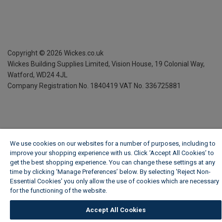
Copyright ©
2026
Wickes.co.uk
Wickes Building Supplies Limited, Vision House,
19 Colonial Way,
Watford, WD24 4JL
Company Registration No. 1840419
VAT No. 336725881
We use cookies on our websites for a number of purposes, including to
improve your shopping experience with us. Click ‘Accept All Cookies’ to
get the best shopping experience. You can change these settings at any
time by clicking ‘Manage Preferences’ below. By selecting 'Reject Non-
Essential Cookies' you only allow the use of cookies which are necessary
for the functioning of the website.
Wickes Cookie Policy
Accept All Cookies