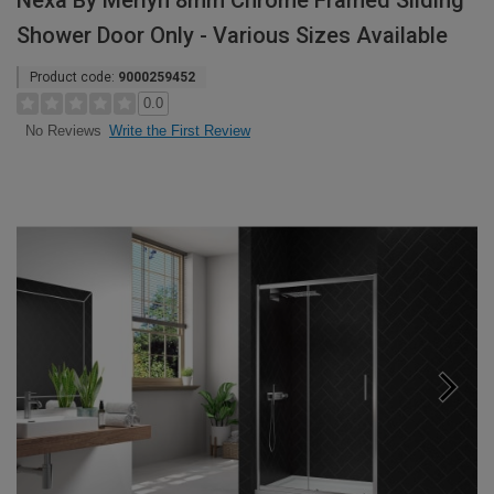
Nexa By Merlyn 8mm Chrome Framed Sliding
Shower Door Only - Various Sizes Available
Product code:
9000259452
0.0
Write the First Review
No Reviews