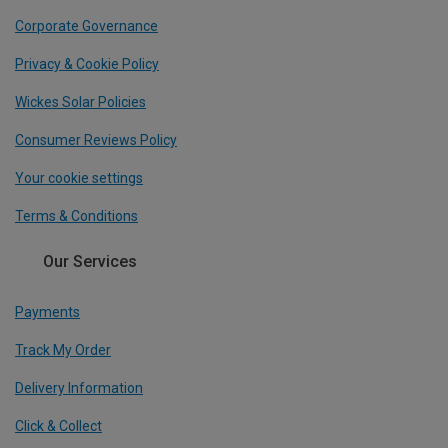
Corporate Governance
Privacy & Cookie Policy
Wickes Solar Policies
Consumer Reviews Policy
Your cookie settings
Terms & Conditions
Our Services
Payments
Track My Order
Delivery Information
Click & Collect