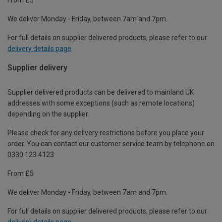
We deliver Monday - Friday, between 7am and 7pm.
For full details on supplier delivered products, please refer to our
delivery details page
.
Supplier delivery
Supplier delivered products can be delivered to mainland UK
addresses with some exceptions (such as remote locations)
depending on the supplier.
Please check for any delivery restrictions before you place your
order. You can contact our customer service team by telephone on
0330 123 4123
From £5
We deliver Monday - Friday, between 7am and 7pm.
For full details on supplier delivered products, please refer to our