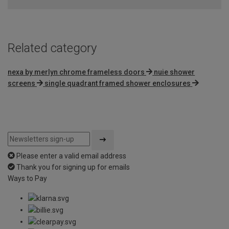
Related category
nexa by merlyn chrome frameless doors
nuie shower
screens
single quadrant framed shower enclosures
Please enter a valid email address
Thank you for signing up for emails
Ways to Pay