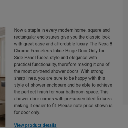
Now a staple in every modern home, square and
rectangular enclosures give you the classic look
with great ease and affordable luxury. The Nexa 8
Chrome Frameless Inline Hinge Door Only for
Side Panel fuses style and elegance with
practical functionality, therefore making it one of
the most on-trend shower doors. With strong
sharp lines, you are sure to be happy with this
style of shower enclosure and be able to achieve
the perfect finish for your bathroom space. This
shower door comes with pre-assembled fixtures
making it easier to fit. Please note price shown is
for door only.
View product details