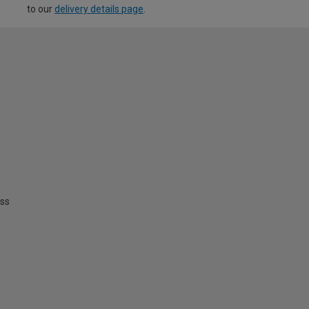
to our
delivery details page
.
ss