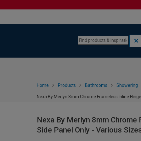
Skip to content
Skip to navigation menu
Home
Products
Bathrooms
Showering
Nexa By Merlyn 8mm Chrome Frameless Inline Hinge D
Nexa By Merlyn 8mm Chrome Fr
Side Panel Only - Various Size