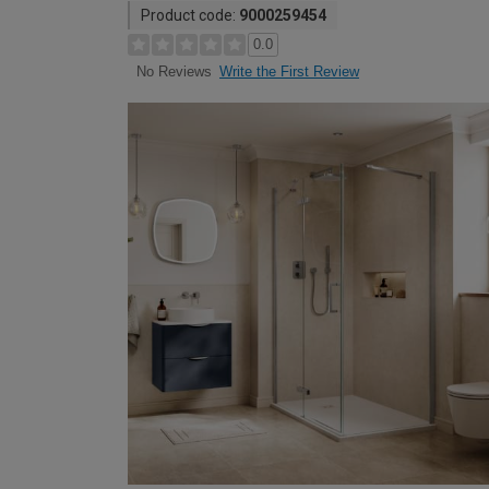
Product code:
9000259454
0.0
Write the First Review
No Reviews