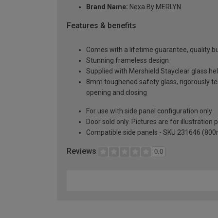
Brand Name:
Nexa By MERLYN
Features & benefits
Comes with a lifetime guarantee, quality bui
Stunning frameless design
Supplied with Mershield Stayclear glass he
8mm toughened safety glass, rigorously te
opening and closing
For use with side panel configuration only
Door sold only. Pictures are for illustration
Compatible side panels - SKU 231646 (80
Reviews
0.0