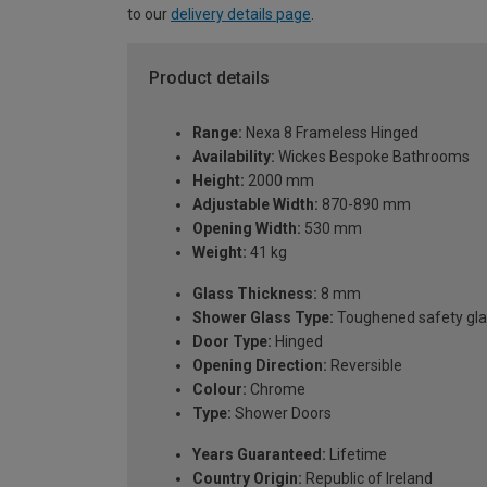
to our
delivery details page
.
Product details
Range:
Nexa 8 Frameless Hinged
Availability:
Wickes Bespoke Bathrooms
Height:
2000 mm
Adjustable Width:
870-890 mm
Opening Width:
530 mm
Weight:
41 kg
Glass Thickness:
8 mm
Shower Glass Type:
Toughened safety gla
Door Type:
Hinged
Opening Direction:
Reversible
Colour:
Chrome
Type:
Shower Doors
Years Guaranteed:
Lifetime
Country Origin:
Republic of Ireland