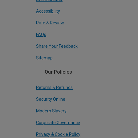
Accessibility
Rate & Review
FAQs
Share Your Feedback
Sitemap
Our Policies
Returns & Refunds
Security Online
Modern Slavery
Corporate Governance
Privacy & Cookie Policy