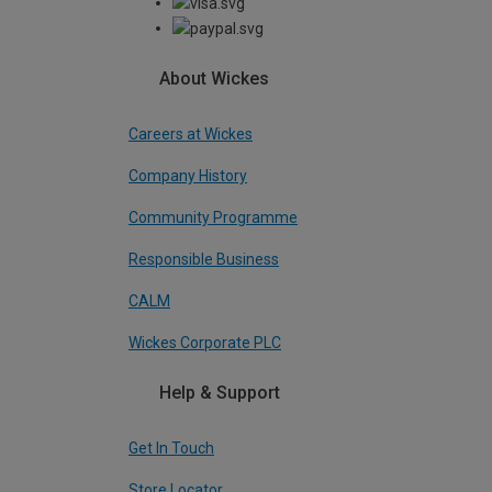
About Wickes
Careers at Wickes
Company History
Community Programme
Responsible Business
CALM
Wickes Corporate PLC
Help & Support
Get In Touch
Store Locator