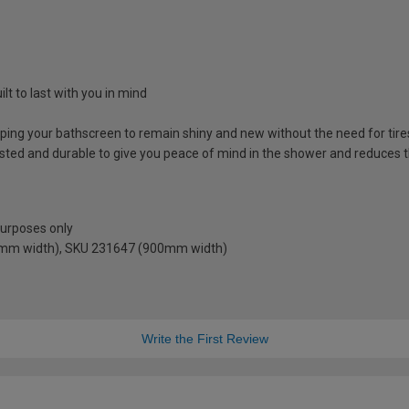
lt to last with you in mind
lping your bathscreen to remain shiny and new without the need for ti
sted and durable to give you peace of mind in the shower and reduces t
 purposes only
0mm width), SKU 231647 (900mm width)
Write the First Review