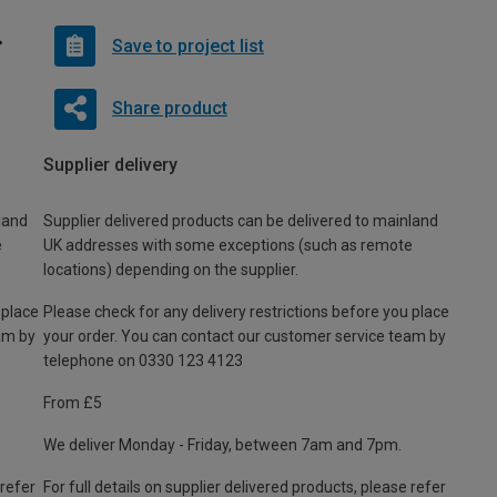
Save to project list
Share product
Supplier delivery
land
Supplier delivered products can be delivered to mainland
e
UK addresses with some exceptions (such as remote
locations) depending on the supplier.
 place
Please check for any delivery restrictions before you place
am by
your order. You can contact our customer service team by
telephone on 0330 123 4123
From £5
We deliver Monday - Friday, between 7am and 7pm.
 refer
For full details on supplier delivered products, please refer