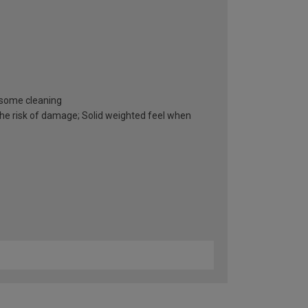
resome cleaning
he risk of damage; Solid weighted feel when