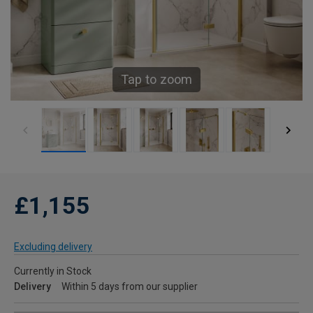
Tap to zoom
£1,155
Excluding delivery
Currently in Stock
Delivery
Within 5 days from our supplier