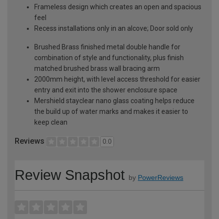
Frameless design which creates an open and spacious
feel
Recess installations only in an alcove; Door sold only
Brushed Brass finished metal double handle for
combination of style and functionality, plus finish
matched brushed brass wall bracing arm
2000mm height, with level access threshold for easier
entry and exit into the shower enclosure space
Mershield stayclear nano glass coating helps reduce
the build up of water marks and makes it easier to
keep clean
Reviews
0.0
Review Snapshot
by
PowerReviews