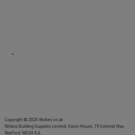
Copyright ©
2026
Wickes.co.uk
Wickes Building Supplies Limited, Vision House,
19 Colonial Way,
Watford, WD24 4JL