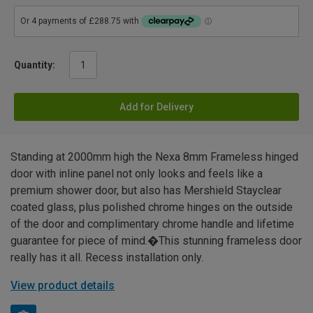
Quantity:
Add for Delivery
Standing at 2000mm high the Nexa 8mm Frameless hinged
door with inline panel not only looks and feels like a
premium shower door, but also has Mershield Stayclear
coated glass, plus polished chrome hinges on the outside
of the door and complimentary chrome handle and lifetime
guarantee for piece of mind.�This stunning frameless door
really has it all. Recess installation only.
View product details