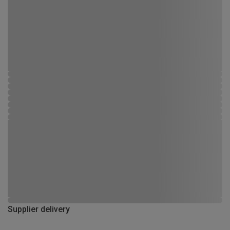
Supplier delivery