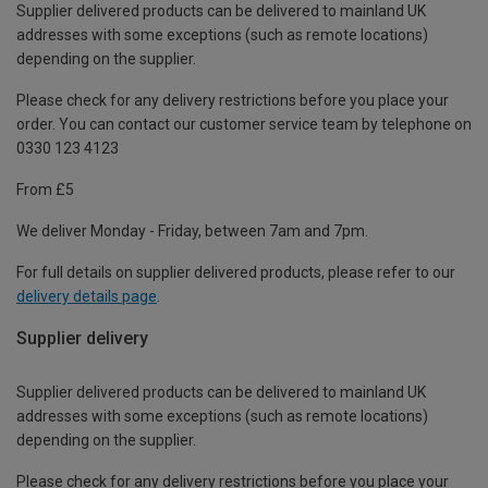
Supplier delivered products can be delivered to mainland UK
addresses with some exceptions (such as remote locations)
depending on the supplier.
Please check for any delivery restrictions before you place your
order. You can contact our customer service team by telephone on
0330 123 4123
From £5
We deliver Monday - Friday, between 7am and 7pm.
For full details on supplier delivered products, please refer to our
delivery details page
.
Supplier delivery
Supplier delivered products can be delivered to mainland UK
addresses with some exceptions (such as remote locations)
depending on the supplier.
Please check for any delivery restrictions before you place your