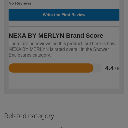
No Reviews
Write the First Review
NEXA BY MERLYN Brand Score
There are no reviews on this product, but here is how
NEXA BY MERLYN is rated overall in the Shower
Enclosures category.
4.4
/ 5
Rated
4.4
out
of
5
Related category