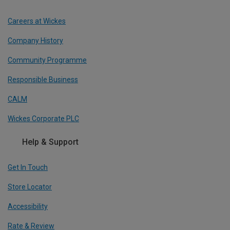
Careers at Wickes
Company History
Community Programme
Responsible Business
CALM
Wickes Corporate PLC
Help & Support
Get In Touch
Store Locator
Accessibility
Rate & Review