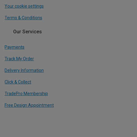
Your cookie settings
Terms & Conditions
Our Services
Payments
Track My Order
Delivery Information
Click & Collect
TradePro Membership
Free Design Appointment