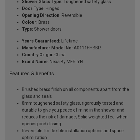
Shower Glass Type:
Toughened safety glass
Door Type:
Hinged
Opening Direction:
Reversible
Colour:
Brass
Type:
Shower doors
Years Guaranteed:
Lifetime
Manufacturer Model No:
A0111HHBBR
Country Origin:
China
Brand Name:
Nexa By MERLYN
Features & benefits
Brushed brass finish on all components apart from the
glass and seals
8mm toughened safety glass, rigorously tested and
durable to give you peace of mind in the shower and
reduces the risk of damage; Solid weighted feel when
opening and closing
Reversible for flexible installation options and space
optimization