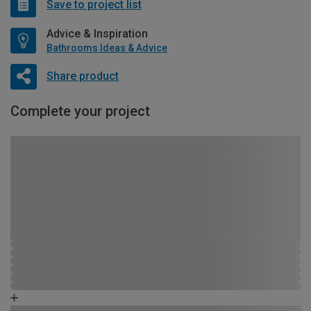
Save to project list
Advice & Inspiration
Bathrooms Ideas & Advice
Share product
Complete your project