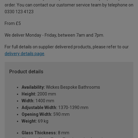
order. You can contact our customer service team by telephone on
0330 123 4123
From £5
We deliver Monday - Friday, between 7am and 7pm.
For full details on supplier delivered products, please refer to our
delivery details page
.
Product details
Availability:
Wickes Bespoke Bathrooms
Height:
2000 mm
Width:
1400 mm
Adjustable Width:
1370-1390 mm
Opening Width:
590 mm
Weight:
69 kg
Glass Thickness:
8 mm