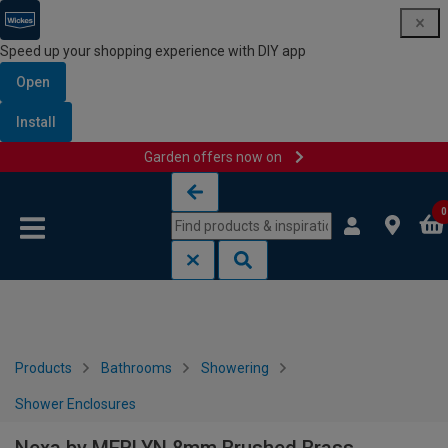
Speed up your shopping experience with DIY app
Open
Install
Garden offers now on
Skip to content
Skip to navigation menu
0
Products
Bathrooms
Showering
Shower Enclosures