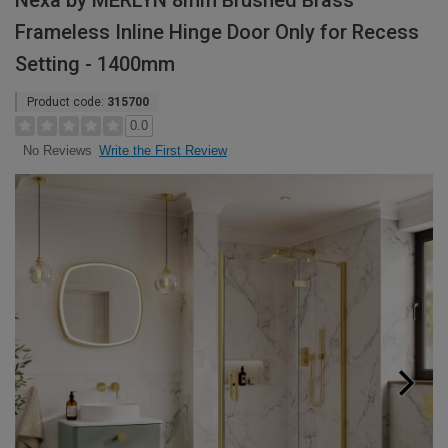
Nexa by MERLYN 8mm Brushed Brass
Frameless Inline Hinge Door Only for Recess
Setting - 1400mm
Product code:
315700
0.0
Write the First Review
No Reviews