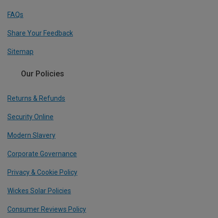
FAQs
Share Your Feedback
Sitemap
Our Policies
Returns & Refunds
Security Online
Modern Slavery
Corporate Governance
Privacy & Cookie Policy
Wickes Solar Policies
Consumer Reviews Policy