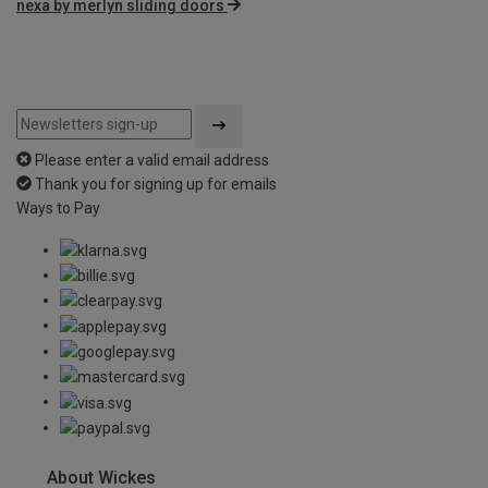
nexa by merlyn sliding doors
Please enter a valid email address
Thank you for signing up for emails
Ways to Pay
About Wickes