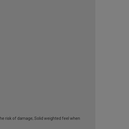
he risk of damage; Solid weighted feel when