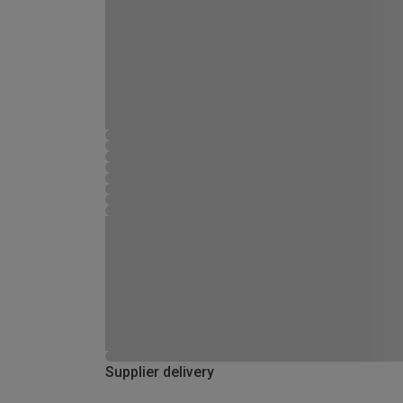
Supplier delivery