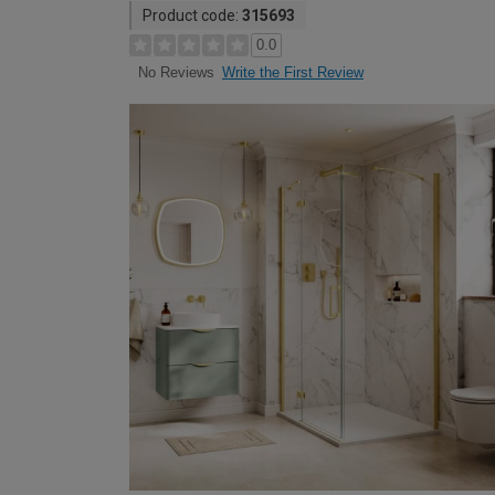
Product code:
315693
0.0
Write the First Review
No Reviews