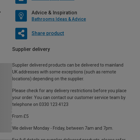
Advice & Inspiration
Bathrooms Ideas & Advice
Share product
Supplier delivery
Supplier delivered products can be delivered to mainland
UK addresses with some exceptions (such as remote
locations) depending on the supplier.
Please check for any delivery restrictions before you place
your order. You can contact our customer service team by
telephone on 0330 123 4123
From £5
We deliver Monday - Friday, between 7am and 7pm.