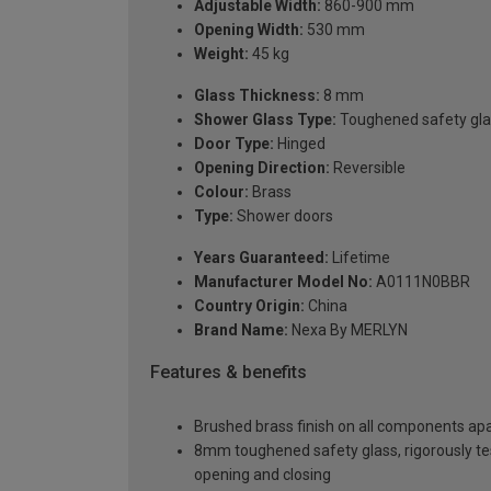
Adjustable Width:
860-900 mm
Opening Width:
530 mm
Weight:
45 kg
Glass Thickness:
8 mm
Shower Glass Type:
Toughened safety gla
Door Type:
Hinged
Opening Direction:
Reversible
Colour:
Brass
Type:
Shower doors
Years Guaranteed:
Lifetime
Manufacturer Model No:
A0111N0BBR
Country Origin:
China
Brand Name:
Nexa By MERLYN
Features & benefits
Brushed brass finish on all components apa
8mm toughened safety glass, rigorously te
opening and closing