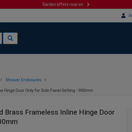
Garden offers now on
Si
Shower Enclosures
 Hinge Door Only for Side Panel Setting - 900mm
Brass Frameless Inline Hinge Door
 900mm