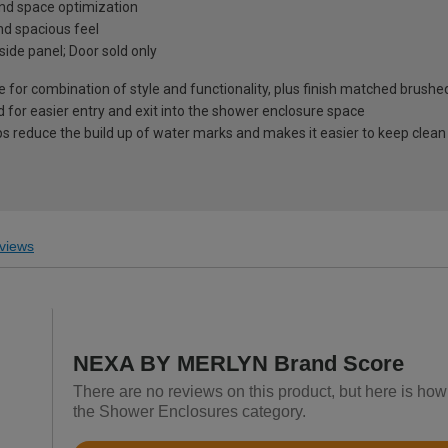
 and space optimization
d spacious feel
 side panel; Door sold only
 for combination of style and functionality, plus finish matched brushe
 for easier entry and exit into the shower enclosure space
ps reduce the build up of water marks and makes it easier to keep clean
views
NEXA BY MERLYN Brand Score
There are no reviews on this product, but here is h
the Shower Enclosures category.