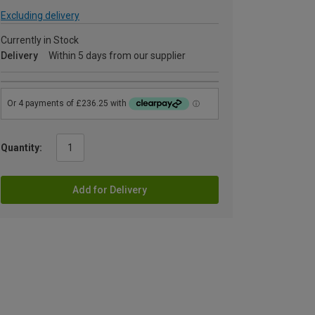
Excluding delivery
Currently in Stock
Delivery
Within 5 days from our supplier
Quantity:
Add for Delivery