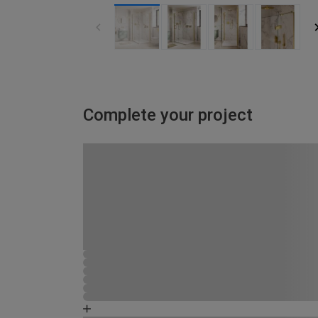
Complete your project