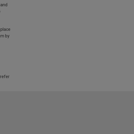
land
e
 place
am by
 refer