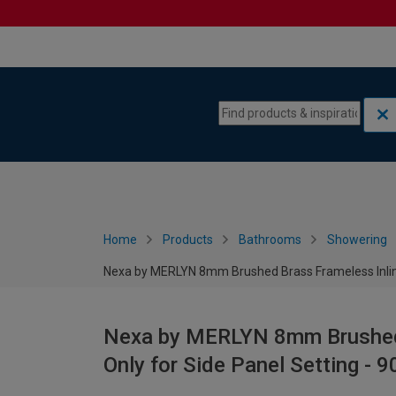
Skip to content
Skip to navigation menu
Home
Products
Bathrooms
Showering
Nexa by MERLYN 8mm Brushed Brass Frameless Inline
Nexa by MERLYN 8mm Brushed 
Only for Side Panel Setting -