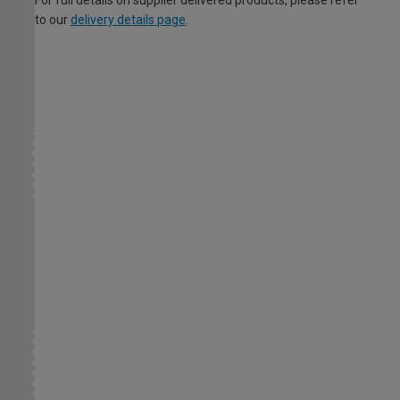
For full details on supplier delivered products, please refer
to our
delivery details page
.