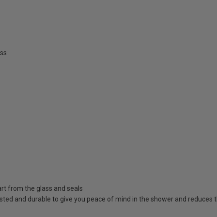
ss
rt from the glass and seals
sted and durable to give you peace of mind in the shower and reduces t