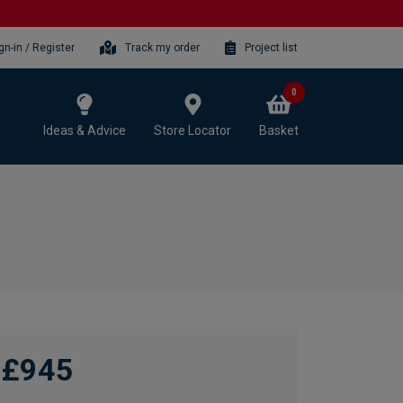
gn-in / Register
Track my order
Project list
0
Ideas & Advice
Store Locator
Basket
£945