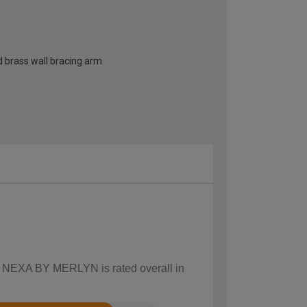
d brass wall bracing arm
ow NEXA BY MERLYN is rated overall in