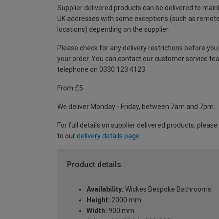
Supplier delivered products can be delivered to main
UK addresses with some exceptions (such as remot
locations) depending on the supplier.
Please check for any delivery restrictions before you
your order. You can contact our customer service te
telephone on 0330 123 4123
From £5
We deliver Monday - Friday, between 7am and 7pm.
For full details on supplier delivered products, please
to our
delivery details page
.
Product details
Availability:
Wickes Bespoke Bathrooms
Height:
2000 mm
Width:
900 mm