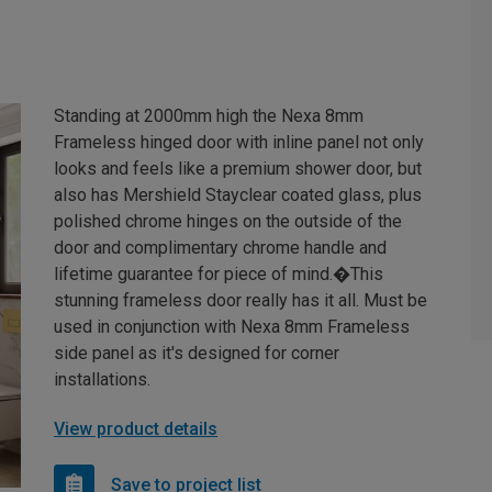
Standing at 2000mm high the Nexa 8mm
Frameless hinged door with inline panel not only
looks and feels like a premium shower door, but
also has Mershield Stayclear coated glass, plus
polished chrome hinges on the outside of the
door and complimentary chrome handle and
lifetime guarantee for piece of mind.�This
stunning frameless door really has it all. Must be
used in conjunction with Nexa 8mm Frameless
side panel as it's designed for corner
installations.
View product details
Save to project list