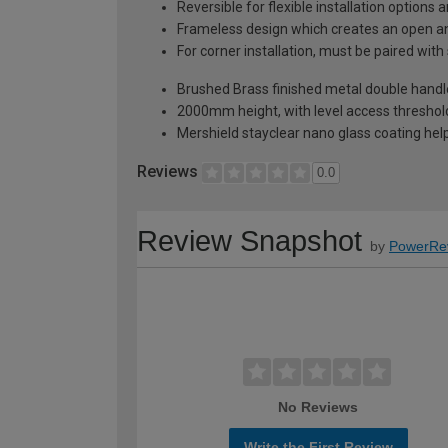
Reversible for flexible installation options
Frameless design which creates an open an
For corner installation, must be paired with
Brushed Brass finished metal double handle
2000mm height, with level access threshold
Mershield stayclear nano glass coating hel
Reviews
0.0
Review Snapshot
by
PowerRe
No Reviews
Write the First Review