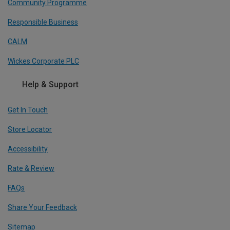
Community Programme
Responsible Business
CALM
Wickes Corporate PLC
Help & Support
Get In Touch
Store Locator
Accessibility
Rate & Review
FAQs
Share Your Feedback
Sitemap