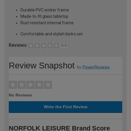
Durable PVC wicker frame
Made-to-fit glass tabletop
Rust resistant internal frame
Comfortable and stylish bistro set
Reviews
0.0
Review Snapshot
by
PowerReviews
No Reviews
Write the First Review
NORFOLK LEISURE Brand Score