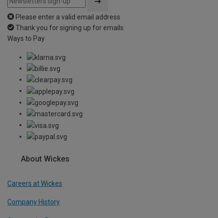
Please enter a valid email address
Thank you for signing up for emails
Ways to Pay
About Wickes
Careers at Wickes
Company History