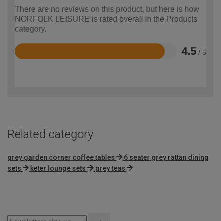
There are no reviews on this product, but here is how
NORFOLK LEISURE is rated overall in the Products
category.
4.5
/ 5
Rated
4.5
out
of
5
Related category
grey garden corner coffee tables
6 seater grey rattan dining
sets
keter lounge sets
grey teas