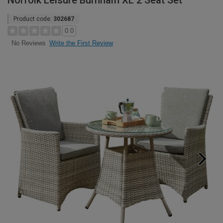
Norfolk Leisure Burnham XL 2 Seat Set
Product code:
302687
0.0
Write the First Review
No Reviews