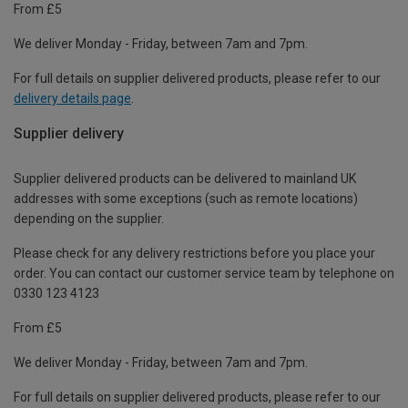
From £5
We deliver Monday - Friday, between 7am and 7pm.
For full details on supplier delivered products, please refer to our
delivery details page
.
Supplier delivery
Supplier delivered products can be delivered to mainland UK
addresses with some exceptions (such as remote locations)
depending on the supplier.
Please check for any delivery restrictions before you place your
order. You can contact our customer service team by telephone on
0330 123 4123
From £5
We deliver Monday - Friday, between 7am and 7pm.
For full details on supplier delivered products, please refer to our