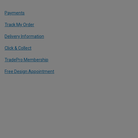
Payments
Track My Order
Delivery Information
Click & Collect
TradePro Membership
Free Design Appointment