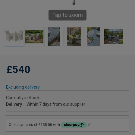
Tap to zoom
£540
Excluding delivery
Currently in Stock
Delivery
Within 7 days from our supplier