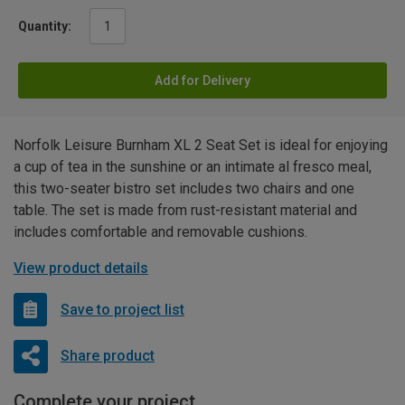
Quantity:
Add for Delivery
Norfolk Leisure Burnham XL 2 Seat Set is ideal for enjoying
a cup of tea in the sunshine or an intimate al fresco meal,
this two-seater bistro set includes two chairs and one
table. The set is made from rust-resistant material and
includes comfortable and removable cushions.
View product details
Save to project list
Share product
Complete your project