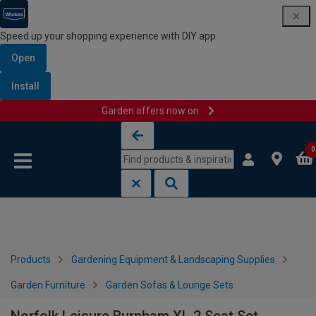
Speed up your shopping experience with DIY app
Open
Install
Garden offers now on
Skip to content
Skip to navigation menu
0
Products
Gardening Equipment & Landscaping Supplies
Garden Furniture
Garden Sofas & Lounge Sets