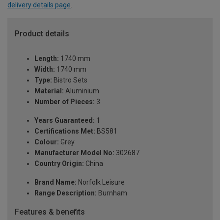
delivery details page
.
Product details
Length:
1740 mm
Width:
1740 mm
Type:
Bistro Sets
Material:
Aluminium
Number of Pieces:
3
Years Guaranteed:
1
Certifications Met:
BS581
Colour:
Grey
Manufacturer Model No:
302687
Country Origin:
China
Brand Name:
Norfolk Leisure
Range Description:
Burnham
Features & benefits