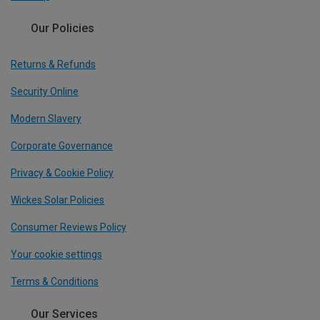
Our Policies
Returns & Refunds
Security Online
Modern Slavery
Corporate Governance
Privacy & Cookie Policy
Wickes Solar Policies
Consumer Reviews Policy
Your cookie settings
Terms & Conditions
Our Services