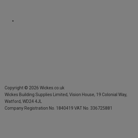
Copyright ©
2026
Wickes.co.uk
Wickes Building Supplies Limited, Vision House,
19 Colonial Way,
Watford, WD24 4JL
Company Registration No. 1840419
VAT No. 336725881