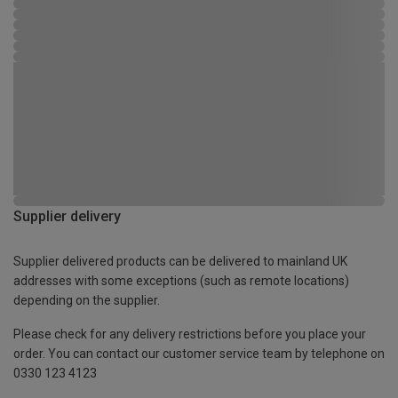
Supplier delivery
Supplier delivered products can be delivered to mainland UK
addresses with some exceptions (such as remote locations)
depending on the supplier.
Please check for any delivery restrictions before you place your
order. You can contact our customer service team by telephone on
0330 123 4123