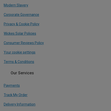
Modern Slavery
Corporate Governance
Privacy & Cookie Policy
Wickes Solar Policies
Consumer Reviews Policy
Your cookie settings
Terms & Conditions
Our Services
Payments
Track My Order
Delivery Information