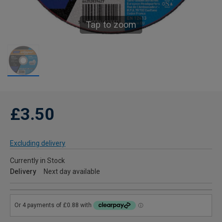
Tap to zoom
£3.50
Excluding delivery
Currently in Stock
Delivery
Next day available