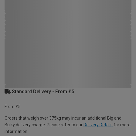
Standard Delivery - From £5
From £5
Orders that weigh over 375kg may incur an additional Big and
Bulky delivery charge. Please refer to our
Delivery Details
for more
information.