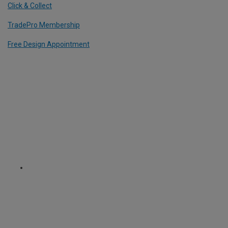
Click & Collect
TradePro Membership
Free Design Appointment