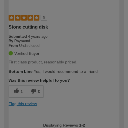
5
Stone cutting disk
Submitted
4 years ago
By
Raymond
From
Undisclosed
Verified Buyer
First class product, reasonably priced.
Bottom Line
Yes, I would recommend to a friend
Was this review helpful to you?
1
0
Flag this review
Displaying Reviews
1-2