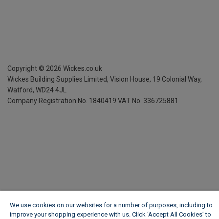
Copyright ©
2026
Wickes.co.uk
Wickes Building Supplies Limited, Vision House,
19 Colonial Way,
Watford, WD24 4JL
Company Registration No. 1840419
VAT No. 336725881
We use cookies on our websites for a number of purposes, including to
improve your shopping experience with us. Click ‘Accept All Cookies’ to