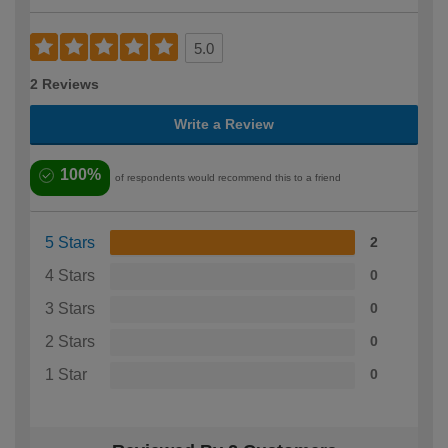
5.0
2 Reviews
Write a Review
100%
of respondents would recommend this to a friend
5 Stars
2
4 Stars
0
3 Stars
0
2 Stars
0
1 Star
0