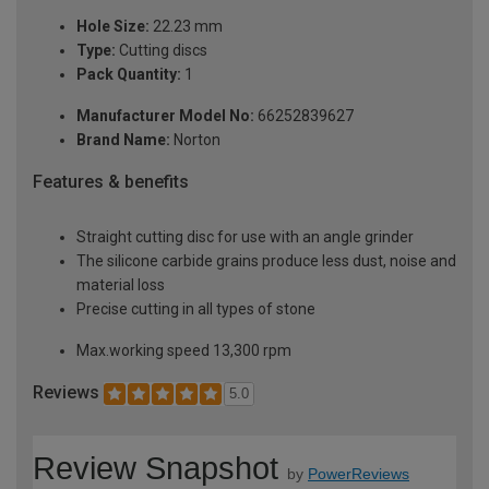
Hole Size:
22.23 mm
Type:
Cutting discs
Pack Quantity:
1
Manufacturer Model No:
66252839627
Brand Name:
Norton
Features & benefits
Straight cutting disc for use with an angle grinder
The silicone carbide grains produce less dust, noise and
material loss
Precise cutting in all types of stone
Max.working speed 13,300 rpm
Reviews
5.0
Review Snapshot
by
PowerReviews