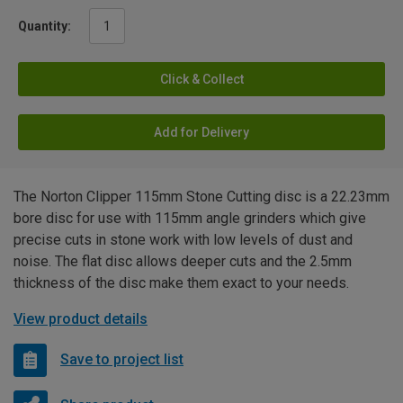
Quantity:
Click & Collect
Add for Delivery
The Norton Clipper 115mm Stone Cutting disc is a 22.23mm
bore disc for use with 115mm angle grinders which give
precise cuts in stone work with low levels of dust and
noise. The flat disc allows deeper cuts and the 2.5mm
thickness of the disc make them exact to your needs.
View product details
Save to project list