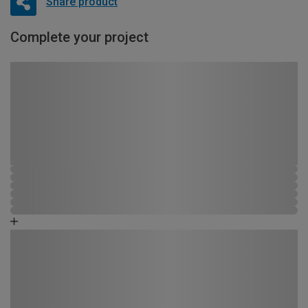
Share product
Complete your project