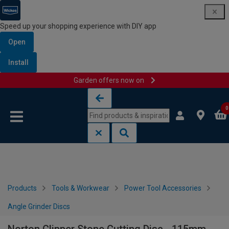
Speed up your shopping experience with DIY app
Open
Install
Garden offers now on
Skip to content
Skip to navigation menu
0
Products
Tools & Workwear
Power Tool Accessories
Angle Grinder Discs