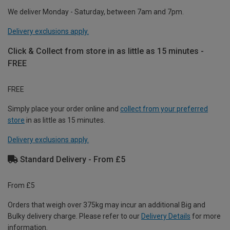
We deliver Monday - Saturday, between 7am and 7pm.
Delivery exclusions apply.
Click & Collect from store in as little as 15 minutes -
FREE
FREE
Simply place your order online and
collect from your preferred
store
in as little as 15 minutes.
Delivery exclusions apply.
Standard Delivery - From £5
From £5
Orders that weigh over 375kg may incur an additional Big and
Bulky delivery charge. Please refer to our
Delivery Details
for more
information.