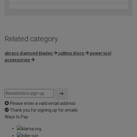
Related category
abracs diamond blades
cutting discs
power tool
accessories
Please enter a valid email address
Thank you for signing up for emails
Ways to Pay