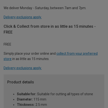
We deliver Monday - Saturday, between 7am and 7pm.
Delivery exclusions apply.
Click & Collect from store in as little as 15 minutes -
FREE
FREE
Simply place your order online and
collect from your preferred
store
in as little as 15 minutes.
Delivery exclusions apply.
Product details
Suitable for:
Suitable for cutting all types of stone
Diameter:
115 mm
Thickness:
2.5 mm