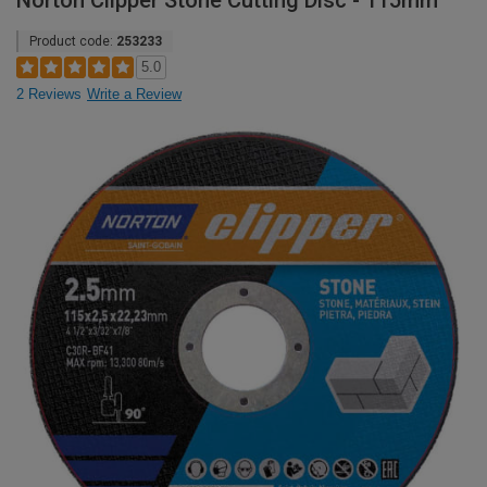
Norton Clipper Stone Cutting Disc - 115mm
Product code:
253233
5.0
2 Reviews
Write a Review