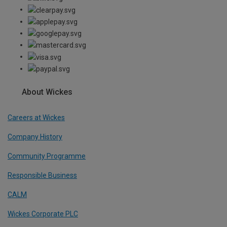
About Wickes
Careers at Wickes
Company History
Community Programme
Responsible Business
CALM
Wickes Corporate PLC