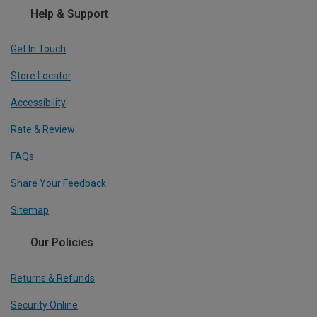
Help & Support
Get In Touch
Store Locator
Accessibility
Rate & Review
FAQs
Share Your Feedback
Sitemap
Our Policies
Returns & Refunds
Security Online