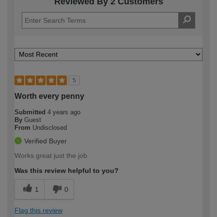
Reviewed By 2 Customers
5
Worth every penny
Submitted
4 years ago
By
Guest
From
Undisclosed
Verified Buyer
Works great just the job
Was this review helpful to you?
1
0
Flag this review